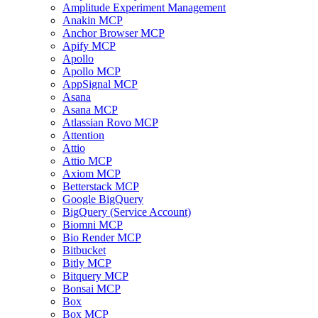
Amplitude Experiment Management
Anakin MCP
Anchor Browser MCP
Apify MCP
Apollo
Apollo MCP
AppSignal MCP
Asana
Asana MCP
Atlassian Rovo MCP
Attention
Attio
Attio MCP
Axiom MCP
Betterstack MCP
Google BigQuery
BigQuery (Service Account)
Biomni MCP
Bio Render MCP
Bitbucket
Bitly MCP
Bitquery MCP
Bonsai MCP
Box
Box MCP