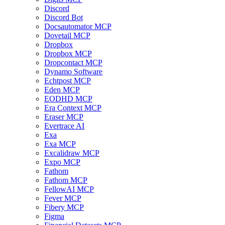
Discord
Discord Bot
Docsautomator MCP
Dovetail MCP
Dropbox
Dropbox MCP
Dropcontact MCP
Dynamo Software
Echtpost MCP
Eden MCP
EODHD MCP
Era Context MCP
Eraser MCP
Evertrace AI
Exa
Exa MCP
Excalidraw MCP
Expo MCP
Fathom
Fathom MCP
FellowAI MCP
Fever MCP
Fibery MCP
Figma