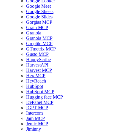
Google Looker
Google Meet
Google Sheets
Google Slides
Gorgias MCP
Grain MCP
Granola
Granola MCP
Greptile MCP
GTmetrix MCP
Gusto MCP
HappyScribe
HarvestAPI
Harvest MCP
Hex MCP
HeyReach
HubSpot
HubSpot MCP
Hugging face MCP
IcePanel MCP
IGPT MCP
Intercom
Jam MCP
Jentic MCP
Jiminny