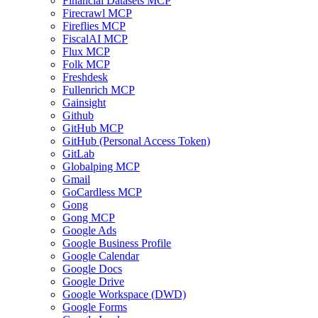
Financial Datasets MCP
Firecrawl MCP
Fireflies MCP
FiscalAI MCP
Flux MCP
Folk MCP
Freshdesk
Fullenrich MCP
Gainsight
Github
GitHub MCP
GitHub (Personal Access Token)
GitLab
Globalping MCP
Gmail
GoCardless MCP
Gong
Gong MCP
Google Ads
Google Business Profile
Google Calendar
Google Docs
Google Drive
Google Workspace (DWD)
Google Forms