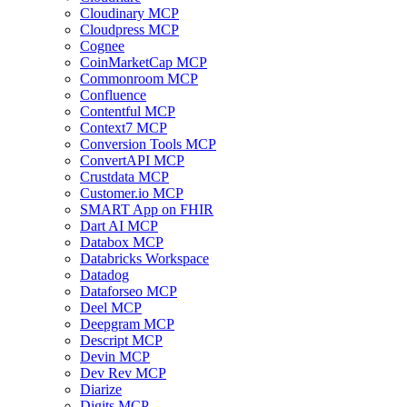
Cloudinary MCP
Cloudpress MCP
Cognee
CoinMarketCap MCP
Commonroom MCP
Confluence
Contentful MCP
Context7 MCP
Conversion Tools MCP
ConvertAPI MCP
Crustdata MCP
Customer.io MCP
SMART App on FHIR
Dart AI MCP
Databox MCP
Databricks Workspace
Datadog
Dataforseo MCP
Deel MCP
Deepgram MCP
Descript MCP
Devin MCP
Dev Rev MCP
Diarize
Digits MCP