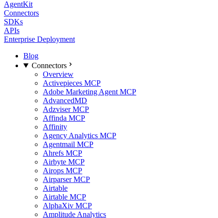
AgentKit
Connectors
SDKs
APIs
Enterprise Deployment
Blog
Connectors
Overview
Activepieces MCP
Adobe Marketing Agent MCP
AdvancedMD
Adzviser MCP
Affinda MCP
Affinity
Agency Analytics MCP
Agentmail MCP
Ahrefs MCP
Airbyte MCP
Airops MCP
Airparser MCP
Airtable
Airtable MCP
AlphaXiv MCP
Amplitude Analytics