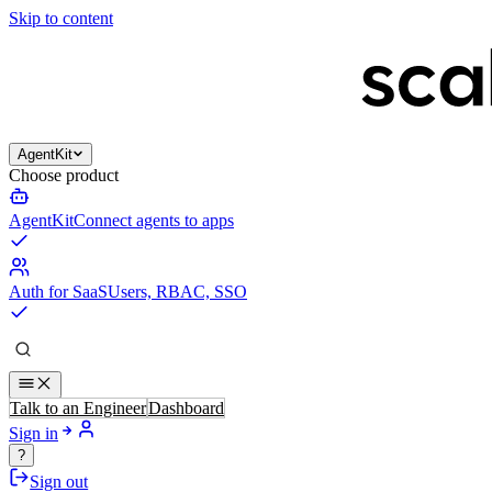
Skip to content
AgentKit
Choose product
AgentKit
Connect agents to apps
Auth for SaaS
Users, RBAC, SSO
Talk to an Engineer
Dashboard
Sign in
?
Sign out