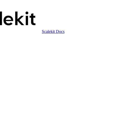
Scalekit Docs