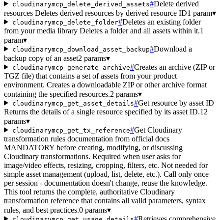
#
Delete derived
cloudinarymcp_delete_derived_assets
resources Deletes derived resources by derived resource ID
1 param
▾
#
Deletes an existing folder
cloudinarymcp_delete_folder
from your media library Deletes a folder and all assets within it.
1
param
▾
#
Download a
cloudinarymcp_download_asset_backup
backup copy of an asset
2 params
▾
#
Creates an archive (ZIP or
cloudinarymcp_generate_archive
TGZ file) that contains a set of assets from your product
environment. Creates a downloadable ZIP or other archive format
containing the specified resources.
2 params
▾
#
Get resource by asset ID
cloudinarymcp_get_asset_details
Returns the details of a single resource specified by its asset ID.
12
params
▾
#
Get Cloudinary
cloudinarymcp_get_tx_reference
transformation rules documentation from official docs
MANDATORY before creating, modifying, or discussing
Cloudinary transformations. Required when user asks for
image/video effects, resizing, cropping, filters, etc. Not needed for
simple asset management (upload, list, delete, etc.). Call only once
per session - documentation doesn't change, reuse the knowledge.
This tool returns the complete, authoritative Cloudinary
transformation reference that contains all valid parameters, syntax
rules, and best practices.
0 params
▾
#
Retrieves comprehensive
cloudinarymcp_get_usage_details