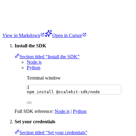
View in Markdown
Open in Cursor
Install the SDK
Section titled “Install the SDK”
Node.js
Python
Terminal window
1
npm
install
@scalekit-sdk/node
Full SDK reference:
Node.js
|
Python
Set your credentials
Section titled “Set your credentials”