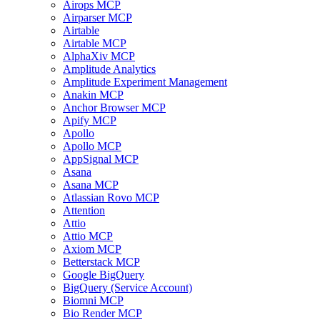
Airops MCP
Airparser MCP
Airtable
Airtable MCP
AlphaXiv MCP
Amplitude Analytics
Amplitude Experiment Management
Anakin MCP
Anchor Browser MCP
Apify MCP
Apollo
Apollo MCP
AppSignal MCP
Asana
Asana MCP
Atlassian Rovo MCP
Attention
Attio
Attio MCP
Axiom MCP
Betterstack MCP
Google BigQuery
BigQuery (Service Account)
Biomni MCP
Bio Render MCP