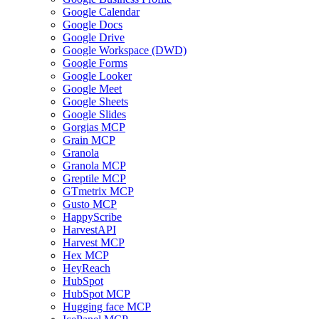
Google Calendar
Google Docs
Google Drive
Google Workspace (DWD)
Google Forms
Google Looker
Google Meet
Google Sheets
Google Slides
Gorgias MCP
Grain MCP
Granola
Granola MCP
Greptile MCP
GTmetrix MCP
Gusto MCP
HappyScribe
HarvestAPI
Harvest MCP
Hex MCP
HeyReach
HubSpot
HubSpot MCP
Hugging face MCP