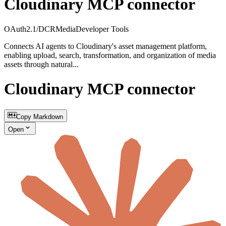
Cloudinary MCP connector
OAuth2.1/DCR
Media
Developer Tools
Connects AI agents to Cloudinary's asset management platform,
enabling upload, search, transformation, and organization of media
assets through natural...
Cloudinary MCP connector
Copy Markdown
Open