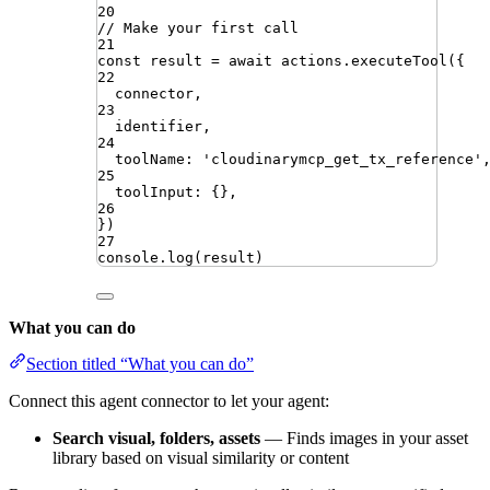
20
// Make your first call
21
const
result
=
await
actions
.
executeTool
({
22
connector
,
23
identifier
,
24
toolName
:
'
cloudinarymcp_get_tx_reference
'
25
toolInput
:
{}
,
26
})
27
console
.
log
(
result
)
What you can do
Section titled “What you can do”
Connect this agent connector to let your agent:
Search visual, folders, assets
— Finds images in your asset
library based on visual similarity or content