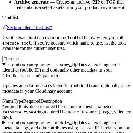
Archive generate
— Creates an archive (ZIP or TGZ file)
that contains a set of assets from your product environment
Tool list
Section titled “Tool list”
Use the exact tool names from the
Tool list
below when you call
. If you’re not sure which name to use, list the tools
execute_tool
available for the current user first.
#
Updates an existing asset's
cloudinarymcp_asset_rename
identifier (public ID) and optionally other metadata in your
Cloudinary account
2 params
▾
Updates an existing asset's identifier (public ID) and optionally other
metadata in your Cloudinary account
Name
Type
Required
Description
object
required
The rename request parameters.
RequestBody
string
required
The type of resource (image, video, or
resource_type
raw).
#
Updates an existing asset's
cloudinarymcp_asset_update
metadata, tags, and other attributes using its asset ID Updates one or