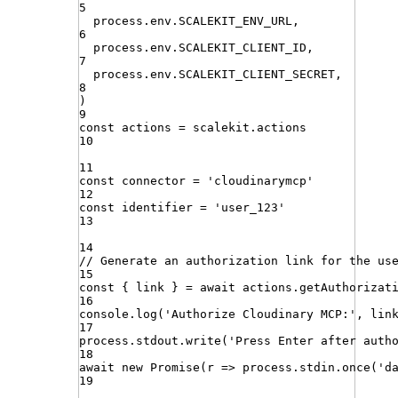
5
process
.
env
.
SCALEKIT_ENV_URL
,
6
process
.
env
.
SCALEKIT_CLIENT_ID
,
7
process
.
env
.
SCALEKIT_CLIENT_SECRET
,
8
)
9
const
actions
=
scalekit
.
actions
10
11
const
connector
=
'
cloudinarymcp
'
12
const
identifier
=
'
user_123
'
13
14
// Generate an authorization link for the us
15
const
{
link
}
=
await
actions
.
getAuthorizat
16
console
.
log
(
'
Authorize Cloudinary MCP:
'
,
lin
17
process
.
stdout
.
write
(
'
Press Enter after auth
18
await
new
Promise
(
r
=>
process
.
stdin
.
once
(
'
d
19