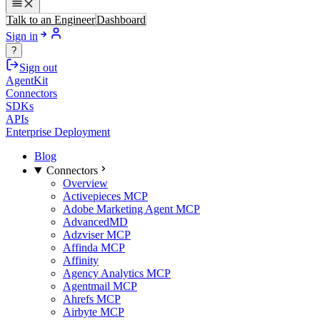
Talk to an Engineer
Dashboard
Sign in
?
Sign out
AgentKit
Connectors
SDKs
APIs
Enterprise Deployment
Blog
Connectors
Overview
Activepieces MCP
Adobe Marketing Agent MCP
AdvancedMD
Adzviser MCP
Affinda MCP
Affinity
Agency Analytics MCP
Agentmail MCP
Ahrefs MCP
Airbyte MCP