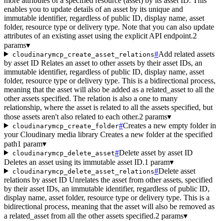
more attributes of a specified resource (asset) by its asset ID. This
enables you to update details of an asset by its unique and
immutable identifier, regardless of public ID, display name, asset
folder, resource type or delivery type. Note that you can also update
attributes of an existing asset using the explicit API endpoint.
2
params
▾
#
Add related assets
cloudinarymcp_create_asset_relations
by asset ID Relates an asset to other assets by their asset IDs, an
immutable identifier, regardless of public ID, display name, asset
folder, resource type or delivery type. This is a bidirectional process,
meaning that the asset will also be added as a related_asset to all the
other assets specified. The relation is also a one to many
relationship, where the asset is related to all the assets specified, but
those assets aren't also related to each other.
2 params
▾
#
Creates a new empty folder in
cloudinarymcp_create_folder
your Cloudinary media library Creates a new folder at the specified
path
1 param
▾
#
Delete asset by asset ID
cloudinarymcp_delete_asset
Deletes an asset using its immutable asset ID.
1 param
▾
#
Delete asset
cloudinarymcp_delete_asset_relations
relations by asset ID Unrelates the asset from other assets, specified
by their asset IDs, an immutable identifier, regardless of public ID,
display name, asset folder, resource type or delivery type. This is a
bidirectional process, meaning that the asset will also be removed as
a related_asset from all the other assets specified.
2 params
▾