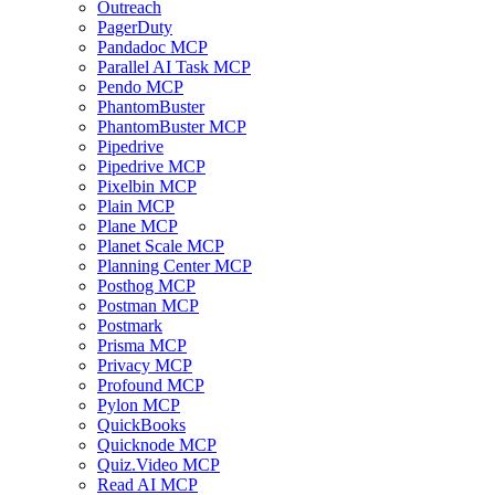
Outreach
PagerDuty
Pandadoc MCP
Parallel AI Task MCP
Pendo MCP
PhantomBuster
PhantomBuster MCP
Pipedrive
Pipedrive MCP
Pixelbin MCP
Plain MCP
Plane MCP
Planet Scale MCP
Planning Center MCP
Posthog MCP
Postman MCP
Postmark
Prisma MCP
Privacy MCP
Profound MCP
Pylon MCP
QuickBooks
Quicknode MCP
Quiz.Video MCP
Read AI MCP