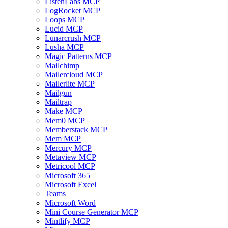
ListenLabs MCP
LogRocket MCP
Loops MCP
Lucid MCP
Lunarcrush MCP
Lusha MCP
Magic Patterns MCP
Mailchimp
Mailercloud MCP
Mailerlite MCP
Mailgun
Mailtrap
Make MCP
Mem0 MCP
Memberstack MCP
Mem MCP
Mercury MCP
Metaview MCP
Metricool MCP
Microsoft 365
Microsoft Excel
Teams
Microsoft Word
Mini Course Generator MCP
Mintlify MCP