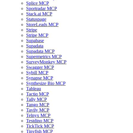
Splice MCP
Sportradar MCP
Stack.ai MCP
Statuspage
StoreLeads MCP
Stripe
Stripe MCP
Supabase
Supadata
Supadata MCP
Supermetrics MCP
SurveyMonkey MCP
Swagger MCP
Sybill MCP
Synapse MCP
Synthesize Bio MCP
Tableau
Tactiq MCP
Tally MCP
Tango MCP
Tavily MCP
Telnyx MCP
Testdino MCP
TickTick MCP
Tinyfish MCP