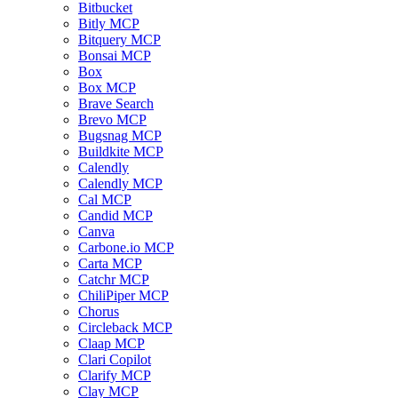
Bitbucket
Bitly MCP
Bitquery MCP
Bonsai MCP
Box
Box MCP
Brave Search
Brevo MCP
Bugsnag MCP
Buildkite MCP
Calendly
Calendly MCP
Cal MCP
Candid MCP
Canva
Carbone.io MCP
Carta MCP
Catchr MCP
ChiliPiper MCP
Chorus
Circleback MCP
Claap MCP
Clari Copilot
Clarify MCP
Clay MCP