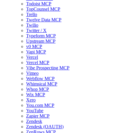
Todoist MCP
TopCounsel MCP
Trello
Twelve Data MCP
Twilio
Twitter / X
Typeform MCP
Upstream MCP
v0 MCP
Vapi MCP
Vercel
Vercel MCP
Vibe Prospecting MCP
Vimeo
Webflow MCP
Whimsical MCP
Whop MCP
Wix MCP
Xero
You.com MCP
YouTube
Zapier MCP
Zendesk
Zendesk (OAUTH)
ZenRows MCP