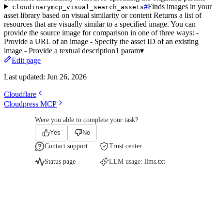
#
Finds images in your
cloudinarymcp_visual_search_assets
asset library based on visual similarity or content Returns a list of
resources that are visually similar to a specified image. You can
provide the source image for comparison in one of three ways: -
Provide a URL of an image - Specify the asset ID of an existing
image - Provide a textual description
1 param
▾
Edit page
Last updated:
Jun 26, 2026
Cloudflare
Cloudpress MCP
Were you able to complete your task?
Yes
No
Contact support
Trust center
Status page
LLM usage:
llms.txt