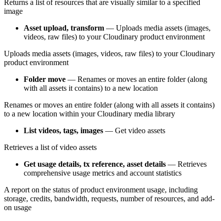
Returns a list of resources that are visually similar to a specified
image
Asset upload, transform
— Uploads media assets (images,
videos, raw files) to your Cloudinary product environment
Uploads media assets (images, videos, raw files) to your Cloudinary
product environment
Folder move
— Renames or moves an entire folder (along
with all assets it contains) to a new location
Renames or moves an entire folder (along with all assets it contains)
to a new location within your Cloudinary media library
List videos, tags, images
— Get video assets
Retrieves a list of video assets
Get usage details, tx reference, asset details
— Retrieves
comprehensive usage metrics and account statistics
A report on the status of product environment usage, including
storage, credits, bandwidth, requests, number of resources, and add-
on usage