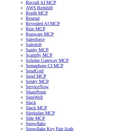
Recraft AI MCP
AWS Redshift
Replit MCP
Resend
Revealed AI MCP
Rize MCP
Runware MCP
Salesforce
Salesloft
Sanity MCP
Scarpfly MCP
Scholar Gateway MCP
Semaphore CI MCP
SendGrid
Send MCP
Sentry MCP
ServiceNow
SharePoint
SignWell
Slack
Slack MCP
Sleekplan MCP
Slite MCP
Snowflake
Snowflake Key Pair Auth