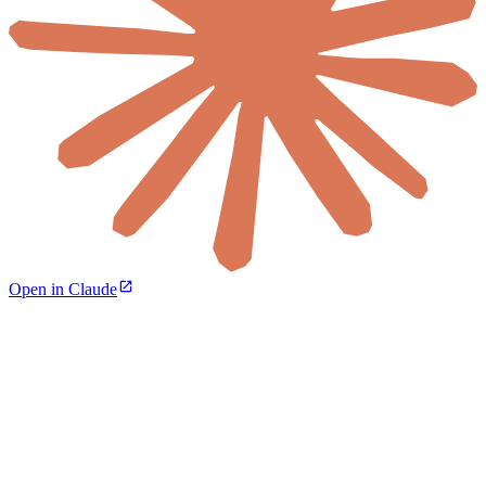
Open in Claude