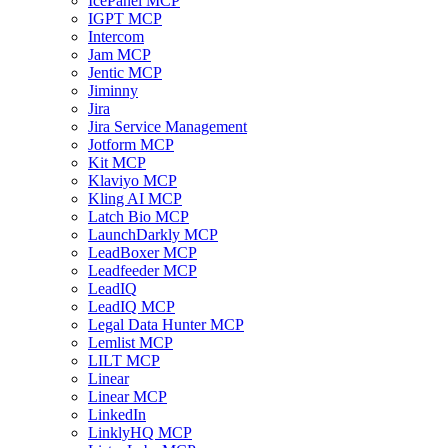
IcePanel MCP
IGPT MCP
Intercom
Jam MCP
Jentic MCP
Jiminny
Jira
Jira Service Management
Jotform MCP
Kit MCP
Klaviyo MCP
Kling AI MCP
Latch Bio MCP
LaunchDarkly MCP
LeadBoxer MCP
Leadfeeder MCP
LeadIQ
LeadIQ MCP
Legal Data Hunter MCP
Lemlist MCP
LILT MCP
Linear
Linear MCP
LinkedIn
LinklyHQ MCP