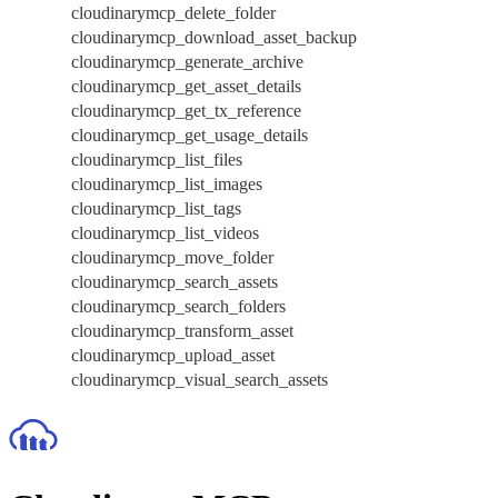
cloudinarymcp_delete_folder
cloudinarymcp_download_asset_backup
cloudinarymcp_generate_archive
cloudinarymcp_get_asset_details
cloudinarymcp_get_tx_reference
cloudinarymcp_get_usage_details
cloudinarymcp_list_files
cloudinarymcp_list_images
cloudinarymcp_list_tags
cloudinarymcp_list_videos
cloudinarymcp_move_folder
cloudinarymcp_search_assets
cloudinarymcp_search_folders
cloudinarymcp_transform_asset
cloudinarymcp_upload_asset
cloudinarymcp_visual_search_assets