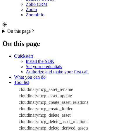
Zoho CRM
Zoom
ZoomInfo
On this page
On this page
Quickstart
Install the SDK
Set your credentials
Authorize and make your first call
What you can do
Tool list
cloudinarymcp_asset_rename
cloudinarymcp_asset_update
cloudinarymcp_create_asset_relations
cloudinarymcp_create_folder
cloudinarymcp_delete_asset
cloudinarymcp_delete_asset_relations
cloudinarymcp_delete_derived_assets