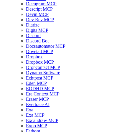
Deepgram MCP
Descript MCP
Devin MCP
Dev Rev MCP
Diarize
Digits MCP
Discord
Discord Bot
Docsautomator MCP
Dovetail MCP
Dropbox
Dropbox MCP
Dropcontact MCP
Dynamo Software
Echtpost MCP
Eden MCP
EODHD MCP
Era Context MCP
Eraser MCP
Evertrace AI
Exa
Exa MCP
Excalidraw MCP
Expo MCP
Fathom