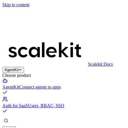
Skip to content
Scalekit Docs
AgentKit
Choose product
AgentKit
Connect agents to apps
Auth for SaaS
Users, RBAC, SSO