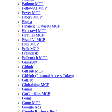
Fathom MCP
FellowAI MCP
Fever MCP
Fibery MCP
Figma
Financial Datasets MCP
Firecrawl MCP
Fireflies MCP
FiscalAI MCP
Flux MCP
Folk MCP
Freshdesk
Fullenrich MCP
Gainsight
Github
GitHub MCP
GitHub (Personal Access Token)
GitLab
Globalping MCP
Gmail
GoCardless MCP
Gong
Gong MCP
Google Ads
Google Business Profile