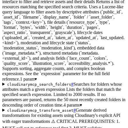
interface to filter and retrieve assets and their details Returns a list of
resources matching the specified search criteria. Uses a Lucene-like
query language to filter assets by descriptive attributes (`public_id`,
`asset_id`, `filename`, `display_name`, `folder` / `asset_folder`,
`tags`, `context.<key>`), file details (`resource_type`, `type`,
`format`, `bytes`, `width`, `height`, `duration`, `pages`,
`aspect_ratio`, `transparent`, `grayscale`), lifecycle dates
(`uploaded_at`, `created_at`, `taken_at`, `updated_at`, `last_updated.
<kind>`), moderation and lifecycle state (`status`,
`moderation_status`, `moderation_kind`), embedded data
(`image_metadata.*`), structured metadata (`metadata.
<external_id>`), and analysis fields (`face_count`, `colors`,
`quality_score`, `illustration_score`, `accessibility_analysis.*`).
Supports sorting, aggregate counts, and complex boolean
expressions. See the `expression` parameter for the full field
reference.
1 param
▾
#
Searches for folders whose
cloudinarymcp_search_folders
attributes match a given expression Lists the folders that match the
specified search expression. Limited to 2000 results. If no
parameters are passed, returns the 50 most recently created folders in
descending order of creation time.
4 params
▾
#
Generate derived
cloudinarymcp_transform_asset
transformations for existing assets using Cloudinary's explicit API
with eager transformations ⚠️ CRITICAL PREREQUISITES: 1.