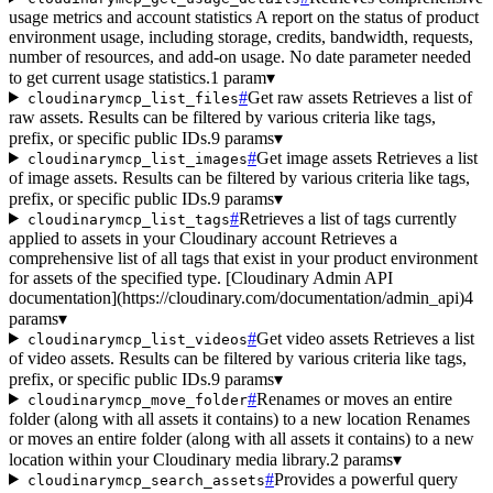
usage metrics and account statistics A report on the status of product
environment usage, including storage, credits, bandwidth, requests,
number of resources, and add-on usage. No date parameter needed
to get current usage statistics.
1 param
▾
#
Get raw assets Retrieves a list of
cloudinarymcp_list_files
raw assets. Results can be filtered by various criteria like tags,
prefix, or specific public IDs.
9 params
▾
#
Get image assets Retrieves a list
cloudinarymcp_list_images
of image assets. Results can be filtered by various criteria like tags,
prefix, or specific public IDs.
9 params
▾
#
Retrieves a list of tags currently
cloudinarymcp_list_tags
applied to assets in your Cloudinary account Retrieves a
comprehensive list of all tags that exist in your product environment
for assets of the specified type. [Cloudinary Admin API
documentation](https://cloudinary.com/documentation/admin_api)
4
params
▾
#
Get video assets Retrieves a list
cloudinarymcp_list_videos
of video assets. Results can be filtered by various criteria like tags,
prefix, or specific public IDs.
9 params
▾
#
Renames or moves an entire
cloudinarymcp_move_folder
folder (along with all assets it contains) to a new location Renames
or moves an entire folder (along with all assets it contains) to a new
location within your Cloudinary media library.
2 params
▾
#
Provides a powerful query
cloudinarymcp_search_assets