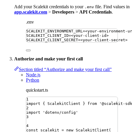
Add your Scalekit credentials to your
file. Find values in
.env
app.scalekit.com
>
Developers
>
API Credentials
.
.env
SCALEKIT_ENVIRONMENT_URL
=
<your-environment-u
SCALEKIT_CLIENT_ID
=
<your-client-id>
SCALEKIT_CLIENT_SECRET
=
<your-client-secret>
Authorize and make your first call
Section titled “Authorize and make your first call”
Node.js
Python
quickstart.ts
1
import
{ 
ScalekitClient
 }
from
'
@scalekit-sd
2
import
'
dotenv/config
'
3
4
const
scalekit
=
new
ScalekitClient
(