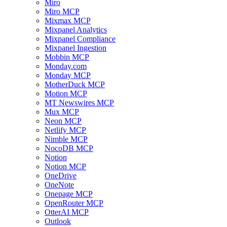
Miro
Miro MCP
Mixmax MCP
Mixpanel Analytics
Mixpanel Compliance
Mixpanel Ingestion
Mobbin MCP
Monday.com
Monday MCP
MotherDuck MCP
Motion MCP
MT Newswires MCP
Mux MCP
Neon MCP
Netlify MCP
Nimble MCP
NocoDB MCP
Notion
Notion MCP
OneDrive
OneNote
Onepage MCP
OpenRouter MCP
OtterAI MCP
Outlook