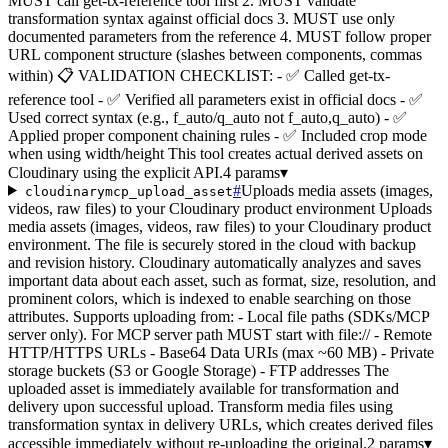
MUST call get-tx-reference tool first 2. MUST validate
transformation syntax against official docs 3. MUST use only
documented parameters from the reference 4. MUST follow proper
URL component structure (slashes between components, commas
within) 📋 VALIDATION CHECKLIST: - ✅ Called get-tx-
reference tool - ✅ Verified all parameters exist in official docs - ✅
Used correct syntax (e.g., f_auto/q_auto not f_auto,q_auto) - ✅
Applied proper component chaining rules - ✅ Included crop mode
when using width/height This tool creates actual derived assets on
Cloudinary using the explicit API.
4 params
▾
#
Uploads media assets (images,
cloudinarymcp_upload_asset
videos, raw files) to your Cloudinary product environment Uploads
media assets (images, videos, raw files) to your Cloudinary product
environment. The file is securely stored in the cloud with backup
and revision history. Cloudinary automatically analyzes and saves
important data about each asset, such as format, size, resolution, and
prominent colors, which is indexed to enable searching on those
attributes. Supports uploading from: - Local file paths (SDKs/MCP
server only). For MCP server path MUST start with file:// - Remote
HTTP/HTTPS URLs - Base64 Data URIs (max ~60 MB) - Private
storage buckets (S3 or Google Storage) - FTP addresses The
uploaded asset is immediately available for transformation and
delivery upon successful upload. Transform media files using
transformation syntax in delivery URLs, which creates derived files
accessible immediately without re-uploading the original.
2 params
▾