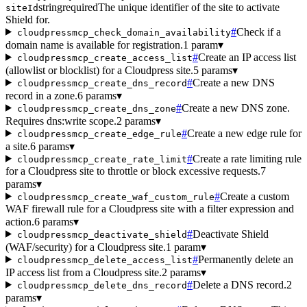
string
required
The unique identifier of the site to activate
siteId
Shield for.
#
Check if a
cloudpressmcp_check_domain_availability
domain name is available for registration.
1 param
▾
#
Create an IP access list
cloudpressmcp_create_access_list
(allowlist or blocklist) for a Cloudpress site.
5 params
▾
#
Create a new DNS
cloudpressmcp_create_dns_record
record in a zone.
6 params
▾
#
Create a new DNS zone.
cloudpressmcp_create_dns_zone
Requires dns:write scope.
2 params
▾
#
Create a new edge rule for
cloudpressmcp_create_edge_rule
a site.
6 params
▾
#
Create a rate limiting rule
cloudpressmcp_create_rate_limit
for a Cloudpress site to throttle or block excessive requests.
7
params
▾
#
Create a custom
cloudpressmcp_create_waf_custom_rule
WAF firewall rule for a Cloudpress site with a filter expression and
action.
6 params
▾
#
Deactivate Shield
cloudpressmcp_deactivate_shield
(WAF/security) for a Cloudpress site.
1 param
▾
#
Permanently delete an
cloudpressmcp_delete_access_list
IP access list from a Cloudpress site.
2 params
▾
#
Delete a DNS record.
2
cloudpressmcp_delete_dns_record
params
▾