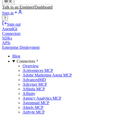
Talk to an Engineer
Dashboard
Sign in
?
Sign out
AgentKit
Connectors
SDKs
APIs
Enterprise Deployment
Blog
Connectors
Overview
Activepieces MCP
Adobe Marketing Agent MCP
AdvancedMD
Adzviser MCP
Affinda MCP
Affinity
Agency Analytics MCP
Agentmail MCP
Ahrefs MCP
Airbyte MCP