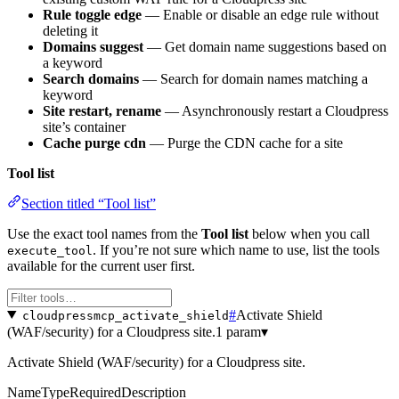
Rule toggle edge
— Enable or disable an edge rule without
deleting it
Domains suggest
— Get domain name suggestions based on
a keyword
Search domains
— Search for domain names matching a
keyword
Site restart, rename
— Asynchronously restart a Cloudpress
site’s container
Cache purge cdn
— Purge the CDN cache for a site
Tool list
Section titled “Tool list”
Use the exact tool names from the
Tool list
below when you call
. If you’re not sure which name to use, list the tools
execute_tool
available for the current user first.
#
Activate Shield
cloudpressmcp_activate_shield
(WAF/security) for a Cloudpress site.
1 param
▾
Activate Shield (WAF/security) for a Cloudpress site.
Name
Type
Required
Description