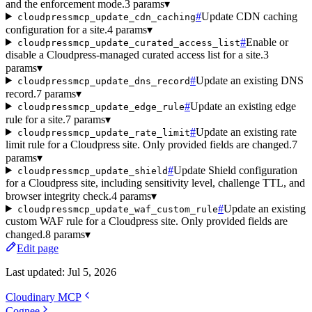
and the enforcement mode.
3 params
▾
#
Update CDN caching
cloudpressmcp_update_cdn_caching
configuration for a site.
4 params
▾
#
Enable or
cloudpressmcp_update_curated_access_list
disable a Cloudpress-managed curated access list for a site.
3
params
▾
#
Update an existing DNS
cloudpressmcp_update_dns_record
record.
7 params
▾
#
Update an existing edge
cloudpressmcp_update_edge_rule
rule for a site.
7 params
▾
#
Update an existing rate
cloudpressmcp_update_rate_limit
limit rule for a Cloudpress site. Only provided fields are changed.
7
params
▾
#
Update Shield configuration
cloudpressmcp_update_shield
for a Cloudpress site, including sensitivity level, challenge TTL, and
browser integrity check.
4 params
▾
#
Update an existing
cloudpressmcp_update_waf_custom_rule
custom WAF rule for a Cloudpress site. Only provided fields are
changed.
8 params
▾
Edit page
Last updated:
Jul 5, 2026
Cloudinary MCP
Cognee