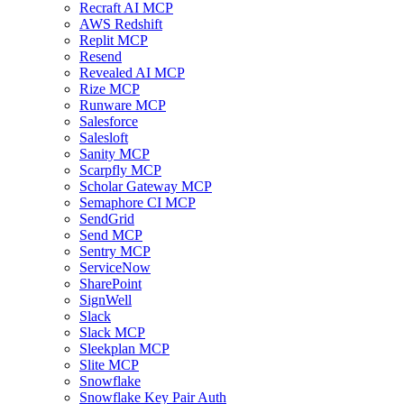
Recraft AI MCP
AWS Redshift
Replit MCP
Resend
Revealed AI MCP
Rize MCP
Runware MCP
Salesforce
Salesloft
Sanity MCP
Scarpfly MCP
Scholar Gateway MCP
Semaphore CI MCP
SendGrid
Send MCP
Sentry MCP
ServiceNow
SharePoint
SignWell
Slack
Slack MCP
Sleekplan MCP
Slite MCP
Snowflake
Snowflake Key Pair Auth