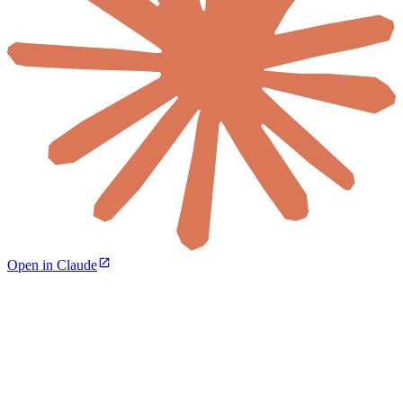
Open in Claude