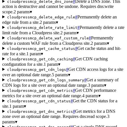
#
Delete a DNS zone. This
cloudpressmcp_delete_dns_zone
action is destructive and cannot be undone. Requires dns:write
scope.
2 params
▾
#
Permanently delete an
cloudpressmcp_delete_edge_rule
edge rule from a site.
2 params
▾
#
Permanently delete a rate
cloudpressmcp_delete_rate_limit
limit rule from a Cloudpress site.
2 params
▾
#
Permanently
cloudpressmcp_delete_waf_custom_rule
delete a custom WAF rule from a Cloudpress site.
2 params
▾
#
Get cache status and hit-
cloudpressmcp_get_cache_status
rate for a site.
1 param
▾
#
Get CDN caching
cloudpressmcp_get_cdn_caching
configuration for a site.
1 param
▾
#
Get CDN access logs for a site
cloudpressmcp_get_cdn_logs
over an optional date range.
5 params
▾
#
Get a summary of
cloudpressmcp_get_cdn_logs_summary
CDN logs for a site over an optional date range.
3 params
▾
#
Get CDN performance
cloudpressmcp_get_cdn_metrics
metrics for a site over an optional date range.
4 params
▾
#
Get the CDN status for a
cloudpressmcp_get_cdn_status
site.
1 param
▾
#
Get metrics for a DNS
cloudpressmcp_get_dns_metrics
zone over an optional date range. Requires dns:read scope.
3
params
▾
#
Get a single DNS record