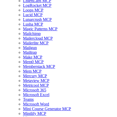
ListenLabs MCP
LogRocket MCP
Loops MCP
Lucid MCP
Lunarcrush MCP
Lusha MCP
Magic Patterns MCP
Mailchimp
Mailercloud MCP
Mailerlite MCP
Mailgun
Mailtrap
Make MCP
Mem0 MCP
Memberstack MCP
Mem MCP
Mercury MCP
Metaview MCP
Metricool MCP
Microsoft 365
Microsoft Excel
Teams
Microsoft Word
Mini Course Generator MCP
Mintlify MCP