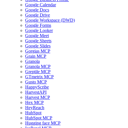
Google Calendar
Google Docs
Google Drive
Google Workspace (DWD)
Google Forms
Google Looker
Google Meet
Google Sheets
Google Slides
Gorgias MCP
Grain MCP
Granola
Granola MCP
Greptile MCP
GTmetrix MCP
Gusto MCP
HappyScribe
HarvestAPI
Harvest MCP
Hex MCP
HeyReach
HubSpot
HubSpot MCP
Hugging face MCP