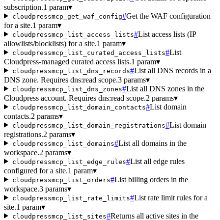
subscription.
1 param
▾
#
Get the WAF configuration
cloudpressmcp_get_waf_config
for a site.
1 param
▾
#
List access lists (IP
cloudpressmcp_list_access_lists
allowlists/blocklists) for a site.
1 param
▾
#
List
cloudpressmcp_list_curated_access_lists
Cloudpress-managed curated access lists.
1 param
▾
#
List all DNS records in a
cloudpressmcp_list_dns_records
DNS zone. Requires dns:read scope.
3 params
▾
#
List all DNS zones in the
cloudpressmcp_list_dns_zones
Cloudpress account. Requires dns:read scope.
2 params
▾
#
List domain
cloudpressmcp_list_domain_contacts
contacts.
2 params
▾
#
List domain
cloudpressmcp_list_domain_registrations
registrations.
2 params
▾
#
List all domains in the
cloudpressmcp_list_domains
workspace.
2 params
▾
#
List all edge rules
cloudpressmcp_list_edge_rules
configured for a site.
1 param
▾
#
List billing orders in the
cloudpressmcp_list_orders
workspace.
3 params
▾
#
List rate limit rules for a
cloudpressmcp_list_rate_limits
site.
1 param
▾
#
Returns all active sites in the
cloudpressmcp_list_sites