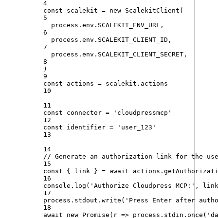
4
const
scalekit
=
new
ScalekitClient
(
5
process
.
env
.
SCALEKIT_ENV_URL
,
6
process
.
env
.
SCALEKIT_CLIENT_ID
,
7
process
.
env
.
SCALEKIT_CLIENT_SECRET
,
8
)
9
const
actions
=
scalekit
.
actions
10
11
const
connector
=
'
cloudpressmcp
'
12
const
identifier
=
'
user_123
'
13
14
// Generate an authorization link for the us
15
const
{
link
}
=
await
actions
.
getAuthorizat
16
console
.
log
(
'
Authorize Cloudpress MCP:
'
,
lin
17
process
.
stdout
.
write
(
'
Press Enter after auth
18
await
new
Promise
(
r
=>
process
.
stdin
.
once
(
'
d