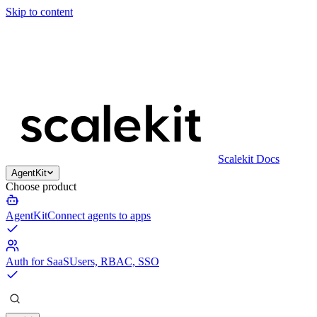
Skip to content
Scalekit Docs
AgentKit
Choose product
AgentKit
Connect agents to apps
Auth for SaaS
Users, RBAC, SSO