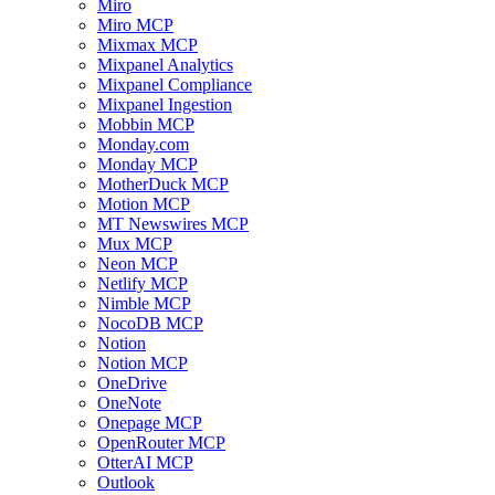
Miro
Miro MCP
Mixmax MCP
Mixpanel Analytics
Mixpanel Compliance
Mixpanel Ingestion
Mobbin MCP
Monday.com
Monday MCP
MotherDuck MCP
Motion MCP
MT Newswires MCP
Mux MCP
Neon MCP
Netlify MCP
Nimble MCP
NocoDB MCP
Notion
Notion MCP
OneDrive
OneNote
Onepage MCP
OpenRouter MCP
OtterAI MCP
Outlook