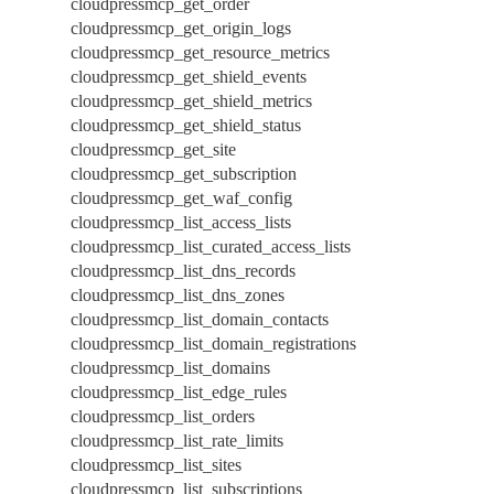
cloudpressmcp_get_order
cloudpressmcp_get_origin_logs
cloudpressmcp_get_resource_metrics
cloudpressmcp_get_shield_events
cloudpressmcp_get_shield_metrics
cloudpressmcp_get_shield_status
cloudpressmcp_get_site
cloudpressmcp_get_subscription
cloudpressmcp_get_waf_config
cloudpressmcp_list_access_lists
cloudpressmcp_list_curated_access_lists
cloudpressmcp_list_dns_records
cloudpressmcp_list_dns_zones
cloudpressmcp_list_domain_contacts
cloudpressmcp_list_domain_registrations
cloudpressmcp_list_domains
cloudpressmcp_list_edge_rules
cloudpressmcp_list_orders
cloudpressmcp_list_rate_limits
cloudpressmcp_list_sites
cloudpressmcp_list_subscriptions