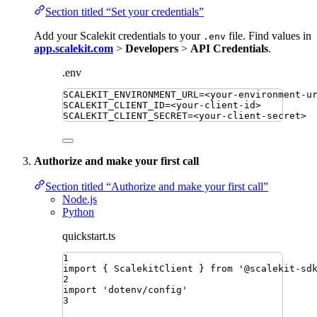
Section titled “Set your credentials”
Add your Scalekit credentials to your
file. Find values in
.env
app.scalekit.com
>
Developers
>
API Credentials
.
.env
SCALEKIT_ENVIRONMENT_URL
=
<your-environment-u
SCALEKIT_CLIENT_ID
=
<your-client-id>
SCALEKIT_CLIENT_SECRET
=
<your-client-secret>
Authorize and make your first call
Section titled “Authorize and make your first call”
Node.js
Python
quickstart.ts
1
import
{ 
ScalekitClient
 }
from
'
@scalekit-sd
2
import
'
dotenv/config
'
3