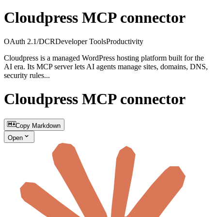
Cloudpress MCP connector
OAuth 2.1/DCR
Developer Tools
Productivity
Cloudpress is a managed WordPress hosting platform built for the
AI era. Its MCP server lets AI agents manage sites, domains, DNS,
security rules...
Cloudpress MCP connector
Copy Markdown
Open