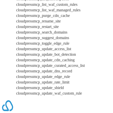
cloudpressmcp_list_waf_custom_rules
cloudpressmcp_list_waf_managed_rules
cloudpressmcp_purge_cdn_cache
cloudpressmcp_rename_site
cloudpressmcp_restart_site
cloudpressmcp_search_domains
cloudpressmcp_suggest_domains
cloudpressmcp_toggle_edge_rule
cloudpressmcp_update_access_list
cloudpressmcp_update_bot_detection
cloudpressmcp_update_cdn_caching
cloudpressmcp_update_curated_access_list
cloudpressmcp_update_dns_record
cloudpressmcp_update_edge_rule
cloudpressmcp_update_rate_limit
cloudpressmcp_update_shield
cloudpressmcp_update_waf_custom_rule