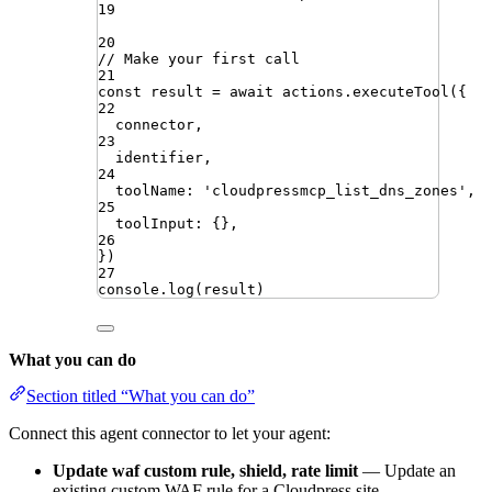
19
20
// Make your first call
21
const
result
=
await
actions
.
executeTool
({
22
connector
,
23
identifier
,
24
toolName
:
'
cloudpressmcp_list_dns_zones
'
,
25
toolInput
:
{}
,
26
})
27
console
.
log
(
result
)
What you can do
Section titled “What you can do”
Connect this agent connector to let your agent:
Update waf custom rule, shield, rate limit
— Update an
existing custom WAF rule for a Cloudpress site