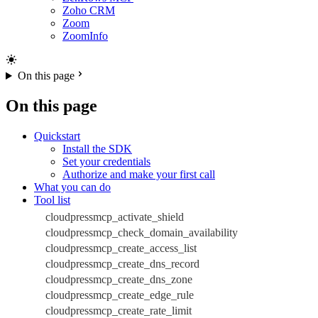
Zoho CRM
Zoom
ZoomInfo
On this page
On this page
Quickstart
Install the SDK
Set your credentials
Authorize and make your first call
What you can do
Tool list
cloudpressmcp_activate_shield
cloudpressmcp_check_domain_availability
cloudpressmcp_create_access_list
cloudpressmcp_create_dns_record
cloudpressmcp_create_dns_zone
cloudpressmcp_create_edge_rule
cloudpressmcp_create_rate_limit