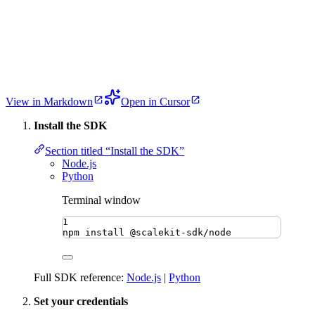
View in Markdown
Open in Cursor
Install the SDK
Section titled “Install the SDK”
Node.js
Python
Terminal window
1
npm
install
@scalekit-sdk/node
Full SDK reference:
Node.js
|
Python
Set your credentials