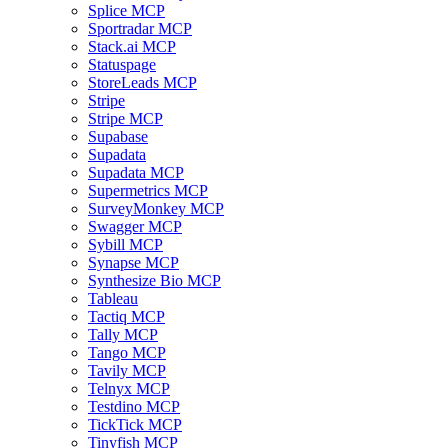
Splice MCP
Sportradar MCP
Stack.ai MCP
Statuspage
StoreLeads MCP
Stripe
Stripe MCP
Supabase
Supadata
Supadata MCP
Supermetrics MCP
SurveyMonkey MCP
Swagger MCP
Sybill MCP
Synapse MCP
Synthesize Bio MCP
Tableau
Tactiq MCP
Tally MCP
Tango MCP
Tavily MCP
Telnyx MCP
Testdino MCP
TickTick MCP
Tinyfish MCP