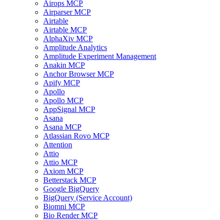
Airops MCP
Airparser MCP
Airtable
Airtable MCP
AlphaXiv MCP
Amplitude Analytics
Amplitude Experiment Management
Anakin MCP
Anchor Browser MCP
Apify MCP
Apollo
Apollo MCP
AppSignal MCP
Asana
Asana MCP
Atlassian Rovo MCP
Attention
Attio
Attio MCP
Axiom MCP
Betterstack MCP
Google BigQuery
BigQuery (Service Account)
Biomni MCP
Bio Render MCP