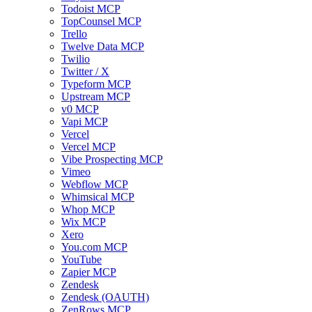
Todoist MCP
TopCounsel MCP
Trello
Twelve Data MCP
Twilio
Twitter / X
Typeform MCP
Upstream MCP
v0 MCP
Vapi MCP
Vercel
Vercel MCP
Vibe Prospecting MCP
Vimeo
Webflow MCP
Whimsical MCP
Whop MCP
Wix MCP
Xero
You.com MCP
YouTube
Zapier MCP
Zendesk
Zendesk (OAUTH)
ZenRows MCP