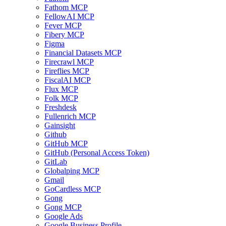
Fathom MCP
FellowAI MCP
Fever MCP
Fibery MCP
Figma
Financial Datasets MCP
Firecrawl MCP
Fireflies MCP
FiscalAI MCP
Flux MCP
Folk MCP
Freshdesk
Fullenrich MCP
Gainsight
Github
GitHub MCP
GitHub (Personal Access Token)
GitLab
Globalping MCP
Gmail
GoCardless MCP
Gong
Gong MCP
Google Ads
Google Business Profile