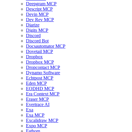
Deepgram MCP
Descript MCP
Devin MCP
Dev Rev MCP
Diarize
Digits MCP
Discord
Discord Bot
Docsautomator MCP
Dovetail MCP
Dropbox
Dropbox MCP
Dropcontact MCP
Dynamo Software
Echtpost MCP
Eden MCP
EODHD MCP
Era Context MCP
Eraser MCP
Evertrace AI
Exa
Exa MCP
Excalidraw MCP
Expo MCP
Fathom