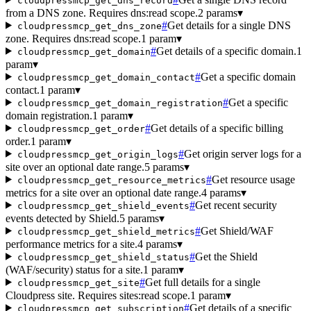
cloudpressmcp_get_dns_record
from a DNS zone. Requires dns:read scope.
2 params
▾
#
Get details for a single DNS
cloudpressmcp_get_dns_zone
zone. Requires dns:read scope.
1 param
▾
#
Get details of a specific domain.
1
cloudpressmcp_get_domain
param
▾
#
Get a specific domain
cloudpressmcp_get_domain_contact
contact.
1 param
▾
#
Get a specific
cloudpressmcp_get_domain_registration
domain registration.
1 param
▾
#
Get details of a specific billing
cloudpressmcp_get_order
order.
1 param
▾
#
Get origin server logs for a
cloudpressmcp_get_origin_logs
site over an optional date range.
5 params
▾
#
Get resource usage
cloudpressmcp_get_resource_metrics
metrics for a site over an optional date range.
4 params
▾
#
Get recent security
cloudpressmcp_get_shield_events
events detected by Shield.
5 params
▾
#
Get Shield/WAF
cloudpressmcp_get_shield_metrics
performance metrics for a site.
4 params
▾
#
Get the Shield
cloudpressmcp_get_shield_status
(WAF/security) status for a site.
1 param
▾
#
Get full details for a single
cloudpressmcp_get_site
Cloudpress site. Requires sites:read scope.
1 param
▾
#
Get details of a specific
cloudpressmcp_get_subscription