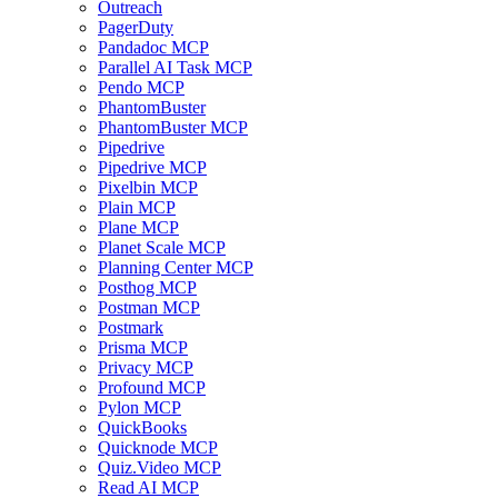
Outreach
PagerDuty
Pandadoc MCP
Parallel AI Task MCP
Pendo MCP
PhantomBuster
PhantomBuster MCP
Pipedrive
Pipedrive MCP
Pixelbin MCP
Plain MCP
Plane MCP
Planet Scale MCP
Planning Center MCP
Posthog MCP
Postman MCP
Postmark
Prisma MCP
Privacy MCP
Profound MCP
Pylon MCP
QuickBooks
Quicknode MCP
Quiz.Video MCP
Read AI MCP