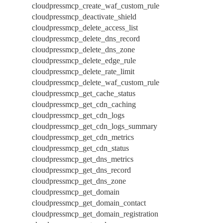
cloudpressmcp_create_waf_custom_rule
cloudpressmcp_deactivate_shield
cloudpressmcp_delete_access_list
cloudpressmcp_delete_dns_record
cloudpressmcp_delete_dns_zone
cloudpressmcp_delete_edge_rule
cloudpressmcp_delete_rate_limit
cloudpressmcp_delete_waf_custom_rule
cloudpressmcp_get_cache_status
cloudpressmcp_get_cdn_caching
cloudpressmcp_get_cdn_logs
cloudpressmcp_get_cdn_logs_summary
cloudpressmcp_get_cdn_metrics
cloudpressmcp_get_cdn_status
cloudpressmcp_get_dns_metrics
cloudpressmcp_get_dns_record
cloudpressmcp_get_dns_zone
cloudpressmcp_get_domain
cloudpressmcp_get_domain_contact
cloudpressmcp_get_domain_registration