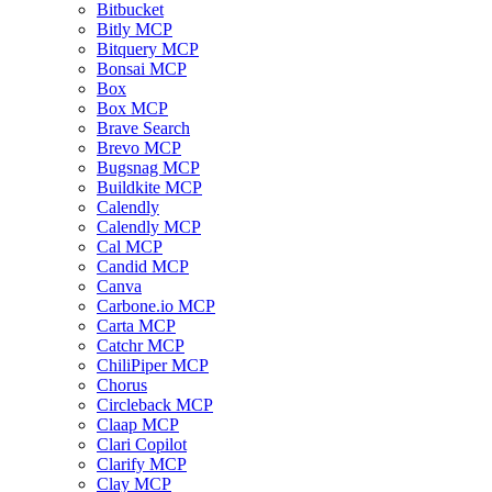
Bitbucket
Bitly MCP
Bitquery MCP
Bonsai MCP
Box
Box MCP
Brave Search
Brevo MCP
Bugsnag MCP
Buildkite MCP
Calendly
Calendly MCP
Cal MCP
Candid MCP
Canva
Carbone.io MCP
Carta MCP
Catchr MCP
ChiliPiper MCP
Chorus
Circleback MCP
Claap MCP
Clari Copilot
Clarify MCP
Clay MCP