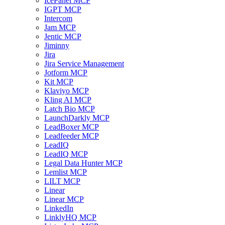
IcePanel MCP
IGPT MCP
Intercom
Jam MCP
Jentic MCP
Jiminny
Jira
Jira Service Management
Jotform MCP
Kit MCP
Klaviyo MCP
Kling AI MCP
Latch Bio MCP
LaunchDarkly MCP
LeadBoxer MCP
Leadfeeder MCP
LeadIQ
LeadIQ MCP
Legal Data Hunter MCP
Lemlist MCP
LILT MCP
Linear
Linear MCP
LinkedIn
LinklyHQ MCP