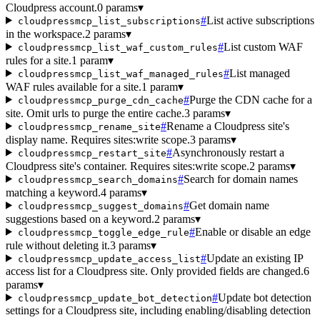
Cloudpress account.
0 params
▾
#
List active subscriptions
cloudpressmcp_list_subscriptions
in the workspace.
2 params
▾
#
List custom WAF
cloudpressmcp_list_waf_custom_rules
rules for a site.
1 param
▾
#
List managed
cloudpressmcp_list_waf_managed_rules
WAF rules available for a site.
1 param
▾
#
Purge the CDN cache for a
cloudpressmcp_purge_cdn_cache
site. Omit urls to purge the entire cache.
3 params
▾
#
Rename a Cloudpress site's
cloudpressmcp_rename_site
display name. Requires sites:write scope.
3 params
▾
#
Asynchronously restart a
cloudpressmcp_restart_site
Cloudpress site's container. Requires sites:write scope.
2 params
▾
#
Search for domain names
cloudpressmcp_search_domains
matching a keyword.
4 params
▾
#
Get domain name
cloudpressmcp_suggest_domains
suggestions based on a keyword.
2 params
▾
#
Enable or disable an edge
cloudpressmcp_toggle_edge_rule
rule without deleting it.
3 params
▾
#
Update an existing IP
cloudpressmcp_update_access_list
access list for a Cloudpress site. Only provided fields are changed.
6
params
▾
#
Update bot detection
cloudpressmcp_update_bot_detection
settings for a Cloudpress site, including enabling/disabling detection