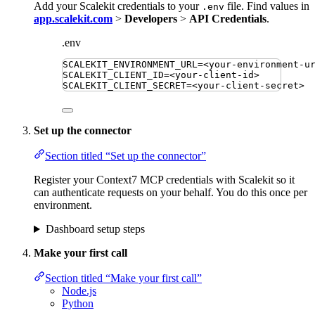
Add your Scalekit credentials to your
file. Find values in
.env
app.scalekit.com
>
Developers
>
API Credentials
.
.env
SCALEKIT_ENVIRONMENT_URL
=
<your-environment-u
SCALEKIT_CLIENT_ID
=
<your-client-id>
SCALEKIT_CLIENT_SECRET
=
<your-client-secret>
Set up the connector
Section titled “Set up the connector”
Register your Context7 MCP credentials with Scalekit so it
can authenticate requests on your behalf. You do this once per
environment.
Dashboard setup steps
Make your first call
Section titled “Make your first call”
Node.js
Python