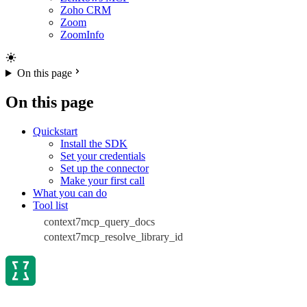
Zoho CRM
Zoom
ZoomInfo
On this page
On this page
Quickstart
Install the SDK
Set your credentials
Set up the connector
Make your first call
What you can do
Tool list
context7mcp_query_docs
context7mcp_resolve_library_id