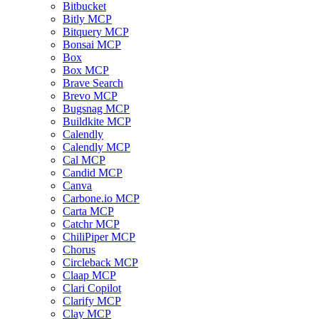
Bitbucket
Bitly MCP
Bitquery MCP
Bonsai MCP
Box
Box MCP
Brave Search
Brevo MCP
Bugsnag MCP
Buildkite MCP
Calendly
Calendly MCP
Cal MCP
Candid MCP
Canva
Carbone.io MCP
Carta MCP
Catchr MCP
ChiliPiper MCP
Chorus
Circleback MCP
Claap MCP
Clari Copilot
Clarify MCP
Clay MCP