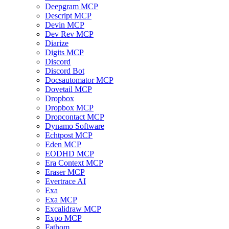
Deepgram MCP
Descript MCP
Devin MCP
Dev Rev MCP
Diarize
Digits MCP
Discord
Discord Bot
Docsautomator MCP
Dovetail MCP
Dropbox
Dropbox MCP
Dropcontact MCP
Dynamo Software
Echtpost MCP
Eden MCP
EODHD MCP
Era Context MCP
Eraser MCP
Evertrace AI
Exa
Exa MCP
Excalidraw MCP
Expo MCP
Fathom