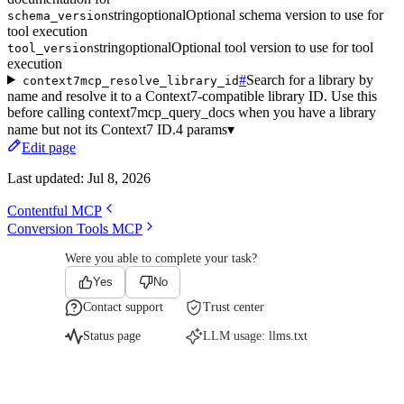
string
optional
Optional schema version to use for
schema_version
tool execution
string
optional
Optional tool version to use for tool
tool_version
execution
#
Search for a library by
context7mcp_resolve_library_id
name and resolve it to a Context7-compatible library ID. Use this
before calling context7mcp_query_docs when you have a library
name but not its Context7 ID.
4 params
▾
Edit page
Last updated:
Jul 8, 2026
Contentful MCP
Conversion Tools MCP
Were you able to complete your task?
Yes
No
Contact support
Trust center
Status page
LLM usage:
llms.txt