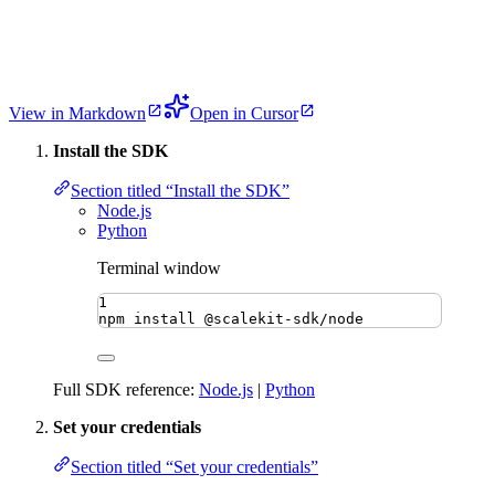
View in Markdown
Open in Cursor
Install the SDK
Section titled “Install the SDK”
Node.js
Python
Terminal window
1
npm
install
@scalekit-sdk/node
Full SDK reference:
Node.js
|
Python
Set your credentials
Section titled “Set your credentials”