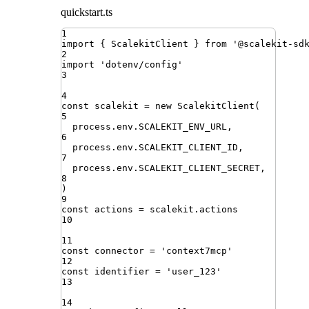
quickstart.ts
1
import
{ 
ScalekitClient
 }
from
'
@scalekit-sd
2
import
'
dotenv/config
'
3
4
const
scalekit
=
new
ScalekitClient
(
5
process
.
env
.
SCALEKIT_ENV_URL
,
6
process
.
env
.
SCALEKIT_CLIENT_ID
,
7
process
.
env
.
SCALEKIT_CLIENT_SECRET
,
8
)
9
const
actions
=
scalekit
.
actions
10
11
const
connector
=
'
context7mcp
'
12
const
identifier
=
'
user_123
'
13
14