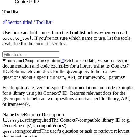
Context7 ID
Tool list
Section titled “Tool list”
Use the exact tool names from the
Tool list
below when you call
. If you’re not sure which name to use, list the tools
execute_tool
available for the current user first.
#
Fetch up-to-date, version-specific
context7mcp_query_docs
documentation and code examples for a library using its Context7
ID. Returns relevant docs for the given query to help answer
questions about a specific library, API, or framework.
4 params
▾
Fetch up-to-date, version-specific documentation and code examples
for a library using its Context7 ID. Returns relevant docs for the
given query to help answer questions about a specific library, API,
or framework.
Name
Type
Required
Description
string
required
The Context7-compatible library ID (e.g.
libraryId
'/vercel/next.js', '/mongodb/docs')
string
required
The user's question or task to retrieve relevant
query
documentation for