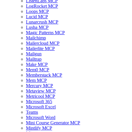
ListenLabs MCP
LogRocket MCP
Loops MCP
Lucid MCP
Lunarcrush MCP
Lusha MCP
Magic Patterns MCP
Mailchimp
Mailercloud MCP
Mailerlite MCP
Mailgun
Mailtrap
Make MCP
Mem0 MCP
Memberstack MCP
Mem MCP
Mercury MCP
Metaview MCP
Metricool MCP
Microsoft 365
Microsoft Excel
Teams
Microsoft Word
Mini Course Generator MCP
Mintlify MCP