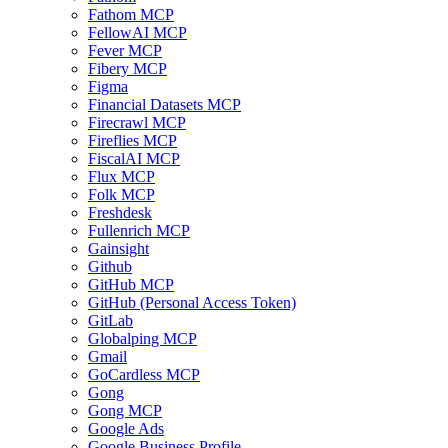
Fathom MCP
FellowAI MCP
Fever MCP
Fibery MCP
Figma
Financial Datasets MCP
Firecrawl MCP
Fireflies MCP
FiscalAI MCP
Flux MCP
Folk MCP
Freshdesk
Fullenrich MCP
Gainsight
Github
GitHub MCP
GitHub (Personal Access Token)
GitLab
Globalping MCP
Gmail
GoCardless MCP
Gong
Gong MCP
Google Ads
Google Business Profile