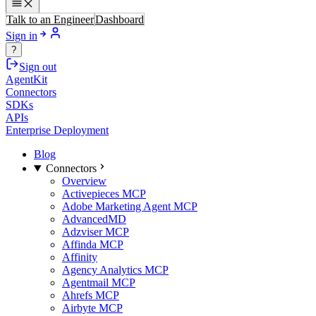
Talk to an Engineer
Dashboard
Sign in
?
Sign out
AgentKit
Connectors
SDKs
APIs
Enterprise Deployment
Blog
Connectors
Overview
Activepieces MCP
Adobe Marketing Agent MCP
AdvancedMD
Adzviser MCP
Affinda MCP
Affinity
Agency Analytics MCP
Agentmail MCP
Ahrefs MCP
Airbyte MCP