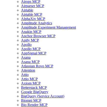
Airops MCP
Airparser MCP
Airtable
Airtable MCP
AlphaXiv MCP
Amplitude Analytics
Amplitude Experiment Management
Anakin MCP
Anchor Browser MCP
Apify MCP
Apollo
Apollo MCP
AppSignal MCP
Asana
Asana MCP
Atlassian Rovo MCP
Attention
Attio
Attio MCP
Axiom MCP
Betterstack MCP
Google BigQuery
BigQuery (Service Account)
Biomni MCP
Bio Render MCP