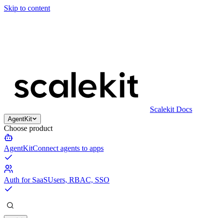
Skip to content
Scalekit Docs
AgentKit
Choose product
AgentKit
Connect agents to apps
Auth for SaaS
Users, RBAC, SSO