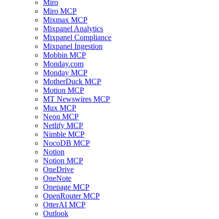
Miro
Miro MCP
Mixmax MCP
Mixpanel Analytics
Mixpanel Compliance
Mixpanel Ingestion
Mobbin MCP
Monday.com
Monday MCP
MotherDuck MCP
Motion MCP
MT Newswires MCP
Mux MCP
Neon MCP
Netlify MCP
Nimble MCP
NocoDB MCP
Notion
Notion MCP
OneDrive
OneNote
Onepage MCP
OpenRouter MCP
OtterAI MCP
Outlook