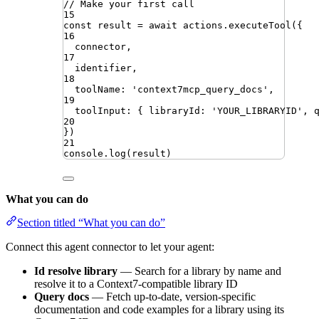
// Make your first call
15
const
result
=
await
actions
.
executeTool
({
16
connector
,
17
identifier
,
18
toolName
:
'
context7mcp_query_docs
'
,
19
toolInput
:
{
libraryId
:
'
YOUR_LIBRARYID
'
,
20
})
21
console
.
log
(
result
)
What you can do
Section titled “What you can do”
Connect this agent connector to let your agent:
Id resolve library
— Search for a library by name and
resolve it to a Context7-compatible library ID
Query docs
— Fetch up-to-date, version-specific
documentation and code examples for a library using its