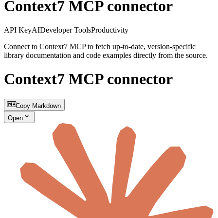
Context7 MCP connector
API Key
AI
Developer Tools
Productivity
Connect to Context7 MCP to fetch up-to-date, version-specific
library documentation and code examples directly from the source.
Context7 MCP connector
Copy Markdown
Open