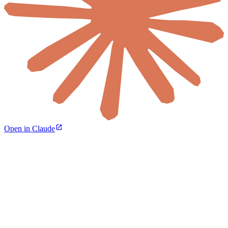
Open in Claude