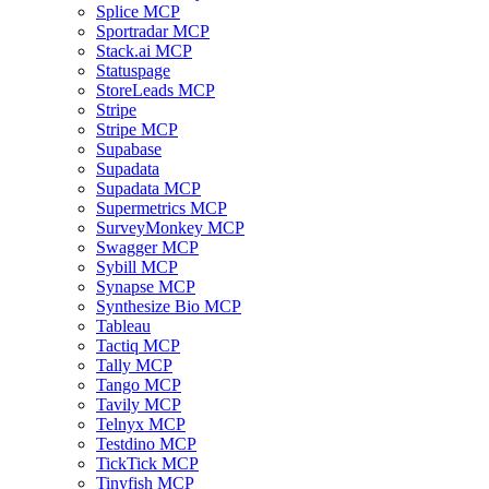
Splice MCP
Sportradar MCP
Stack.ai MCP
Statuspage
StoreLeads MCP
Stripe
Stripe MCP
Supabase
Supadata
Supadata MCP
Supermetrics MCP
SurveyMonkey MCP
Swagger MCP
Sybill MCP
Synapse MCP
Synthesize Bio MCP
Tableau
Tactiq MCP
Tally MCP
Tango MCP
Tavily MCP
Telnyx MCP
Testdino MCP
TickTick MCP
Tinyfish MCP