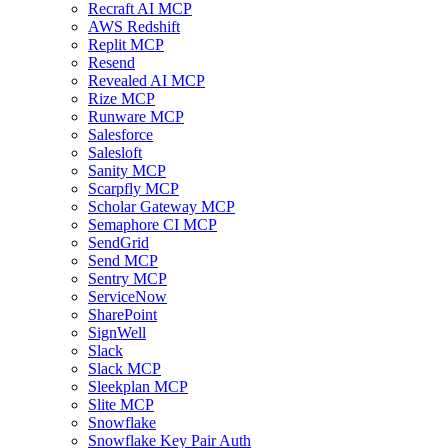
Recraft AI MCP
AWS Redshift
Replit MCP
Resend
Revealed AI MCP
Rize MCP
Runware MCP
Salesforce
Salesloft
Sanity MCP
Scarpfly MCP
Scholar Gateway MCP
Semaphore CI MCP
SendGrid
Send MCP
Sentry MCP
ServiceNow
SharePoint
SignWell
Slack
Slack MCP
Sleekplan MCP
Slite MCP
Snowflake
Snowflake Key Pair Auth