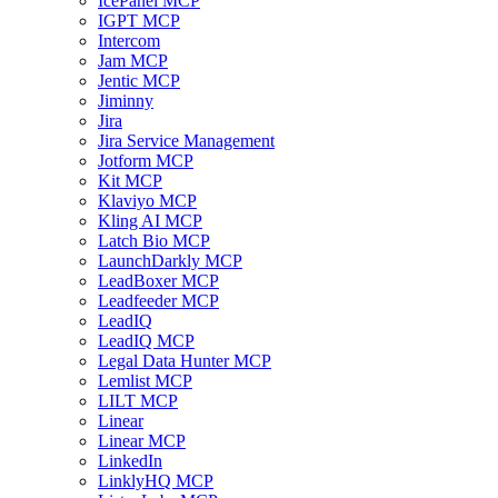
IcePanel MCP
IGPT MCP
Intercom
Jam MCP
Jentic MCP
Jiminny
Jira
Jira Service Management
Jotform MCP
Kit MCP
Klaviyo MCP
Kling AI MCP
Latch Bio MCP
LaunchDarkly MCP
LeadBoxer MCP
Leadfeeder MCP
LeadIQ
LeadIQ MCP
Legal Data Hunter MCP
Lemlist MCP
LILT MCP
Linear
Linear MCP
LinkedIn
LinklyHQ MCP