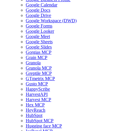
Google Calendar
Google Docs
Google Drive
Google Workspace (DWD)
Google Forms
Google Looker
Google Meet
Google Sheets
Google Slides
Gorgias MCP
Grain MCP
Granola
Granola MCP
Greptile MCP
GTmetrix MCP
Gusto MCP
HappyScribe
HarvestAPI
Harvest MCP
Hex MCP
HeyReach
HubSpot
HubSpot MCP
Hugging face MCP