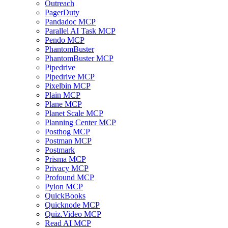
Outreach
PagerDuty
Pandadoc MCP
Parallel AI Task MCP
Pendo MCP
PhantomBuster
PhantomBuster MCP
Pipedrive
Pipedrive MCP
Pixelbin MCP
Plain MCP
Plane MCP
Planet Scale MCP
Planning Center MCP
Posthog MCP
Postman MCP
Postmark
Prisma MCP
Privacy MCP
Profound MCP
Pylon MCP
QuickBooks
Quicknode MCP
Quiz.Video MCP
Read AI MCP