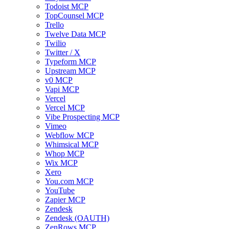
Todoist MCP
TopCounsel MCP
Trello
Twelve Data MCP
Twilio
Twitter / X
Typeform MCP
Upstream MCP
v0 MCP
Vapi MCP
Vercel
Vercel MCP
Vibe Prospecting MCP
Vimeo
Webflow MCP
Whimsical MCP
Whop MCP
Wix MCP
Xero
You.com MCP
YouTube
Zapier MCP
Zendesk
Zendesk (OAUTH)
ZenRows MCP