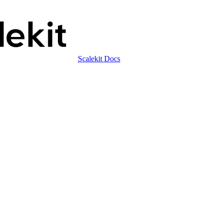
Scalekit Docs