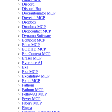
Discord
Discord Bot
Docsautomator MCP
Dovetail MCP
Dropbox
Dropbox MCP
Dropcontact MCP
Dynamo Software
Echtpost MCP
Eden MCP
EODHD MCP
Era Context MCP
Eraser MCP
Evertrace AI
Exa
Exa MCP
Excalidraw MCP
Expo MCP
Fathom
Fathom MCP
FellowAI MCP
Fever MCP
Fibery MCP
Figma