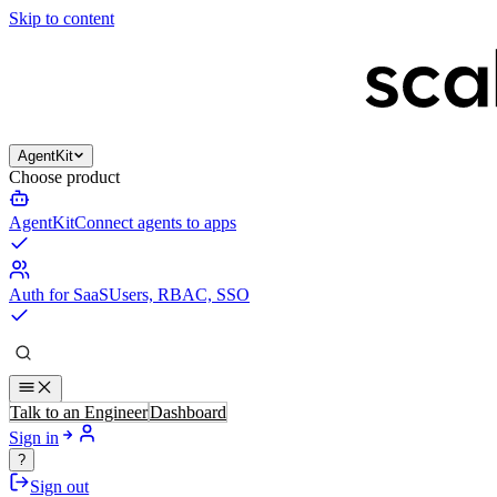
Skip to content
AgentKit
Choose product
AgentKit
Connect agents to apps
Auth for SaaS
Users, RBAC, SSO
Talk to an Engineer
Dashboard
Sign in
?
Sign out