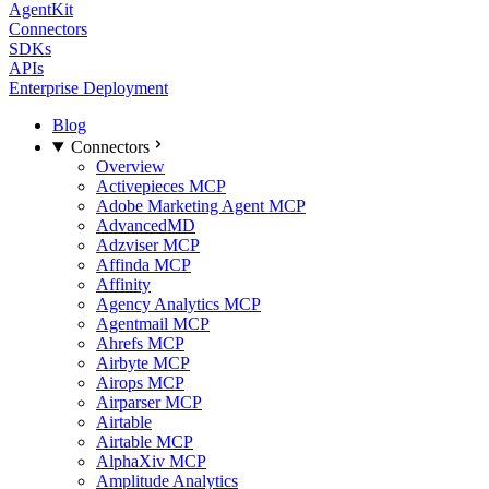
AgentKit
Connectors
SDKs
APIs
Enterprise Deployment
Blog
Connectors
Overview
Activepieces MCP
Adobe Marketing Agent MCP
AdvancedMD
Adzviser MCP
Affinda MCP
Affinity
Agency Analytics MCP
Agentmail MCP
Ahrefs MCP
Airbyte MCP
Airops MCP
Airparser MCP
Airtable
Airtable MCP
AlphaXiv MCP
Amplitude Analytics