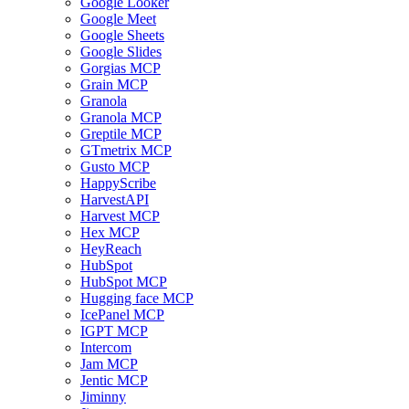
Google Looker
Google Meet
Google Sheets
Google Slides
Gorgias MCP
Grain MCP
Granola
Granola MCP
Greptile MCP
GTmetrix MCP
Gusto MCP
HappyScribe
HarvestAPI
Harvest MCP
Hex MCP
HeyReach
HubSpot
HubSpot MCP
Hugging face MCP
IcePanel MCP
IGPT MCP
Intercom
Jam MCP
Jentic MCP
Jiminny