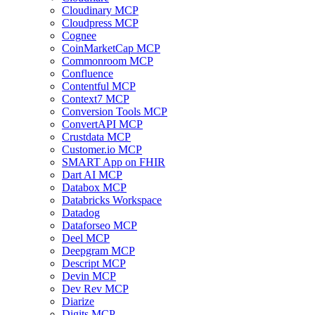
Cloudinary MCP
Cloudpress MCP
Cognee
CoinMarketCap MCP
Commonroom MCP
Confluence
Contentful MCP
Context7 MCP
Conversion Tools MCP
ConvertAPI MCP
Crustdata MCP
Customer.io MCP
SMART App on FHIR
Dart AI MCP
Databox MCP
Databricks Workspace
Datadog
Dataforseo MCP
Deel MCP
Deepgram MCP
Descript MCP
Devin MCP
Dev Rev MCP
Diarize
Digits MCP