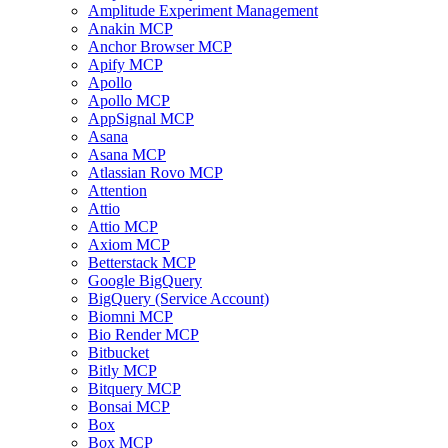
Amplitude Experiment Management
Anakin MCP
Anchor Browser MCP
Apify MCP
Apollo
Apollo MCP
AppSignal MCP
Asana
Asana MCP
Atlassian Rovo MCP
Attention
Attio
Attio MCP
Axiom MCP
Betterstack MCP
Google BigQuery
BigQuery (Service Account)
Biomni MCP
Bio Render MCP
Bitbucket
Bitly MCP
Bitquery MCP
Bonsai MCP
Box
Box MCP