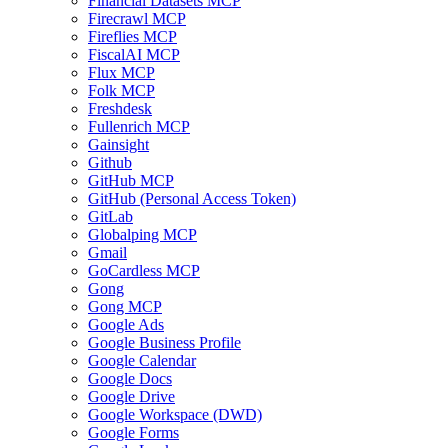
Financial Datasets MCP
Firecrawl MCP
Fireflies MCP
FiscalAI MCP
Flux MCP
Folk MCP
Freshdesk
Fullenrich MCP
Gainsight
Github
GitHub MCP
GitHub (Personal Access Token)
GitLab
Globalping MCP
Gmail
GoCardless MCP
Gong
Gong MCP
Google Ads
Google Business Profile
Google Calendar
Google Docs
Google Drive
Google Workspace (DWD)
Google Forms