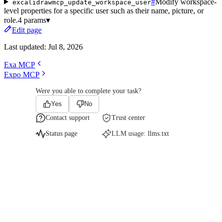
#
Modify workspace-
excalidrawmcp_update_workspace_user
level properties for a specific user such as their name, picture, or
role.
4 params
▾
Edit page
Last updated:
Jul 8, 2026
Exa MCP
Expo MCP
Were you able to complete your task?
Yes
No
Contact support
Trust center
Status page
LLM usage:
llms.txt