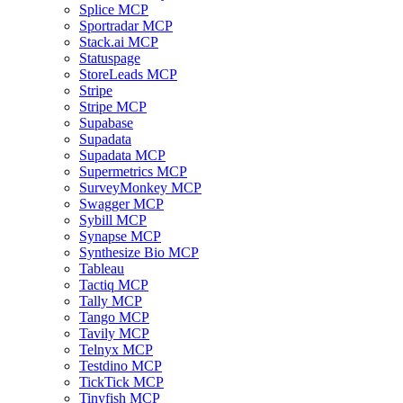
Splice MCP
Sportradar MCP
Stack.ai MCP
Statuspage
StoreLeads MCP
Stripe
Stripe MCP
Supabase
Supadata
Supadata MCP
Supermetrics MCP
SurveyMonkey MCP
Swagger MCP
Sybill MCP
Synapse MCP
Synthesize Bio MCP
Tableau
Tactiq MCP
Tally MCP
Tango MCP
Tavily MCP
Telnyx MCP
Testdino MCP
TickTick MCP
Tinyfish MCP