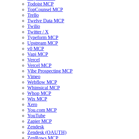
Todoist MCP
TopCounsel MCP
Trello
Twelve Data MCP
Twilio
Twitter / X
Typeform MCP
Upstream MCP
v0 MCP
Vapi MCP
Vercel
Vercel MCP
Vibe Prospecting MCP
Vimeo
Webflow MCP
Whimsical MCP
Whop MCP
Wix MCP
Xero
You.com MCP
YouTube
Zapier MCP
Zendesk
Zendesk (OAUTH)
ZenRows MCP