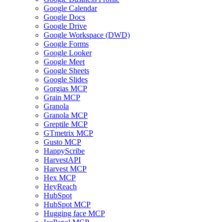
Google Calendar
Google Docs
Google Drive
Google Workspace (DWD)
Google Forms
Google Looker
Google Meet
Google Sheets
Google Slides
Gorgias MCP
Grain MCP
Granola
Granola MCP
Greptile MCP
GTmetrix MCP
Gusto MCP
HappyScribe
HarvestAPI
Harvest MCP
Hex MCP
HeyReach
HubSpot
HubSpot MCP
Hugging face MCP