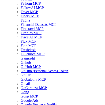
Fathom MCP
FellowAI MCP
Fever MCP
Fibery MCP
Figma
Financial Datasets MCP
Firecrawl MCP
Fireflies MCP
FiscalAI MCP
Flux MCP
Folk MCP
Freshdesk
Fullenrich MCP
Gainsight
Github
GitHub MCP
GitHub (Personal Access Token)
GitLab
Globalping MCP
Gmail
GoCardless MCP
Gong
Gong MCP
Google Ads
Google Business Profile