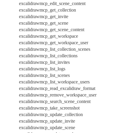
excalidrawmcp_edit_scene_content
excalidrawmcp_get_collection
excalidrawmcp_get_invite
excalidrawmcp_get_scene
excalidrawmcp_get_scene_content
excalidrawmcp_get_workspace
excalidrawmcp_get_workspace_user
excalidrawmcp_list_collection_scenes
excalidrawmcp_list_collections
excalidrawmcp_list_invites
excalidrawmcp_list_logs
excalidrawmcp_list_scenes
excalidrawmcp_list_workspace_users
excalidrawmcp_read_excalidraw_format
excalidrawmcp_remove_workspace_user
excalidrawmcp_search_scene_content
excalidrawmcp_take_screenshot
excalidrawmcp_update_collection
excalidrawmcp_update_invite
excalidrawmcp_update_scene