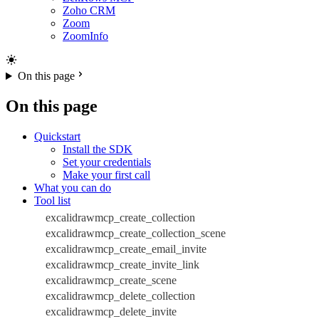
Zoho CRM
Zoom
ZoomInfo
On this page
On this page
Quickstart
Install the SDK
Set your credentials
Make your first call
What you can do
Tool list
excalidrawmcp_create_collection
excalidrawmcp_create_collection_scene
excalidrawmcp_create_email_invite
excalidrawmcp_create_invite_link
excalidrawmcp_create_scene
excalidrawmcp_delete_collection
excalidrawmcp_delete_invite