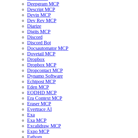
Deepgram MCP
Descript MCP
Devin MCP
Dev Rev MCP
Diarize
Digits MCP
Discord
Discord Bot
Docsautomator MCP
Dovetail MCP
Dropbox
Dropbox MCP
Dropcontact MCP
Dynamo Software
Echtpost MCP
Eden MCP
EODHD MCP
Era Context MCP
Eraser MCP
Evertrace AI
Exa
Exa MCP
Excalidraw MCP
Expo MCP
Fathom