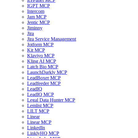
IcePanel MCP
IGPT MCP
Intercom
Jam MCP
Jentic MCP
Jiminny
Jira
Jira Service Management
Jotform MCP
Kit MCP
Klaviyo MCP
Kling AI MCP
Latch Bio MCP
LaunchDarkly MCP
LeadBoxer MCP
Leadfeeder MCP
LeadIQ
LeadIQ MCP
Legal Data Hunter MCP
Lemlist MCP
LILT MCP
Linear
Linear MCP
LinkedIn
LinklyHQ MCP