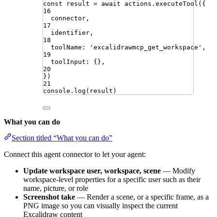
const
result
=
await
actions
.
executeTool
({
16
connector
,
17
identifier
,
18
toolName
:
'
excalidrawmcp_get_workspace
'
,
19
toolInput
:
{}
,
20
})
21
console
.
log
(
result
)
What you can do
Section titled “What you can do”
Connect this agent connector to let your agent:
Update workspace user, workspace, scene
— Modify
workspace-level properties for a specific user such as their
name, picture, or role
Screenshot take
— Render a scene, or a specific frame, as a
PNG image so you can visually inspect the current
Excalidraw content