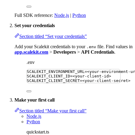
Full SDK reference:
Node.js
|
Python
Set your credentials
Section titled “Set your credentials”
Add your Scalekit credentials to your
file. Find values in
.env
app.scalekit.com
>
Developers
>
API Credentials
.
.env
SCALEKIT_ENVIRONMENT_URL
=
<your-environment-u
SCALEKIT_CLIENT_ID
=
<your-client-id>
SCALEKIT_CLIENT_SECRET
=
<your-client-secret>
Make your first call
Section titled “Make your first call”
Node.js
Python
quickstart.ts