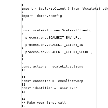
1
import
{ 
ScalekitClient
 }
from
'
@scalekit-sd
2
import
'
dotenv/config
'
3
4
const
scalekit
=
new
ScalekitClient
(
5
process
.
env
.
SCALEKIT_ENV_URL
,
6
process
.
env
.
SCALEKIT_CLIENT_ID
,
7
process
.
env
.
SCALEKIT_CLIENT_SECRET
,
8
)
9
const
actions
=
scalekit
.
actions
10
11
const
connector
=
'
excalidrawmcp
'
12
const
identifier
=
'
user_123
'
13
14
// Make your first call
15