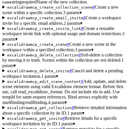
string
required
Name of the new collection.
name
#
Create a new
excalidrawmcp_create_collection_scene
scene within a specific collection.
3 params
▾
#
Create a workspace
excalidrawmcp_create_email_invite
invite for a specific email address.
2 params
▾
#
Create a reusable
excalidrawmcp_create_invite_link
workspace invite link with optional usage and domain restrictions.
3
params
▾
#
Create a new scene in the
excalidrawmcp_create_scene
workspace within a specified collection.
3 params
▾
#
Soft-delete a collection
excalidrawmcp_delete_collection
by moving it to trash. Scenes within the collection are not deleted.
1
param
▾
#
Cancel and delete a pending
excalidrawmcp_delete_invite
workspace invitation.
1 param
▾
#
Add, update, and delete
excalidrawmcp_edit_scene_content
scene elements using valid Excalidraw element format. Before first
use, call read_excalidraw_format. Do not include ids in add. Use
tempId for same-request references. Bind arrows explicitly with
startBinding/endBinding.
4 params
▾
#
Retrieve detailed information
excalidrawmcp_get_collection
about a specific collection by its ID.
1 param
▾
#
Retrieve details for a specific
excalidrawmcp_get_invite
workspace invitation by its ID.
1 param
▾
#
Retrieve metadata for a specific