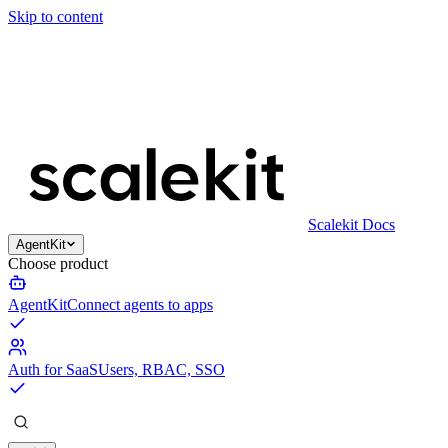
Skip to content
Scalekit Docs
AgentKit
Choose product
AgentKit
Connect agents to apps
Auth for SaaS
Users, RBAC, SSO