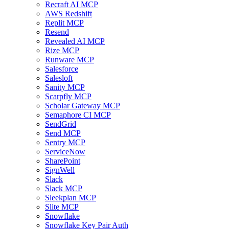
Recraft AI MCP
AWS Redshift
Replit MCP
Resend
Revealed AI MCP
Rize MCP
Runware MCP
Salesforce
Salesloft
Sanity MCP
Scarpfly MCP
Scholar Gateway MCP
Semaphore CI MCP
SendGrid
Send MCP
Sentry MCP
ServiceNow
SharePoint
SignWell
Slack
Slack MCP
Sleekplan MCP
Slite MCP
Snowflake
Snowflake Key Pair Auth