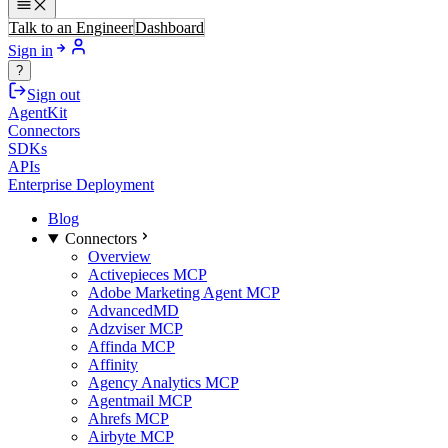
Talk to an Engineer
Dashboard
Sign in
?
Sign out
AgentKit
Connectors
SDKs
APIs
Enterprise Deployment
Blog
Connectors
Overview
Activepieces MCP
Adobe Marketing Agent MCP
AdvancedMD
Adzviser MCP
Affinda MCP
Affinity
Agency Analytics MCP
Agentmail MCP
Ahrefs MCP
Airbyte MCP