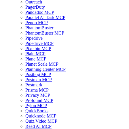
Outreach
PagerDuty
Pandadoc MCP
Parallel AI Task MCP
Pendo MCP
PhantomBuster
PhantomBuster MCP
Pipedrive
Pipedrive MCP
Pixelbin MCP
Plain MCP
Plane MCP
Planet Scale MCP
Planning Center MCP
Posthog MCP
Postman MCP
Postmark
Prisma MCP
Privacy MCP
Profound MCP
Pylon MCP
QuickBooks
Quicknode MCP
Quiz.Video MCP
Read AI MCP