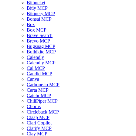
Bitbucket
Bitly MCP
Bitquery MCP
Bonsai MCP
Box
Box MCP
Brave Search
Brevo MCP
Bugsnag MCP
Buildkite MCP
Calendly
Calendly MCP
Cal MCP
Candid MCP
Canva
Carbone.io MCP
Carta MCP
Catchr MCP
ChiliPiper MCP
Chorus
Circleback MCP
Claap MCP
Clari Copilot
Clarify MCP
Clay MCP