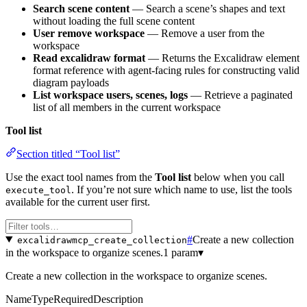
Search scene content
— Search a scene’s shapes and text
without loading the full scene content
User remove workspace
— Remove a user from the
workspace
Read excalidraw format
— Returns the Excalidraw element
format reference with agent-facing rules for constructing valid
diagram payloads
List workspace users, scenes, logs
— Retrieve a paginated
list of all members in the current workspace
Tool list
Section titled “Tool list”
Use the exact tool names from the
Tool list
below when you call
. If you’re not sure which name to use, list the tools
execute_tool
available for the current user first.
#
Create a new collection
excalidrawmcp_create_collection
in the workspace to organize scenes.
1 param
▾
Create a new collection in the workspace to organize scenes.
Name
Type
Required
Description