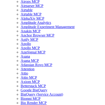
Airops MCP
Airparser MCP
Airtable
Airtable MCP
AlphaXiv MCP
Amplitude Analytics
Amplitude Experiment Management
Anakin MCP
Anchor Browser MCP
Apify MCP
Apollo
Apollo MCP
AppSignal MCP
Asana
Asana MCP
Atlassian Rovo MCP
Attention
Attio
Attio MCP
Axiom MCP
Betterstack MCP
Google BigQuery
BigQuery (Service Account)
Biomni MCP
Bio Render MCP