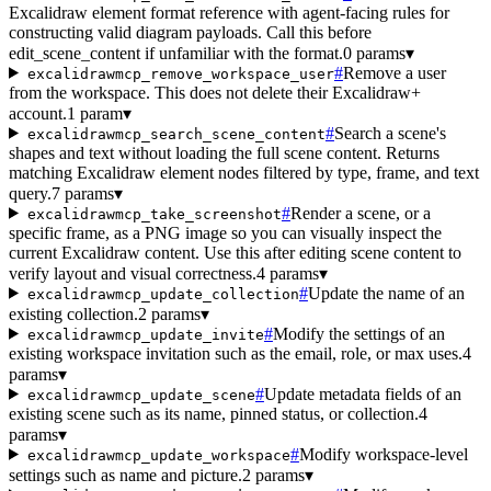
Excalidraw element format reference with agent-facing rules for
constructing valid diagram payloads. Call this before
edit_scene_content if unfamiliar with the format.
0 params
▾
#
Remove a user
excalidrawmcp_remove_workspace_user
from the workspace. This does not delete their Excalidraw+
account.
1 param
▾
#
Search a scene's
excalidrawmcp_search_scene_content
shapes and text without loading the full scene content. Returns
matching Excalidraw element nodes filtered by type, frame, and text
query.
7 params
▾
#
Render a scene, or a
excalidrawmcp_take_screenshot
specific frame, as a PNG image so you can visually inspect the
current Excalidraw content. Use this after editing scene content to
verify layout and visual correctness.
4 params
▾
#
Update the name of an
excalidrawmcp_update_collection
existing collection.
2 params
▾
#
Modify the settings of an
excalidrawmcp_update_invite
existing workspace invitation such as the email, role, or max uses.
4
params
▾
#
Update metadata fields of an
excalidrawmcp_update_scene
existing scene such as its name, pinned status, or collection.
4
params
▾
#
Modify workspace-level
excalidrawmcp_update_workspace
settings such as name and picture.
2 params
▾