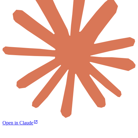
Open in Claude