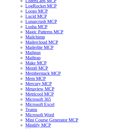
ListenLabs MCP
LogRocket MCP
Loops MCP
Lucid MCP
Lunarcrush MCP
Lusha MCP
Magic Patterns MCP
Mailchimp
Mailercloud MCP
Mailerlite MCP
Mailgun
Mailtrap
Make MCP
Mem0 MCP
Memberstack MCP
Mem MCP
Mercury MCP
Metaview MCP
Metricool MCP
Microsoft 365
Microsoft Excel
Teams
Microsoft Word
Mini Course Generator MCP
Mintlify MCP