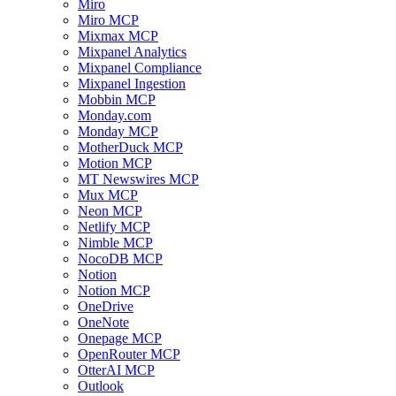
Miro
Miro MCP
Mixmax MCP
Mixpanel Analytics
Mixpanel Compliance
Mixpanel Ingestion
Mobbin MCP
Monday.com
Monday MCP
MotherDuck MCP
Motion MCP
MT Newswires MCP
Mux MCP
Neon MCP
Netlify MCP
Nimble MCP
NocoDB MCP
Notion
Notion MCP
OneDrive
OneNote
Onepage MCP
OpenRouter MCP
OtterAI MCP
Outlook