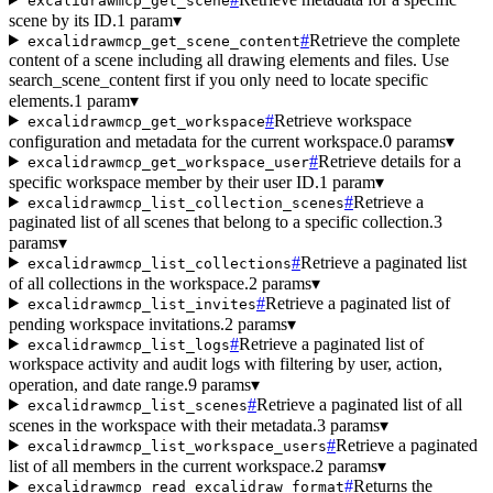
excalidrawmcp_get_scene
scene by its ID.
1 param
▾
#
Retrieve the complete
excalidrawmcp_get_scene_content
content of a scene including all drawing elements and files. Use
search_scene_content first if you only need to locate specific
elements.
1 param
▾
#
Retrieve workspace
excalidrawmcp_get_workspace
configuration and metadata for the current workspace.
0 params
▾
#
Retrieve details for a
excalidrawmcp_get_workspace_user
specific workspace member by their user ID.
1 param
▾
#
Retrieve a
excalidrawmcp_list_collection_scenes
paginated list of all scenes that belong to a specific collection.
3
params
▾
#
Retrieve a paginated list
excalidrawmcp_list_collections
of all collections in the workspace.
2 params
▾
#
Retrieve a paginated list of
excalidrawmcp_list_invites
pending workspace invitations.
2 params
▾
#
Retrieve a paginated list of
excalidrawmcp_list_logs
workspace activity and audit logs with filtering by user, action,
operation, and date range.
9 params
▾
#
Retrieve a paginated list of all
excalidrawmcp_list_scenes
scenes in the workspace with their metadata.
3 params
▾
#
Retrieve a paginated
excalidrawmcp_list_workspace_users
list of all members in the current workspace.
2 params
▾
#
Returns the
excalidrawmcp_read_excalidraw_format