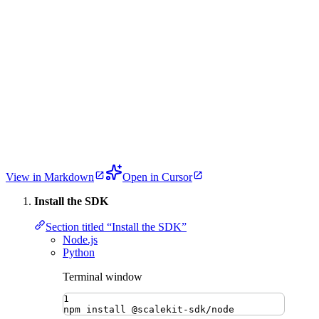
View in Markdown
Open in Cursor
Install the SDK
Section titled “Install the SDK”
Node.js
Python
Terminal window
1
npm
install
@scalekit-sdk/node