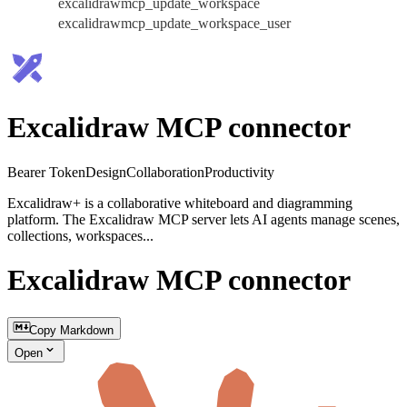
excalidrawmcp_update_workspace
excalidrawmcp_update_workspace_user
Excalidraw MCP connector
Bearer Token
Design
Collaboration
Productivity
Excalidraw+ is a collaborative whiteboard and diagramming
platform. The Excalidraw MCP server lets AI agents manage scenes,
collections, workspaces...
Excalidraw MCP connector
Copy Markdown
Open