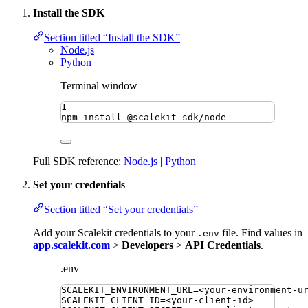
Install the SDK
Section titled “Install the SDK”
Node.js
Python
Terminal window
1
npm
install
@scalekit-sdk/node
Full SDK reference:
Node.js
|
Python
Set your credentials
Section titled “Set your credentials”
Add your Scalekit credentials to your
file. Find values in
.env
app.scalekit.com
>
Developers
>
API Credentials
.
.env
SCALEKIT_ENVIRONMENT_URL
=
<your-environment-u
SCALEKIT_CLIENT_ID
=
<your-client-id>