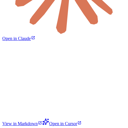
Open in Claude
View in Markdown
Open in Cursor