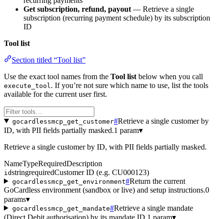
recurring payments
Get subscription, refund, payout
— Retrieve a single
subscription (recurring payment schedule) by its subscription
ID
Tool list
Section titled “Tool list”
Use the exact tool names from the
Tool list
below when you call
. If you’re not sure which name to use, list the tools
execute_tool
available for the current user first.
#
Retrieve a single customer by
gocardlessmcp_get_customer
ID, with PII fields partially masked.
1 param
▾
Retrieve a single customer by ID, with PII fields partially masked.
Name
Type
Required
Description
string
required
Customer ID (e.g. CU000123)
id
#
Return the current
gocardlessmcp_get_environment
GoCardless environment (sandbox or live) and setup instructions.
0
params
▾
#
Retrieve a single mandate
gocardlessmcp_get_mandate
(Direct Debit authorisation) by its mandate ID.
1 param
▾