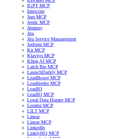
IcePanel MCP
IGPT MCP
Intercom
Jam MCP
Jentic MCP
Jiminny
Jira
Jira Service Management
Jotform MCP
Kit MCP
Klaviyo MCP
Kling AI MCP
Latch Bio MCP
LaunchDarkly MCP
LeadBoxer MCP
Leadfeeder MCP
LeadIQ
LeadIQ MCP
Legal Data Hunter MCP
Lemlist MCP
LILT MCP
Linear
Linear MCP
LinkedIn
LinklyHQ MCP