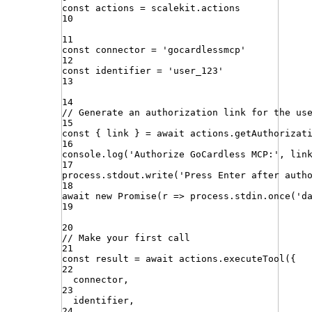
const
actions
=
scalekit
.
actions
10
11
const
connector
=
'
gocardlessmcp
'
12
const
identifier
=
'
user_123
'
13
14
// Generate an authorization link for the us
15
const
{
link
}
=
await
actions
.
getAuthorizat
16
console
.
log
(
'
Authorize GoCardless MCP:
'
,
lin
17
process
.
stdout
.
write
(
'
Press Enter after auth
18
await
new
Promise
(
r
=>
process
.
stdin
.
once
(
'
d
19
20
// Make your first call
21
const
result
=
await
actions
.
executeTool
({
22
connector
,
23
identifier
,
24