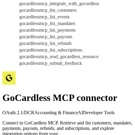
gocardlessmcp_integrate_with_gocardless
gocardlessmcp_list_customers
gocardlessmcp_list_events
gocardlessmcp_list_mandates
gocardlessmcp_list_payments
gocardlessmcp_list_payouts
gocardlessmcp_list_refunds
gocardlessmcp_list_subscriptions
gocardlessmcp_read_gocardless_resource
gocardlessmcp_submit_feedback
GoCardless MCP connector
OAuth 2.1/DCR
Accounting & Finance
AI
Developer Tools
Connect to GoCardless MCP. Retrieve and list customers, mandates,
payments, payouts, refunds, and subscriptions, and explore
integration options from your...