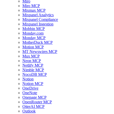
Miro
Miro MCP
Mixmax MCP
Mixpanel Analytics
Mixpanel Compliance
Mixpanel Ingestion
Mobbin MCP
Monday.com
Monday MCP
MotherDuck MCP
Motion MCP
MT Newswires MCP
Mux MCP
Neon MCP
Netlify MCP
Nimble MCP
NocoDB MCP
Notion
Notion MCP
OneDrive
OneNote
Onepage MCP
OpenRouter MCP
OtterAI MCP
Outlook