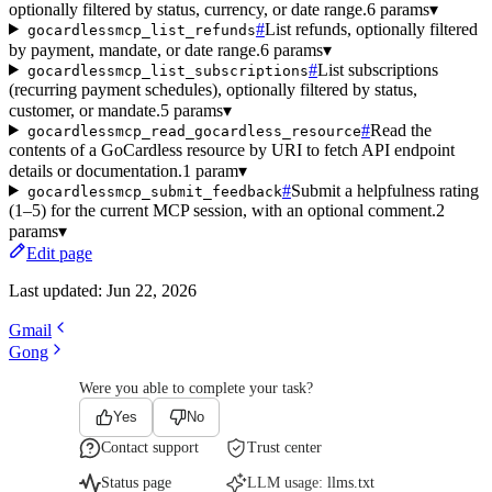
optionally filtered by status, currency, or date range.
6 params
▾
#
List refunds, optionally filtered
gocardlessmcp_list_refunds
by payment, mandate, or date range.
6 params
▾
#
List subscriptions
gocardlessmcp_list_subscriptions
(recurring payment schedules), optionally filtered by status,
customer, or mandate.
5 params
▾
#
Read the
gocardlessmcp_read_gocardless_resource
contents of a GoCardless resource by URI to fetch API endpoint
details or documentation.
1 param
▾
#
Submit a helpfulness rating
gocardlessmcp_submit_feedback
(1–5) for the current MCP session, with an optional comment.
2
params
▾
Edit page
Last updated:
Jun 22, 2026
Gmail
Gong
Were you able to complete your task?
Yes
No
Contact support
Trust center
Status page
LLM usage:
llms.txt