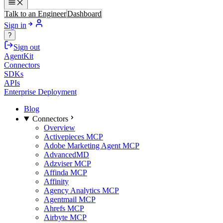
Talk to an Engineer
Dashboard
Sign in
?
Sign out
AgentKit
Connectors
SDKs
APIs
Enterprise Deployment
Blog
Connectors
Overview
Activepieces MCP
Adobe Marketing Agent MCP
AdvancedMD
Adzviser MCP
Affinda MCP
Affinity
Agency Analytics MCP
Agentmail MCP
Ahrefs MCP
Airbyte MCP