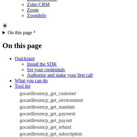
Zoho CRM
Zoom
ZoomInfo
On this page
On this page
Quickstart
Install the SDK
Set your credentials
Authorize and make your first call
What you can do
Tool list
gocardlessmcp_get_customer
gocardlessmcp_get_environment
gocardlessmcp_get_mandate
gocardlessmcp_get_payment
gocardlessmcp_get_payout
gocardlessmcp_get_refund
gocardlessmcp_get_subscription