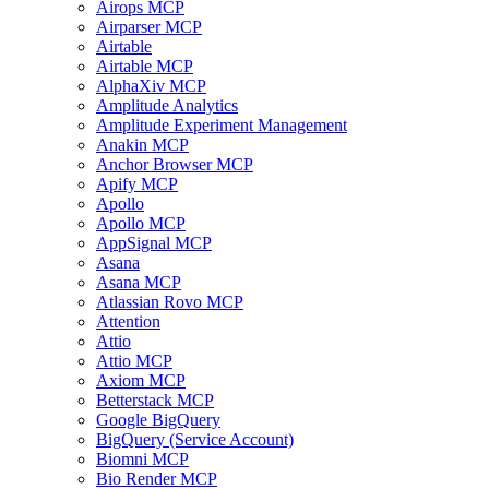
Airops MCP
Airparser MCP
Airtable
Airtable MCP
AlphaXiv MCP
Amplitude Analytics
Amplitude Experiment Management
Anakin MCP
Anchor Browser MCP
Apify MCP
Apollo
Apollo MCP
AppSignal MCP
Asana
Asana MCP
Atlassian Rovo MCP
Attention
Attio
Attio MCP
Axiom MCP
Betterstack MCP
Google BigQuery
BigQuery (Service Account)
Biomni MCP
Bio Render MCP