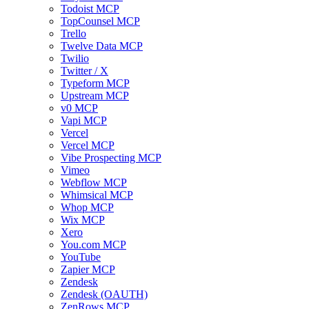
Todoist MCP
TopCounsel MCP
Trello
Twelve Data MCP
Twilio
Twitter / X
Typeform MCP
Upstream MCP
v0 MCP
Vapi MCP
Vercel
Vercel MCP
Vibe Prospecting MCP
Vimeo
Webflow MCP
Whimsical MCP
Whop MCP
Wix MCP
Xero
You.com MCP
YouTube
Zapier MCP
Zendesk
Zendesk (OAUTH)
ZenRows MCP