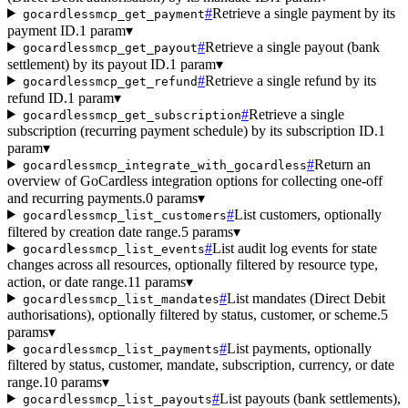
#
Retrieve a single payment by its
gocardlessmcp_get_payment
payment ID.
1 param
▾
#
Retrieve a single payout (bank
gocardlessmcp_get_payout
settlement) by its payout ID.
1 param
▾
#
Retrieve a single refund by its
gocardlessmcp_get_refund
refund ID.
1 param
▾
#
Retrieve a single
gocardlessmcp_get_subscription
subscription (recurring payment schedule) by its subscription ID.
1
param
▾
#
Return an
gocardlessmcp_integrate_with_gocardless
overview of GoCardless integration options for collecting one-off
and recurring payments.
0 params
▾
#
List customers, optionally
gocardlessmcp_list_customers
filtered by creation date range.
5 params
▾
#
List audit log events for state
gocardlessmcp_list_events
changes across all resources, optionally filtered by resource type,
action, or date range.
11 params
▾
#
List mandates (Direct Debit
gocardlessmcp_list_mandates
authorisations), optionally filtered by status, customer, or scheme.
5
params
▾
#
List payments, optionally
gocardlessmcp_list_payments
filtered by status, customer, mandate, subscription, currency, or date
range.
10 params
▾
#
List payouts (bank settlements),
gocardlessmcp_list_payouts