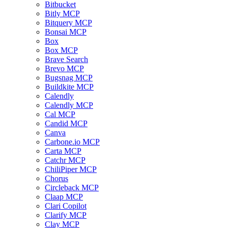
Bitbucket
Bitly MCP
Bitquery MCP
Bonsai MCP
Box
Box MCP
Brave Search
Brevo MCP
Bugsnag MCP
Buildkite MCP
Calendly
Calendly MCP
Cal MCP
Candid MCP
Canva
Carbone.io MCP
Carta MCP
Catchr MCP
ChiliPiper MCP
Chorus
Circleback MCP
Claap MCP
Clari Copilot
Clarify MCP
Clay MCP