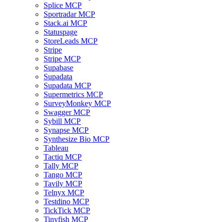
Splice MCP
Sportradar MCP
Stack.ai MCP
Statuspage
StoreLeads MCP
Stripe
Stripe MCP
Supabase
Supadata
Supadata MCP
Supermetrics MCP
SurveyMonkey MCP
Swagger MCP
Sybill MCP
Synapse MCP
Synthesize Bio MCP
Tableau
Tactiq MCP
Tally MCP
Tango MCP
Tavily MCP
Telnyx MCP
Testdino MCP
TickTick MCP
Tinyfish MCP