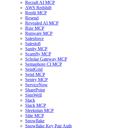
Recraft AI MCP
AWS Redshift
Replit MCP
Resend
Revealed AI MCP
Rize MCP
Runware MCP
Salesforce
Salesloft
Sanity MCP
Scarpfly MCP
Scholar Gateway MCP
Semaphore CI MCP
SendGrid
Send MCP
Sentry MCP
ServiceNow
SharePoint
SignWell
Slack
Slack MCP
Sleekplan MCP
Slite MCP
Snowflake
Snowflake Key Pair Auth