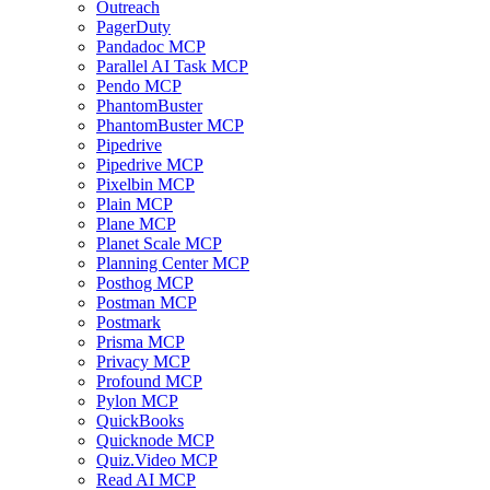
Outreach
PagerDuty
Pandadoc MCP
Parallel AI Task MCP
Pendo MCP
PhantomBuster
PhantomBuster MCP
Pipedrive
Pipedrive MCP
Pixelbin MCP
Plain MCP
Plane MCP
Planet Scale MCP
Planning Center MCP
Posthog MCP
Postman MCP
Postmark
Prisma MCP
Privacy MCP
Profound MCP
Pylon MCP
QuickBooks
Quicknode MCP
Quiz.Video MCP
Read AI MCP