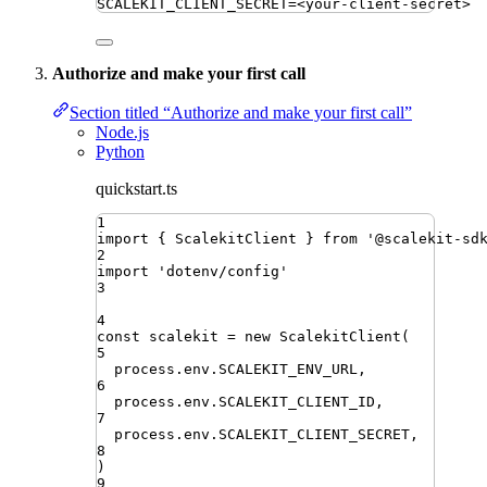
SCALEKIT_CLIENT_SECRET
=
<your-client-secret>
Authorize and make your first call
Section titled “Authorize and make your first call”
Node.js
Python
quickstart.ts
1
import
{ 
ScalekitClient
 }
from
'
@scalekit-sd
2
import
'
dotenv/config
'
3
4
const
scalekit
=
new
ScalekitClient
(
5
process
.
env
.
SCALEKIT_ENV_URL
,
6
process
.
env
.
SCALEKIT_CLIENT_ID
,
7
process
.
env
.
SCALEKIT_CLIENT_SECRET
,
8
)
9