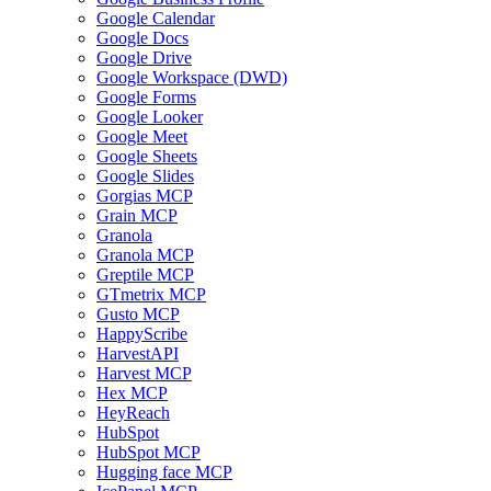
Google Calendar
Google Docs
Google Drive
Google Workspace (DWD)
Google Forms
Google Looker
Google Meet
Google Sheets
Google Slides
Gorgias MCP
Grain MCP
Granola
Granola MCP
Greptile MCP
GTmetrix MCP
Gusto MCP
HappyScribe
HarvestAPI
Harvest MCP
Hex MCP
HeyReach
HubSpot
HubSpot MCP
Hugging face MCP