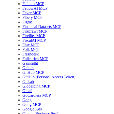
Fathom MCP
FellowAI MCP
Fever MCP
Fibery MCP
Figma
Financial Datasets MCP
Firecrawl MCP
Fireflies MCP
FiscalAI MCP
Flux MCP
Folk MCP
Freshdesk
Fullenrich MCP
Gainsight
Github
GitHub MCP
GitHub (Personal Access Token)
GitLab
Globalping MCP
Gmail
GoCardless MCP
Gong
Gong MCP
Google Ads
Google Business Profile