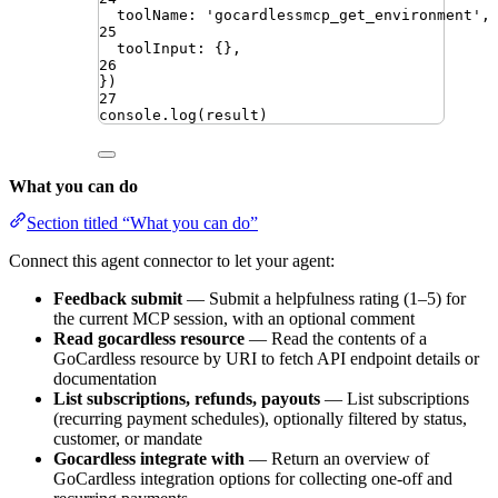
toolName
:
'
gocardlessmcp_get_environment
'
,
25
toolInput
:
{}
,
26
})
27
console
.
log
(
result
)
What you can do
Section titled “What you can do”
Connect this agent connector to let your agent:
Feedback submit
— Submit a helpfulness rating (1–5) for
the current MCP session, with an optional comment
Read gocardless resource
— Read the contents of a
GoCardless resource by URI to fetch API endpoint details or
documentation
List subscriptions, refunds, payouts
— List subscriptions
(recurring payment schedules), optionally filtered by status,
customer, or mandate
Gocardless integrate with
— Return an overview of
GoCardless integration options for collecting one-off and