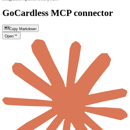
GoCardless MCP connector
Copy Markdown
Open