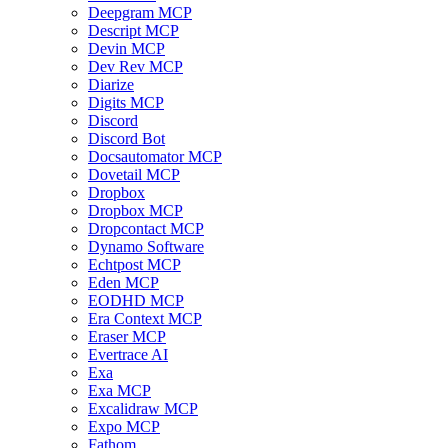
Deepgram MCP
Descript MCP
Devin MCP
Dev Rev MCP
Diarize
Digits MCP
Discord
Discord Bot
Docsautomator MCP
Dovetail MCP
Dropbox
Dropbox MCP
Dropcontact MCP
Dynamo Software
Echtpost MCP
Eden MCP
EODHD MCP
Era Context MCP
Eraser MCP
Evertrace AI
Exa
Exa MCP
Excalidraw MCP
Expo MCP
Fathom