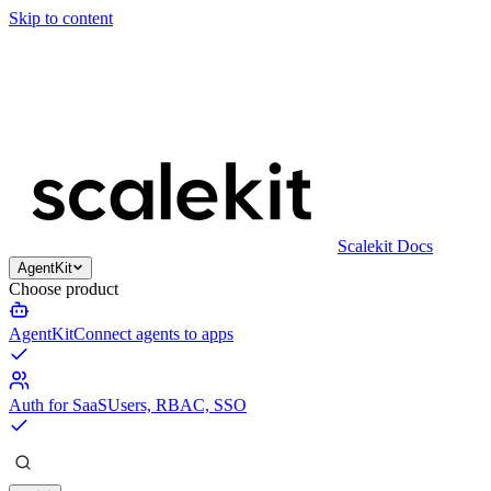
Skip to content
Scalekit Docs
AgentKit
Choose product
AgentKit
Connect agents to apps
Auth for SaaS
Users, RBAC, SSO