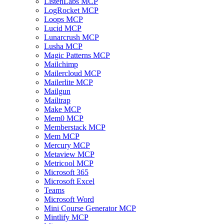
ListenLabs MCP
LogRocket MCP
Loops MCP
Lucid MCP
Lunarcrush MCP
Lusha MCP
Magic Patterns MCP
Mailchimp
Mailercloud MCP
Mailerlite MCP
Mailgun
Mailtrap
Make MCP
Mem0 MCP
Memberstack MCP
Mem MCP
Mercury MCP
Metaview MCP
Metricool MCP
Microsoft 365
Microsoft Excel
Teams
Microsoft Word
Mini Course Generator MCP
Mintlify MCP