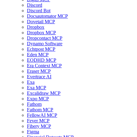
Discord
Discord Bot
Docsautomator MCP
Dovetail MCP
Dropbox
Dropbox MCP
Dropcontact MCP
Dynamo Software
Echtpost MCP
Eden MCP
EODHD MCP
Era Context MCP
Eraser MCP
Evertrace AI
Exa
Exa MCP
Excalidraw MCP
Expo MCP
Fathom
Fathom MCP
FellowAI MCP
Fever MCP
Fibery MCP
Figma