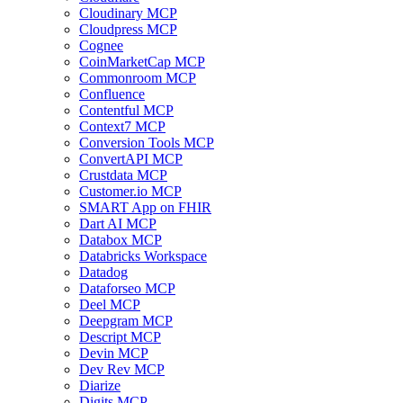
Cloudinary MCP
Cloudpress MCP
Cognee
CoinMarketCap MCP
Commonroom MCP
Confluence
Contentful MCP
Context7 MCP
Conversion Tools MCP
ConvertAPI MCP
Crustdata MCP
Customer.io MCP
SMART App on FHIR
Dart AI MCP
Databox MCP
Databricks Workspace
Datadog
Dataforseo MCP
Deel MCP
Deepgram MCP
Descript MCP
Devin MCP
Dev Rev MCP
Diarize
Digits MCP