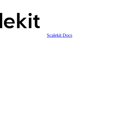
Scalekit Docs