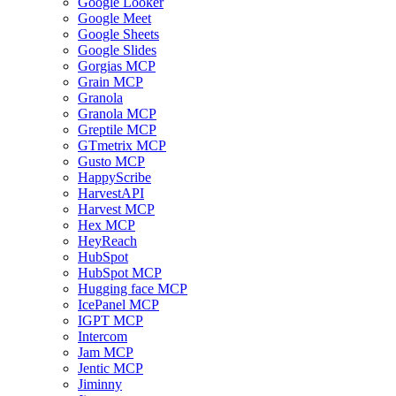
Google Looker
Google Meet
Google Sheets
Google Slides
Gorgias MCP
Grain MCP
Granola
Granola MCP
Greptile MCP
GTmetrix MCP
Gusto MCP
HappyScribe
HarvestAPI
Harvest MCP
Hex MCP
HeyReach
HubSpot
HubSpot MCP
Hugging face MCP
IcePanel MCP
IGPT MCP
Intercom
Jam MCP
Jentic MCP
Jiminny