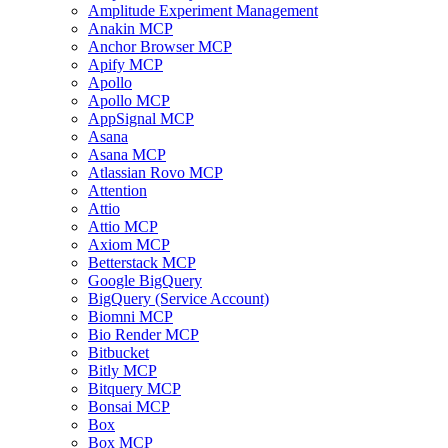
Amplitude Experiment Management
Anakin MCP
Anchor Browser MCP
Apify MCP
Apollo
Apollo MCP
AppSignal MCP
Asana
Asana MCP
Atlassian Rovo MCP
Attention
Attio
Attio MCP
Axiom MCP
Betterstack MCP
Google BigQuery
BigQuery (Service Account)
Biomni MCP
Bio Render MCP
Bitbucket
Bitly MCP
Bitquery MCP
Bonsai MCP
Box
Box MCP