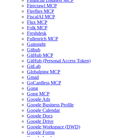
Financial Datasets MCP
Firecrawl MCP
Fireflies MCP
FiscalAI MCP
Flux MCP
Folk MCP
Freshdesk
Fullenrich MCP
Gainsight
Github
GitHub MCP
GitHub (Personal Access Token)
GitLab
Globalping MCP
Gmail
GoCardless MCP
Gong
Gong MCP
Google Ads
Google Business Profile
Google Calendar
Google Docs
Google Drive
Google Workspace (DWD)
Google Forms