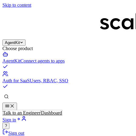
Skip to content
AgentKit
Choose product
AgentKit
Connect agents to apps
Auth for SaaS
Users, RBAC, SSO
Talk to an Engineer
Dashboard
Sign in
?
Sign out