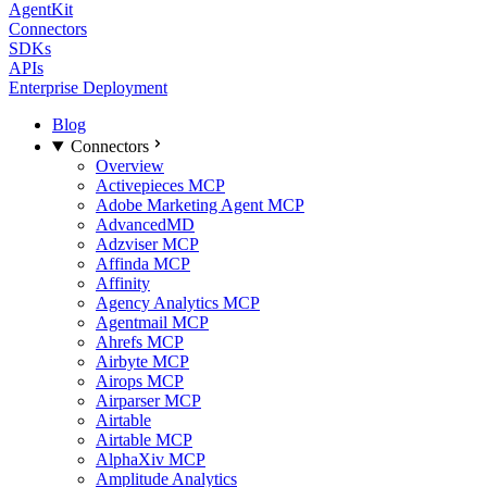
AgentKit
Connectors
SDKs
APIs
Enterprise Deployment
Blog
Connectors
Overview
Activepieces MCP
Adobe Marketing Agent MCP
AdvancedMD
Adzviser MCP
Affinda MCP
Affinity
Agency Analytics MCP
Agentmail MCP
Ahrefs MCP
Airbyte MCP
Airops MCP
Airparser MCP
Airtable
Airtable MCP
AlphaXiv MCP
Amplitude Analytics