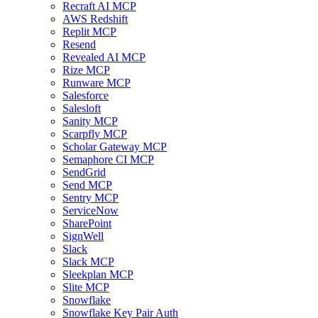
Recraft AI MCP
AWS Redshift
Replit MCP
Resend
Revealed AI MCP
Rize MCP
Runware MCP
Salesforce
Salesloft
Sanity MCP
Scarpfly MCP
Scholar Gateway MCP
Semaphore CI MCP
SendGrid
Send MCP
Sentry MCP
ServiceNow
SharePoint
SignWell
Slack
Slack MCP
Sleekplan MCP
Slite MCP
Snowflake
Snowflake Key Pair Auth