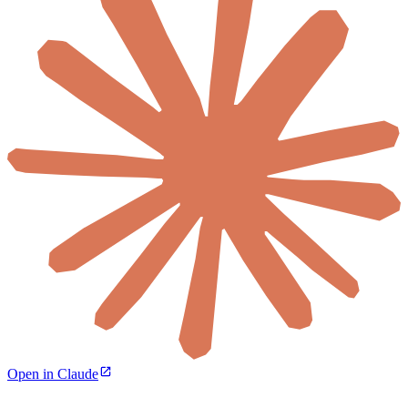
Open in Claude