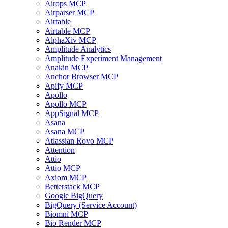
Airops MCP
Airparser MCP
Airtable
Airtable MCP
AlphaXiv MCP
Amplitude Analytics
Amplitude Experiment Management
Anakin MCP
Anchor Browser MCP
Apify MCP
Apollo
Apollo MCP
AppSignal MCP
Asana
Asana MCP
Atlassian Rovo MCP
Attention
Attio
Attio MCP
Axiom MCP
Betterstack MCP
Google BigQuery
BigQuery (Service Account)
Biomni MCP
Bio Render MCP