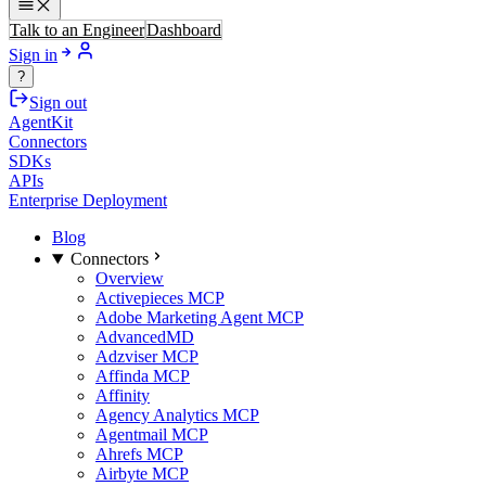
Talk to an Engineer
Dashboard
Sign in
?
Sign out
AgentKit
Connectors
SDKs
APIs
Enterprise Deployment
Blog
Connectors
Overview
Activepieces MCP
Adobe Marketing Agent MCP
AdvancedMD
Adzviser MCP
Affinda MCP
Affinity
Agency Analytics MCP
Agentmail MCP
Ahrefs MCP
Airbyte MCP