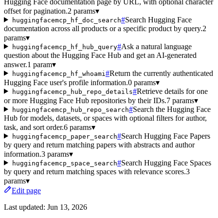
Hugging Face documentation page by URL, with optional character
offset for pagination.
2 params
▾
#
Search Hugging Face
huggingfacemcp_hf_doc_search
documentation across all products or a specific product by query.
2
params
▾
#
Ask a natural language
huggingfacemcp_hf_hub_query
question about the Hugging Face Hub and get an AI-generated
answer.
1 param
▾
#
Return the currently authenticated
huggingfacemcp_hf_whoami
Hugging Face user's profile information.
0 params
▾
#
Retrieve details for one
huggingfacemcp_hub_repo_details
or more Hugging Face Hub repositories by their IDs.
7 params
▾
#
Search the Hugging Face
huggingfacemcp_hub_repo_search
Hub for models, datasets, or spaces with optional filters for author,
task, and sort order.
6 params
▾
#
Search Hugging Face Papers
huggingfacemcp_paper_search
by query and return matching papers with abstracts and author
information.
3 params
▾
#
Search Hugging Face Spaces
huggingfacemcp_space_search
by query and return matching spaces with relevance scores.
3
params
▾
Edit page
Last updated:
Jun 13, 2026