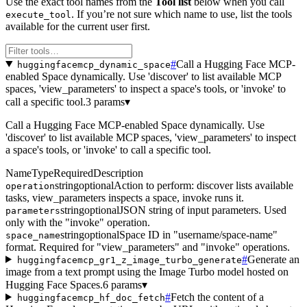
Use the exact tool names from the
Tool list
below when you call
. If you’re not sure which name to use, list the tools
execute_tool
available for the current user first.
#
Call a Hugging Face MCP-
huggingfacemcp_dynamic_space
enabled Space dynamically. Use 'discover' to list available MCP
spaces, 'view_parameters' to inspect a space's tools, or 'invoke' to
call a specific tool.
3 params
▾
Call a Hugging Face MCP-enabled Space dynamically. Use
'discover' to list available MCP spaces, 'view_parameters' to inspect
a space's tools, or 'invoke' to call a specific tool.
Name
Type
Required
Description
string
optional
Action to perform: discover lists available
operation
tasks, view_parameters inspects a space, invoke runs it.
string
optional
JSON string of input parameters. Used
parameters
only with the "invoke" operation.
string
optional
Space ID in "username/space-name"
space_name
format. Required for "view_parameters" and "invoke" operations.
#
Generate an
huggingfacemcp_gr1_z_image_turbo_generate
image from a text prompt using the Image Turbo model hosted on
Hugging Face Spaces.
6 params
▾
#
Fetch the content of a
huggingfacemcp_hf_doc_fetch