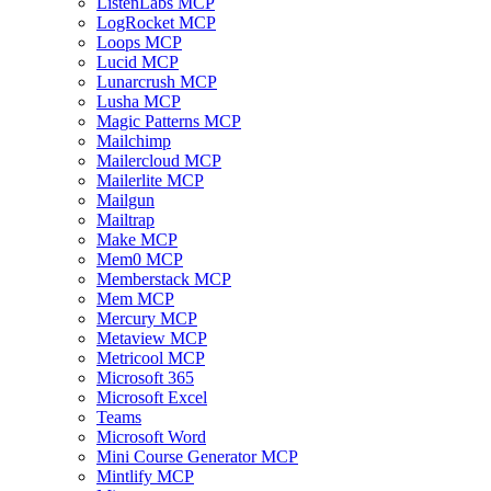
ListenLabs MCP
LogRocket MCP
Loops MCP
Lucid MCP
Lunarcrush MCP
Lusha MCP
Magic Patterns MCP
Mailchimp
Mailercloud MCP
Mailerlite MCP
Mailgun
Mailtrap
Make MCP
Mem0 MCP
Memberstack MCP
Mem MCP
Mercury MCP
Metaview MCP
Metricool MCP
Microsoft 365
Microsoft Excel
Teams
Microsoft Word
Mini Course Generator MCP
Mintlify MCP