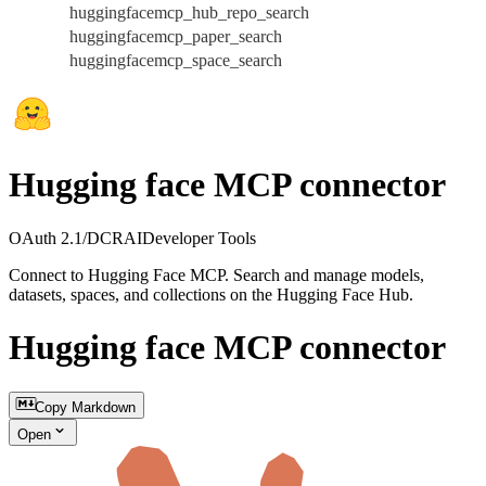
huggingfacemcp_hub_repo_search
huggingfacemcp_paper_search
huggingfacemcp_space_search
Hugging face MCP connector
OAuth 2.1/DCR
AI
Developer Tools
Connect to Hugging Face MCP. Search and manage models,
datasets, spaces, and collections on the Hugging Face Hub.
Hugging face MCP connector
Copy Markdown
Open