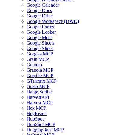
Google Calendar
Google Docs
Google Drive
Google Workspace (DWD)
Google Forms
Google Looker
Google Meet
Google Sheets
Google Slides
Gorgias MCP
Grain MCP
Granola
Granola MCP
Greptile MCP
GTmetrix MCP
Gusto MCP
HappyScribe
HarvestAPI
Harvest MCP
Hex MCP
HeyReach
HubSpot
HubSpot MCP
Hugging face MCP