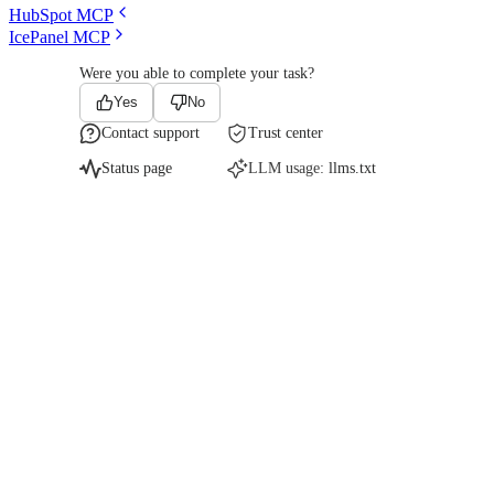
HubSpot MCP
IcePanel MCP
Were you able to complete your task?
Yes
No
Contact support
Trust center
Status page
LLM usage:
llms.txt