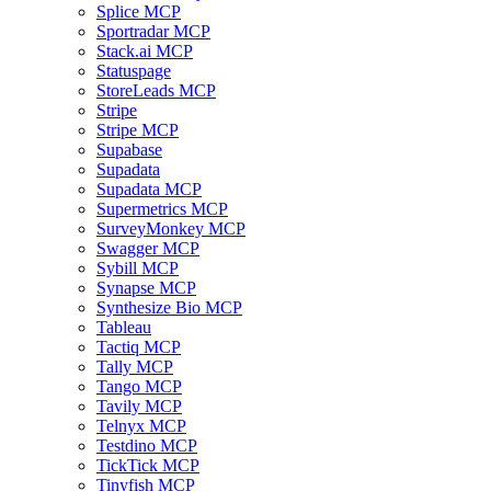
Splice MCP
Sportradar MCP
Stack.ai MCP
Statuspage
StoreLeads MCP
Stripe
Stripe MCP
Supabase
Supadata
Supadata MCP
Supermetrics MCP
SurveyMonkey MCP
Swagger MCP
Sybill MCP
Synapse MCP
Synthesize Bio MCP
Tableau
Tactiq MCP
Tally MCP
Tango MCP
Tavily MCP
Telnyx MCP
Testdino MCP
TickTick MCP
Tinyfish MCP