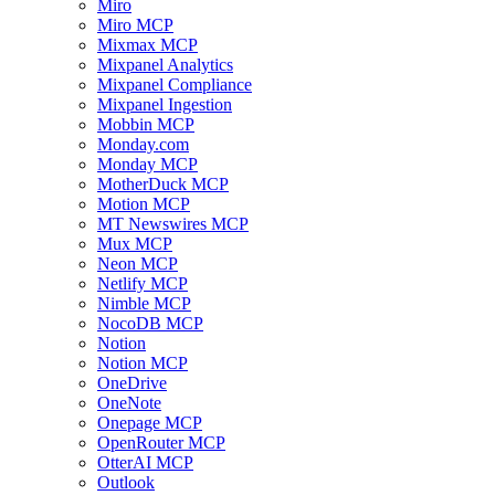
Miro
Miro MCP
Mixmax MCP
Mixpanel Analytics
Mixpanel Compliance
Mixpanel Ingestion
Mobbin MCP
Monday.com
Monday MCP
MotherDuck MCP
Motion MCP
MT Newswires MCP
Mux MCP
Neon MCP
Netlify MCP
Nimble MCP
NocoDB MCP
Notion
Notion MCP
OneDrive
OneNote
Onepage MCP
OpenRouter MCP
OtterAI MCP
Outlook