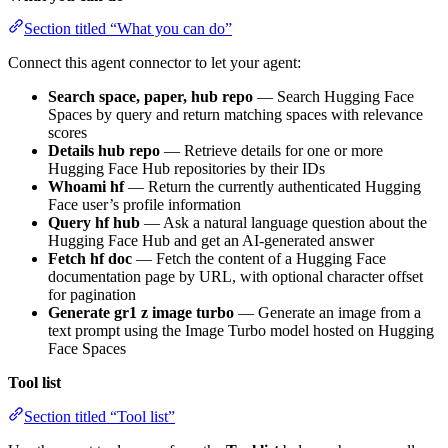
Section titled “What you can do”
Connect this agent connector to let your agent:
Search space, paper, hub repo
— Search Hugging Face
Spaces by query and return matching spaces with relevance
scores
Details hub repo
— Retrieve details for one or more
Hugging Face Hub repositories by their IDs
Whoami hf
— Return the currently authenticated Hugging
Face user’s profile information
Query hf hub
— Ask a natural language question about the
Hugging Face Hub and get an AI-generated answer
Fetch hf doc
— Fetch the content of a Hugging Face
documentation page by URL, with optional character offset
for pagination
Generate gr1 z image turbo
— Generate an image from a
text prompt using the Image Turbo model hosted on Hugging
Face Spaces
Tool list
Section titled “Tool list”