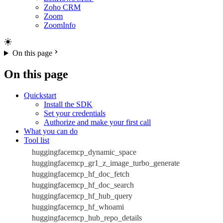
Zoho CRM
Zoom
ZoomInfo
On this page
On this page
Quickstart
Install the SDK
Set your credentials
Authorize and make your first call
What you can do
Tool list
huggingfacemcp_dynamic_space
huggingfacemcp_gr1_z_image_turbo_generate
huggingfacemcp_hf_doc_fetch
huggingfacemcp_hf_doc_search
huggingfacemcp_hf_hub_query
huggingfacemcp_hf_whoami
huggingfacemcp_hub_repo_details