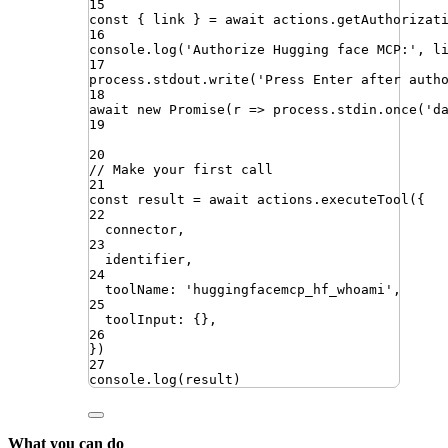
15
const
{
link
}
=
await
actions
.
getAuthorizat
16
console
.
log
(
'
Authorize Hugging face MCP:
'
,
l
17
process
.
stdout
.
write
(
'
Press Enter after auth
18
await
new
Promise
(
r
=>
process
.
stdin
.
once
(
'
d
19
20
// Make your first call
21
const
result
=
await
actions
.
executeTool
({
22
connector
,
23
identifier
,
24
toolName
:
'
huggingfacemcp_hf_whoami
'
,
25
toolInput
:
{}
,
26
})
27
console
.
log
(
result
)
What you can do