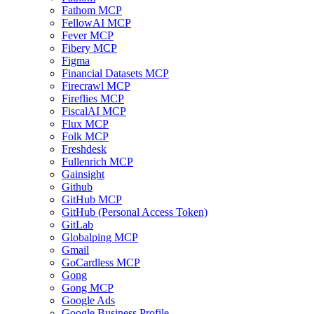
Fathom MCP
FellowAI MCP
Fever MCP
Fibery MCP
Figma
Financial Datasets MCP
Firecrawl MCP
Fireflies MCP
FiscalAI MCP
Flux MCP
Folk MCP
Freshdesk
Fullenrich MCP
Gainsight
Github
GitHub MCP
GitHub (Personal Access Token)
GitLab
Globalping MCP
Gmail
GoCardless MCP
Gong
Gong MCP
Google Ads
Google Business Profile