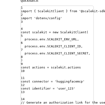
quickstart.ts
1
import
{ 
ScalekitClient
 }
from
'
@scalekit-sd
2
import
'
dotenv/config
'
3
4
const
scalekit
=
new
ScalekitClient
(
5
process
.
env
.
SCALEKIT_ENV_URL
,
6
process
.
env
.
SCALEKIT_CLIENT_ID
,
7
process
.
env
.
SCALEKIT_CLIENT_SECRET
,
8
)
9
const
actions
=
scalekit
.
actions
10
11
const
connector
=
'
huggingfacemcp
'
12
const
identifier
=
'
user_123
'
13
14
// Generate an authorization link for the us