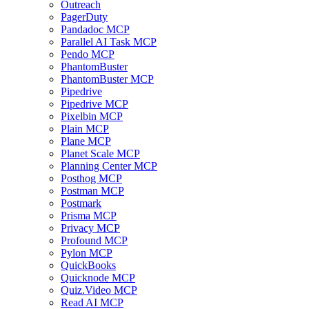
Outreach
PagerDuty
Pandadoc MCP
Parallel AI Task MCP
Pendo MCP
PhantomBuster
PhantomBuster MCP
Pipedrive
Pipedrive MCP
Pixelbin MCP
Plain MCP
Plane MCP
Planet Scale MCP
Planning Center MCP
Posthog MCP
Postman MCP
Postmark
Prisma MCP
Privacy MCP
Profound MCP
Pylon MCP
QuickBooks
Quicknode MCP
Quiz.Video MCP
Read AI MCP