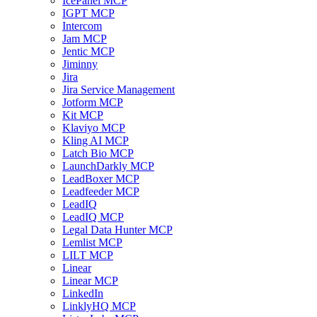
IcePanel MCP
IGPT MCP
Intercom
Jam MCP
Jentic MCP
Jiminny
Jira
Jira Service Management
Jotform MCP
Kit MCP
Klaviyo MCP
Kling AI MCP
Latch Bio MCP
LaunchDarkly MCP
LeadBoxer MCP
Leadfeeder MCP
LeadIQ
LeadIQ MCP
Legal Data Hunter MCP
Lemlist MCP
LILT MCP
Linear
Linear MCP
LinkedIn
LinklyHQ MCP