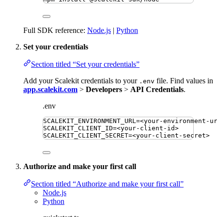
Full SDK reference:
Node.js
|
Python
Set your credentials
Section titled “Set your credentials”
Add your Scalekit credentials to your
file. Find values in
.env
app.scalekit.com
>
Developers
>
API Credentials
.
.env
SCALEKIT_ENVIRONMENT_URL
=
<your-environment-u
SCALEKIT_CLIENT_ID
=
<your-client-id>
SCALEKIT_CLIENT_SECRET
=
<your-client-secret>
Authorize and make your first call
Section titled “Authorize and make your first call”
Node.js
Python