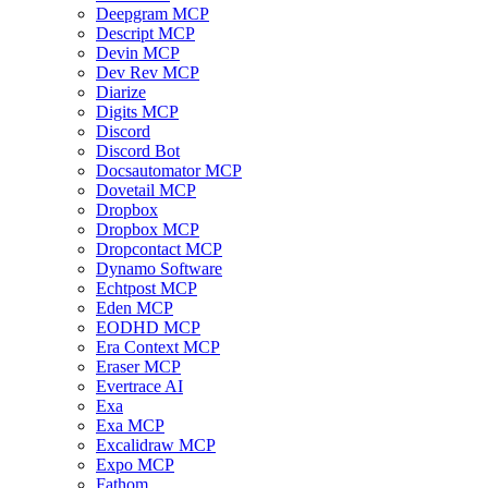
Deepgram MCP
Descript MCP
Devin MCP
Dev Rev MCP
Diarize
Digits MCP
Discord
Discord Bot
Docsautomator MCP
Dovetail MCP
Dropbox
Dropbox MCP
Dropcontact MCP
Dynamo Software
Echtpost MCP
Eden MCP
EODHD MCP
Era Context MCP
Eraser MCP
Evertrace AI
Exa
Exa MCP
Excalidraw MCP
Expo MCP
Fathom