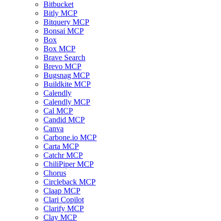
Bitbucket
Bitly MCP
Bitquery MCP
Bonsai MCP
Box
Box MCP
Brave Search
Brevo MCP
Bugsnag MCP
Buildkite MCP
Calendly
Calendly MCP
Cal MCP
Candid MCP
Canva
Carbone.io MCP
Carta MCP
Catchr MCP
ChiliPiper MCP
Chorus
Circleback MCP
Claap MCP
Clari Copilot
Clarify MCP
Clay MCP