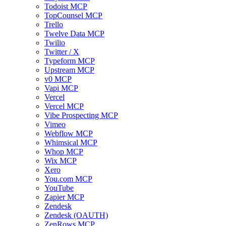
Todoist MCP
TopCounsel MCP
Trello
Twelve Data MCP
Twilio
Twitter / X
Typeform MCP
Upstream MCP
v0 MCP
Vapi MCP
Vercel
Vercel MCP
Vibe Prospecting MCP
Vimeo
Webflow MCP
Whimsical MCP
Whop MCP
Wix MCP
Xero
You.com MCP
YouTube
Zapier MCP
Zendesk
Zendesk (OAUTH)
ZenRows MCP