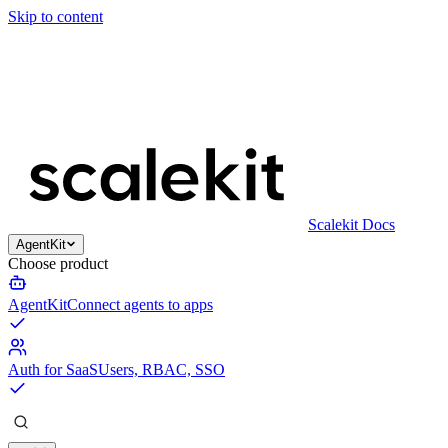
Skip to content
Scalekit Docs
AgentKit
Choose product
AgentKit
Connect agents to apps
Auth for SaaS
Users, RBAC, SSO