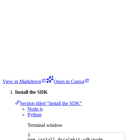
View in Markdown
Open in Cursor
Install the SDK
Section titled “Install the SDK”
Node.js
Python
Terminal window
1
npm
install
@scalekit-sdk/node