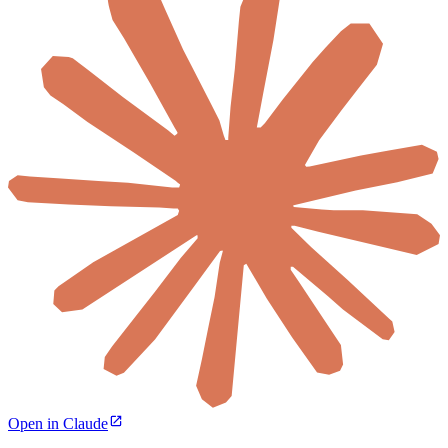
Open in Claude