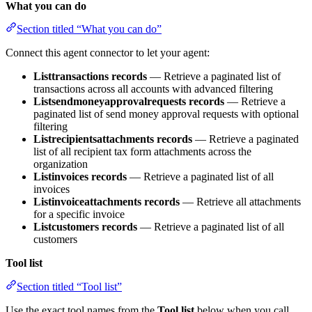
What you can do
Section titled “What you can do”
Connect this agent connector to let your agent:
Listtransactions records
— Retrieve a paginated list of
transactions across all accounts with advanced filtering
Listsendmoneyapprovalrequests records
— Retrieve a
paginated list of send money approval requests with optional
filtering
Listrecipientsattachments records
— Retrieve a paginated
list of all recipient tax form attachments across the
organization
Listinvoices records
— Retrieve a paginated list of all
invoices
Listinvoiceattachments records
— Retrieve all attachments
for a specific invoice
Listcustomers records
— Retrieve a paginated list of all
customers
Tool list
Section titled “Tool list”
Use the exact tool names from the
Tool list
below when you call