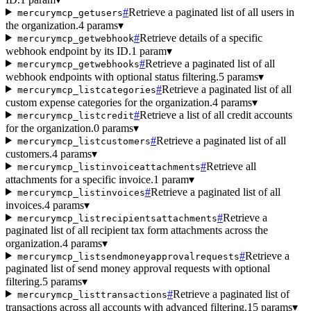
#
Retrieve a paginated list of all users in
mercurymcp_getusers
the organization.
4 params
▾
#
Retrieve details of a specific
mercurymcp_getwebhook
webhook endpoint by its ID.
1 param
▾
#
Retrieve a paginated list of all
mercurymcp_getwebhooks
webhook endpoints with optional status filtering.
5 params
▾
#
Retrieve a paginated list of all
mercurymcp_listcategories
custom expense categories for the organization.
4 params
▾
#
Retrieve a list of all credit accounts
mercurymcp_listcredit
for the organization.
0 params
▾
#
Retrieve a paginated list of all
mercurymcp_listcustomers
customers.
4 params
▾
#
Retrieve all
mercurymcp_listinvoiceattachments
attachments for a specific invoice.
1 param
▾
#
Retrieve a paginated list of all
mercurymcp_listinvoices
invoices.
4 params
▾
#
Retrieve a
mercurymcp_listrecipientsattachments
paginated list of all recipient tax form attachments across the
organization.
4 params
▾
#
Retrieve a
mercurymcp_listsendmoneyapprovalrequests
paginated list of send money approval requests with optional
filtering.
5 params
▾
#
Retrieve a paginated list of
mercurymcp_listtransactions
transactions across all accounts with advanced filtering.
15 params
▾