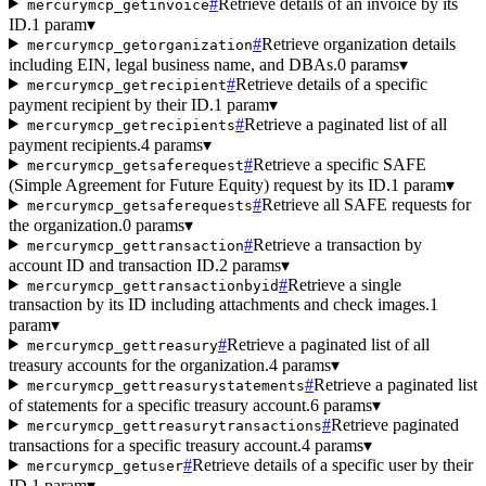
#
Retrieve details of an invoice by its
mercurymcp_getinvoice
ID.
1 param
▾
#
Retrieve organization details
mercurymcp_getorganization
including EIN, legal business name, and DBAs.
0 params
▾
#
Retrieve details of a specific
mercurymcp_getrecipient
payment recipient by their ID.
1 param
▾
#
Retrieve a paginated list of all
mercurymcp_getrecipients
payment recipients.
4 params
▾
#
Retrieve a specific SAFE
mercurymcp_getsaferequest
(Simple Agreement for Future Equity) request by its ID.
1 param
▾
#
Retrieve all SAFE requests for
mercurymcp_getsaferequests
the organization.
0 params
▾
#
Retrieve a transaction by
mercurymcp_gettransaction
account ID and transaction ID.
2 params
▾
#
Retrieve a single
mercurymcp_gettransactionbyid
transaction by its ID including attachments and check images.
1
param
▾
#
Retrieve a paginated list of all
mercurymcp_gettreasury
treasury accounts for the organization.
4 params
▾
#
Retrieve a paginated list
mercurymcp_gettreasurystatements
of statements for a specific treasury account.
6 params
▾
#
Retrieve paginated
mercurymcp_gettreasurytransactions
transactions for a specific treasury account.
4 params
▾
#
Retrieve details of a specific user by their
mercurymcp_getuser
ID.
1 param
▾