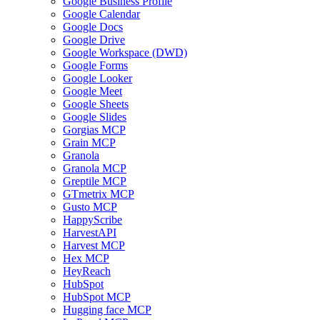
Google Business Profile
Google Calendar
Google Docs
Google Drive
Google Workspace (DWD)
Google Forms
Google Looker
Google Meet
Google Sheets
Google Slides
Gorgias MCP
Grain MCP
Granola
Granola MCP
Greptile MCP
GTmetrix MCP
Gusto MCP
HappyScribe
HarvestAPI
Harvest MCP
Hex MCP
HeyReach
HubSpot
HubSpot MCP
Hugging face MCP