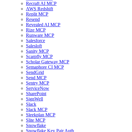
Recraft AI MCP
AWS Redshift
Replit MCP
Resend
Revealed AI MCP
Rize MCP
Runware MCP
Salesforce
Salesloft
Sanity MCP
Scarpfly MCP
Scholar Gateway MCP
Semaphore CI MCP
SendGrid
Send MCP
Sentry MCP
ServiceNow
SharePoint
SignWell
Slack
Slack MCP
Sleekplan MCP
Slite MCP
Snowflake
Snowflake Key Pair Auth