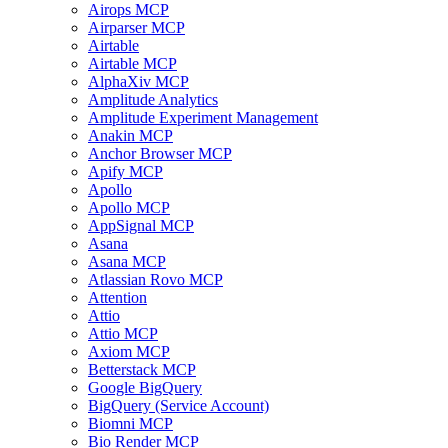
Airops MCP
Airparser MCP
Airtable
Airtable MCP
AlphaXiv MCP
Amplitude Analytics
Amplitude Experiment Management
Anakin MCP
Anchor Browser MCP
Apify MCP
Apollo
Apollo MCP
AppSignal MCP
Asana
Asana MCP
Atlassian Rovo MCP
Attention
Attio
Attio MCP
Axiom MCP
Betterstack MCP
Google BigQuery
BigQuery (Service Account)
Biomni MCP
Bio Render MCP