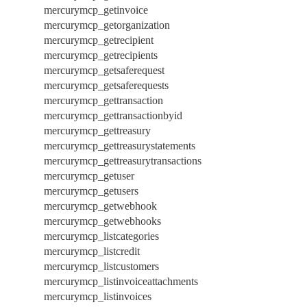
mercurymcp_getinvoice
mercurymcp_getorganization
mercurymcp_getrecipient
mercurymcp_getrecipients
mercurymcp_getsaferequest
mercurymcp_getsaferequests
mercurymcp_gettransaction
mercurymcp_gettransactionbyid
mercurymcp_gettreasury
mercurymcp_gettreasurystatements
mercurymcp_gettreasurytransactions
mercurymcp_getuser
mercurymcp_getusers
mercurymcp_getwebhook
mercurymcp_getwebhooks
mercurymcp_listcategories
mercurymcp_listcredit
mercurymcp_listcustomers
mercurymcp_listinvoiceattachments
mercurymcp_listinvoices