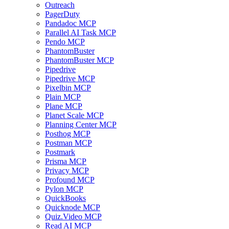
Outreach
PagerDuty
Pandadoc MCP
Parallel AI Task MCP
Pendo MCP
PhantomBuster
PhantomBuster MCP
Pipedrive
Pipedrive MCP
Pixelbin MCP
Plain MCP
Plane MCP
Planet Scale MCP
Planning Center MCP
Posthog MCP
Postman MCP
Postmark
Prisma MCP
Privacy MCP
Profound MCP
Pylon MCP
QuickBooks
Quicknode MCP
Quiz.Video MCP
Read AI MCP