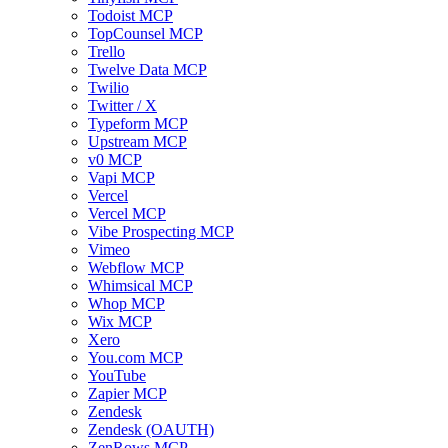
Todoist MCP
TopCounsel MCP
Trello
Twelve Data MCP
Twilio
Twitter / X
Typeform MCP
Upstream MCP
v0 MCP
Vapi MCP
Vercel
Vercel MCP
Vibe Prospecting MCP
Vimeo
Webflow MCP
Whimsical MCP
Whop MCP
Wix MCP
Xero
You.com MCP
YouTube
Zapier MCP
Zendesk
Zendesk (OAUTH)
ZenRows MCP