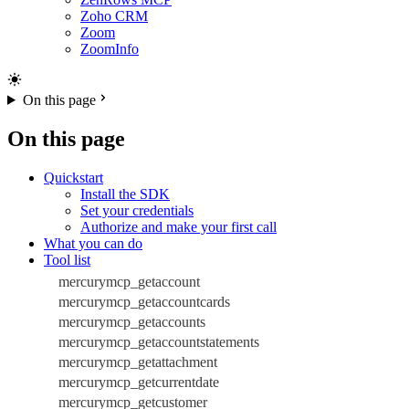
Zoho CRM
Zoom
ZoomInfo
On this page
On this page
Quickstart
Install the SDK
Set your credentials
Authorize and make your first call
What you can do
Tool list
mercurymcp_getaccount
mercurymcp_getaccountcards
mercurymcp_getaccounts
mercurymcp_getaccountstatements
mercurymcp_getattachment
mercurymcp_getcurrentdate
mercurymcp_getcustomer