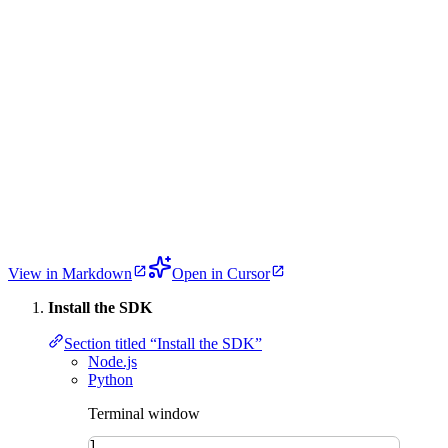
View in Markdown
Open in Cursor
Install the SDK
Section titled “Install the SDK”
Node.js
Python
Terminal window
1