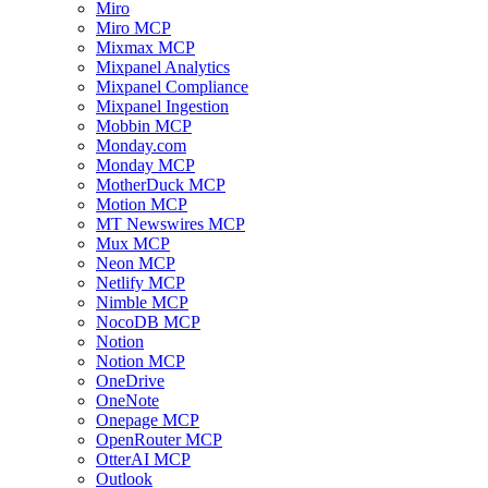
Miro
Miro MCP
Mixmax MCP
Mixpanel Analytics
Mixpanel Compliance
Mixpanel Ingestion
Mobbin MCP
Monday.com
Monday MCP
MotherDuck MCP
Motion MCP
MT Newswires MCP
Mux MCP
Neon MCP
Netlify MCP
Nimble MCP
NocoDB MCP
Notion
Notion MCP
OneDrive
OneNote
Onepage MCP
OpenRouter MCP
OtterAI MCP
Outlook