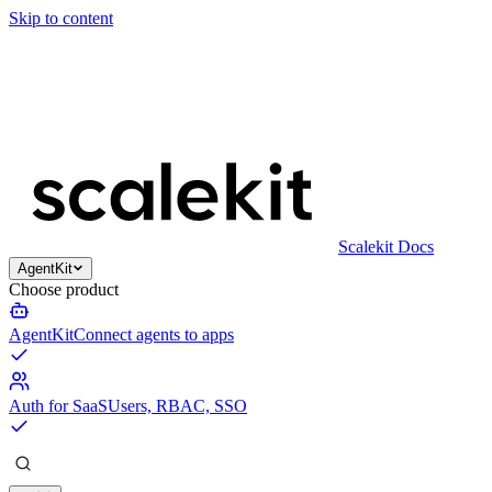
Skip to content
Scalekit Docs
AgentKit
Choose product
AgentKit
Connect agents to apps
Auth for SaaS
Users, RBAC, SSO