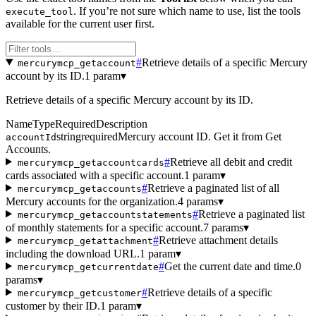
. If you’re not sure which name to use, list the tools
execute_tool
available for the current user first.
#
Retrieve details of a specific Mercury
mercurymcp_getaccount
account by its ID.
1 param
▾
Retrieve details of a specific Mercury account by its ID.
Name
Type
Required
Description
string
required
Mercury account ID. Get it from Get
accountId
Accounts.
#
Retrieve all debit and credit
mercurymcp_getaccountcards
cards associated with a specific account.
1 param
▾
#
Retrieve a paginated list of all
mercurymcp_getaccounts
Mercury accounts for the organization.
4 params
▾
#
Retrieve a paginated list
mercurymcp_getaccountstatements
of monthly statements for a specific account.
7 params
▾
#
Retrieve attachment details
mercurymcp_getattachment
including the download URL.
1 param
▾
#
Get the current date and time.
0
mercurymcp_getcurrentdate
params
▾
#
Retrieve details of a specific
mercurymcp_getcustomer
customer by their ID.
1 param
▾