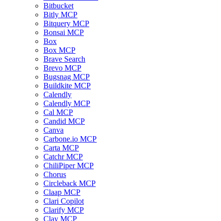
Bitbucket
Bitly MCP
Bitquery MCP
Bonsai MCP
Box
Box MCP
Brave Search
Brevo MCP
Bugsnag MCP
Buildkite MCP
Calendly
Calendly MCP
Cal MCP
Candid MCP
Canva
Carbone.io MCP
Carta MCP
Catchr MCP
ChiliPiper MCP
Chorus
Circleback MCP
Claap MCP
Clari Copilot
Clarify MCP
Clay MCP