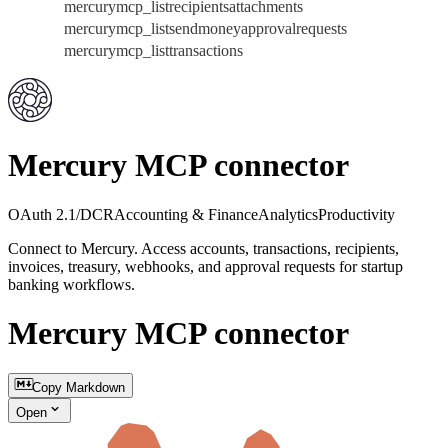
mercurymcp_listrecipientsattachments
mercurymcp_listsendmoneyapprovalrequests
mercurymcp_listtransactions
Mercury MCP connector
OAuth 2.1/DCR
Accounting & Finance
Analytics
Productivity
Connect to Mercury. Access accounts, transactions, recipients,
invoices, treasury, webhooks, and approval requests for startup
banking workflows.
Mercury MCP connector
Copy Markdown
Open