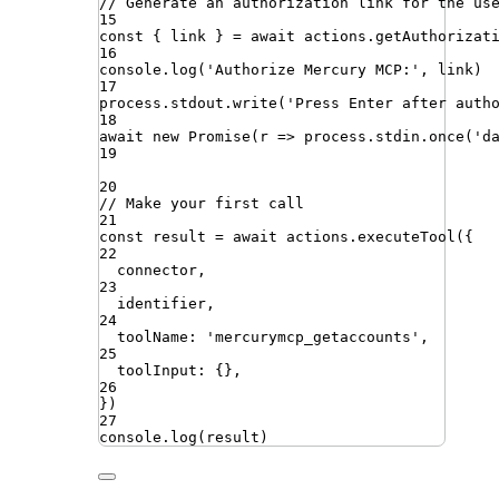
// Generate an authorization link for the us
15
const
{
link
}
=
await
actions
.
getAuthorizat
16
console
.
log
(
'
Authorize Mercury MCP:
'
,
link
)
17
process
.
stdout
.
write
(
'
Press Enter after auth
18
await
new
Promise
(
r
=>
process
.
stdin
.
once
(
'
d
19
20
// Make your first call
21
const
result
=
await
actions
.
executeTool
({
22
connector
,
23
identifier
,
24
toolName
:
'
mercurymcp_getaccounts
'
,
25
toolInput
:
{}
,
26
})
27
console
.
log
(
result
)