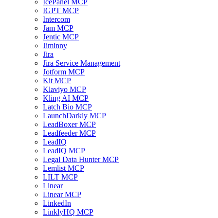
IcePanel MCP
IGPT MCP
Intercom
Jam MCP
Jentic MCP
Jiminny
Jira
Jira Service Management
Jotform MCP
Kit MCP
Klaviyo MCP
Kling AI MCP
Latch Bio MCP
LaunchDarkly MCP
LeadBoxer MCP
Leadfeeder MCP
LeadIQ
LeadIQ MCP
Legal Data Hunter MCP
Lemlist MCP
LILT MCP
Linear
Linear MCP
LinkedIn
LinklyHQ MCP