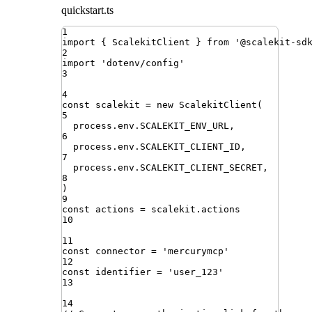
quickstart.ts
1
import
{ 
ScalekitClient
 }
from
'
@scalekit-sd
2
import
'
dotenv/config
'
3
4
const
scalekit
=
new
ScalekitClient
(
5
process
.
env
.
SCALEKIT_ENV_URL
,
6
process
.
env
.
SCALEKIT_CLIENT_ID
,
7
process
.
env
.
SCALEKIT_CLIENT_SECRET
,
8
)
9
const
actions
=
scalekit
.
actions
10
11
const
connector
=
'
mercurymcp
'
12
const
identifier
=
'
user_123
'
13
14