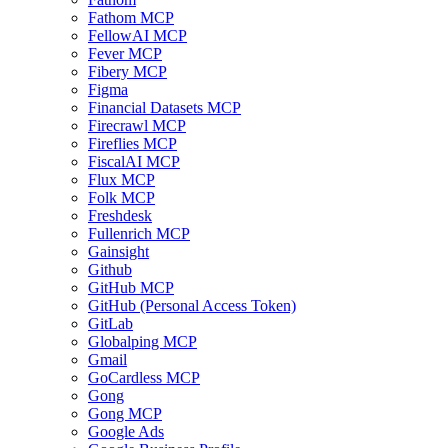
Fathom MCP
FellowAI MCP
Fever MCP
Fibery MCP
Figma
Financial Datasets MCP
Firecrawl MCP
Fireflies MCP
FiscalAI MCP
Flux MCP
Folk MCP
Freshdesk
Fullenrich MCP
Gainsight
Github
GitHub MCP
GitHub (Personal Access Token)
GitLab
Globalping MCP
Gmail
GoCardless MCP
Gong
Gong MCP
Google Ads