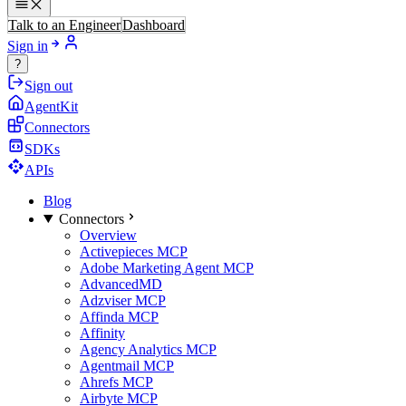
Talk to an Engineer
Dashboard
Sign in
?
Sign out
AgentKit
Connectors
SDKs
APIs
Blog
Connectors
Overview
Activepieces MCP
Adobe Marketing Agent MCP
AdvancedMD
Adzviser MCP
Affinda MCP
Affinity
Agency Analytics MCP
Agentmail MCP
Ahrefs MCP
Airbyte MCP