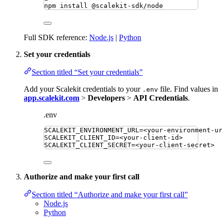
npm
install
@scalekit-sdk/node
Full SDK reference:
Node.js
|
Python
Set your credentials
Section titled “Set your credentials”
Add your Scalekit credentials to your
file. Find values in
.env
app.scalekit.com
>
Developers
>
API Credentials
.
.env
SCALEKIT_ENVIRONMENT_URL
=
<your-environment-u
SCALEKIT_CLIENT_ID
=
<your-client-id>
SCALEKIT_CLIENT_SECRET
=
<your-client-secret>
Authorize and make your first call
Section titled “Authorize and make your first call”
Node.js
Python