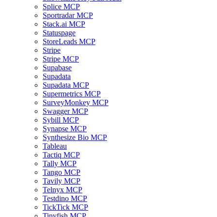
Splice MCP
Sportradar MCP
Stack.ai MCP
Statuspage
StoreLeads MCP
Stripe
Stripe MCP
Supabase
Supadata
Supadata MCP
Supermetrics MCP
SurveyMonkey MCP
Swagger MCP
Sybill MCP
Synapse MCP
Synthesize Bio MCP
Tableau
Tactiq MCP
Tally MCP
Tango MCP
Tavily MCP
Telnyx MCP
Testdino MCP
TickTick MCP
Tinyfish MCP