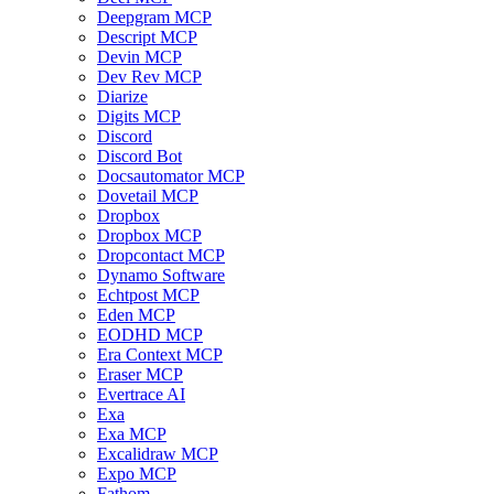
Deepgram MCP
Descript MCP
Devin MCP
Dev Rev MCP
Diarize
Digits MCP
Discord
Discord Bot
Docsautomator MCP
Dovetail MCP
Dropbox
Dropbox MCP
Dropcontact MCP
Dynamo Software
Echtpost MCP
Eden MCP
EODHD MCP
Era Context MCP
Eraser MCP
Evertrace AI
Exa
Exa MCP
Excalidraw MCP
Expo MCP
Fathom