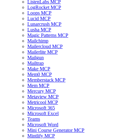
ListenLabs MCP
LogRocket MCP
Loops MCP
Lucid MCP
Lunarcrush MCP
Lusha MCP
Magic Patterns MCP
Mailchimp
Mailercloud MCP
Mailerlite MCP
Mailgun
Mailtrap
Make MCP
Mem0 MCP
Memberstack MCP
Mem MCP
Mercury MCP
Metaview MCP
Metricool MCP
Microsoft 365
Microsoft Excel
Teams
Microsoft Word
Mini Course Generator MCP
Mintlify MCP