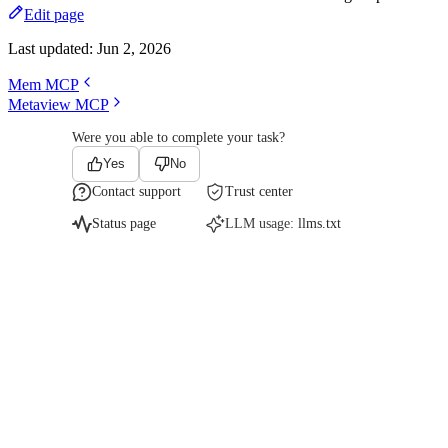
Edit page
Last updated:
Jun 2, 2026
Mem MCP
Metaview MCP
Were you able to complete your task?
Yes
No
Contact support
Trust center
Status page
LLM usage:
llms.txt