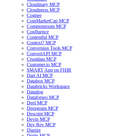
Cloudinary MCP
Cloudpress MCP
Cognee
CoinMarketCap MCP
Commonroom MCP
Confluence
Contentful MCP
Context7 MCP
Conversion Tools MCP
ConvertAPI MCP
Crustdata MCP
Customer.io MCP
SMART App on FHIR
Dart AI MCP
Databox MCP
Databricks Workspace
Datadog
Dataforseo MCP
Deel MCP
Deepgram MCP
Descript MCP
Devin MCP
Dev Rev MCP
Diarize
Digits MCP