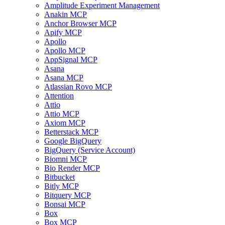
Amplitude Experiment Management
Anakin MCP
Anchor Browser MCP
Apify MCP
Apollo
Apollo MCP
AppSignal MCP
Asana
Asana MCP
Atlassian Rovo MCP
Attention
Attio
Attio MCP
Axiom MCP
Betterstack MCP
Google BigQuery
BigQuery (Service Account)
Biomni MCP
Bio Render MCP
Bitbucket
Bitly MCP
Bitquery MCP
Bonsai MCP
Box
Box MCP