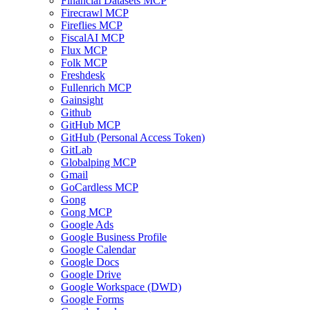
Financial Datasets MCP
Firecrawl MCP
Fireflies MCP
FiscalAI MCP
Flux MCP
Folk MCP
Freshdesk
Fullenrich MCP
Gainsight
Github
GitHub MCP
GitHub (Personal Access Token)
GitLab
Globalping MCP
Gmail
GoCardless MCP
Gong
Gong MCP
Google Ads
Google Business Profile
Google Calendar
Google Docs
Google Drive
Google Workspace (DWD)
Google Forms