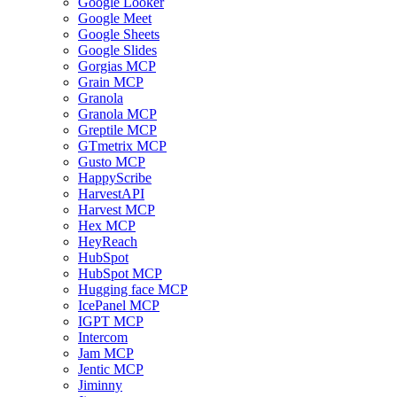
Google Looker
Google Meet
Google Sheets
Google Slides
Gorgias MCP
Grain MCP
Granola
Granola MCP
Greptile MCP
GTmetrix MCP
Gusto MCP
HappyScribe
HarvestAPI
Harvest MCP
Hex MCP
HeyReach
HubSpot
HubSpot MCP
Hugging face MCP
IcePanel MCP
IGPT MCP
Intercom
Jam MCP
Jentic MCP
Jiminny