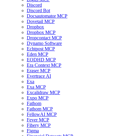
Discord
Discord Bot
Docsautomator MCP
Dovetail MCP
Dropbox
Dropbox MCP
Dropcontact MCP
Dynamo Software
Echtpost MCP
Eden MCP
EODHD MCP
Era Context MCP
Eraser MCP
Evertrace AI
Exa
Exa MCP
Excalidraw MCP
Expo MCP
Fathom
Fathom MCP
FellowAI MCP
Fever MCP
Fibery MCP
Figma