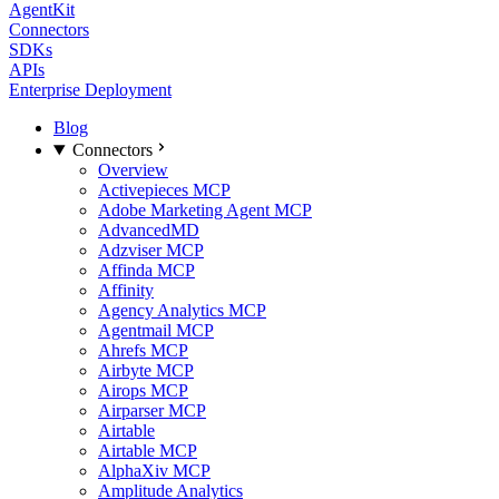
AgentKit
Connectors
SDKs
APIs
Enterprise Deployment
Blog
Connectors
Overview
Activepieces MCP
Adobe Marketing Agent MCP
AdvancedMD
Adzviser MCP
Affinda MCP
Affinity
Agency Analytics MCP
Agentmail MCP
Ahrefs MCP
Airbyte MCP
Airops MCP
Airparser MCP
Airtable
Airtable MCP
AlphaXiv MCP
Amplitude Analytics