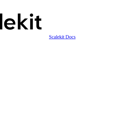
Scalekit Docs