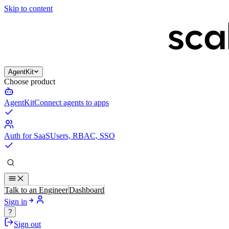
Skip to content
AgentKit
Choose product
AgentKit
Connect agents to apps
Auth for SaaS
Users, RBAC, SSO
Talk to an Engineer
Dashboard
Sign in
?
Sign out