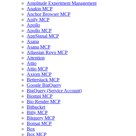
Amplitude Experiment Management
Anakin MCP
Anchor Browser MCP
Apify MCP
Apollo
Apollo MCP
AppSignal MCP
Asana
Asana MCP
Atlassian Rovo MCP
Attention
Attio
Attio MCP
Axiom MCP
Betterstack MCP
Google BigQuery
BigQuery (Service Account)
Biomni MCP
Bio Render MCP
Bitbucket
Bitly MCP
Bitquery MCP
Bonsai MCP
Box
Box MCP