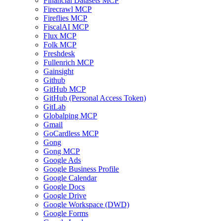
Financial Datasets MCP
Firecrawl MCP
Fireflies MCP
FiscalAI MCP
Flux MCP
Folk MCP
Freshdesk
Fullenrich MCP
Gainsight
Github
GitHub MCP
GitHub (Personal Access Token)
GitLab
Globalping MCP
Gmail
GoCardless MCP
Gong
Gong MCP
Google Ads
Google Business Profile
Google Calendar
Google Docs
Google Drive
Google Workspace (DWD)
Google Forms