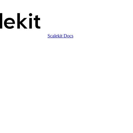
Scalekit Docs