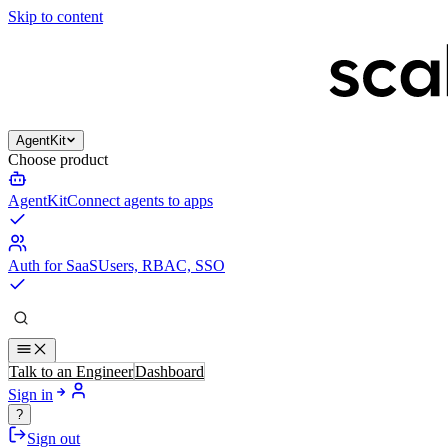
Skip to content
AgentKit
Choose product
AgentKit
Connect agents to apps
Auth for SaaS
Users, RBAC, SSO
Talk to an Engineer
Dashboard
Sign in
?
Sign out