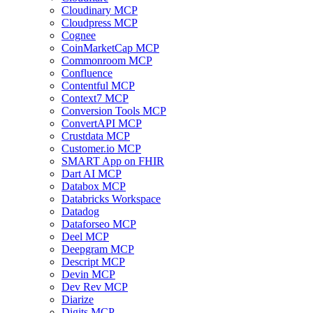
Cloudinary MCP
Cloudpress MCP
Cognee
CoinMarketCap MCP
Commonroom MCP
Confluence
Contentful MCP
Context7 MCP
Conversion Tools MCP
ConvertAPI MCP
Crustdata MCP
Customer.io MCP
SMART App on FHIR
Dart AI MCP
Databox MCP
Databricks Workspace
Datadog
Dataforseo MCP
Deel MCP
Deepgram MCP
Descript MCP
Devin MCP
Dev Rev MCP
Diarize
Digits MCP