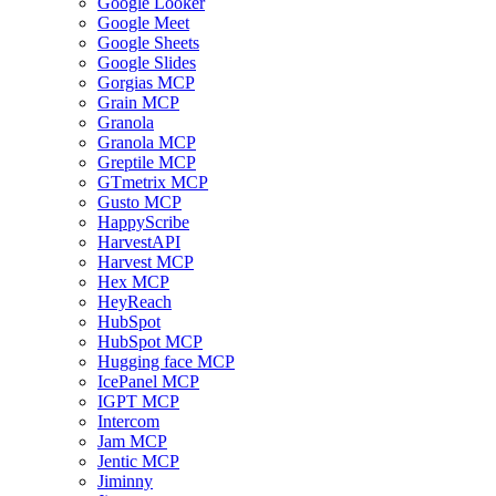
Google Looker
Google Meet
Google Sheets
Google Slides
Gorgias MCP
Grain MCP
Granola
Granola MCP
Greptile MCP
GTmetrix MCP
Gusto MCP
HappyScribe
HarvestAPI
Harvest MCP
Hex MCP
HeyReach
HubSpot
HubSpot MCP
Hugging face MCP
IcePanel MCP
IGPT MCP
Intercom
Jam MCP
Jentic MCP
Jiminny