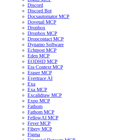
Discord
Discord Bot
Docsautomator MCP
Dovetail MCP
Dropbox
Dropbox MCP
Dropcontact MCP
Dynamo Software
Echtpost MCP
Eden MCP
EODHD MCP
Era Context MCP
Eraser MCP
Evertrace AI
Exa
Exa MCP
Excalidraw MCP
Expo MCP
Fathom
Fathom MCP
FellowAI MCP
Fever MCP
Fibery MCP
Figma