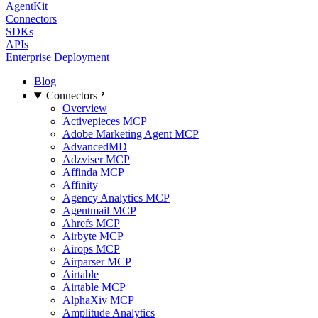
AgentKit
Connectors
SDKs
APIs
Enterprise Deployment
Blog
Connectors
Overview
Activepieces MCP
Adobe Marketing Agent MCP
AdvancedMD
Adzviser MCP
Affinda MCP
Affinity
Agency Analytics MCP
Agentmail MCP
Ahrefs MCP
Airbyte MCP
Airops MCP
Airparser MCP
Airtable
Airtable MCP
AlphaXiv MCP
Amplitude Analytics