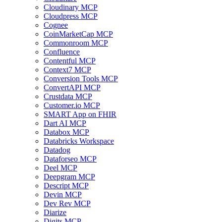
Cloudinary MCP
Cloudpress MCP
Cognee
CoinMarketCap MCP
Commonroom MCP
Confluence
Contentful MCP
Context7 MCP
Conversion Tools MCP
ConvertAPI MCP
Crustdata MCP
Customer.io MCP
SMART App on FHIR
Dart AI MCP
Databox MCP
Databricks Workspace
Datadog
Dataforseo MCP
Deel MCP
Deepgram MCP
Descript MCP
Devin MCP
Dev Rev MCP
Diarize
Digits MCP