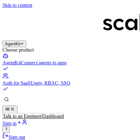
Skip to content
AgentKit
Choose product
AgentKit
Connect agents to apps
Auth for SaaS
Users, RBAC, SSO
Talk to an Engineer
Dashboard
Sign in
?
Sign out