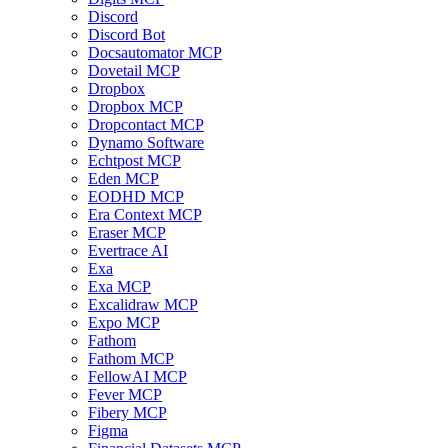
Discord
Discord Bot
Docsautomator MCP
Dovetail MCP
Dropbox
Dropbox MCP
Dropcontact MCP
Dynamo Software
Echtpost MCP
Eden MCP
EODHD MCP
Era Context MCP
Eraser MCP
Evertrace AI
Exa
Exa MCP
Excalidraw MCP
Expo MCP
Fathom
Fathom MCP
FellowAI MCP
Fever MCP
Fibery MCP
Figma