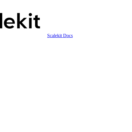
Scalekit Docs