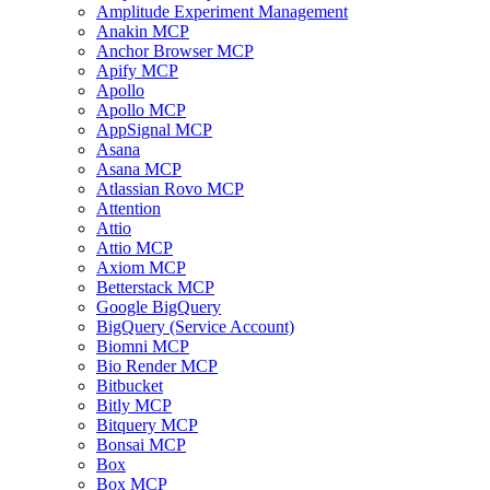
Amplitude Experiment Management
Anakin MCP
Anchor Browser MCP
Apify MCP
Apollo
Apollo MCP
AppSignal MCP
Asana
Asana MCP
Atlassian Rovo MCP
Attention
Attio
Attio MCP
Axiom MCP
Betterstack MCP
Google BigQuery
BigQuery (Service Account)
Biomni MCP
Bio Render MCP
Bitbucket
Bitly MCP
Bitquery MCP
Bonsai MCP
Box
Box MCP