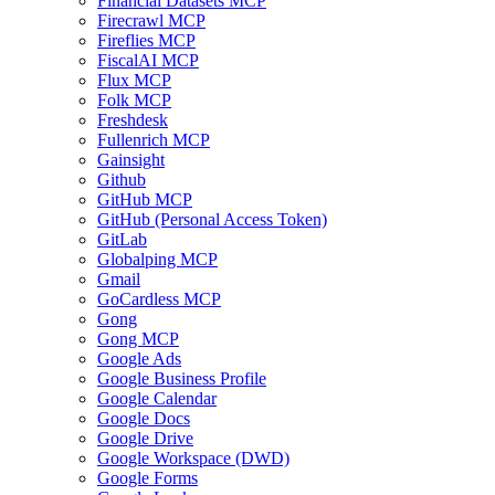
Financial Datasets MCP
Firecrawl MCP
Fireflies MCP
FiscalAI MCP
Flux MCP
Folk MCP
Freshdesk
Fullenrich MCP
Gainsight
Github
GitHub MCP
GitHub (Personal Access Token)
GitLab
Globalping MCP
Gmail
GoCardless MCP
Gong
Gong MCP
Google Ads
Google Business Profile
Google Calendar
Google Docs
Google Drive
Google Workspace (DWD)
Google Forms