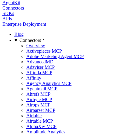
AgentKit
Connectors
SDKs
APIs
Enterprise Deployment
Blog
Connectors
Overview
Activepieces MCP
Adobe Marketing Agent MCP
AdvancedMD
Adzviser MCP
Affinda MCP
Affinity
Agency Analytics MCP
Agentmail MCP
Ahrefs MCP
Airbyte MCP
Airops MCP
Airparser MCP
Airtable
Airtable MCP
AlphaXiv MCP
Amplitude Analytics