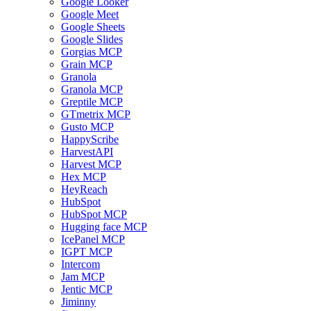
Google Looker
Google Meet
Google Sheets
Google Slides
Gorgias MCP
Grain MCP
Granola
Granola MCP
Greptile MCP
GTmetrix MCP
Gusto MCP
HappyScribe
HarvestAPI
Harvest MCP
Hex MCP
HeyReach
HubSpot
HubSpot MCP
Hugging face MCP
IcePanel MCP
IGPT MCP
Intercom
Jam MCP
Jentic MCP
Jiminny