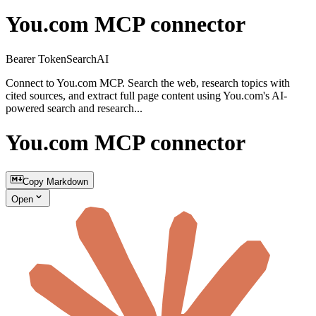
You.com MCP connector
Bearer Token
Search
AI
Connect to You.com MCP. Search the web, research topics with
cited sources, and extract full page content using You.com's AI-
powered search and research...
You.com MCP connector
Copy Markdown
Open