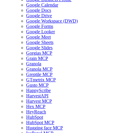
Google Calendar
Google Docs
Google Drive
Google Workspace (DWD)
Google Forms
Google Looker
Google Meet
Google Sheets
Google Slides
Gorgias MCP
Grain MCP
Granola
Granola MCP
Greptile MCP
GTmetrix MCP
Gusto MCP
HappyScribe
HarvestAPI
Harvest MCP
Hex MCP
HeyReach
HubSpot
HubSpot MCP
Hugging face MCP