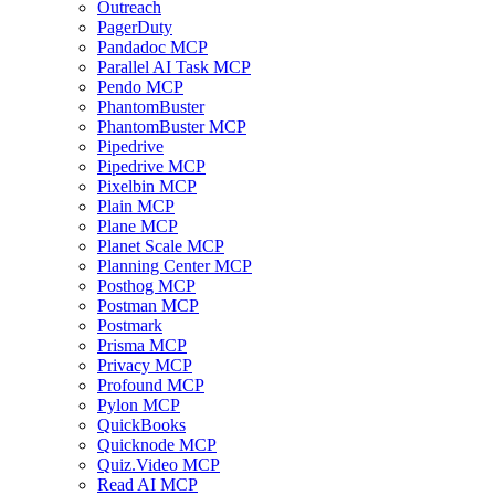
Outreach
PagerDuty
Pandadoc MCP
Parallel AI Task MCP
Pendo MCP
PhantomBuster
PhantomBuster MCP
Pipedrive
Pipedrive MCP
Pixelbin MCP
Plain MCP
Plane MCP
Planet Scale MCP
Planning Center MCP
Posthog MCP
Postman MCP
Postmark
Prisma MCP
Privacy MCP
Profound MCP
Pylon MCP
QuickBooks
Quicknode MCP
Quiz.Video MCP
Read AI MCP