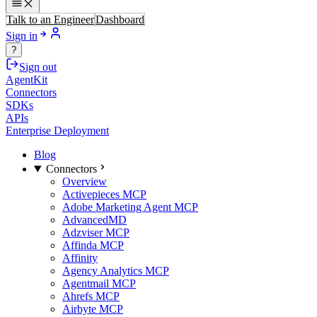
Talk to an Engineer
Dashboard
Sign in
?
Sign out
AgentKit
Connectors
SDKs
APIs
Enterprise Deployment
Blog
Connectors
Overview
Activepieces MCP
Adobe Marketing Agent MCP
AdvancedMD
Adzviser MCP
Affinda MCP
Affinity
Agency Analytics MCP
Agentmail MCP
Ahrefs MCP
Airbyte MCP