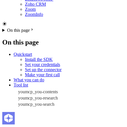
Zoho CRM
Zoom
ZoomInfo
On this page
On this page
Quickstart
Install the SDK
Set your credentials
Set up the connector
Make your first call
What you can do
Tool list
youmcp_you-contents
youmcp_you-research
youmcp_you-search