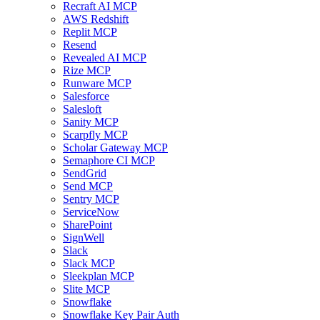
Recraft AI MCP
AWS Redshift
Replit MCP
Resend
Revealed AI MCP
Rize MCP
Runware MCP
Salesforce
Salesloft
Sanity MCP
Scarpfly MCP
Scholar Gateway MCP
Semaphore CI MCP
SendGrid
Send MCP
Sentry MCP
ServiceNow
SharePoint
SignWell
Slack
Slack MCP
Sleekplan MCP
Slite MCP
Snowflake
Snowflake Key Pair Auth