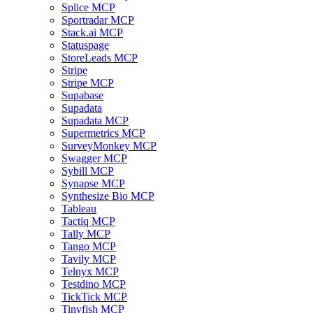
Splice MCP
Sportradar MCP
Stack.ai MCP
Statuspage
StoreLeads MCP
Stripe
Stripe MCP
Supabase
Supadata
Supadata MCP
Supermetrics MCP
SurveyMonkey MCP
Swagger MCP
Sybill MCP
Synapse MCP
Synthesize Bio MCP
Tableau
Tactiq MCP
Tally MCP
Tango MCP
Tavily MCP
Telnyx MCP
Testdino MCP
TickTick MCP
Tinyfish MCP