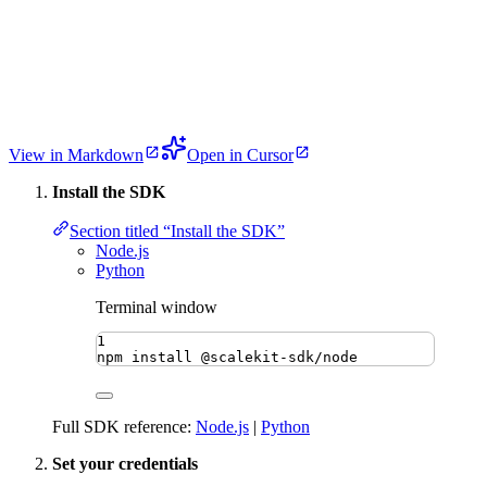
View in Markdown
Open in Cursor
Install the SDK
Section titled “Install the SDK”
Node.js
Python
Terminal window
1
npm
install
@scalekit-sdk/node
Full SDK reference:
Node.js
|
Python
Set your credentials