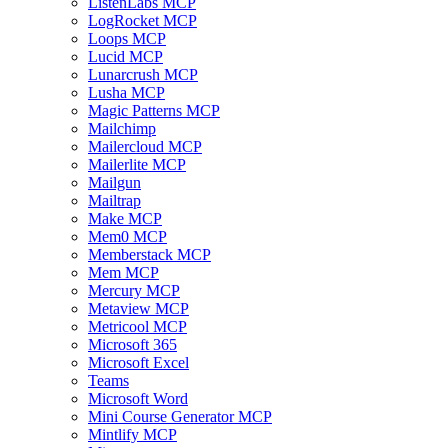
ListenLabs MCP
LogRocket MCP
Loops MCP
Lucid MCP
Lunarcrush MCP
Lusha MCP
Magic Patterns MCP
Mailchimp
Mailercloud MCP
Mailerlite MCP
Mailgun
Mailtrap
Make MCP
Mem0 MCP
Memberstack MCP
Mem MCP
Mercury MCP
Metaview MCP
Metricool MCP
Microsoft 365
Microsoft Excel
Teams
Microsoft Word
Mini Course Generator MCP
Mintlify MCP