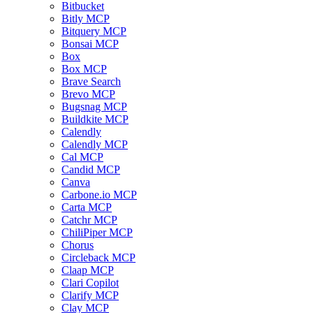
Bitbucket
Bitly MCP
Bitquery MCP
Bonsai MCP
Box
Box MCP
Brave Search
Brevo MCP
Bugsnag MCP
Buildkite MCP
Calendly
Calendly MCP
Cal MCP
Candid MCP
Canva
Carbone.io MCP
Carta MCP
Catchr MCP
ChiliPiper MCP
Chorus
Circleback MCP
Claap MCP
Clari Copilot
Clarify MCP
Clay MCP