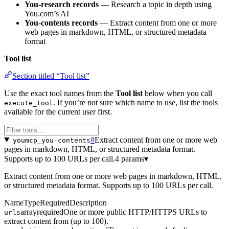
You-research records
— Research a topic in depth using
You.com’s AI
You-contents records
— Extract content from one or more
web pages in markdown, HTML, or structured metadata
format
Tool list
Section titled “Tool list”
Use the exact tool names from the
Tool list
below when you call
. If you’re not sure which name to use, list the tools
execute_tool
available for the current user first.
#
Extract content from one or more web
youmcp_you-contents
pages in markdown, HTML, or structured metadata format.
Supports up to 100 URLs per call.
4 params
▾
Extract content from one or more web pages in markdown, HTML,
or structured metadata format. Supports up to 100 URLs per call.
Name
Type
Required
Description
array
required
One or more public HTTP/HTTPS URLs to
urls
extract content from (up to 100).