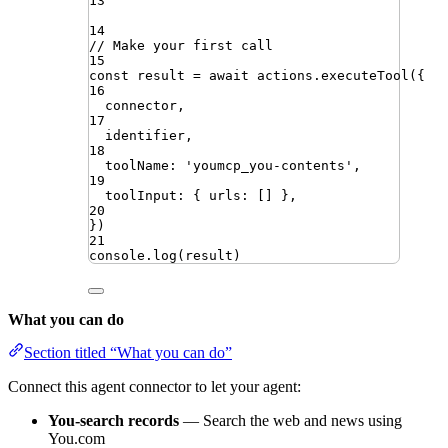
13
14
// Make your first call
15
const
result
=
await
actions
.
executeTool
({
16
connector
,
17
identifier
,
18
toolName
:
'
youmcp_you-contents
'
,
19
toolInput
:
{
urls
:
[]
}
,
20
})
21
console
.
log
(
result
)
What you can do
Section titled “What you can do”
Connect this agent connector to let your agent:
You-search records
— Search the web and news using
You.com