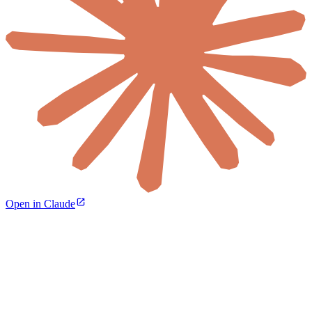
Open in Claude