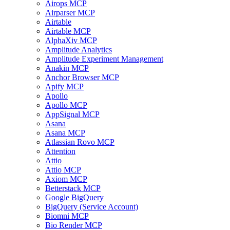
Airops MCP
Airparser MCP
Airtable
Airtable MCP
AlphaXiv MCP
Amplitude Analytics
Amplitude Experiment Management
Anakin MCP
Anchor Browser MCP
Apify MCP
Apollo
Apollo MCP
AppSignal MCP
Asana
Asana MCP
Atlassian Rovo MCP
Attention
Attio
Attio MCP
Axiom MCP
Betterstack MCP
Google BigQuery
BigQuery (Service Account)
Biomni MCP
Bio Render MCP