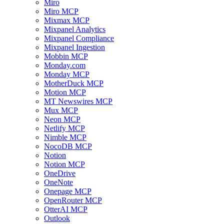
Miro
Miro MCP
Mixmax MCP
Mixpanel Analytics
Mixpanel Compliance
Mixpanel Ingestion
Mobbin MCP
Monday.com
Monday MCP
MotherDuck MCP
Motion MCP
MT Newswires MCP
Mux MCP
Neon MCP
Netlify MCP
Nimble MCP
NocoDB MCP
Notion
Notion MCP
OneDrive
OneNote
Onepage MCP
OpenRouter MCP
OtterAI MCP
Outlook