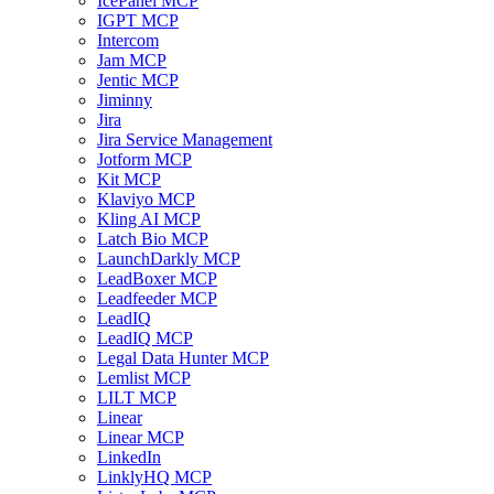
IcePanel MCP
IGPT MCP
Intercom
Jam MCP
Jentic MCP
Jiminny
Jira
Jira Service Management
Jotform MCP
Kit MCP
Klaviyo MCP
Kling AI MCP
Latch Bio MCP
LaunchDarkly MCP
LeadBoxer MCP
Leadfeeder MCP
LeadIQ
LeadIQ MCP
Legal Data Hunter MCP
Lemlist MCP
LILT MCP
Linear
Linear MCP
LinkedIn
LinklyHQ MCP