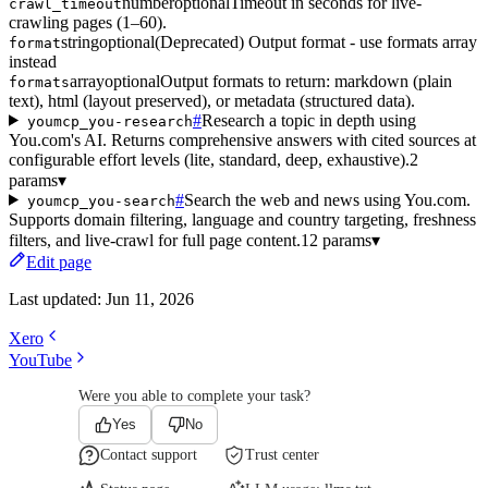
number
optional
Timeout in seconds for live-
crawl_timeout
crawling pages (1–60).
string
optional
(Deprecated) Output format - use formats array
format
instead
array
optional
Output formats to return: markdown (plain
formats
text), html (layout preserved), or metadata (structured data).
#
Research a topic in depth using
youmcp_you-research
You.com's AI. Returns comprehensive answers with cited sources at
configurable effort levels (lite, standard, deep, exhaustive).
2
params
▾
#
Search the web and news using You.com.
youmcp_you-search
Supports domain filtering, language and country targeting, freshness
filters, and live-crawl for full page content.
12 params
▾
Edit page
Last updated:
Jun 11, 2026
Xero
YouTube
Were you able to complete your task?
Yes
No
Contact support
Trust center