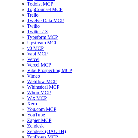
Todoist MCP
TopCounsel MCP
Trello
Twelve Data MCP
Twilio
Twitter / X
Typeform MCP
Upstream MCP
v0 MCP
Vapi MCP
Vercel
Vercel MCP
Vibe Prospecting MCP
Vimeo
Webflow MCP
Whimsical MCP
Whop MCP
Wix MCP
Xero
You.com MCP
YouTube
Zapier MCP
Zendesk
Zendesk (OAUTH)
ZenRows MCP