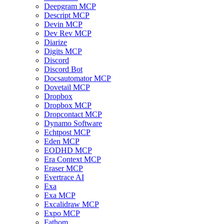
Deepgram MCP
Descript MCP
Devin MCP
Dev Rev MCP
Diarize
Digits MCP
Discord
Discord Bot
Docsautomator MCP
Dovetail MCP
Dropbox
Dropbox MCP
Dropcontact MCP
Dynamo Software
Echtpost MCP
Eden MCP
EODHD MCP
Era Context MCP
Eraser MCP
Evertrace AI
Exa
Exa MCP
Excalidraw MCP
Expo MCP
Fathom