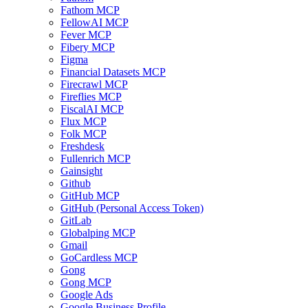
Fathom MCP
FellowAI MCP
Fever MCP
Fibery MCP
Figma
Financial Datasets MCP
Firecrawl MCP
Fireflies MCP
FiscalAI MCP
Flux MCP
Folk MCP
Freshdesk
Fullenrich MCP
Gainsight
Github
GitHub MCP
GitHub (Personal Access Token)
GitLab
Globalping MCP
Gmail
GoCardless MCP
Gong
Gong MCP
Google Ads
Google Business Profile