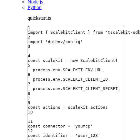
Node.js
Python
quickstart.ts
1
import
{ 
ScalekitClient
 }
from
'
@scalekit-sd
2
import
'
dotenv/config
'
3
4
const
scalekit
=
new
ScalekitClient
(
5
process
.
env
.
SCALEKIT_ENV_URL
,
6
process
.
env
.
SCALEKIT_CLIENT_ID
,
7
process
.
env
.
SCALEKIT_CLIENT_SECRET
,
8
)
9
const
actions
=
scalekit
.
actions
10
11
const
connector
=
'
youmcp
'
12
const
identifier
=
'
user_123
'