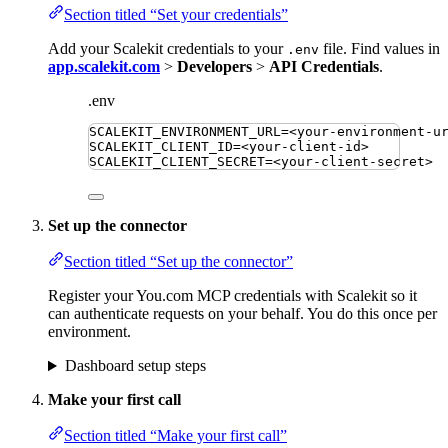
Section titled “Set your credentials”
Add your Scalekit credentials to your
file. Find values in
.env
app.scalekit.com
>
Developers
>
API Credentials
.
.env
SCALEKIT_ENVIRONMENT_URL
=
<your-environment-u
SCALEKIT_CLIENT_ID
=
<your-client-id>
SCALEKIT_CLIENT_SECRET
=
<your-client-secret>
Set up the connector
Section titled “Set up the connector”
Register your You.com MCP credentials with Scalekit so it
can authenticate requests on your behalf. You do this once per
environment.
Dashboard setup steps
Make your first call
Section titled “Make your first call”