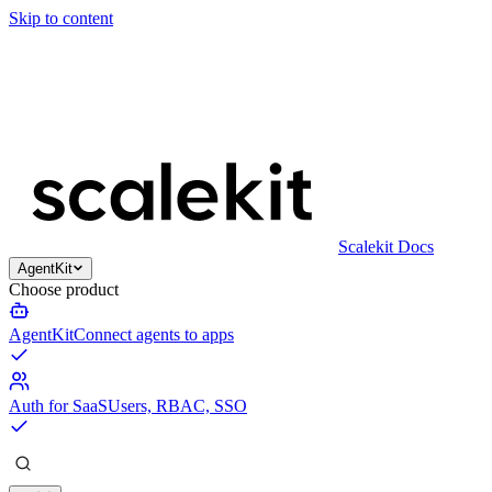
Skip to content
Scalekit Docs
AgentKit
Choose product
AgentKit
Connect agents to apps
Auth for SaaS
Users, RBAC, SSO