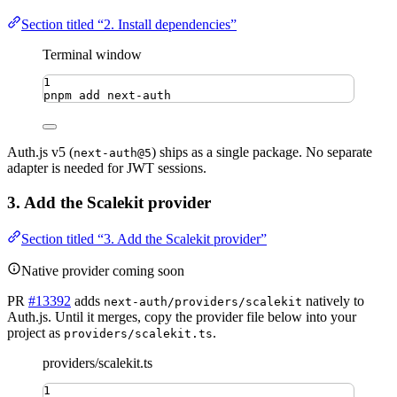
Section titled “2. Install dependencies”
Terminal window
1
pnpm
add
next-auth
Auth.js v5 (
) ships as a single package. No separate
next-auth@5
adapter is needed for JWT sessions.
3. Add the Scalekit provider
Section titled “3. Add the Scalekit provider”
Native provider coming soon
PR
#13392
adds
natively to
next-auth/providers/scalekit
Auth.js. Until it merges, copy the provider file below into your
project as
.
providers/scalekit.ts
providers/scalekit.ts
1