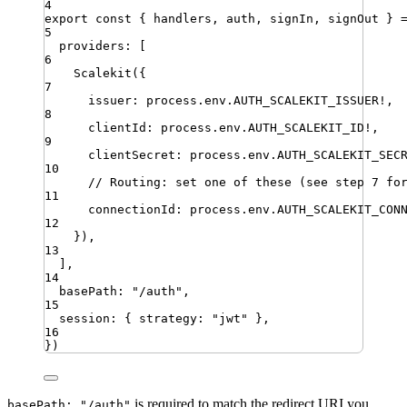
4
export
const
{
handlers
,
auth
,
signIn
,
signOut
}
5
providers
:
[
6
Scalekit
({
7
issuer
:
process
.
env
.
AUTH_SCALEKIT_ISSUER
!
,
8
clientId
:
process
.
env
.
AUTH_SCALEKIT_ID
!
,
9
clientSecret
:
process
.
env
.
AUTH_SCALEKIT_SEC
10
// Routing: set one of these (see step 7 fo
11
connectionId
:
process
.
env
.
AUTH_SCALEKIT_CON
12
})
,
13
]
,
14
basePath
:
"
/auth
"
,
15
session
:
{
strategy
:
"
jwt
"
}
,
16
})
is required to match the redirect URI you
basePath: "/auth"