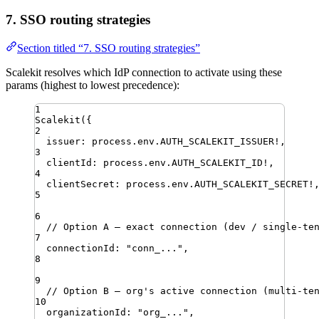
7. SSO routing strategies
Section titled “7. SSO routing strategies”
Scalekit resolves which IdP connection to activate using these
params (highest to lowest precedence):
1
Scalekit
({
2
issuer
:
process
.
env
.
AUTH_SCALEKIT_ISSUER
!
,
3
clientId
:
process
.
env
.
AUTH_SCALEKIT_ID
!
,
4
clientSecret
:
process
.
env
.
AUTH_SCALEKIT_SECRET
!
5
6
// Option A — exact connection (dev / single-te
7
connectionId
:
"
conn_...
"
,
8
9
// Option B — org's active connection (multi-te
10
organizationId
:
"
org_...
"
,