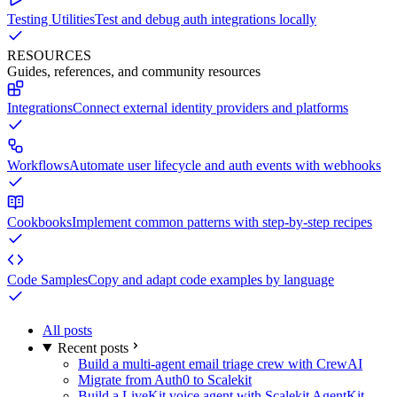
Testing Utilities
Test and debug auth integrations locally
RESOURCES
Guides, references, and community resources
Integrations
Connect external identity providers and platforms
Workflows
Automate user lifecycle and auth events with webhooks
Cookbooks
Implement common patterns with step-by-step recipes
Code Samples
Copy and adapt code examples by language
All posts
Recent posts
Build a multi-agent email triage crew with CrewAI
Migrate from Auth0 to Scalekit
Build a LiveKit voice agent with Scalekit AgentKit