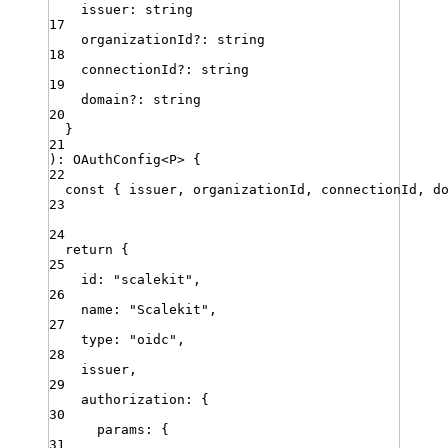
issuer
:
string
17
organizationId
?:
string
18
connectionId
?:
string
19
domain
?:
string
20
}
21
)
:
OAuthConfig
<
P
>
{
22
const
{
issuer
,
organizationId
,
connectionId
,
d
23
24
return
 {
25
id
:
"
scalekit
"
,
26
name
:
"
Scalekit
"
,
27
type
:
"
oidc
"
,
28
issuer
,
29
authorization
:
 {
30
params
:
 {
31