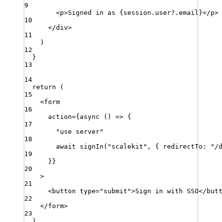
9
<
p
>
Signed
in
as
 {
session
.
user
?.
email
}
<
/
p
>
10
<
/
div
>
11
)
12
}
13
14
return
 (
15
<
form
16
action
=
{
async
 () 
=>
 {
17
"
use server
"
18
await
signIn
(
"
scalekit
"
,
{
redirectTo
:
"
/
19
}}
20
>
21
<
button
type
=
"
submit
"
>
Sign
in
with
SSO
<
/
but
22
<
/
form
>
23
)