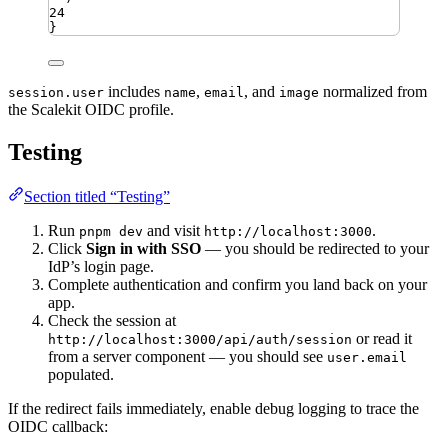
24
}
includes
,
, and
normalized from
session.user
name
email
image
the Scalekit OIDC profile.
Testing
Section titled “Testing”
Run
and visit
.
pnpm dev
http://localhost:3000
Click
Sign in with SSO
— you should be redirected to your
IdP’s login page.
Complete authentication and confirm you land back on your
app.
Check the session at
or read it
http://localhost:3000/api/auth/session
from a server component — you should see
user.email
populated.
If the redirect fails immediately, enable debug logging to trace the
OIDC callback: