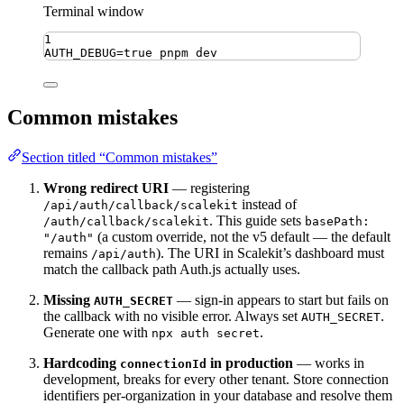
Terminal window
1
AUTH_DEBUG
=
true
pnpm
dev
Common mistakes
Section titled “Common mistakes”
Wrong redirect URI
— registering
instead of
/api/auth/callback/scalekit
. This guide sets
/auth/callback/scalekit
basePath:
(a custom override, not the v5 default — the default
"/auth"
remains
). The URI in Scalekit’s dashboard must
/api/auth
match the callback path Auth.js actually uses.
Missing
— sign-in appears to start but fails on
AUTH_SECRET
the callback with no visible error. Always set
.
AUTH_SECRET
Generate one with
.
npx auth secret
Hardcoding
in production
— works in
connectionId
development, breaks for every other tenant. Store connection
identifiers per-organization in your database and resolve them