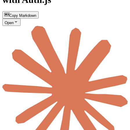
Copy Markdown
Open