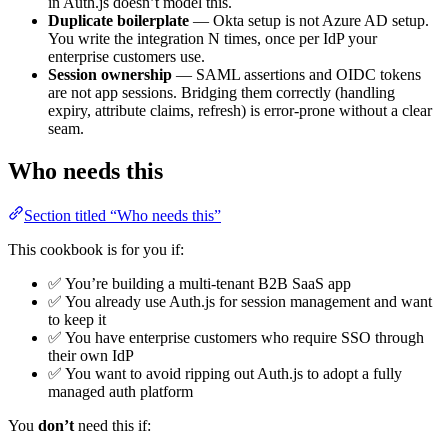
in Auth.js doesn’t model this.
Duplicate boilerplate
— Okta setup is not Azure AD setup.
You write the integration N times, once per IdP your
enterprise customers use.
Session ownership
— SAML assertions and OIDC tokens
are not app sessions. Bridging them correctly (handling
expiry, attribute claims, refresh) is error-prone without a clear
seam.
Who needs this
Section titled “Who needs this”
This cookbook is for you if:
✅ You’re building a multi-tenant B2B SaaS app
✅ You already use Auth.js for session management and want
to keep it
✅ You have enterprise customers who require SSO through
their own IdP
✅ You want to avoid ripping out Auth.js to adopt a fully
managed auth platform
You
don’t
need this if: