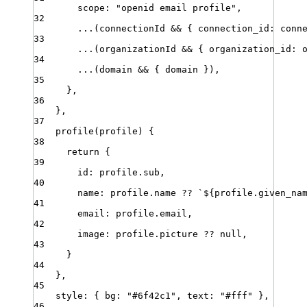
scope
:
"
openid email profile
"
,
32
...
(
connectionId
&&
 { 
connection_id
:
conn
33
...
(
organizationId
&&
 { 
organization_id
:
34
...
(
domain
&&
 { 
domain
 })
,
35
}
,
36
}
,
37
profile
(
profile
) {
38
return
 {
39
id
:
profile
.
sub
,
40
name
:
profile
.
name
??
`
${
profile
.
given_na
41
email
:
profile
.
email
,
42
image
:
profile
.
picture
??
null
,
43
}
44
}
,
45
style
:
 { 
bg
:
"
#6f42c1
"
,
text
:
"
#fff
"
 }
,
46