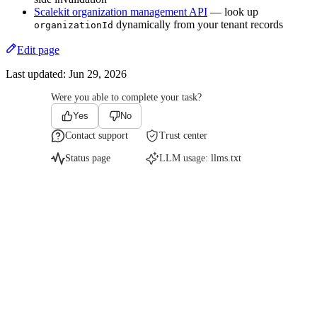
Scalekit organization management API
— look up
dynamically from your tenant records
organizationId
Edit page
Last updated:
Jun 29, 2026
Were you able to complete your task?
Yes
No
Contact support
Trust center
Status page
LLM usage:
llms.txt