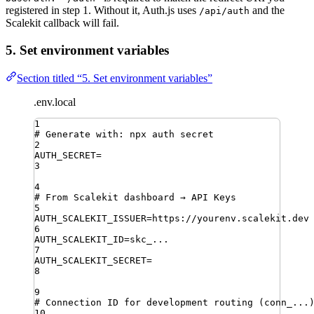
registered in step 1. Without it, Auth.js uses
and the
/api/auth
Scalekit callback will fail.
5. Set environment variables
Section titled “5. Set environment variables”
.env.local
1
# Generate with: npx auth secret
2
AUTH_SECRET
=
3
4
# From Scalekit dashboard → API Keys
5
AUTH_SCALEKIT_ISSUER
=
https://yourenv.scalekit.dev
6
AUTH_SCALEKIT_ID
=
skc_...
7
AUTH_SCALEKIT_SECRET
=
8
9
# Connection ID for development routing (conn_...
10