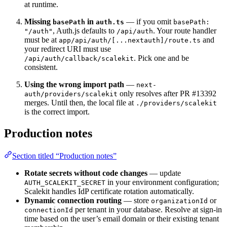
at runtime.
Missing
in
— if you omit
basePath
auth.ts
basePath:
, Auth.js defaults to
. Your route handler
"/auth"
/api/auth
must be at
and
app/api/auth/[...nextauth]/route.ts
your redirect URI must use
. Pick one and be
/api/auth/callback/scalekit
consistent.
Using the wrong import path
—
next-
only resolves after PR #13392
auth/providers/scalekit
merges. Until then, the local file at
./providers/scalekit
is the correct import.
Production notes
Section titled “Production notes”
Rotate secrets without code changes
— update
in your environment configuration;
AUTH_SCALEKIT_SECRET
Scalekit handles IdP certificate rotation automatically.
Dynamic connection routing
— store
or
organizationId
per tenant in your database. Resolve at sign-in
connectionId
time based on the user’s email domain or their existing tenant