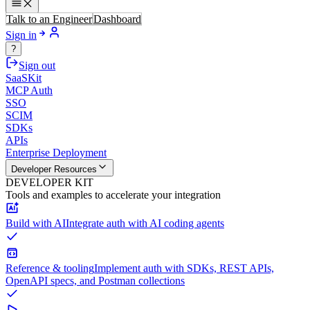
Talk to an Engineer
Dashboard
Sign in
?
Sign out
SaaSKit
MCP Auth
SSO
SCIM
SDKs
APIs
Enterprise Deployment
Developer Resources
DEVELOPER KIT
Tools and examples to accelerate your integration
Build with AI
Integrate auth with AI coding agents
Reference & tooling
Implement auth with SDKs, REST APIs,
OpenAPI specs, and Postman collections