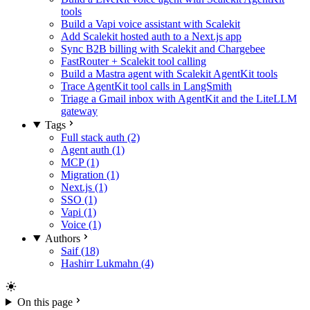
tools
Build a Vapi voice assistant with Scalekit
Add Scalekit hosted auth to a Next.js app
Sync B2B billing with Scalekit and Chargebee
FastRouter + Scalekit tool calling
Build a Mastra agent with Scalekit AgentKit tools
Trace AgentKit tool calls in LangSmith
Triage a Gmail inbox with AgentKit and the LiteLLM
gateway
Tags
Full stack auth (2)
Agent auth (1)
MCP (1)
Migration (1)
Next.js (1)
SSO (1)
Vapi (1)
Voice (1)
Authors
Saif (18)
Hashirr Lukmahn (4)
On this page