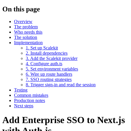
On this page
Overview
The problem
Who needs this
The solution
Implementation
1. Set up Scalekit
2. Install dependencies
3. Add the Scalekit provider
4. Configure auth.ts
5. Set environment variables
6. Wire up route handlers
7. SSO routing strategies
8. Trigger sign-in and read the session
Testing
Common mistakes
Production notes
Next steps
Add Enterprise SSO to Next.js
with Auth.js