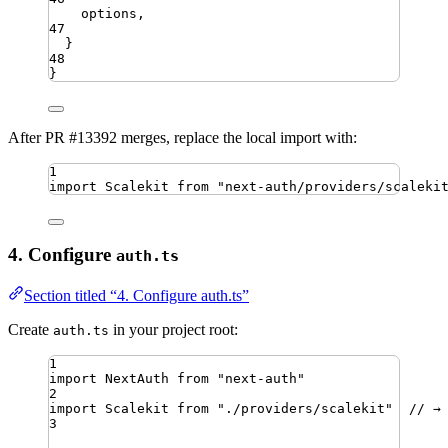
options
,
47
}
48
}
After PR #13392 merges, replace the local import with:
1
import
Scalekit
from
"
next-auth/providers/scaleki
4. Configure
auth.ts
Section titled “4. Configure auth.ts”
Create
in your project root:
auth.ts
1
import
NextAuth
from
"
next-auth
"
2
import
Scalekit
from
"
./providers/scalekit
"
// →
3