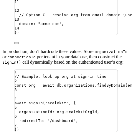
11
12
// Option C — resolve org from email domain (us
13
domain
:
"
acme.com
"
,
14
})
In production, don’t hardcode these values. Store
organizationId
or
per tenant in your database, then construct the
connectionId
call dynamically based on the authenticated user’s org:
signIn()
1
// Example: look up org at sign-in time
2
const
org
=
await
db
.
organizations
.
findByDomain
(
e
3
4
await
signIn
(
"
scalekit
"
,
{
5
organizationId
:
org
.
scalekitOrgId
,
6
redirectTo
:
"
/dashboard
"
,
7
})