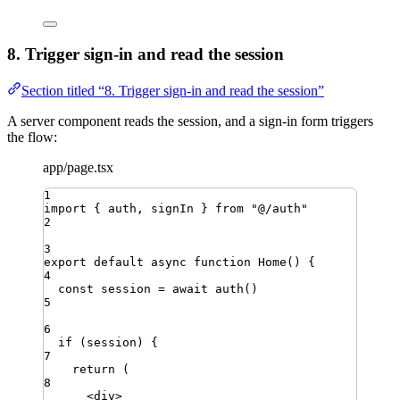
8. Trigger sign-in and read the session
Section titled “8. Trigger sign-in and read the session”
A server component reads the session, and a sign-in form triggers
the flow:
app/page.tsx
1
import
{ 
auth
,
signIn
 }
from
"
@/auth
"
2
3
export
default
async
function
Home
()
{
4
const
session
=
await
auth
()
5
6
if
 (
session
) {
7
return
 (
8
<
div
>