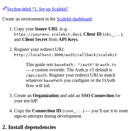
Section titled “1. Set up Scalekit”
Create an environment in the
Scalekit dashboard
:
Copy your
Issuer URL
(e.g.
),
Client ID
(
),
https://yourenv.scalekit.dev
skc_...
and
Client Secret
from
API Keys
.
Register your redirect URI:
http://localhost:3000/auth/callback/scalekit
This guide sets
in
basePath: "/auth"
auth.ts
— a custom override. The Auth.js v5 default is
. Register your redirect URI to match
/api/auth
whatever
you configure or the OAuth
basePath
flow will fail.
Create an
Organization
and add an
SSO Connection
for
your test IdP.
Copy the
Connection ID
(
) — you’ll use it to route
conn_...
sign-in attempts during development.
2. Install dependencies