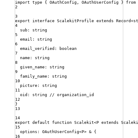
import
type
{ 
OAuthConfig
,
OAuthUserConfig
 }
from
2
3
export
interface
ScalekitProfile
extends
Record
<
s
4
sub
:
string
5
email
:
string
6
email_verified
:
boolean
7
name
:
string
8
given_name
:
string
9
family_name
:
string
10
picture
:
string
11
oid
:
string
// organization_id
12
}
13
14
export
default
function
Scalekit
<
P
extends
Scalek
15
options
:
OAuthUserConfig
<
P
>
&
{
16