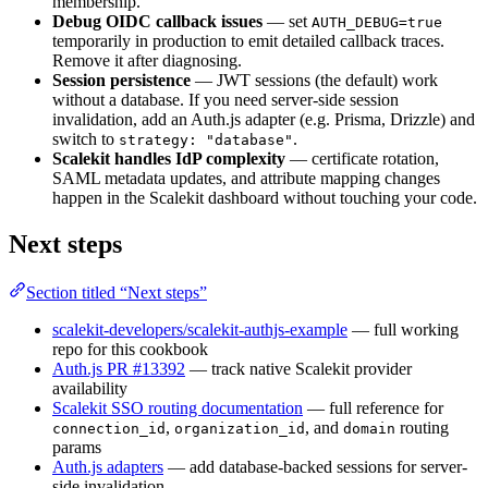
membership.
Debug OIDC callback issues
— set
AUTH_DEBUG=true
temporarily in production to emit detailed callback traces.
Remove it after diagnosing.
Session persistence
— JWT sessions (the default) work
without a database. If you need server-side session
invalidation, add an Auth.js adapter (e.g. Prisma, Drizzle) and
switch to
.
strategy: "database"
Scalekit handles IdP complexity
— certificate rotation,
SAML metadata updates, and attribute mapping changes
happen in the Scalekit dashboard without touching your code.
Next steps
Section titled “Next steps”
scalekit-developers/scalekit-authjs-example
— full working
repo for this cookbook
Auth.js PR #13392
— track native Scalekit provider
availability
Scalekit SSO routing documentation
— full reference for
,
, and
routing
connection_id
organization_id
domain
params
Auth.js adapters
— add database-backed sessions for server-
side invalidation