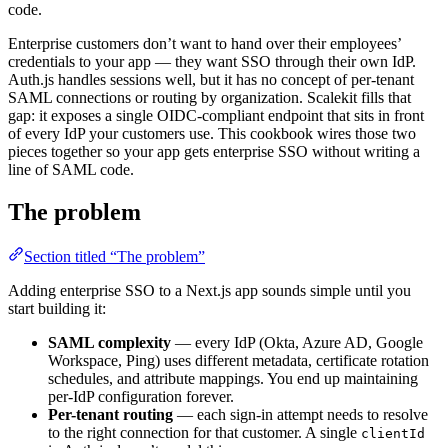
code.
Enterprise customers don’t want to hand over their employees’
credentials to your app — they want SSO through their own IdP.
Auth.js handles sessions well, but it has no concept of per-tenant
SAML connections or routing by organization. Scalekit fills that
gap: it exposes a single OIDC-compliant endpoint that sits in front
of every IdP your customers use. This cookbook wires those two
pieces together so your app gets enterprise SSO without writing a
line of SAML code.
The problem
Section titled “The problem”
Adding enterprise SSO to a Next.js app sounds simple until you
start building it:
SAML complexity
— every IdP (Okta, Azure AD, Google
Workspace, Ping) uses different metadata, certificate rotation
schedules, and attribute mappings. You end up maintaining
per-IdP configuration forever.
Per-tenant routing
— each sign-in attempt needs to resolve
to the right connection for that customer. A single
clientId