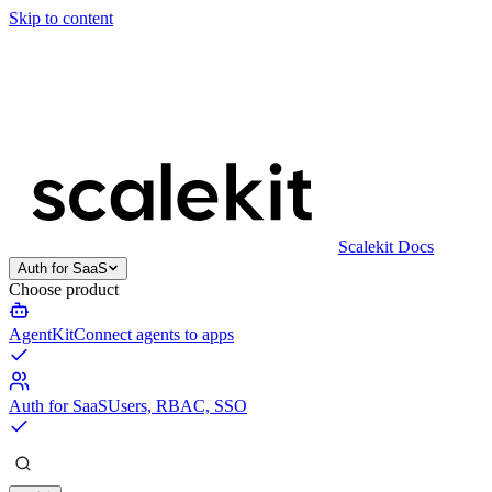
Skip to content
Scalekit Docs
Auth for SaaS
Choose product
AgentKit
Connect agents to apps
Auth for SaaS
Users, RBAC, SSO