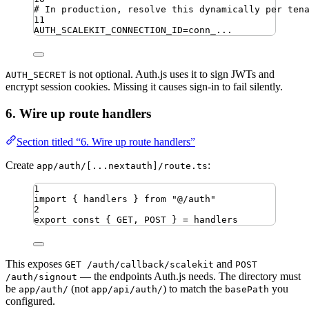
# In production, resolve this dynamically per ten
11
AUTH_SCALEKIT_CONNECTION_ID
=
conn_...
is not optional. Auth.js uses it to sign JWTs and
AUTH_SECRET
encrypt session cookies. Missing it causes sign-in to fail silently.
6. Wire up route handlers
Section titled “6. Wire up route handlers”
Create
:
app/auth/[...nextauth]/route.ts
1
import
{ 
handlers
 }
from
"
@/auth
"
2
export
const
{
GET
,
POST
}
=
handlers
This exposes
and
GET /auth/callback/scalekit
POST
— the endpoints Auth.js needs. The directory must
/auth/signout
be
(not
) to match the
you
app/auth/
app/api/auth/
basePath
configured.