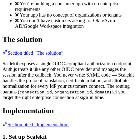
❌ You’re building a consumer app with no enterprise
requirements
❌ Your app has no concept of organizations or tenants
❌ You don’t have customers asking for Okta/Azure
AD/Google Workspace integration
The solution
Section titled “The solution”
Scalekit exposes a single OIDC-compliant authorization endpoint.
Auth.js treats it like any other OIDC provider and manages the
session after the callback. You never write SAML code — Scalekit
handles the protocol translation, certificate rotation, and attribute
normalization for every IdP your customers connect. The routing
params (
,
,
) let you
connection_id
organization_id
domain
target the right enterprise connection at sign-in time.
Implementation
Section titled “Implementation”
1. Set up Scalekit