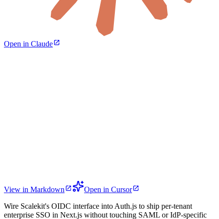
Open in Claude
View in Markdown
Open in Cursor
Wire Scalekit's OIDC interface into Auth.js to ship per-tenant
enterprise SSO in Next.js without touching SAML or IdP-specific