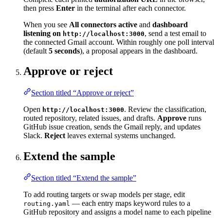
then press
Enter
in the terminal after each connector.
When you see
All connectors active
and
dashboard
listening on
, send a test email to
http://localhost:3000
the connected Gmail account. Within roughly one poll interval
(default
5 seconds
), a proposal appears in the dashboard.
Approve or reject
Section titled “Approve or reject”
Open
. Review the classification,
http://localhost:3000
routed repository, related issues, and drafts.
Approve
runs
GitHub issue creation, sends the Gmail reply, and updates
Slack.
Reject
leaves external systems unchanged.
Extend the sample
Section titled “Extend the sample”
To add routing targets or swap models per stage, edit
— each entry maps keyword rules to a
routing.yaml
GitHub repository and assigns a model name to each pipeline