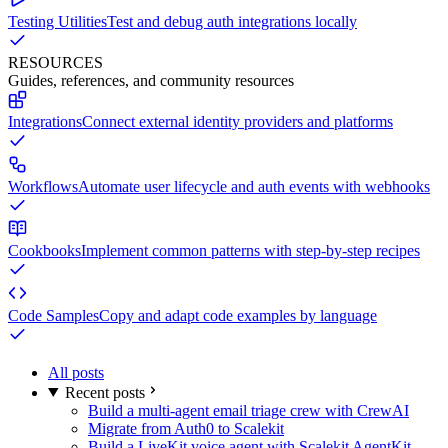
Testing Utilities
Test and debug auth integrations locally
RESOURCES
Guides, references, and community resources
Integrations
Connect external identity providers and platforms
Workflows
Automate user lifecycle and auth events with webhooks
Cookbooks
Implement common patterns with step-by-step recipes
Code Samples
Copy and adapt code examples by language
All posts
Recent posts
Build a multi-agent email triage crew with CrewAI
Migrate from Auth0 to Scalekit
Build a LiveKit voice agent with Scalekit AgentKit