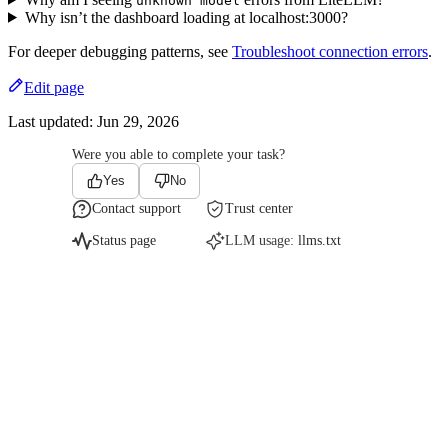
unknown model
Why isn’t the dashboard loading at localhost:3000?
For deeper debugging patterns, see
Troubleshoot connection errors
.
Edit page
Last updated:
Jun 29, 2026
Were you able to complete your task?
Yes
No
Contact support
Trust center
Status page
LLM usage:
llms.txt