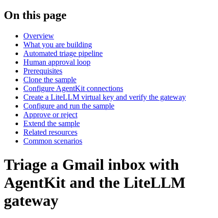
On this page
Overview
What you are building
Automated triage pipeline
Human approval loop
Prerequisites
Clone the sample
Configure AgentKit connections
Create a LiteLLM virtual key and verify the gateway
Configure and run the sample
Approve or reject
Extend the sample
Related resources
Common scenarios
Triage a Gmail inbox with
AgentKit and the LiteLLM
gateway