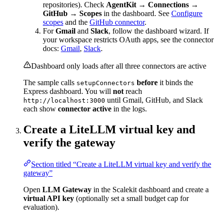
repositories). Check
AgentKit → Connections →
GitHub → Scopes
in the dashboard. See
Configure
scopes
and the
GitHub connector
.
For
Gmail
and
Slack
, follow the dashboard wizard. If
your workspace restricts OAuth apps, see the connector
docs:
Gmail
,
Slack
.
Dashboard only loads after all three connectors are active
The sample calls
before
it binds the
setupConnectors
Express dashboard. You will
not
reach
until Gmail, GitHub, and Slack
http://localhost:3000
each show
connector active
in the logs.
Create a LiteLLM virtual key and
verify the gateway
Section titled “Create a LiteLLM virtual key and verify the
gateway”
Open
LLM Gateway
in the Scalekit dashboard and create a
virtual API key
(optionally set a small budget cap for
evaluation).