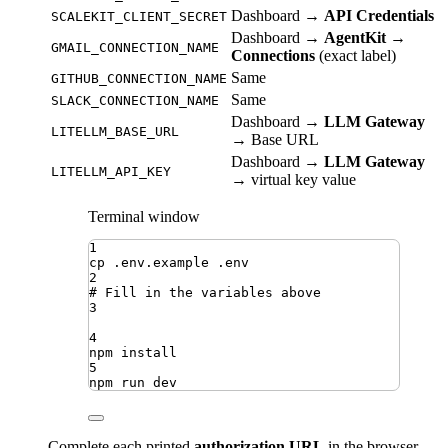
Dashboard →
API Credentials
SCALEKIT_CLIENT_SECRET
Dashboard →
AgentKit →
GMAIL_CONNECTION_NAME
Connections
(exact label)
Same
GITHUB_CONNECTION_NAME
Same
SLACK_CONNECTION_NAME
Dashboard →
LLM Gateway
LITELLM_BASE_URL
→ Base URL
Dashboard →
LLM Gateway
LITELLM_API_KEY
→ virtual key value
Terminal window
1
cp
.env.example
.env
2
# Fill in the variables above
3
4
npm
install
5
npm
run
dev
Complete each printed
authorization URL
in the browser,