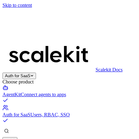
Skip to content
Scalekit Docs
Auth for SaaS
Choose product
AgentKit
Connect agents to apps
Auth for SaaS
Users, RBAC, SSO