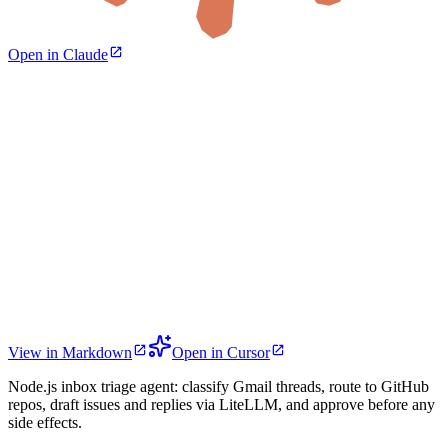
Open in Claude
View in Markdown
Open in Cursor
Node.js inbox triage agent: classify Gmail threads, route to GitHub
repos, draft issues and replies via LiteLLM, and approve before any
side effects.