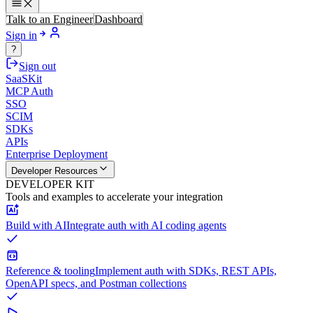
Talk to an Engineer
Dashboard
Sign in
?
Sign out
SaaSKit
MCP Auth
SSO
SCIM
SDKs
APIs
Enterprise Deployment
Developer Resources
DEVELOPER KIT
Tools and examples to accelerate your integration
Build with AI
Integrate auth with AI coding agents
Reference & tooling
Implement auth with SDKs, REST APIs,
OpenAPI specs, and Postman collections