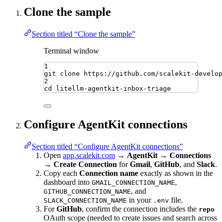
Clone the sample
Section titled “Clone the sample”
Terminal window
1
git
clone
https://github.com/scalekit-develo
2
cd
litellm-agentkit-inbox-triage
Configure AgentKit connections
Section titled “Configure AgentKit connections”
Open
app.scalekit.com
→
AgentKit
→
Connections
→
Create Connection
for
Gmail
,
GitHub
, and
Slack
.
Copy each
Connection name
exactly as shown in the
dashboard into
,
GMAIL_CONNECTION_NAME
, and
GITHUB_CONNECTION_NAME
in your
file.
SLACK_CONNECTION_NAME
.env
For
GitHub
, confirm the connection includes the
repo
OAuth scope (needed to create issues and search across