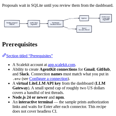
Proposals wait in SQLite until you review them from the dashboard.
Create issue
Approve
approve
+ send reply
(AgentKit)
Pending proposal
Notify Slack
Dashboard
(SQLite)
(AgentKit)
(localhost:3000)
Reject
reject
(no side effects)
Prerequisites
Section titled “Prerequisites”
A Scalekit account at
app.scalekit.com
.
Ability to create
AgentKit connections
for
Gmail
,
GitHub
,
and
Slack
. Connection
names
must match what you put in
(see
Configure a connection
).
.env
A
virtual LiteLLM API key
from the dashboard (
LLM
Gateway
). A small spend cap of roughly two US dollars
covers a handful of test threads.
Node.js 24 or newer
and
npm
.
An
interactive terminal
— the sample prints authorization
links and waits for Enter after each connector. This recipe
does not cover headless CI.