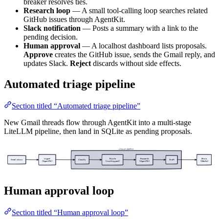
breaker resolves ties.
Research loop
— A small tool-calling loop searches related
GitHub issues through AgentKit.
Slack notification
— Posts a summary with a link to the
pending decision.
Human approval
— A localhost dashboard lists proposals.
Approve
creates the GitHub issue, sends the Gmail reply, and
updates Slack.
Reject
discards without side effects.
Automated triage pipeline
Section titled “Automated triage pipeline”
New Gmail threads flow through AgentKit into a multi-stage
LiteLLM pipeline, then land in SQLite as pending proposals.
LiteLLM pipeline
Ingest
Route
Research
Store
Gmail inbox
Classify
Draft
(AgentKit)
(routing.yaml)
(AgentKit)
(SQLite)
Human approval loop
Section titled “Human approval loop”