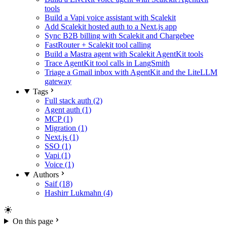
tools
Build a Vapi voice assistant with Scalekit
Add Scalekit hosted auth to a Next.js app
Sync B2B billing with Scalekit and Chargebee
FastRouter + Scalekit tool calling
Build a Mastra agent with Scalekit AgentKit tools
Trace AgentKit tool calls in LangSmith
Triage a Gmail inbox with AgentKit and the LiteLLM
gateway
Tags
Full stack auth (2)
Agent auth (1)
MCP (1)
Migration (1)
Next.js (1)
SSO (1)
Vapi (1)
Voice (1)
Authors
Saif (18)
Hashirr Lukmahn (4)
On this page