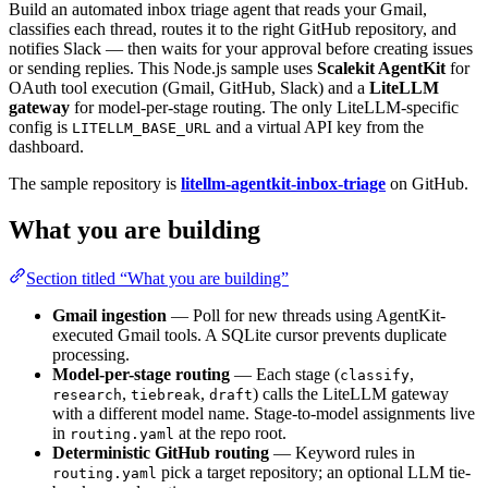
Build an automated inbox triage agent that reads your Gmail,
classifies each thread, routes it to the right GitHub repository, and
notifies Slack — then waits for your approval before creating issues
or sending replies. This Node.js sample uses
Scalekit AgentKit
for
OAuth tool execution (Gmail, GitHub, Slack) and a
LiteLLM
gateway
for model-per-stage routing. The only LiteLLM-specific
config is
and a virtual API key from the
LITELLM_BASE_URL
dashboard.
The sample repository is
litellm-agentkit-inbox-triage
on GitHub.
What you are building
Section titled “What you are building”
Gmail ingestion
— Poll for new threads using AgentKit-
executed Gmail tools. A SQLite cursor prevents duplicate
processing.
Model-per-stage routing
— Each stage (
,
classify
,
,
) calls the LiteLLM gateway
research
tiebreak
draft
with a different model name. Stage-to-model assignments live
in
at the repo root.
routing.yaml
Deterministic GitHub routing
— Keyword rules in
pick a target repository; an optional LLM tie-
routing.yaml