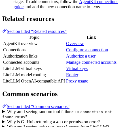
stage. To add connectors, follow the
AgentKit connections
guide
and add the new connection name to
.
.env
Related resources
Section titled “Related resources”
Topic
Link
AgentKit overview
Overview
Connections
Configure a connection
Authorization links
Authorize a user
Connected accounts
Manage connected accounts
LiteLLM virtual keys
Virtual keys
LiteLLM model routing
Router
LiteLLM OpenAI-compatible API
Proxy usage
Common scenarios
Section titled “Common scenarios”
Why am I seeing random tool failures or
connection not
errors?
found
Why is GitHub returning a
or permission error?
403
Why am I seeing
errors from LiteLLM?