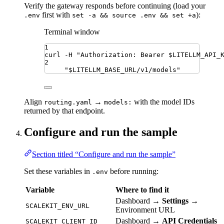
Verify the gateway responds before continuing (load your
first with
):
.env
set -a && source .env && set +a
Terminal window
1
curl
-H
"
Authorization: Bearer 
$LITELLM_API_
2
"
$LITELLM_BASE_URL
/v1/models
"
Align
→
with the model IDs
routing.yaml
models:
returned by that endpoint.
Configure and run the sample
Section titled “Configure and run the sample”
Set these variables in
before running:
.env
Variable
Where to find it
Dashboard →
Settings
→
SCALEKIT_ENV_URL
Environment URL
Dashboard →
API Credentials
SCALEKIT_CLIENT_ID