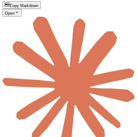
Copy Markdown
Open