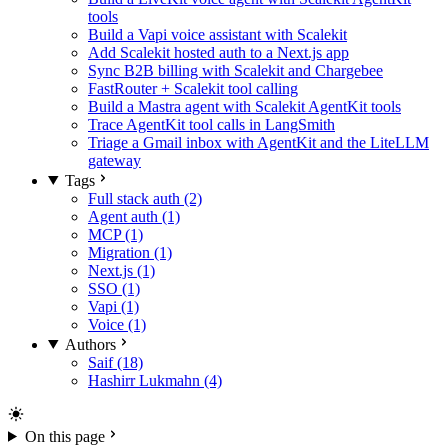
tools
Build a Vapi voice assistant with Scalekit
Add Scalekit hosted auth to a Next.js app
Sync B2B billing with Scalekit and Chargebee
FastRouter + Scalekit tool calling
Build a Mastra agent with Scalekit AgentKit tools
Trace AgentKit tool calls in LangSmith
Triage a Gmail inbox with AgentKit and the LiteLLM
gateway
Tags
Full stack auth (2)
Agent auth (1)
MCP (1)
Migration (1)
Next.js (1)
SSO (1)
Vapi (1)
Voice (1)
Authors
Saif (18)
Hashirr Lukmahn (4)
On this page