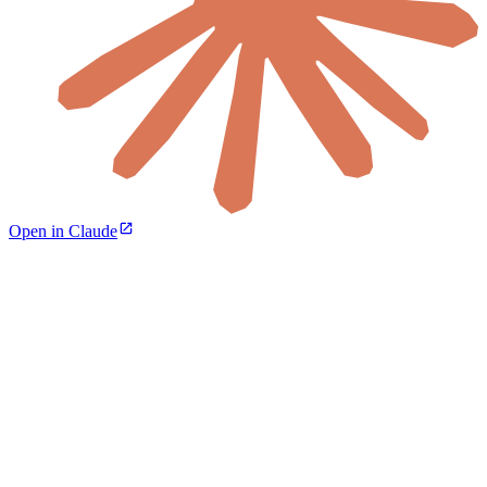
Open in Claude