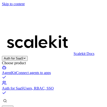
Skip to content
Scalekit Docs
Auth for SaaS
Choose product
AgentKit
Connect agents to apps
Auth for SaaS
Users, RBAC, SSO