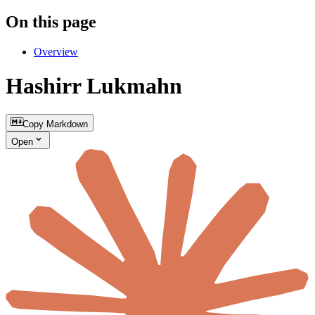
On this page
Overview
Hashirr Lukmahn
Copy Markdown
Open