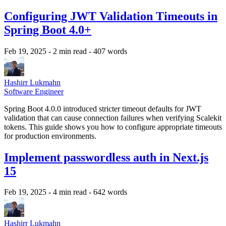
Configuring JWT Validation Timeouts in
Spring Boot 4.0+
Feb 19, 2025
- 2 min read
- 407 words
Hashirr Lukmahn
Software Engineer
Spring Boot 4.0.0 introduced stricter timeout defaults for JWT
validation that can cause connection failures when verifying Scalekit
tokens. This guide shows you how to configure appropriate timeouts
for production environments.
Implement passwordless auth in Next.js
15
Feb 19, 2025
- 4 min read
- 642 words
Hashirr Lukmahn