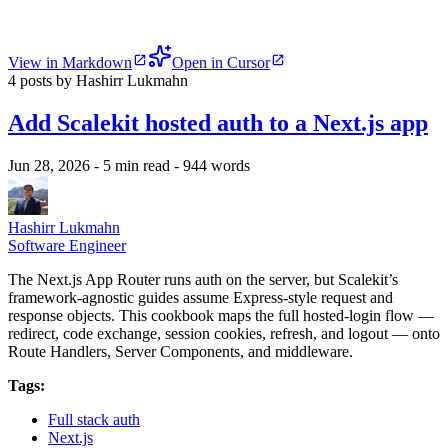
View in Markdown
Open in Cursor
4 posts by Hashirr Lukmahn
Add Scalekit hosted auth to a Next.js app
Jun 28, 2026
- 5 min read
- 944 words
Hashirr Lukmahn
Software Engineer
The Next.js App Router runs auth on the server, but Scalekit’s
framework-agnostic guides assume Express-style request and
response objects. This cookbook maps the full hosted-login flow —
redirect, code exchange, session cookies, refresh, and logout — onto
Route Handlers, Server Components, and middleware.
Tags:
Full stack auth
Next.js