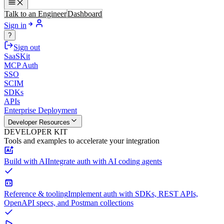
Talk to an Engineer
Dashboard
Sign in
?
Sign out
SaaSKit
MCP Auth
SSO
SCIM
SDKs
APIs
Enterprise Deployment
Developer Resources
DEVELOPER KIT
Tools and examples to accelerate your integration
Build with AI
Integrate auth with AI coding agents
Reference & tooling
Implement auth with SDKs, REST APIs,
OpenAPI specs, and Postman collections