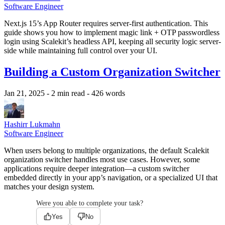
Software Engineer
Next.js 15’s App Router requires server-first authentication. This
guide shows you how to implement magic link + OTP passwordless
login using Scalekit’s headless API, keeping all security logic server-
side while maintaining full control over your UI.
Building a Custom Organization Switcher
Jan 21, 2025
- 2 min read
- 426 words
Hashirr Lukmahn
Software Engineer
When users belong to multiple organizations, the default Scalekit
organization switcher handles most use cases. However, some
applications require deeper integration—a custom switcher
embedded directly in your app’s navigation, or a specialized UI that
matches your design system.
Were you able to complete your task?
Yes
No