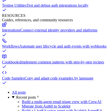
Testing Utilities
Test and debug auth integrations locally
RESOURCES
Guides, references, and community resources
Integrations
Connect external identity providers and platforms
Workflows
Automate user lifecycle and auth events with webhooks
Cookbooks
Implement common patterns with step-by-step recipes
Code Samples
Copy and adapt code examples by language
All posts
Recent posts
Build a multi-agent email triage crew with CrewAI
Migrate from Auth0 to Scalekit
Build a LiveKit voice agent with Scalekit AgentKit