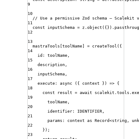
9
10
// Use a permissive Zod schema — Scalekit 
11
const
inputSchema
=
z
.
object
({})
.
passthrou
12
13
mastraTools
[
toolName
] 
=
createTool
({
14
id
:
toolName
,
15
description
,
16
inputSchema
,
17
execute
:
async
 (
{
context
}
) 
=>
 {
18
const
result
=
await
scalekit
.
tools
.
ex
19
toolName
,
20
identifier
:
IDENTIFIER
,
21
params
:
context
as
Record
<
string
,
un
22
})
;
23