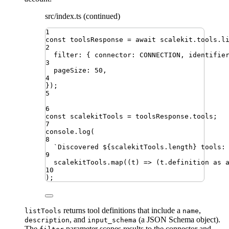
src/index.ts (continued)
1
const
toolsResponse
=
await
scalekit
.
tools
.
l
2
filter
:
{
connector
:
CONNECTION
,
identifie
3
pageSize
:
50
,
4
})
;
5
6
const
scalekitTools
=
toolsResponse
.
tools
;
7
console
.
log
(
8
`
Discovered 
${
scalekitTools
.
length
}
 tools:
9
scalekitTools
.
map
((
t
)
=>
(
t
.
definition
as
10
)
;
returns tool definitions that include a
,
listTools
name
, and
(a JSON Schema object).
description
input_schema
The
parameter scopes results to the connector and