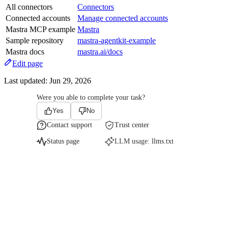
All connectors
Connectors
Connected accounts
Manage connected accounts
Mastra MCP example
Mastra
Sample repository
mastra-agentkit-example
Mastra docs
mastra.ai/docs
Edit page
Last updated:
Jun 29, 2026
Were you able to complete your task?
Yes
No
Contact support
Trust center
Status page
LLM usage:
llms.txt