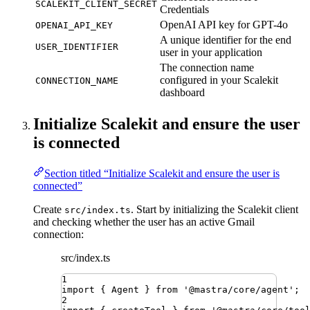
SCALEKIT_CLIENT_SECRET
Credentials
OpenAI API key for GPT-4o
OPENAI_API_KEY
A unique identifier for the end
USER_IDENTIFIER
user in your application
The connection name
configured in your Scalekit
CONNECTION_NAME
dashboard
Initialize Scalekit and ensure the user
is connected
Section titled “Initialize Scalekit and ensure the user is
connected”
Create
. Start by initializing the Scalekit client
src/index.ts
and checking whether the user has an active Gmail
connection:
src/index.ts
1
import
{ 
Agent
 }
from
'
@mastra/core/agent
'
;
2