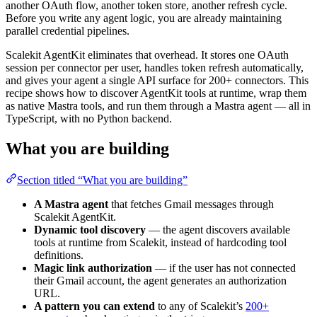
another OAuth flow, another token store, another refresh cycle.
Before you write any agent logic, you are already maintaining
parallel credential pipelines.
Scalekit AgentKit eliminates that overhead. It stores one OAuth
session per connector per user, handles token refresh automatically,
and gives your agent a single API surface for 200+ connectors. This
recipe shows how to discover AgentKit tools at runtime, wrap them
as native Mastra tools, and run them through a Mastra agent — all in
TypeScript, with no Python backend.
What you are building
Section titled “What you are building”
A Mastra agent
that fetches Gmail messages through
Scalekit AgentKit.
Dynamic tool discovery
— the agent discovers available
tools at runtime from Scalekit, instead of hardcoding tool
definitions.
Magic link authorization
— if the user has not connected
their Gmail account, the agent generates an authorization
URL.
A pattern you can extend
to any of Scalekit’s
200+