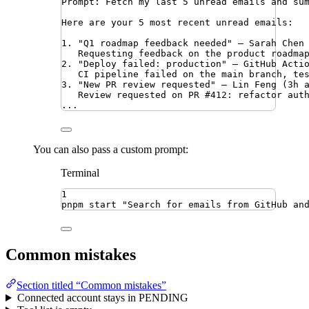
Prompt: Fetch my last 5 unread emails and su
Here are your 5 most recent unread emails:
1. "Q1 roadmap feedback needed" — Sarah Chen
Requesting feedback on the product roadma
2. "Deploy failed: production" — GitHub Acti
CI pipeline failed on the main branch, te
3. "New PR review requested" — Lin Feng (3h 
Review requested on PR #412: refactor aut
...
You can also pass a custom prompt:
Terminal
1
pnpm
start
"
Search for emails from GitHub an
Common mistakes
Section titled “Common mistakes”
Connected account stays in PENDING