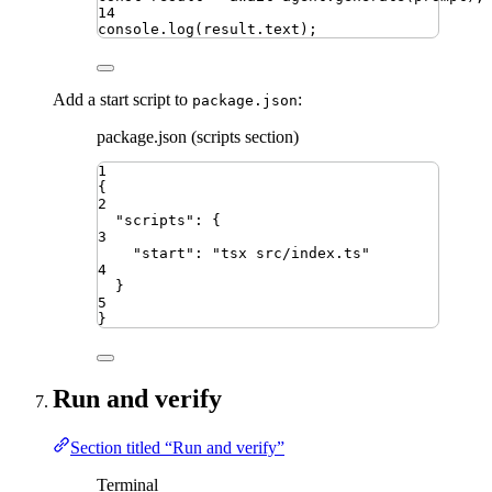
14
console
.
log
(
result
.
text
)
;
Add a start script to
:
package.json
package.json (scripts section)
1
{
2
"
scripts
"
:
{
3
"
start
"
:
"
tsx src/index.ts
"
4
}
5
}
Run and verify
Section titled “Run and verify”
Terminal