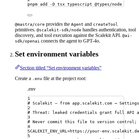
pnpm
add
-D
tsx
typescript
@types/node
provides the
and
@mastra/core
Agent
createTool
primitives.
handles authentication, tool
@scalekit-sdk/node
discovery, and tool execution against the Scalekit API.
@ai-
connects the agent to GPT-4o.
sdk/openai
Set environment variables
Section titled “Set environment variables”
Create a
file at the project root:
.env
.env
1
# Scalekit — from app.scalekit.com → Setting
2
# Threat: leaked credentials grant full API 
3
# Never commit this file to version control;
4
SCALEKIT_ENV_URL
=
https://your-env.scalekit.d
5