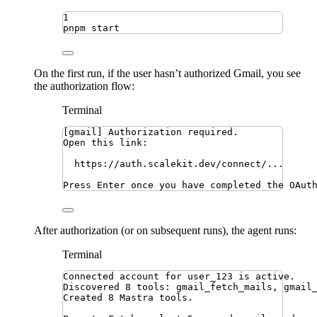
1
pnpm
start
On the first run, if the user hasn’t authorized Gmail, you see
the authorization flow:
Terminal
[gmail] Authorization required.
Open this link:
https://auth.scalekit.dev/connect/...
Press Enter once you have completed the OAut
After authorization (or on subsequent runs), the agent runs:
Terminal
Connected account for user_123 is active.
Discovered 8 tools: gmail_fetch_mails, gmail
Created 8 Mastra tools.