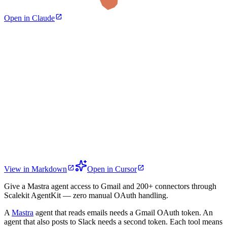
Open in Claude
View in Markdown
Open in Cursor
Give a Mastra agent access to Gmail and 200+ connectors through
Scalekit AgentKit — zero manual OAuth handling.
A
Mastra
agent that reads emails needs a Gmail OAuth token. An
agent that also posts to Slack needs a second token. Each tool means