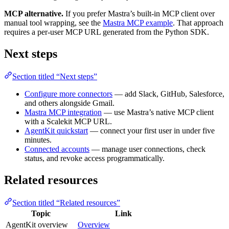
MCP alternative.
If you prefer Mastra’s built-in MCP client over
manual tool wrapping, see the
Mastra MCP example
. That approach
requires a per-user MCP URL generated from the Python SDK.
Next steps
Section titled “Next steps”
Configure more connectors
— add Slack, GitHub, Salesforce,
and others alongside Gmail.
Mastra MCP integration
— use Mastra’s native MCP client
with a Scalekit MCP URL.
AgentKit quickstart
— connect your first user in under five
minutes.
Connected accounts
— manage user connections, check
status, and revoke access programmatically.
Related resources
Section titled “Related resources”
Topic
Link
AgentKit overview
Overview