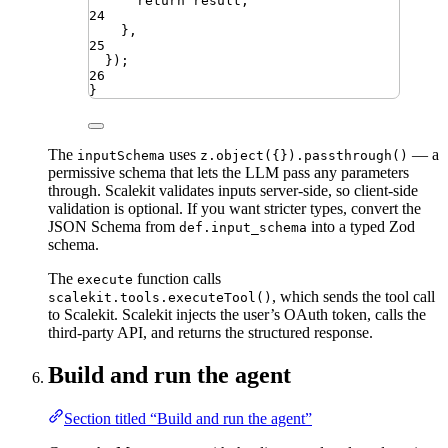
return
result
;
24
}
,
25
})
;
26
}
The
uses
— a
inputSchema
z.object({}).passthrough()
permissive schema that lets the LLM pass any parameters
through. Scalekit validates inputs server-side, so client-side
validation is optional. If you want stricter types, convert the
JSON Schema from
into a typed Zod
def.input_schema
schema.
The
function calls
execute
, which sends the tool call
scalekit.tools.executeTool()
to Scalekit. Scalekit injects the user’s OAuth token, calls the
third-party API, and returns the structured response.
Build and run the agent
Section titled “Build and run the agent”