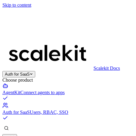
Skip to content
Scalekit Docs
Auth for SaaS
Choose product
AgentKit
Connect agents to apps
Auth for SaaS
Users, RBAC, SSO