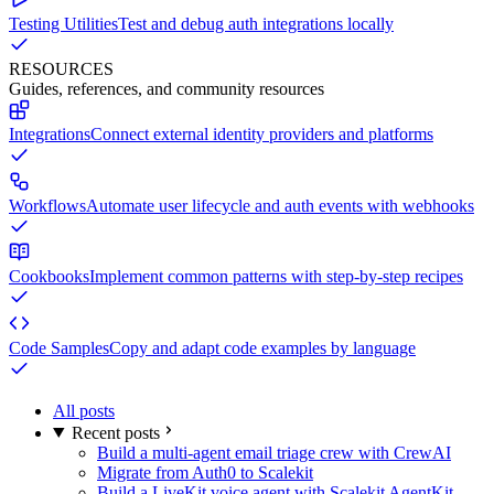
Testing Utilities
Test and debug auth integrations locally
RESOURCES
Guides, references, and community resources
Integrations
Connect external identity providers and platforms
Workflows
Automate user lifecycle and auth events with webhooks
Cookbooks
Implement common patterns with step-by-step recipes
Code Samples
Copy and adapt code examples by language
All posts
Recent posts
Build a multi-agent email triage crew with CrewAI
Migrate from Auth0 to Scalekit
Build a LiveKit voice agent with Scalekit AgentKit