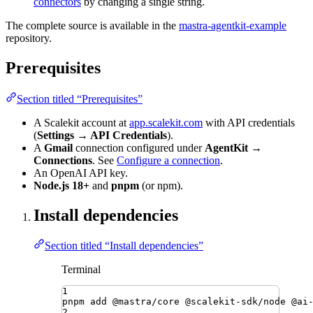
connectors
by changing a single string.
The complete source is available in the
mastra-agentkit-example
repository.
Prerequisites
Section titled “Prerequisites”
A Scalekit account at
app.scalekit.com
with API credentials
(
Settings → API Credentials
).
A
Gmail
connection configured under
AgentKit →
Connections
. See
Configure a connection
.
An OpenAI API key.
Node.js 18+
and
pnpm
(or npm).
Install dependencies
Section titled “Install dependencies”
Terminal
1
pnpm
add
@mastra/core
@scalekit-sdk/node
@ai
2