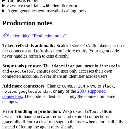
Tool list is empty
fails with identifier error
executeTool
Agent generates text instead of calling tools
Production notes
Section titled “Production notes”
Token refresh is automatic.
Scalekit stores OAuth tokens per user
per connector and refreshes them before expiry. Your agent code
never handles refresh tokens directly.
Scope tools per user.
The
parameter in
identifier
listTools
and
ensures each user only accesses their own
executeTool
connected accounts. Never share an identifier across users.
Add more connectors.
Change
to
,
CONNECTION_NAME
slack
,
, or any of the
200+ supported
notion
googlecalendar
connectors
. The code is identical — only the connection name
changes.
Error handling in production.
Wrap
calls in
executeTool
try/catch to handle network errors and expired connections
gracefully. Return a clear message to the user when a tool call fails
instead of letting the agent retry silently.