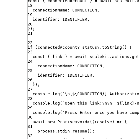
const
{
connectedAccount
}
=
await
scalekit
.
18
connectionName
:
CONNECTION
,
19
identifier
:
IDENTIFIER
,
20
})
;
21
22
if
(
connectedAccount
?.
status
?.
toString
()
!==
23
const
{
link
}
=
await
scalekit
.
actions
.
ge
24
connectionName
:
CONNECTION
,
25
identifier
:
IDENTIFIER
,
26
})
;
27
console
.
log
(
`
\n
[
${
CONNECTION
}
] Authorizati
28
console
.
log
(
`
Open this link:
\n\n
${
link
}
\
29
console
.
log
(
'
Press Enter once you have com
30
await
new
Promise
<
void
>
((
resolve
) 
=>
 {
31
process
.
stdin
.
resume
()
;
32