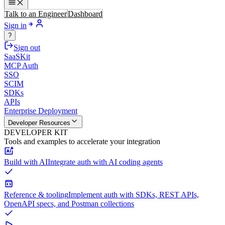
Talk to an Engineer
Dashboard
Sign in
?
Sign out
SaaSKit
MCP Auth
SSO
SCIM
SDKs
APIs
Enterprise Deployment
Developer Resources
DEVELOPER KIT
Tools and examples to accelerate your integration
Build with AI
Integrate auth with AI coding agents
Reference & tooling
Implement auth with SDKs, REST APIs,
OpenAPI specs, and Postman collections