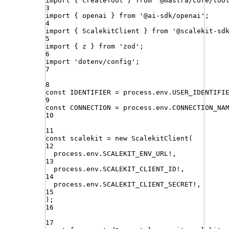
import
{ 
createTool
 }
from
'
@mastra/core/too
3
import
{ 
openai
 }
from
'
@ai-sdk/openai
'
;
4
import
{ 
ScalekitClient
 }
from
'
@scalekit-sd
5
import
{ 
z
 }
from
'
zod
'
;
6
import
'
dotenv/config
'
;
7
8
const
IDENTIFIER
=
process
.
env
.
USER_IDENTIFI
9
const
CONNECTION
=
process
.
env
.
CONNECTION_NA
10
11
const
scalekit
=
new
ScalekitClient
(
12
process
.
env
.
SCALEKIT_ENV_URL
!
,
13
process
.
env
.
SCALEKIT_CLIENT_ID
!
,
14
process
.
env
.
SCALEKIT_CLIENT_SECRET
!
,
15
)
;
16
17