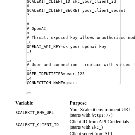
SCALEKIT_CLIENT_ID
=
skc_your_client_id
6
SCALEKIT_CLIENT_SECRET
=
your_client_secret
7
8
# OpenAI
9
# Threat: exposed key allows unauthorized mo
10
OPENAI_API_KEY
=
sk-your-openai-key
11
12
# User and connection — replace with values 
13
USER_IDENTIFIER
=
user_123
14
CONNECTION_NAME
=
gmail
Variable
Purpose
Your Scalekit environment URL
SCALEKIT_ENV_URL
(starts with
)
https://
Client ID from API Credentials
SCALEKIT_CLIENT_ID
(starts with
)
skc_
Client secret from API