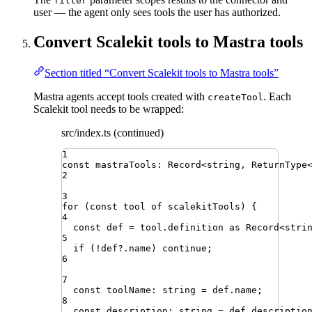
filter
user — the agent only sees tools the user has authorized.
Convert Scalekit tools to Mastra tools
Section titled “Convert Scalekit tools to Mastra tools”
Mastra agents accept tools created with
. Each
createTool
Scalekit tool needs to be wrapped:
src/index.ts (continued)
1
const
mastraTools
:
Record
<
string
,
ReturnType
2
3
for
(
const
tool
of
scalekitTools
)
{
4
const
def
=
tool
.
definition
as
Record
<
stri
5
if
 (
!
def
?.
name
) 
continue
;
6
7
const
toolName
:
string
=
def
.
name
;
8
const
description
:
string
=
def
.
descriptio