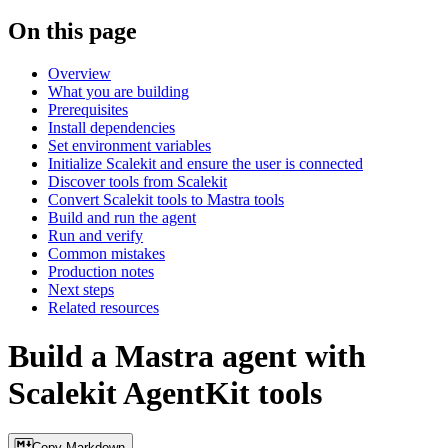
On this page
Overview
What you are building
Prerequisites
Install dependencies
Set environment variables
Initialize Scalekit and ensure the user is connected
Discover tools from Scalekit
Convert Scalekit tools to Mastra tools
Build and run the agent
Run and verify
Common mistakes
Production notes
Next steps
Related resources
Build a Mastra agent with
Scalekit AgentKit tools
Copy Markdown