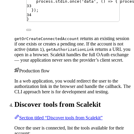
process
.
stdin
.
once
(
'
data
'
,
 () 
=>
 { 
proce
33
})
;
34
}
returns an existing session
getOrCreateConnectedAccount
if one exists or creates a pending one. If the account is not
active (status
),
returns a URL you
1
getAuthorizationLink
open in a browser. Scalekit handles the full OAuth exchange
— your application never sees the provider’s client secret.
Production flow
In a web application, you would redirect the user to the
authorization link in the browser and handle the callback. The
CLI approach here is for development and testing.
Discover tools from Scalekit
Section titled “Discover tools from Scalekit”
Once the user is connected, list the tools available for their
account: