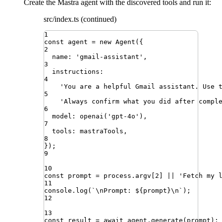
Create the Mastra agent with the discovered tools and run it:
src/index.ts (continued)
1
const
agent
=
new
Agent
({
2
name
:
'
gmail-assistant
'
,
3
instructions
:
4
'
You are a helpful Gmail assistant. Use 
5
'
Always confirm what you did after compl
6
model
:
openai
(
'
gpt-4o
'
)
,
7
tools
:
mastraTools
,
8
})
;
9
10
const
prompt
=
process
.
argv
[
2
]
||
'
Fetch my 
11
console
.
log
(
`
\n
Prompt: 
${
prompt
}
\n
`
)
;
12
13
const
result
=
await
agent
.
generate
(
prompt
)
;