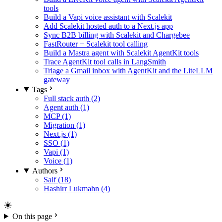
tools
Build a Vapi voice assistant with Scalekit
Add Scalekit hosted auth to a Next.js app
Sync B2B billing with Scalekit and Chargebee
FastRouter + Scalekit tool calling
Build a Mastra agent with Scalekit AgentKit tools
Trace AgentKit tool calls in LangSmith
Triage a Gmail inbox with AgentKit and the LiteLLM
gateway
Tags
Full stack auth (2)
Agent auth (1)
MCP (1)
Migration (1)
Next.js (1)
SSO (1)
Vapi (1)
Voice (1)
Authors
Saif (18)
Hashirr Lukmahn (4)
On this page