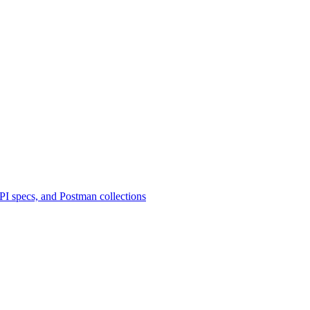
 specs, and Postman collections