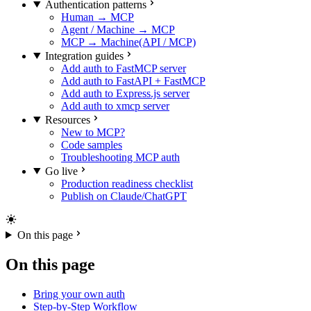
Authentication patterns
Human → MCP
Agent / Machine → MCP
MCP → Machine(API / MCP)
Integration guides
Add auth to FastMCP server
Add auth to FastAPI + FastMCP
Add auth to Express.js server
Add auth to xmcp server
Resources
New to MCP?
Code samples
Troubleshooting MCP auth
Go live
Production readiness checklist
Publish on Claude/ChatGPT
On this page
On this page
Bring your own auth
Step-by-Step Workflow