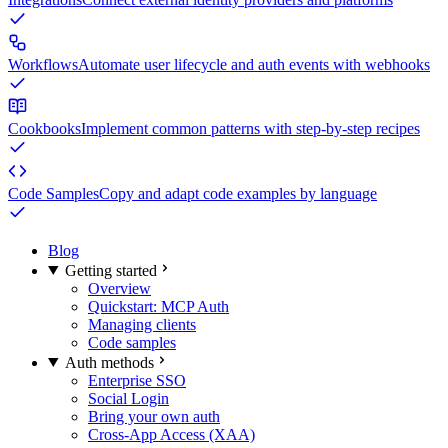
Workflows
Automate user lifecycle and auth events with webhooks
Cookbooks
Implement common patterns with step-by-step recipes
Code Samples
Copy and adapt code examples by language
Blog
Getting started
Overview
Quickstart: MCP Auth
Managing clients
Code samples
Auth methods
Enterprise SSO
Social Login
Bring your own auth
Cross-App Access (XAA)