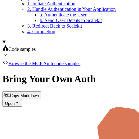
1. Initiate Authentication
2. Handle Authentication in Your Application
a. Authenticate the User
b. Send User Details to Scalekit
3. Redirect Back to Scalekit
4. Completion
Code samples
Browse the MCP Auth code samples
Bring Your Own Auth
Copy Markdown
Open