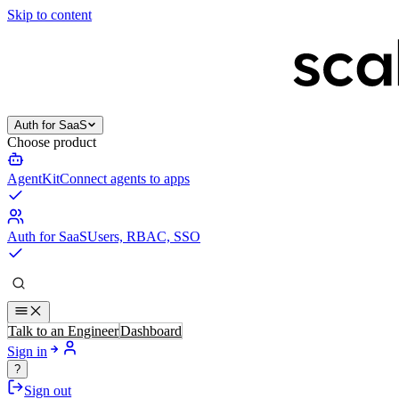
Skip to content
Auth for SaaS
Choose product
AgentKit
Connect agents to apps
Auth for SaaS
Users, RBAC, SSO
Talk to an Engineer
Dashboard
Sign in
?
Sign out