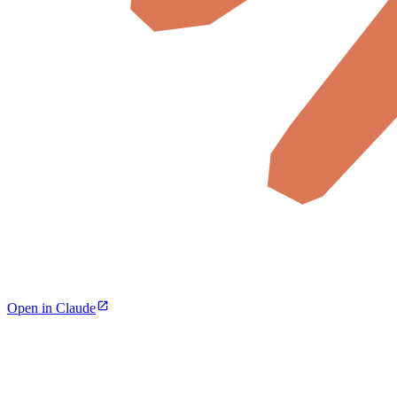
Open in Claude