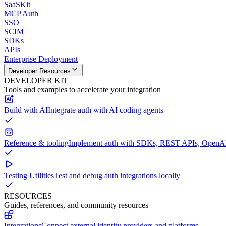
SaaSKit
MCP Auth
SSO
SCIM
SDKs
APIs
Enterprise Deployment
Developer Resources
DEVELOPER KIT
Tools and examples to accelerate your integration
Build with AI
Integrate auth with AI coding agents
Reference & tooling
Implement auth with SDKs, REST APIs, OpenAPI
Testing Utilities
Test and debug auth integrations locally
RESOURCES
Guides, references, and community resources
Integrations
Connect external identity providers and platforms