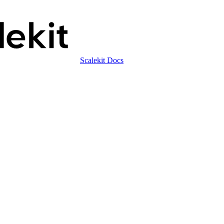
Scalekit Docs