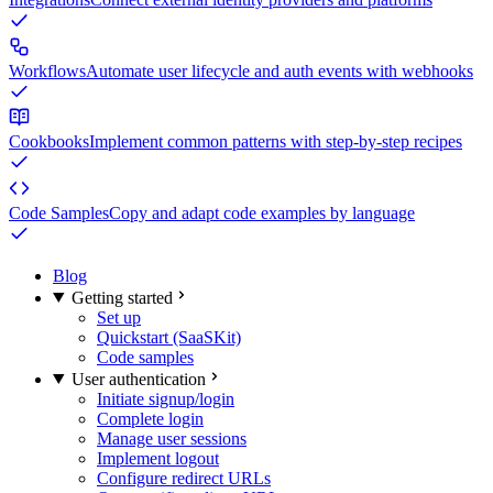
Workflows
Automate user lifecycle and auth events with webhooks
Cookbooks
Implement common patterns with step-by-step recipes
Code Samples
Copy and adapt code examples by language
Blog
Getting started
Set up
Quickstart (SaaSKit)
Code samples
User authentication
Initiate signup/login
Complete login
Manage user sessions
Implement logout
Configure redirect URLs