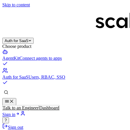
Skip to content
Auth for SaaS
Choose product
AgentKit
Connect agents to apps
Auth for SaaS
Users, RBAC, SSO
Talk to an Engineer
Dashboard
Sign in
?
Sign out