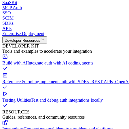
SaaSKit
MCP Auth
SSO
SCIM
SDKs
APIs
Enterprise Deployment
Developer Resources
DEVELOPER KIT
Tools and examples to accelerate your integration
Build with AI
Integrate auth with AI coding agents
Reference & tooling
Implement auth with SDKs, REST APIs, OpenAPI
Testing Utilities
Test and debug auth integrations locally
RESOURCES
Guides, references, and community resources
Integrations
Connect external identity providers and platforms