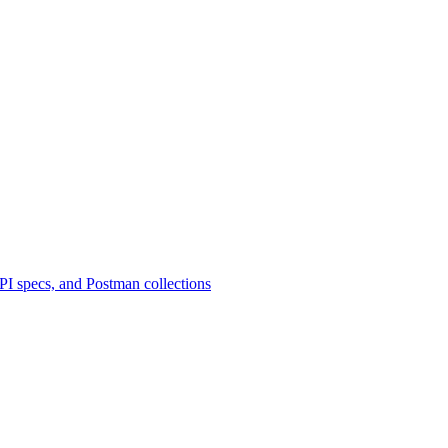
 specs, and Postman collections