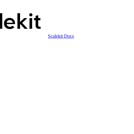
Scalekit Docs