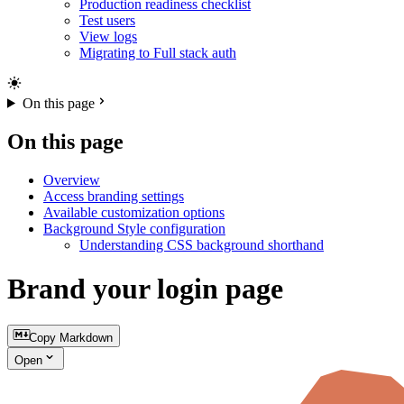
Production readiness checklist
Test users
View logs
Migrating to Full stack auth
On this page
On this page
Overview
Access branding settings
Available customization options
Background Style configuration
Understanding CSS background shorthand
Brand your login page
Copy Markdown
Open