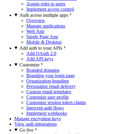
Assign roles to users
Implement access control
Auth across multiple apps
Overview
Manage applications
Web App
Single Page App
Mobile & Desktop
Add auth to your APIs
Add OAuth 2.0
Add API keys
Customize
Branded domains
Branding your login page
Organization branding
Personalize email delivery
Custom email templates
Customize user profile
Customize session token claims
Intercept auth flows
Implement webhooks
Manage encryption keys
View auth integrations
Go live