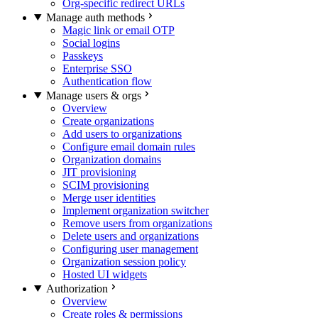
Org-specific redirect URLs
Manage auth methods
Magic link or email OTP
Social logins
Passkeys
Enterprise SSO
Authentication flow
Manage users & orgs
Overview
Create organizations
Add users to organizations
Configure email domain rules
Organization domains
JIT provisioning
SCIM provisioning
Merge user identities
Implement organization switcher
Remove users from organizations
Delete users and organizations
Configuring user management
Organization session policy
Hosted UI widgets
Authorization
Overview
Create roles & permissions