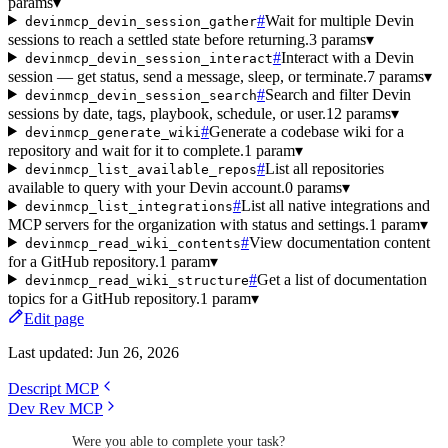
params
▾
#
Wait for multiple Devin
devinmcp_devin_session_gather
sessions to reach a settled state before returning.
3 params
▾
#
Interact with a Devin
devinmcp_devin_session_interact
session — get status, send a message, sleep, or terminate.
7 params
▾
#
Search and filter Devin
devinmcp_devin_session_search
sessions by date, tags, playbook, schedule, or user.
12 params
▾
#
Generate a codebase wiki for a
devinmcp_generate_wiki
repository and wait for it to complete.
1 param
▾
#
List all repositories
devinmcp_list_available_repos
available to query with your Devin account.
0 params
▾
#
List all native integrations and
devinmcp_list_integrations
MCP servers for the organization with status and settings.
1 param
▾
#
View documentation content
devinmcp_read_wiki_contents
for a GitHub repository.
1 param
▾
#
Get a list of documentation
devinmcp_read_wiki_structure
topics for a GitHub repository.
1 param
▾
Edit page
Last updated:
Jun 26, 2026
Descript MCP
Dev Rev MCP
Were you able to complete your task?