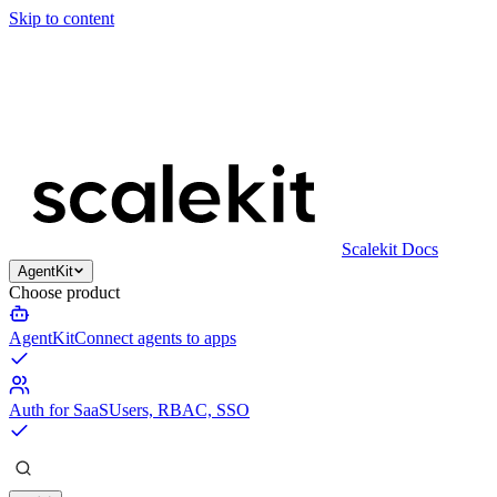
Skip to content
Scalekit Docs
AgentKit
Choose product
AgentKit
Connect agents to apps
Auth for SaaS
Users, RBAC, SSO