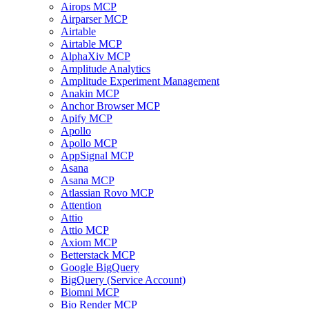
Airops MCP
Airparser MCP
Airtable
Airtable MCP
AlphaXiv MCP
Amplitude Analytics
Amplitude Experiment Management
Anakin MCP
Anchor Browser MCP
Apify MCP
Apollo
Apollo MCP
AppSignal MCP
Asana
Asana MCP
Atlassian Rovo MCP
Attention
Attio
Attio MCP
Axiom MCP
Betterstack MCP
Google BigQuery
BigQuery (Service Account)
Biomni MCP
Bio Render MCP