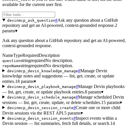
available for the current user first.
#
Ask any question about a GitHub
devinmcp_ask_question
repository and get an AI-powered, context-grounded response.
2
params
▾
Ask any question about a GitHub repository and get an AI-powered,
context-grounded response.
Name
Type
Required
Description
string
required
No description.
question
string
required
No description.
repoName
#
Manage Devin
devinmcp_devin_knowledge_manage
knowledge notes and suggestions — list, get, create, or update
entries.
18 params
▾
#
Manage Devin playbooks
devinmcp_devin_playbook_manage
— list, get, create, or update playbook entries.
8 params
▾
#
Manage scheduled Devin
devinmcp_devin_schedule_manage
sessions — list, get, create, update, or delete schedules.
15 params
▾
#
Create one or more child
devinmcp_devin_session_create
Devin sessions via the REST API.
5 params
▾
#
Inspect events within a
devinmcp_devin_session_events
Devin session — list summaries, fetch full details, or search.
14