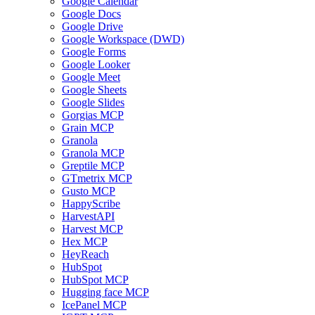
Google Calendar
Google Docs
Google Drive
Google Workspace (DWD)
Google Forms
Google Looker
Google Meet
Google Sheets
Google Slides
Gorgias MCP
Grain MCP
Granola
Granola MCP
Greptile MCP
GTmetrix MCP
Gusto MCP
HappyScribe
HarvestAPI
Harvest MCP
Hex MCP
HeyReach
HubSpot
HubSpot MCP
Hugging face MCP
IcePanel MCP