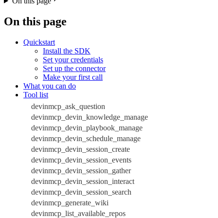
On this page
On this page
Quickstart
Install the SDK
Set your credentials
Set up the connector
Make your first call
What you can do
Tool list
devinmcp_ask_question
devinmcp_devin_knowledge_manage
devinmcp_devin_playbook_manage
devinmcp_devin_schedule_manage
devinmcp_devin_session_create
devinmcp_devin_session_events
devinmcp_devin_session_gather
devinmcp_devin_session_interact
devinmcp_devin_session_search
devinmcp_generate_wiki
devinmcp_list_available_repos