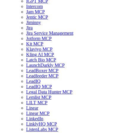
IGPT MCP
Intercom
Jam MCP
Jentic MCP
Jiminny
Jira
Jira Service Management
Jotform MCP
Kit MCP
Klaviyo MCP
Kling AI MCP
Latch Bio MCP
LaunchDarkly MCP
LeadBoxer MCP
Leadfeeder MCP
LeadIQ
LeadIQ MCP
Legal Data Hunter MCP
Lemlist MCP
LILT MCP
Linear
Linear MCP
LinkedIn
LinklyHQ MCP
ListenLabs MCP