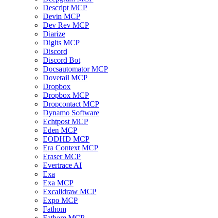
Descript MCP
Devin MCP
Dev Rev MCP
Diarize
Digits MCP
Discord
Discord Bot
Docsautomator MCP
Dovetail MCP
Dropbox
Dropbox MCP
Dropcontact MCP
Dynamo Software
Echtpost MCP
Eden MCP
EODHD MCP
Era Context MCP
Eraser MCP
Evertrace AI
Exa
Exa MCP
Excalidraw MCP
Expo MCP
Fathom
Fathom MCP