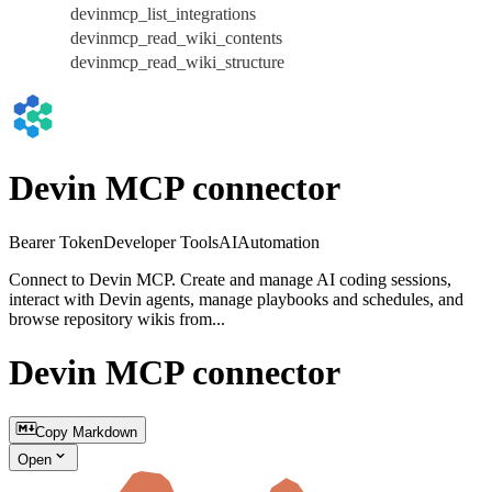
devinmcp_list_integrations
devinmcp_read_wiki_contents
devinmcp_read_wiki_structure
Devin MCP connector
Bearer Token
Developer Tools
AI
Automation
Connect to Devin MCP. Create and manage AI coding sessions,
interact with Devin agents, manage playbooks and schedules, and
browse repository wikis from...
Devin MCP connector
Copy Markdown
Open