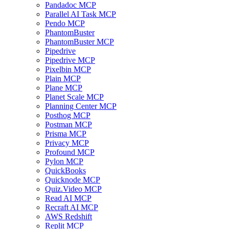
Pandadoc MCP
Parallel AI Task MCP
Pendo MCP
PhantomBuster
PhantomBuster MCP
Pipedrive
Pipedrive MCP
Pixelbin MCP
Plain MCP
Plane MCP
Planet Scale MCP
Planning Center MCP
Posthog MCP
Postman MCP
Prisma MCP
Privacy MCP
Profound MCP
Pylon MCP
QuickBooks
Quicknode MCP
Quiz.Video MCP
Read AI MCP
Recraft AI MCP
AWS Redshift
Replit MCP