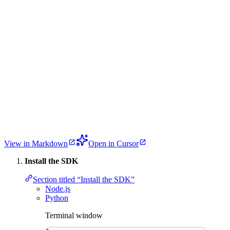
View in Markdown
Open in Cursor
Install the SDK
Section titled “Install the SDK”
Node.js
Python
Terminal window