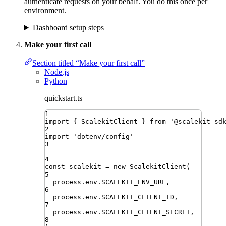
authenticate requests on your behalf. You do this once per
environment.
Dashboard setup steps
Make your first call
Section titled “Make your first call”
Node.js
Python
quickstart.ts
1
import
{ 
ScalekitClient
 }
from
'
@scalekit-sd
2
import
'
dotenv/config
'
3
4
const
scalekit
=
new
ScalekitClient
(
5
process
.
env
.
SCALEKIT_ENV_URL
,
6
process
.
env
.
SCALEKIT_CLIENT_ID
,
7
process
.
env
.
SCALEKIT_CLIENT_SECRET
,
8