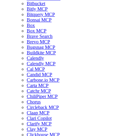
Bitbucket
Bitly MCP
Bitquery MCP
Bonsai MCP
Box
Box MCP
Brave Search
Brevo MCP
Bugsnag MCP
Buildkite MCP
Calendly
Calendly MCP
Cal MCP
Candid MCP
Carbone.io MCP
Carta MCP
Catchr MCP
ChiliPiper MCP
Chorus
Circleback MCP
Claap MCP
Clari Copilot
Clarify MCP
Clay MCP
Clickhouse MCP