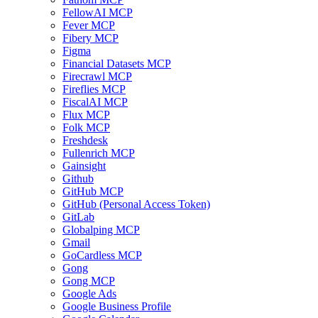
FellowAI MCP
Fever MCP
Fibery MCP
Figma
Financial Datasets MCP
Firecrawl MCP
Fireflies MCP
FiscalAI MCP
Flux MCP
Folk MCP
Freshdesk
Fullenrich MCP
Gainsight
Github
GitHub MCP
GitHub (Personal Access Token)
GitLab
Globalping MCP
Gmail
GoCardless MCP
Gong
Gong MCP
Google Ads
Google Business Profile