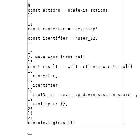
)
9
const
actions
=
scalekit
.
actions
10
11
const
connector
=
'
devinmcp
'
12
const
identifier
=
'
user_123
'
13
14
// Make your first call
15
const
result
=
await
actions
.
executeTool
({
16
connector
,
17
identifier
,
18
toolName
:
'
devinmcp_devin_session_search
'
,
19
toolInput
:
{}
,
20
})
21
console
.
log
(
result
)