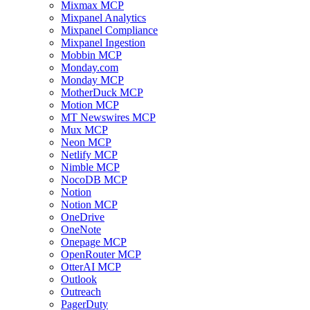
Mixmax MCP
Mixpanel Analytics
Mixpanel Compliance
Mixpanel Ingestion
Mobbin MCP
Monday.com
Monday MCP
MotherDuck MCP
Motion MCP
MT Newswires MCP
Mux MCP
Neon MCP
Netlify MCP
Nimble MCP
NocoDB MCP
Notion
Notion MCP
OneDrive
OneNote
Onepage MCP
OpenRouter MCP
OtterAI MCP
Outlook
Outreach
PagerDuty