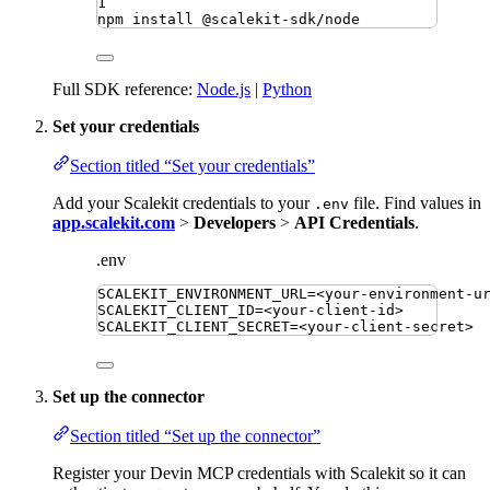
1
npm
install
@scalekit-sdk/node
Full SDK reference:
Node.js
|
Python
Set your credentials
Section titled “Set your credentials”
Add your Scalekit credentials to your
file. Find values in
.env
app.scalekit.com
>
Developers
>
API Credentials
.
.env
SCALEKIT_ENVIRONMENT_URL
=
<your-environment-u
SCALEKIT_CLIENT_ID
=
<your-client-id>
SCALEKIT_CLIENT_SECRET
=
<your-client-secret>
Set up the connector
Section titled “Set up the connector”
Register your Devin MCP credentials with Scalekit so it can