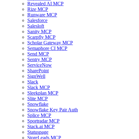
Revealed AI MCP
Rize MCP
Runware MCP
Salesforce
Salesloft
Sanity MCP
Scarpfly MCP
Scholar Gateway MCP
Semaphore CI MCP
Send MCP
Sentry MCP
ServiceNow
SharePoint
SignWell
Slack
Slack MCP
Sleekplan MCP
Slite MCP
Snowflake
Snowflake Key Pair Auth
Splice MCP
Sportradar MCP
Stack.ai MCP
Statuspage
StoreLeads MCP