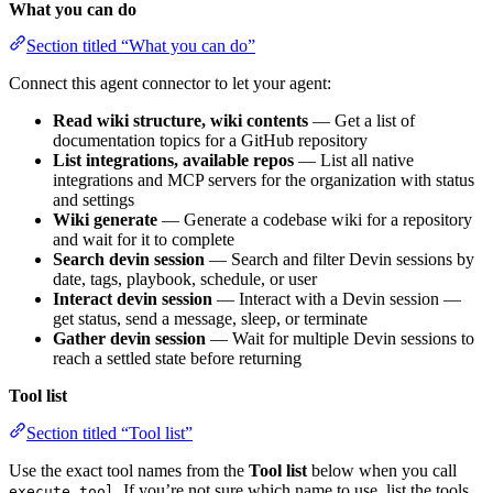
What you can do
Section titled “What you can do”
Connect this agent connector to let your agent:
Read wiki structure, wiki contents
— Get a list of
documentation topics for a GitHub repository
List integrations, available repos
— List all native
integrations and MCP servers for the organization with status
and settings
Wiki generate
— Generate a codebase wiki for a repository
and wait for it to complete
Search devin session
— Search and filter Devin sessions by
date, tags, playbook, schedule, or user
Interact devin session
— Interact with a Devin session —
get status, send a message, sleep, or terminate
Gather devin session
— Wait for multiple Devin sessions to
reach a settled state before returning
Tool list
Section titled “Tool list”
Use the exact tool names from the
Tool list
below when you call
. If you’re not sure which name to use, list the tools
execute_tool