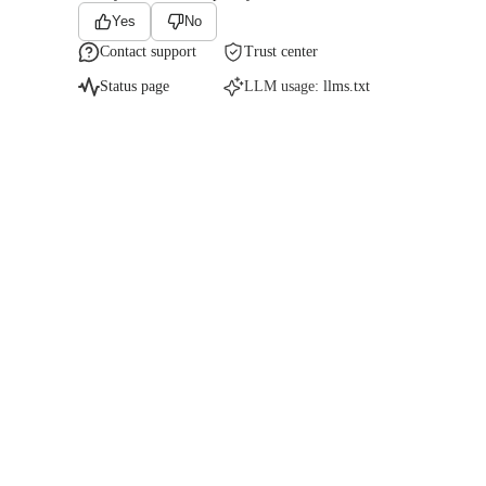
Yes
No
Contact support
Trust center
Status page
LLM usage:
llms.txt