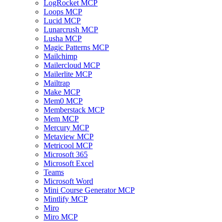
LogRocket MCP
Loops MCP
Lucid MCP
Lunarcrush MCP
Lusha MCP
Magic Patterns MCP
Mailchimp
Mailercloud MCP
Mailerlite MCP
Mailtrap
Make MCP
Mem0 MCP
Memberstack MCP
Mem MCP
Mercury MCP
Metaview MCP
Metricool MCP
Microsoft 365
Microsoft Excel
Teams
Microsoft Word
Mini Course Generator MCP
Mintlify MCP
Miro
Miro MCP