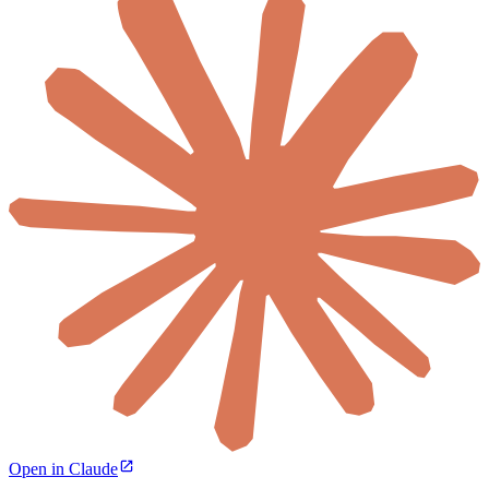
Open in Claude