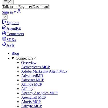
Talk to an Engineer
Dashboard
Sign in
?
Sign out
AgentKit
Connectors
SDKs
APIs
Blog
Connectors
Overview
Activepieces MCP
Adobe Marketing Agent MCP
AdvancedMD
Adzviser MCP
Affinda MCP
Affinity
Agency Analytics MCP
Agentmail MCP
Ahrefs MCP
Airbyte MCP