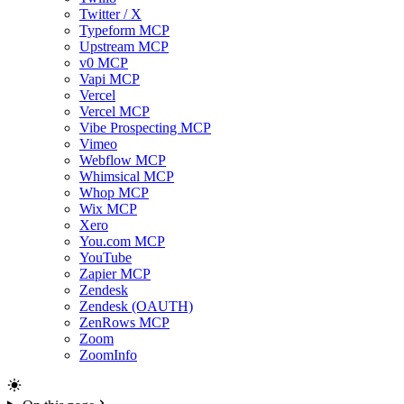
Twitter / X
Typeform MCP
Upstream MCP
v0 MCP
Vapi MCP
Vercel
Vercel MCP
Vibe Prospecting MCP
Vimeo
Webflow MCP
Whimsical MCP
Whop MCP
Wix MCP
Xero
You.com MCP
YouTube
Zapier MCP
Zendesk
Zendesk (OAUTH)
ZenRows MCP
Zoom
ZoomInfo