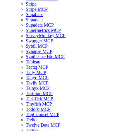
Stripe
Stripe MCP
Supabase
Supadata
Supadata MCP
Supermetrics MCP
SurveyMonkey MCP
Swagger MCP
Sybill MCP
Synapse MCP
Synthesize Bio MCP
Tableau
Tactiq MCP
Tally MCP
Tango MCP
Tavily MCP
Telnyx MCP
Testdino MCP
TickTick MCP
Tinyfish MCP
Todoist MCP
TopCounsel MCP
Trello
Twelve Data MCP
Twilio