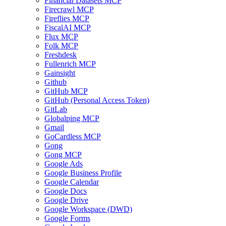
Financial Datasets MCP
Firecrawl MCP
Fireflies MCP
FiscalAI MCP
Flux MCP
Folk MCP
Freshdesk
Fullenrich MCP
Gainsight
Github
GitHub MCP
GitHub (Personal Access Token)
GitLab
Globalping MCP
Gmail
GoCardless MCP
Gong
Gong MCP
Google Ads
Google Business Profile
Google Calendar
Google Docs
Google Drive
Google Workspace (DWD)
Google Forms