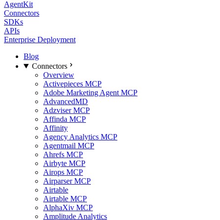
AgentKit
Connectors
SDKs
APIs
Enterprise Deployment
Blog
Connectors
Overview
Activepieces MCP
Adobe Marketing Agent MCP
AdvancedMD
Adzviser MCP
Affinda MCP
Affinity
Agency Analytics MCP
Agentmail MCP
Ahrefs MCP
Airbyte MCP
Airops MCP
Airparser MCP
Airtable
Airtable MCP
AlphaXiv MCP
Amplitude Analytics