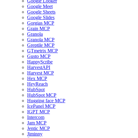
Google Looker
Google Meet
Google Sheets
Google Slides
Gorgias MCP
Grain MCP
Granola
Granola MCP
Greptile MCP
GTmetrix MCP
Gusto MCP
HappyScribe
HarvestAPI
Harvest MCP
Hex MCP
HeyReach
HubSpot
HubSpot MCP
Hugging face MCP
IcePanel MCP
IGPT MCP
Intercom
Jam MCP
Jentic MCP
Jiminny