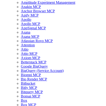
Amplitude Experiment Management
Anakin MCP
Anchor Browser MCP
Apify MCP
Apollo
Apollo MCP
AppSignal MCP
Asana
Asana MCP
Atlassian Rovo MCP
Attention
Attio
Attio MCP
Axiom MCP
Betterstack MCP
Google BigQuery
BigQuery (Service Account)
Biomni MCP
Bio Render MCP
Bitbucket
Bitly MCP
Bitquery MCP
Bonsai MCP
Box
Box MCP