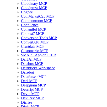
Cloudinary MCP
Cloudpress MCP
Cognee
CoinMarketCap MCP
Commonroom MCP
Confluence
Contentful MCP
Context7 MCP
Conversion Tools MCP
ConvertAPI MCP
Crustdata MCP
Customer.io MCP
SMART App on FHIR
Dart AI MCP
Databox MCP
Databricks Workspace
Datadog
Dataforseo MCP
Deel MCP
Deepgram MCP
Descript MCP
Devin MCP
Dev Rev MCP
Diarize
Digits MCP