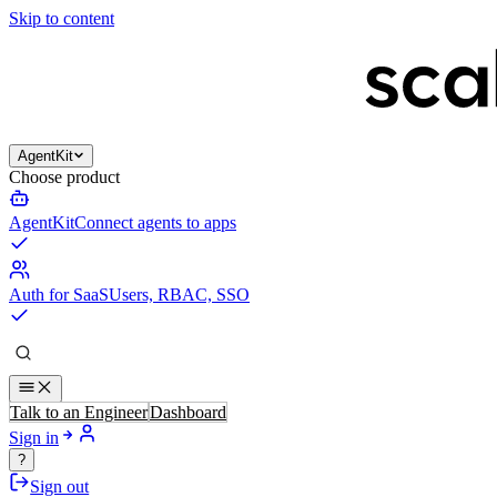
Skip to content
AgentKit
Choose product
AgentKit
Connect agents to apps
Auth for SaaS
Users, RBAC, SSO
Talk to an Engineer
Dashboard
Sign in
?
Sign out