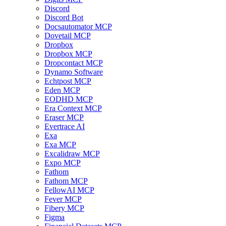
Discord
Discord Bot
Docsautomator MCP
Dovetail MCP
Dropbox
Dropbox MCP
Dropcontact MCP
Dynamo Software
Echtpost MCP
Eden MCP
EODHD MCP
Era Context MCP
Eraser MCP
Evertrace AI
Exa
Exa MCP
Excalidraw MCP
Expo MCP
Fathom
Fathom MCP
FellowAI MCP
Fever MCP
Fibery MCP
Figma