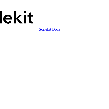
Scalekit Docs