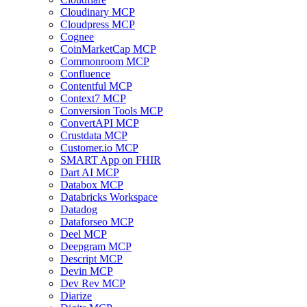
Cloudinary MCP
Cloudpress MCP
Cognee
CoinMarketCap MCP
Commonroom MCP
Confluence
Contentful MCP
Context7 MCP
Conversion Tools MCP
ConvertAPI MCP
Crustdata MCP
Customer.io MCP
SMART App on FHIR
Dart AI MCP
Databox MCP
Databricks Workspace
Datadog
Dataforseo MCP
Deel MCP
Deepgram MCP
Descript MCP
Devin MCP
Dev Rev MCP
Diarize