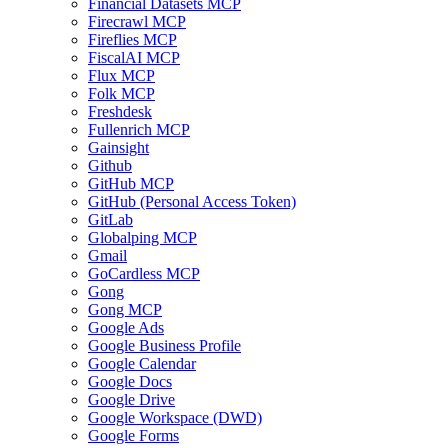
Financial Datasets MCP
Firecrawl MCP
Fireflies MCP
FiscalAI MCP
Flux MCP
Folk MCP
Freshdesk
Fullenrich MCP
Gainsight
Github
GitHub MCP
GitHub (Personal Access Token)
GitLab
Globalping MCP
Gmail
GoCardless MCP
Gong
Gong MCP
Google Ads
Google Business Profile
Google Calendar
Google Docs
Google Drive
Google Workspace (DWD)
Google Forms