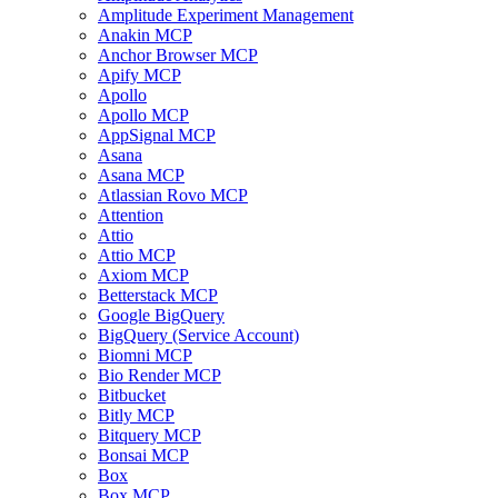
Amplitude Experiment Management
Anakin MCP
Anchor Browser MCP
Apify MCP
Apollo
Apollo MCP
AppSignal MCP
Asana
Asana MCP
Atlassian Rovo MCP
Attention
Attio
Attio MCP
Axiom MCP
Betterstack MCP
Google BigQuery
BigQuery (Service Account)
Biomni MCP
Bio Render MCP
Bitbucket
Bitly MCP
Bitquery MCP
Bonsai MCP
Box
Box MCP