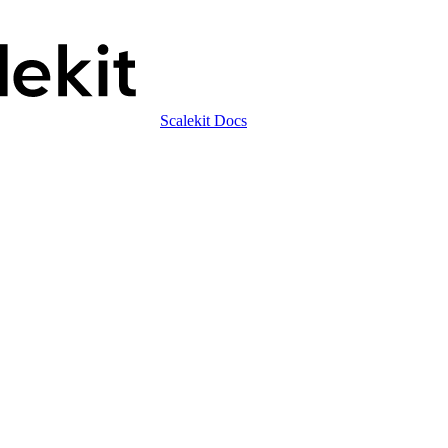
Scalekit Docs