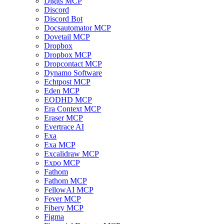
Digits MCP
Discord
Discord Bot
Docsautomator MCP
Dovetail MCP
Dropbox
Dropbox MCP
Dropcontact MCP
Dynamo Software
Echtpost MCP
Eden MCP
EODHD MCP
Era Context MCP
Eraser MCP
Evertrace AI
Exa
Exa MCP
Excalidraw MCP
Expo MCP
Fathom
Fathom MCP
FellowAI MCP
Fever MCP
Fibery MCP
Figma