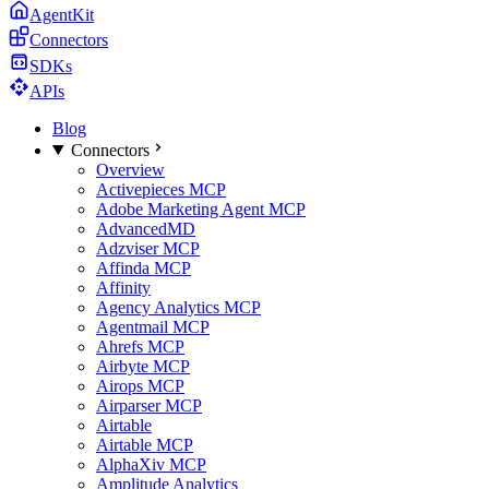
AgentKit
Connectors
SDKs
APIs
Blog
Connectors
Overview
Activepieces MCP
Adobe Marketing Agent MCP
AdvancedMD
Adzviser MCP
Affinda MCP
Affinity
Agency Analytics MCP
Agentmail MCP
Ahrefs MCP
Airbyte MCP
Airops MCP
Airparser MCP
Airtable
Airtable MCP
AlphaXiv MCP
Amplitude Analytics