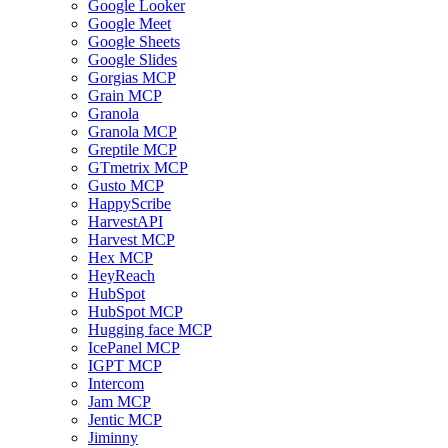
Google Looker
Google Meet
Google Sheets
Google Slides
Gorgias MCP
Grain MCP
Granola
Granola MCP
Greptile MCP
GTmetrix MCP
Gusto MCP
HappyScribe
HarvestAPI
Harvest MCP
Hex MCP
HeyReach
HubSpot
HubSpot MCP
Hugging face MCP
IcePanel MCP
IGPT MCP
Intercom
Jam MCP
Jentic MCP
Jiminny