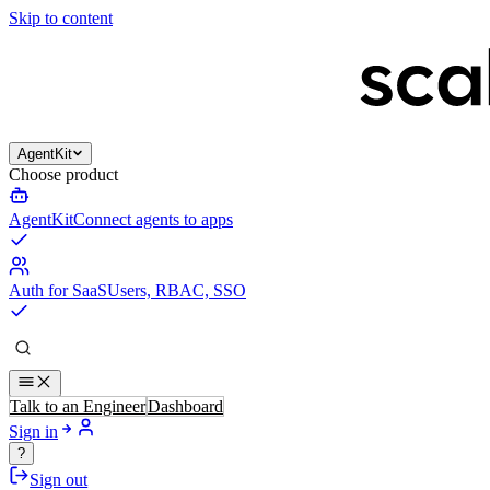
Skip to content
AgentKit
Choose product
AgentKit
Connect agents to apps
Auth for SaaS
Users, RBAC, SSO
Talk to an Engineer
Dashboard
Sign in
?
Sign out