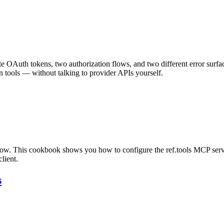
e OAuth tokens, two authorization flows, and two different error surfa
 tools — without talking to provider APIs yourself.
flow. This cookbook shows you how to configure the ref.tools MCP serv
lient.
s