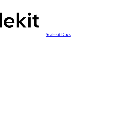
Scalekit Docs