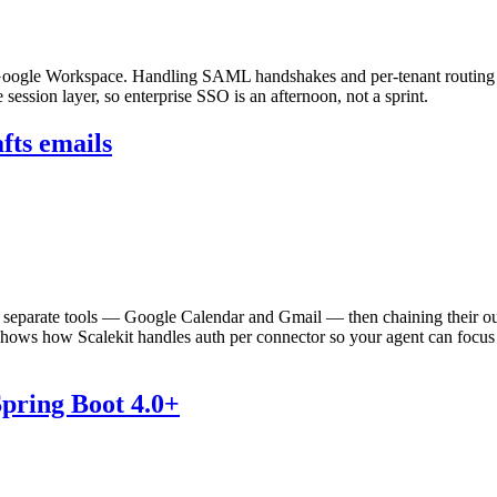
oogle Workspace. Handling SAML handshakes and per-tenant routing b
session layer, so enterprise SSO is an afternoon, not a sprint.
fts emails
wo separate tools — Google Calendar and Gmail — then chaining their
 shows how Scalekit handles auth per connector so your agent can focus on
pring Boot 4.0+