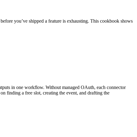
efore you’ve shipped a feature is exhausting. This cookbook shows
 outputs in one workflow. Without managed OAuth, each connector
 finding a free slot, creating the event, and drafting the