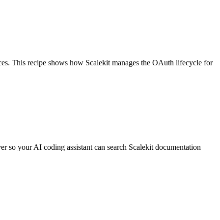
ces. This recipe shows how Scalekit manages the OAuth lifecycle for
er so your AI coding assistant can search Scalekit documentation