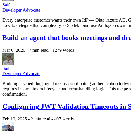
Saif
Developer Advocate
Every enterprise customer wants their own IdP — Okta, Azure AD, G
how to delegate that complexity to Scalekit and use Auth.js to own the 
Build an agent that books meetings and dra
Mar 6, 2026
- 7 min read
- 1279 words
Saif
Developer Advocate
Building a scheduling agent means coordinating authentication to t
requires its own token lifecycle and error-handling logic. This recipe
confirmation.
Configuring JWT Validation Timeouts in S
Feb 19, 2025
- 2 min read
- 407 words