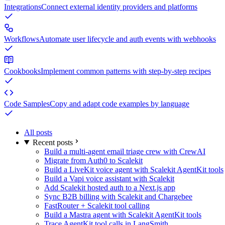
Integrations
Connect external identity providers and platforms
Workflows
Automate user lifecycle and auth events with webhooks
Cookbooks
Implement common patterns with step-by-step recipes
Code Samples
Copy and adapt code examples by language
All posts
Recent posts
Build a multi-agent email triage crew with CrewAI
Migrate from Auth0 to Scalekit
Build a LiveKit voice agent with Scalekit AgentKit tools
Build a Vapi voice assistant with Scalekit
Add Scalekit hosted auth to a Next.js app
Sync B2B billing with Scalekit and Chargebee
FastRouter + Scalekit tool calling
Build a Mastra agent with Scalekit AgentKit tools
Trace AgentKit tool calls in LangSmith