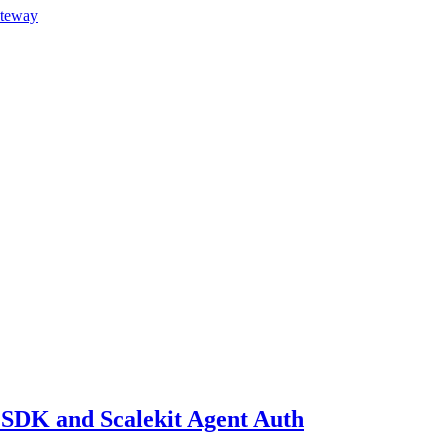
ateway
AI SDK and Scalekit Agent Auth