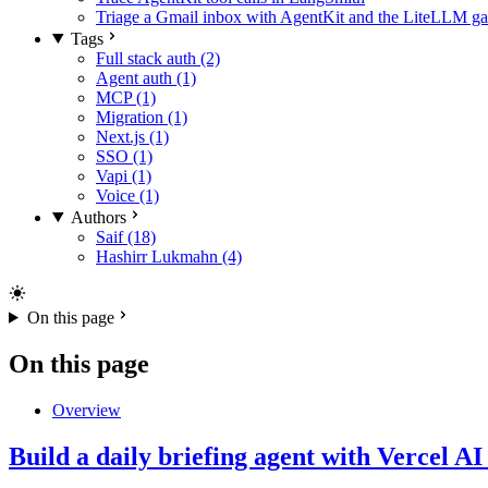
Triage a Gmail inbox with AgentKit and the LiteLLM g
Tags
Full stack auth (2)
Agent auth (1)
MCP (1)
Migration (1)
Next.js (1)
SSO (1)
Vapi (1)
Voice (1)
Authors
Saif (18)
Hashirr Lukmahn (4)
On this page
On this page
Overview
Build a daily briefing agent with Vercel 