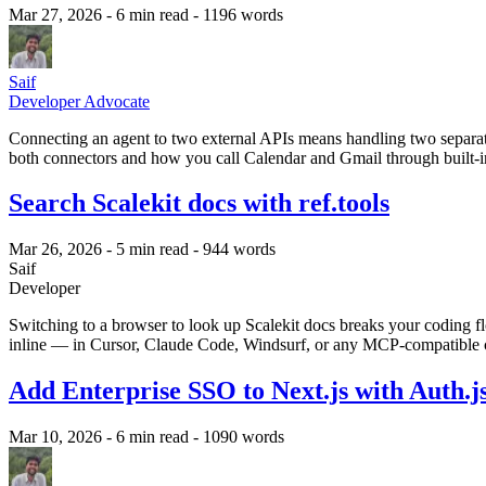
Mar 27, 2026
- 6 min read
- 1196 words
Saif
Developer Advocate
Connecting an agent to two external APIs means handling two separat
both connectors and how you call Calendar and Gmail through built-in
Search Scalekit docs with ref.tools
Mar 26, 2026
- 5 min read
- 944 words
Saif
Developer
Switching to a browser to look up Scalekit docs breaks your coding 
inline — in Cursor, Claude Code, Windsurf, or any MCP-compatible c
Add Enterprise SSO to Next.js with Auth.j
Mar 10, 2026
- 6 min read
- 1090 words