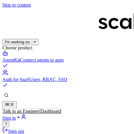
Skip to content
I'm working on...
Choose product
AgentKit
Connect agents to apps
Auth for SaaS
Users, RBAC, SSO
Talk to an Engineer
Dashboard
Sign in
?
Sign out