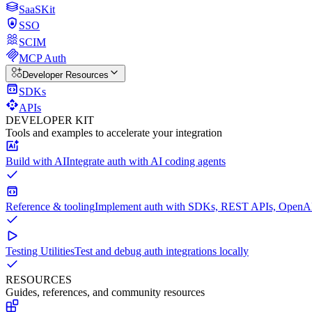
SaaSKit
SSO
SCIM
MCP Auth
Developer Resources
SDKs
APIs
DEVELOPER KIT
Tools and examples to accelerate your integration
Build with AI
Integrate auth with AI coding agents
Reference & tooling
Implement auth with SDKs, REST APIs, OpenAPI
Testing Utilities
Test and debug auth integrations locally
RESOURCES
Guides, references, and community resources