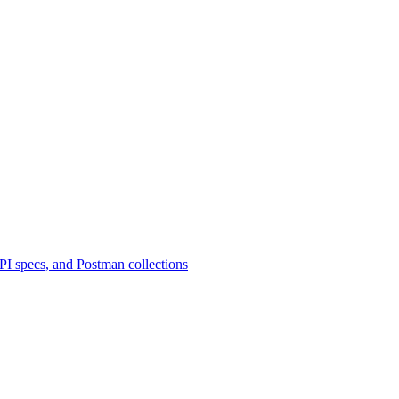
 specs, and Postman collections