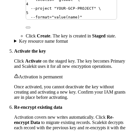
4
--project
"
YOUR-GCP-PROJECT
"
\
5
--format=
"
value(name)
"
Click
Create
. The key is created in
Staged
state.
Key resource name format
Activate the key
Click
Activate
on the staged key. The key becomes Primary
and Scalekit uses it for all new encryption operations.
Activation is permanent
Once activated, you cannot deactivate the key without
creating and activating a new key. Confirm your IAM grants
are in place before activating.
Re-encrypt existing data
Activation covers new writes automatically. Click
Re-
encrypt Data
to migrate existing records. Scalekit decrypts
each record with the previous key and re-encrypts it with the