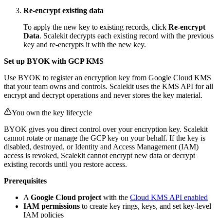
Re-encrypt existing data
To apply the new key to existing records, click
Re-encrypt
Data
. Scalekit decrypts each existing record with the previous
key and re-encrypts it with the new key.
Set up BYOK with GCP KMS
Use BYOK to register an encryption key from Google Cloud KMS
that your team owns and controls. Scalekit uses the KMS API for all
encrypt and decrypt operations and never stores the key material.
You own the key lifecycle
BYOK gives you direct control over your encryption key. Scalekit
cannot rotate or manage the GCP key on your behalf. If the key is
disabled, destroyed, or Identity and Access Management (IAM)
access is revoked, Scalekit cannot encrypt new data or decrypt
existing records until you restore access.
Prerequisites
A
Google Cloud project
with the
Cloud KMS API enabled
IAM permissions
to create key rings, keys, and set key-level
IAM policies