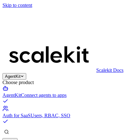
Skip to content
Scalekit Docs
AgentKit
Choose product
AgentKit
Connect agents to apps
Auth for SaaS
Users, RBAC, SSO