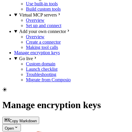
Use built-in tools
Build custom tools
Virtual MCP servers
Overview
Set up and connect
Add your own connector
Overview
Create a connector
Making tool calls
Manage encryption keys
Go live
Custom domain
Launch checklist
Troubleshooting
Migrate from Composio
Manage encryption keys
Copy Markdown
Open