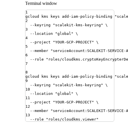
Terminal window
1
gcloud
kms
keys
add-iam-policy-binding
"
scal
2
--keyring
"
scalekit-kms-keyring
"
\
3
--location
"
global
"
\
4
--project
"
YOUR-GCP-PROJECT
"
\
5
--member
"
serviceAccount:SCALEKIT-SERVICE-
6
--role
"
roles/cloudkms.cryptoKeyEncrypterD
7
8
gcloud
kms
keys
add-iam-policy-binding
"
scal
9
--keyring
"
scalekit-kms-keyring
"
\
10
--location
"
global
"
\
11
--project
"
YOUR-GCP-PROJECT
"
\
12
--member
"
serviceAccount:SCALEKIT-SERVICE-
13
--role
"
roles/cloudkms.viewer
"