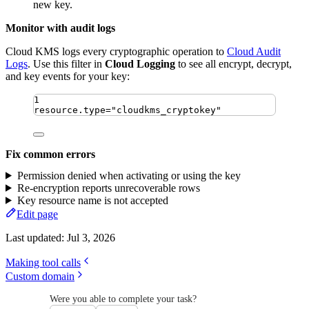
new key.
Monitor with audit logs
Cloud KMS logs every cryptographic operation to
Cloud Audit
Logs
. Use this filter in
Cloud Logging
to see all encrypt, decrypt,
and key events for your key:
1
resource.type="cloudkms_cryptokey"
Fix common errors
Permission denied when activating or using the key
Re-encryption reports unrecoverable rows
Key resource name is not accepted
Edit page
Last updated:
Jul 3, 2026
Making tool calls
Custom domain
Were you able to complete your task?