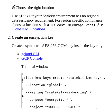
Choose the right location
Use
if your Scalekit environment has no regional
global
data-residency requirement. For region-specific compliance,
choose a location such as
or
. See
us-east1
europe-west1
Cloud KMS locations
.
Create an encryption key
Create a symmetric AES-256-GCM key inside the key ring.
gcloud CLI
GCP Console
Terminal window
1
gcloud
kms
keys
create
"
scalekit-kms-key
"
\
2
--location
"
global
"
\
3
--keyring
"
scalekit-kms-keyring
"
\
4
--purpose
"
encryption
"
\
5
--project
"
YOUR-GCP-PROJECT
"