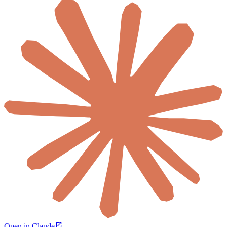
Open in Claude