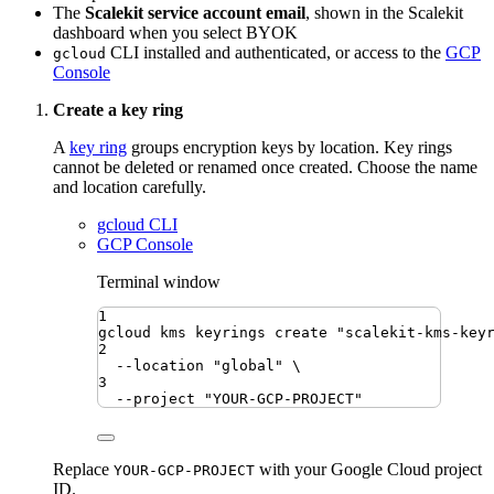
The
Scalekit service account email
, shown in the Scalekit
dashboard when you select BYOK
CLI installed and authenticated, or access to the
GCP
gcloud
Console
Create a key ring
A
key ring
groups encryption keys by location. Key rings
cannot be deleted or renamed once created. Choose the name
and location carefully.
gcloud CLI
GCP Console
Terminal window
1
gcloud
kms
keyrings
create
"
scalekit-kms-key
2
--location
"
global
"
\
3
--project
"
YOUR-GCP-PROJECT
"
Replace
with your Google Cloud project
YOUR-GCP-PROJECT
ID.