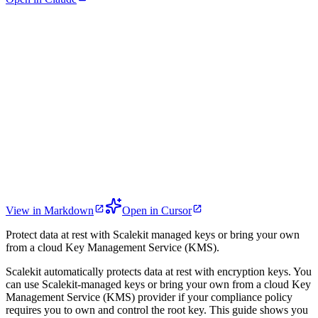
View in Markdown
Open in Cursor
Protect data at rest with Scalekit managed keys or bring your own
from a cloud Key Management Service (KMS).
Scalekit automatically protects data at rest with encryption keys. You
can use Scalekit-managed keys or bring your own from a cloud Key
Management Service (KMS) provider if your compliance policy
requires you to own and control the root key. This guide shows you