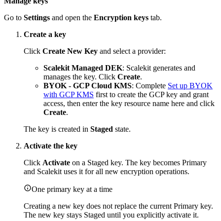
Manage keys
Go to
Settings
and open the
Encryption keys
tab.
Create a key
Click
Create New Key
and select a provider:
Scalekit Managed DEK
: Scalekit generates and
manages the key. Click
Create
.
BYOK - GCP Cloud KMS
: Complete
Set up BYOK
with GCP KMS
first to create the GCP key and grant
access, then enter the key resource name here and click
Create
.
The key is created in
Staged
state.
Activate the key
Click
Activate
on a Staged key. The key becomes Primary
and Scalekit uses it for all new encryption operations.
One primary key at a time
Creating a new key does not replace the current Primary key.
The new key stays Staged until you explicitly activate it.