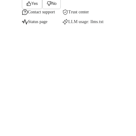
Yes
No
Contact support
Trust center
Status page
LLM usage:
llms.txt