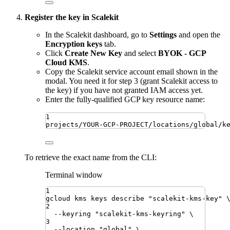
Register the key in Scalekit
In the Scalekit dashboard, go to
Settings
and open the
Encryption keys
tab.
Click
Create New Key
and select
BYOK - GCP
Cloud KMS
.
Copy the Scalekit service account email shown in the
modal. You need it for step 3 (grant Scalekit access to
the key) if you have not granted IAM access yet.
Enter the fully-qualified GCP key resource name:
1
projects/YOUR-GCP-PROJECT/locations/global/k
To retrieve the exact name from the CLI:
Terminal window
1
gcloud
kms
keys
describe
"
scalekit-kms-key
"
2
--keyring
"
scalekit-kms-keyring
"
\
3
--location
"
global
"
\