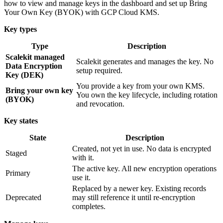
how to view and manage keys in the dashboard and set up Bring
Your Own Key (BYOK) with GCP Cloud KMS.
Key types
Type
Description
Scalekit managed
Scalekit generates and manages the key. No
Data Encryption
setup required.
Key (DEK)
You provide a key from your own KMS.
Bring your own key
You own the key lifecycle, including rotation
(BYOK)
and revocation.
Key states
State
Description
Created, not yet in use. No data is encrypted
Staged
with it.
The active key. All new encryption operations
Primary
use it.
Replaced by a newer key. Existing records
Deprecated
may still reference it until re-encryption
completes.