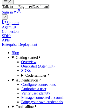
Talk to an Engineer
Dashboard
Sign in
?
Sign out
AgentKit
Connectors
SDKs
APIs
Enterprise Deployment
Blog
Getting started
Overview
Quickstart (AgentKit)
SDKs
Code samples
Authentication
Configure connections
Authorize a user
Verify user identity
Manage connected accounts
Bring your own credentials
Tool calling