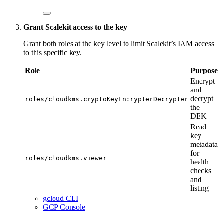
Grant Scalekit access to the key
Grant both roles at the key level to limit Scalekit’s IAM access
to this specific key.
Role
Purpose
Encrypt
and
decrypt
roles/cloudkms.cryptoKeyEncrypterDecrypter
the
DEK
Read
key
metadata
for
roles/cloudkms.viewer
health
checks
and
listing
gcloud CLI
GCP Console