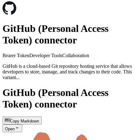
GitHub (Personal Access
Token) connector
Bearer Token
Developer Tools
Collaboration
GitHub is a cloud-based Git repository hosting service that allows
developers to store, manage, and track changes to their code. This
variant...
GitHub (Personal Access
Token) connector
Copy Markdown
Open