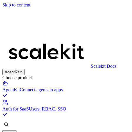
Skip to content
Scalekit Docs
AgentKit
Choose product
AgentKit
Connect agents to apps
Auth for SaaS
Users, RBAC, SSO