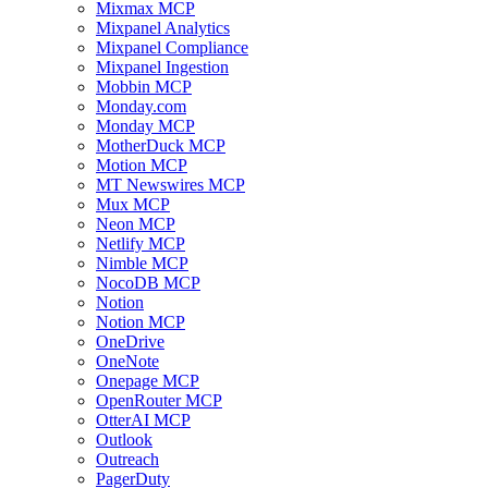
Mixmax MCP
Mixpanel Analytics
Mixpanel Compliance
Mixpanel Ingestion
Mobbin MCP
Monday.com
Monday MCP
MotherDuck MCP
Motion MCP
MT Newswires MCP
Mux MCP
Neon MCP
Netlify MCP
Nimble MCP
NocoDB MCP
Notion
Notion MCP
OneDrive
OneNote
Onepage MCP
OpenRouter MCP
OtterAI MCP
Outlook
Outreach
PagerDuty