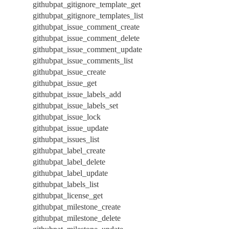
githubpat_gitignore_template_get
githubpat_gitignore_templates_list
githubpat_issue_comment_create
githubpat_issue_comment_delete
githubpat_issue_comment_update
githubpat_issue_comments_list
githubpat_issue_create
githubpat_issue_get
githubpat_issue_labels_add
githubpat_issue_labels_set
githubpat_issue_lock
githubpat_issue_update
githubpat_issues_list
githubpat_label_create
githubpat_label_delete
githubpat_label_update
githubpat_labels_list
githubpat_license_get
githubpat_milestone_create
githubpat_milestone_delete