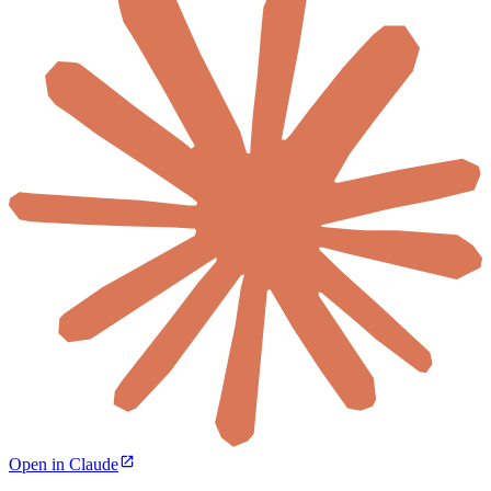
Open in Claude