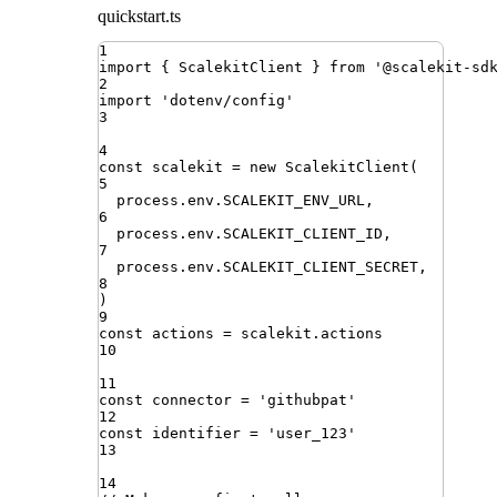
quickstart.ts
1
import
{ 
ScalekitClient
 }
from
'
@scalekit-sd
2
import
'
dotenv/config
'
3
4
const
scalekit
=
new
ScalekitClient
(
5
process
.
env
.
SCALEKIT_ENV_URL
,
6
process
.
env
.
SCALEKIT_CLIENT_ID
,
7
process
.
env
.
SCALEKIT_CLIENT_SECRET
,
8
)
9
const
actions
=
scalekit
.
actions
10
11
const
connector
=
'
githubpat
'
12
const
identifier
=
'
user_123
'
13
14