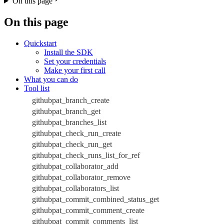
On this page
On this page
Quickstart
Install the SDK
Set your credentials
Make your first call
What you can do
Tool list
githubpat_branch_create
githubpat_branch_get
githubpat_branches_list
githubpat_check_run_create
githubpat_check_run_get
githubpat_check_runs_list_for_ref
githubpat_collaborator_add
githubpat_collaborator_remove
githubpat_collaborators_list
githubpat_commit_combined_status_get
githubpat_commit_comment_create
githubpat_commit_comments_list