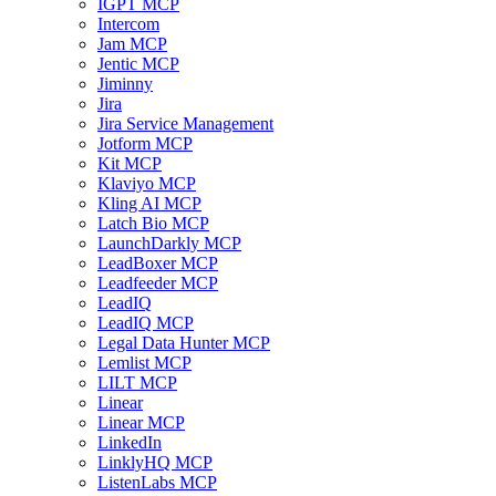
IGPT MCP
Intercom
Jam MCP
Jentic MCP
Jiminny
Jira
Jira Service Management
Jotform MCP
Kit MCP
Klaviyo MCP
Kling AI MCP
Latch Bio MCP
LaunchDarkly MCP
LeadBoxer MCP
Leadfeeder MCP
LeadIQ
LeadIQ MCP
Legal Data Hunter MCP
Lemlist MCP
LILT MCP
Linear
Linear MCP
LinkedIn
LinklyHQ MCP
ListenLabs MCP