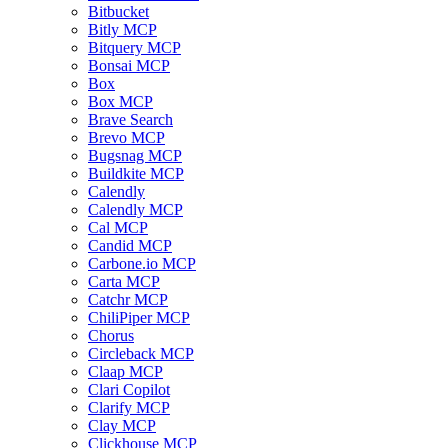
Bitbucket
Bitly MCP
Bitquery MCP
Bonsai MCP
Box
Box MCP
Brave Search
Brevo MCP
Bugsnag MCP
Buildkite MCP
Calendly
Calendly MCP
Cal MCP
Candid MCP
Carbone.io MCP
Carta MCP
Catchr MCP
ChiliPiper MCP
Chorus
Circleback MCP
Claap MCP
Clari Copilot
Clarify MCP
Clay MCP
Clickhouse MCP