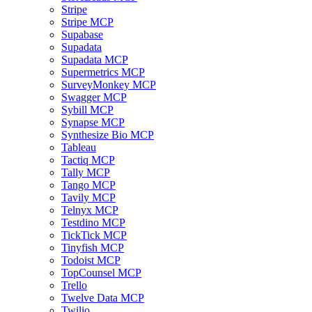
Stripe
Stripe MCP
Supabase
Supadata
Supadata MCP
Supermetrics MCP
SurveyMonkey MCP
Swagger MCP
Sybill MCP
Synapse MCP
Synthesize Bio MCP
Tableau
Tactiq MCP
Tally MCP
Tango MCP
Tavily MCP
Telnyx MCP
Testdino MCP
TickTick MCP
Tinyfish MCP
Todoist MCP
TopCounsel MCP
Trello
Twelve Data MCP
Twilio