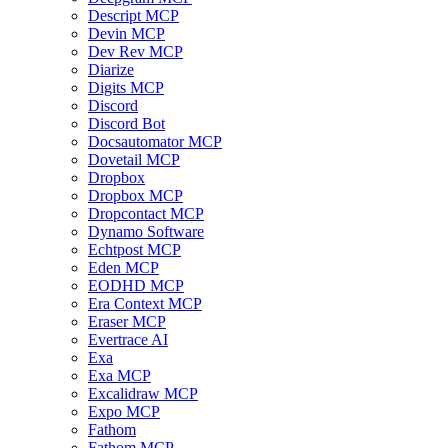
Descript MCP
Devin MCP
Dev Rev MCP
Diarize
Digits MCP
Discord
Discord Bot
Docsautomator MCP
Dovetail MCP
Dropbox
Dropbox MCP
Dropcontact MCP
Dynamo Software
Echtpost MCP
Eden MCP
EODHD MCP
Era Context MCP
Eraser MCP
Evertrace AI
Exa
Exa MCP
Excalidraw MCP
Expo MCP
Fathom
Fathom MCP