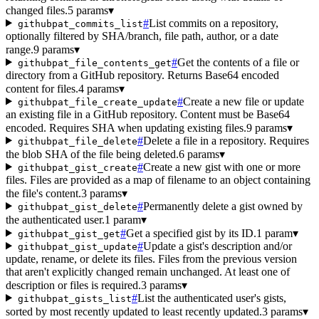
changed files.
5 params
▾
#
List commits on a repository,
githubpat_commits_list
optionally filtered by SHA/branch, file path, author, or a date
range.
9 params
▾
#
Get the contents of a file or
githubpat_file_contents_get
directory from a GitHub repository. Returns Base64 encoded
content for files.
4 params
▾
#
Create a new file or update
githubpat_file_create_update
an existing file in a GitHub repository. Content must be Base64
encoded. Requires SHA when updating existing files.
9 params
▾
#
Delete a file in a repository. Requires
githubpat_file_delete
the blob SHA of the file being deleted.
6 params
▾
#
Create a new gist with one or more
githubpat_gist_create
files. Files are provided as a map of filename to an object containing
the file's content.
3 params
▾
#
Permanently delete a gist owned by
githubpat_gist_delete
the authenticated user.
1 param
▾
#
Get a specified gist by its ID.
1 param
▾
githubpat_gist_get
#
Update a gist's description and/or
githubpat_gist_update
update, rename, or delete its files. Files from the previous version
that aren't explicitly changed remain unchanged. At least one of
description or files is required.
3 params
▾
#
List the authenticated user's gists,
githubpat_gists_list
sorted by most recently updated to least recently updated.
3 params
▾