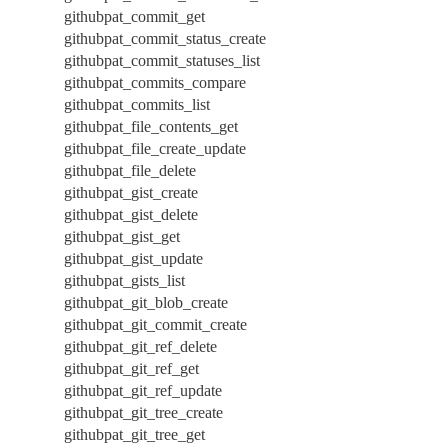
githubpat_commit_get
githubpat_commit_status_create
githubpat_commit_statuses_list
githubpat_commits_compare
githubpat_commits_list
githubpat_file_contents_get
githubpat_file_create_update
githubpat_file_delete
githubpat_gist_create
githubpat_gist_delete
githubpat_gist_get
githubpat_gist_update
githubpat_gists_list
githubpat_git_blob_create
githubpat_git_commit_create
githubpat_git_ref_delete
githubpat_git_ref_get
githubpat_git_ref_update
githubpat_git_tree_create
githubpat_git_tree_get