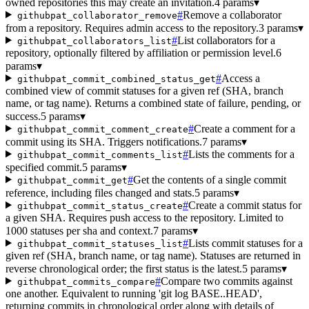
owned repositories this may create an invitation.
4 params
▾
#
Remove a collaborator
githubpat_collaborator_remove
from a repository. Requires admin access to the repository.
3 params
▾
#
List collaborators for a
githubpat_collaborators_list
repository, optionally filtered by affiliation or permission level.
6
params
▾
#
Access a
githubpat_commit_combined_status_get
combined view of commit statuses for a given ref (SHA, branch
name, or tag name). Returns a combined state of failure, pending, or
success.
5 params
▾
#
Create a comment for a
githubpat_commit_comment_create
commit using its SHA. Triggers notifications.
7 params
▾
#
Lists the comments for a
githubpat_commit_comments_list
specified commit.
5 params
▾
#
Get the contents of a single commit
githubpat_commit_get
reference, including files changed and stats.
5 params
▾
#
Create a commit status for
githubpat_commit_status_create
a given SHA. Requires push access to the repository. Limited to
1000 statuses per sha and context.
7 params
▾
#
Lists commit statuses for a
githubpat_commit_statuses_list
given ref (SHA, branch name, or tag name). Statuses are returned in
reverse chronological order; the first status is the latest.
5 params
▾
#
Compare two commits against
githubpat_commits_compare
one another. Equivalent to running 'git log BASE..HEAD',
returning commits in chronological order along with details of