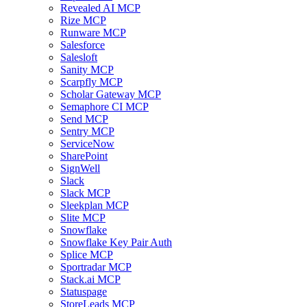
Revealed AI MCP
Rize MCP
Runware MCP
Salesforce
Salesloft
Sanity MCP
Scarpfly MCP
Scholar Gateway MCP
Semaphore CI MCP
Send MCP
Sentry MCP
ServiceNow
SharePoint
SignWell
Slack
Slack MCP
Sleekplan MCP
Slite MCP
Snowflake
Snowflake Key Pair Auth
Splice MCP
Sportradar MCP
Stack.ai MCP
Statuspage
StoreLeads MCP