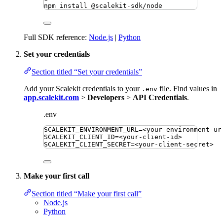
npm
install
@scalekit-sdk/node
Full SDK reference:
Node.js
|
Python
Set your credentials
Section titled “Set your credentials”
Add your Scalekit credentials to your
file. Find values in
.env
app.scalekit.com
>
Developers
>
API Credentials
.
.env
SCALEKIT_ENVIRONMENT_URL
=
<your-environment-u
SCALEKIT_CLIENT_ID
=
<your-client-id>
SCALEKIT_CLIENT_SECRET
=
<your-client-secret>
Make your first call
Section titled “Make your first call”
Node.js
Python