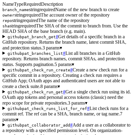
Name
Type
Required
Description
string
required
Name of the new branch to create
branch_name
string
required
The account owner of the repository
owner
string
required
The name of the repository
repo
string
required
The SHA of the commit to branch from. Use the
sha
HEAD SHA of the base branch (e.g. main).
#
Get details of a specific branch in a
githubpat_branch_get
GitHub repository. Returns the branch name, latest commit SHA,
and protection status.
3 params
▾
#
List all branches in a GitHub
githubpat_branches_list
repository. Returns branch names, commit SHAs, and protection
status. Supports pagination.
5 params
▾
#
Create a new check run for a
githubpat_check_run_create
specific commit in a repository. Creating a check run requires a
GitHub App; OAuth apps and authenticated users are not able to
create a check suite.
8 params
▾
#
Get a single check run using its id.
githubpat_check_run_get
OAuth app tokens and personal access tokens (classic) need the
repo scope for private repositories.
3 params
▾
#
List check runs for a
githubpat_check_runs_list_for_ref
commit ref. The ref can be a SHA, branch name, or tag name.
7
params
▾
#
Add a user as a collaborator to
githubpat_collaborator_add
a repository with a specified permission level. On organization-