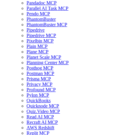
Pandadoc MCP
Parallel AI Task MCP
Pendo MCP
PhantomBuster
PhantomBuster MCP
Pipedrive
Pipedrive MCP
Pixelbin MCP
Plain MCP
Plane MCP
Planet Scale MCP
Planning Center MCP
Posthog MCP
Postman MCP
Prisma MCP
Privacy MCP
Profound MCP
Pylon MCP
QuickBooks
Quicknode MCP
Quiz.Video MCP
Read AI MCP
Recraft AI MCP
AWS Redshift
Replit MCP