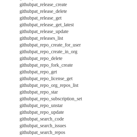
githubpat_release_create
githubpat_release_delete
githubpat_release_get
githubpat_release_get_latest
githubpat_release_update
githubpat_releases_list
githubpat_repo_create_for_user
githubpat_repo_create_in_org
githubpat_repo_delete
githubpat_repo_fork_create
githubpat_repo_get
githubpat_repo_license_get
githubpat_repo_org_repos_list
githubpat_repo_star
githubpat_repo_subscription_set
githubpat_repo_unstar
githubpat_repo_update
githubpat_search_code
githubpat_search_issues
githubpat_search_repos