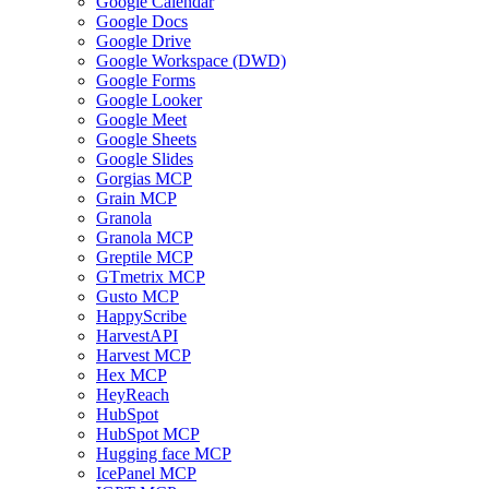
Google Calendar
Google Docs
Google Drive
Google Workspace (DWD)
Google Forms
Google Looker
Google Meet
Google Sheets
Google Slides
Gorgias MCP
Grain MCP
Granola
Granola MCP
Greptile MCP
GTmetrix MCP
Gusto MCP
HappyScribe
HarvestAPI
Harvest MCP
Hex MCP
HeyReach
HubSpot
HubSpot MCP
Hugging face MCP
IcePanel MCP