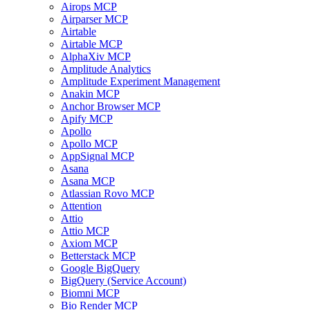
Airops MCP
Airparser MCP
Airtable
Airtable MCP
AlphaXiv MCP
Amplitude Analytics
Amplitude Experiment Management
Anakin MCP
Anchor Browser MCP
Apify MCP
Apollo
Apollo MCP
AppSignal MCP
Asana
Asana MCP
Atlassian Rovo MCP
Attention
Attio
Attio MCP
Axiom MCP
Betterstack MCP
Google BigQuery
BigQuery (Service Account)
Biomni MCP
Bio Render MCP