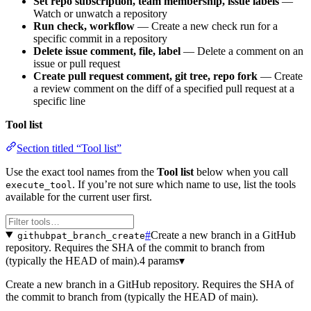
Set repo subscription, team membership, issue labels
—
Watch or unwatch a repository
Run check, workflow
— Create a new check run for a
specific commit in a repository
Delete issue comment, file, label
— Delete a comment on an
issue or pull request
Create pull request comment, git tree, repo fork
— Create
a review comment on the diff of a specified pull request at a
specific line
Tool list
Section titled “Tool list”
Use the exact tool names from the
Tool list
below when you call
. If you’re not sure which name to use, list the tools
execute_tool
available for the current user first.
#
Create a new branch in a GitHub
githubpat_branch_create
repository. Requires the SHA of the commit to branch from
(typically the HEAD of main).
4 params
▾
Create a new branch in a GitHub repository. Requires the SHA of
the commit to branch from (typically the HEAD of main).