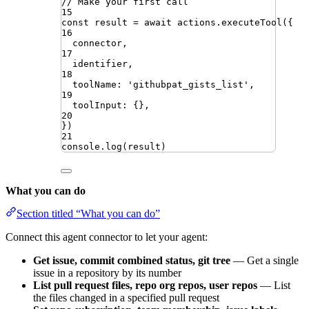
// Make your first call
15
const
result
=
await
actions
.
executeTool
({
16
connector
,
17
identifier
,
18
toolName
:
'
githubpat_gists_list
'
,
19
toolInput
:
{}
,
20
})
21
console
.
log
(
result
)
What you can do
Section titled “What you can do”
Connect this agent connector to let your agent:
Get issue, commit combined status, git tree
— Get a single
issue in a repository by its number
List pull request files, repo org repos, user repos
— List
the files changed in a specified pull request