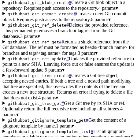
#
Create a Git blob object in a
githubpat_git_blob_create
repository. Requires push access to the repository.
4 params
▾
#
Creates a new Git commit
githubpat_git_commit_create
object. Requires push access to the repository.
6 params
▾
#
Deletes the provided reference.
githubpat_git_ref_delete
This permanently removes a branch or tag ref from the Git
database.
3 params
▾
#
Returns a single reference from the
githubpat_git_ref_get
Git database. The ref must be formatted as heads/<branch name> for
branches and tags/<tag name> for tags.
3 params
▾
#
Updates the provided reference to
githubpat_git_ref_update
point to a new SHA. Leaving force out or false ensures the update is
a fast-forward update.
5 params
▾
#
Creates a Git tree object,
githubpat_git_tree_create
accepting nested entries. If both a tree and a nested path modifying
that tree are specified, this overwrites the contents of the tree and
creates a new tree structure. Returns an error if trying to delete a file
that does not exist.
4 params
▾
#
Get a Git tree by its SHA or ref.
githubpat_git_tree_get
Optionally return the full recursive tree including all subtrees.
4
params
▾
#
Get the content of a
githubpat_gitignore_template_get
gitignore template by name.
1 param
▾
#
List all gitignore
githubpat_gitignore_templates_list
templates available to pass as an option when creating a repository.
0