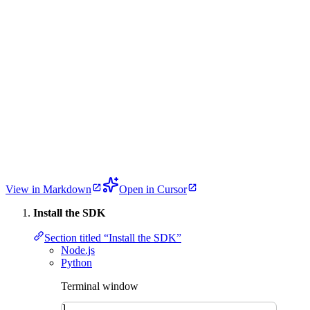
View in Markdown
Open in Cursor
Install the SDK
Section titled “Install the SDK”
Node.js
Python
Terminal window
1