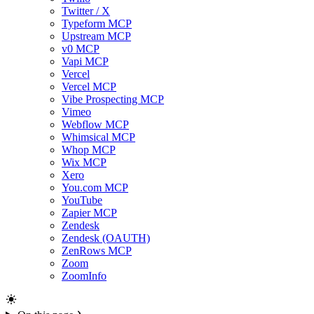
Twitter / X
Typeform MCP
Upstream MCP
v0 MCP
Vapi MCP
Vercel
Vercel MCP
Vibe Prospecting MCP
Vimeo
Webflow MCP
Whimsical MCP
Whop MCP
Wix MCP
Xero
You.com MCP
YouTube
Zapier MCP
Zendesk
Zendesk (OAUTH)
ZenRows MCP
Zoom
ZoomInfo