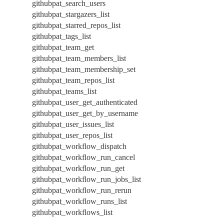
githubpat_search_users
githubpat_stargazers_list
githubpat_starred_repos_list
githubpat_tags_list
githubpat_team_get
githubpat_team_members_list
githubpat_team_membership_set
githubpat_team_repos_list
githubpat_teams_list
githubpat_user_get_authenticated
githubpat_user_get_by_username
githubpat_user_issues_list
githubpat_user_repos_list
githubpat_workflow_dispatch
githubpat_workflow_run_cancel
githubpat_workflow_run_get
githubpat_workflow_run_jobs_list
githubpat_workflow_run_rerun
githubpat_workflow_runs_list
githubpat_workflows_list