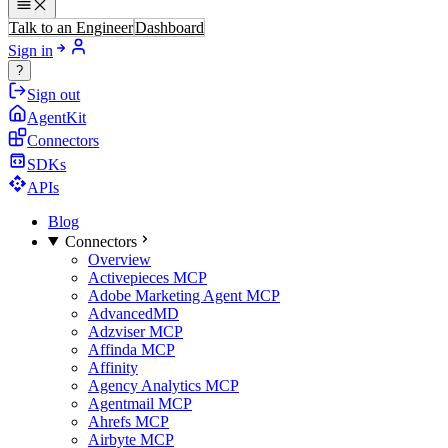
Talk to an Engineer
Dashboard
Sign in
?
Sign out
AgentKit
Connectors
SDKs
APIs
Blog
Connectors
Overview
Activepieces MCP
Adobe Marketing Agent MCP
AdvancedMD
Adzviser MCP
Affinda MCP
Affinity
Agency Analytics MCP
Agentmail MCP
Ahrefs MCP
Airbyte MCP