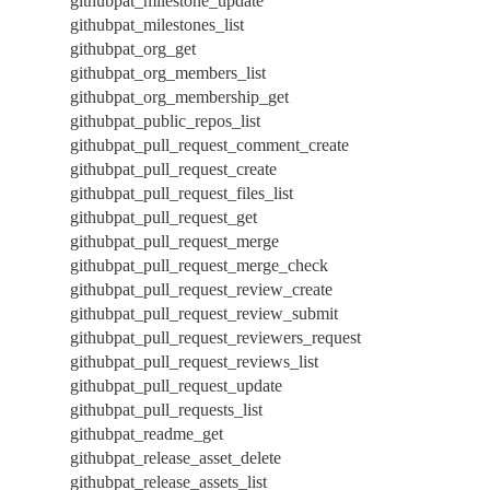
githubpat_milestone_update
githubpat_milestones_list
githubpat_org_get
githubpat_org_members_list
githubpat_org_membership_get
githubpat_public_repos_list
githubpat_pull_request_comment_create
githubpat_pull_request_create
githubpat_pull_request_files_list
githubpat_pull_request_get
githubpat_pull_request_merge
githubpat_pull_request_merge_check
githubpat_pull_request_review_create
githubpat_pull_request_review_submit
githubpat_pull_request_reviewers_request
githubpat_pull_request_reviews_list
githubpat_pull_request_update
githubpat_pull_requests_list
githubpat_readme_get
githubpat_release_asset_delete
githubpat_release_assets_list