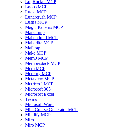
LogRocket MCP
Loops MCP
Lucid MCP
Lunarcrush MCP
Lusha MCP
Magic Patterns MCP
Mailchimp
Mailercloud MCP
Mailerlite MCP
Mailtrap
Make MCP
Mem0 MCP
Memberstack MCP
Mem MCP
Mercury MCP
Metaview MCP
Metricool MCP
Microsoft 365
Microsoft Excel
Teams
Microsoft Word
Mini Course Generator MCP
Mintlify MCP
Miro
Miro MCP