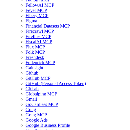
FellowAI MCP
Fever MCP
Fibery MCP
Figma
Financial Datasets MCP
Firecrawl MCP
Fireflies MCP
FiscalAI MCP
Flux MCP
Folk MCP
Freshdesk
Fullenrich MCP
Gainsight
Github
GitHub MCP
GitHub (Personal Access Token)
GitLab
Globalping MCP
Gmail
GoCardless MCP
Gong
Gong MCP
Google Ads
Google Business Profile