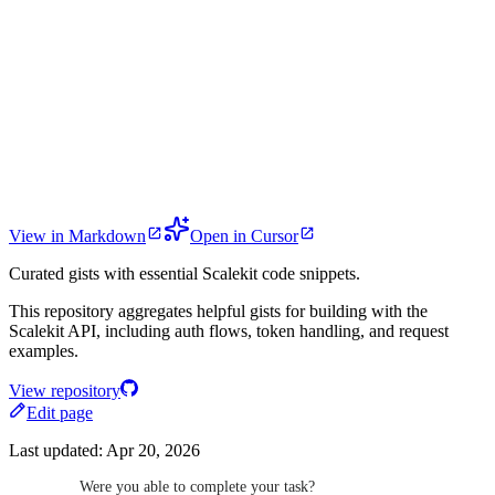
View in Markdown
Open in Cursor
Curated gists with essential Scalekit code snippets.
This repository aggregates helpful gists for building with the
Scalekit API, including auth flows, token handling, and request
examples.
View repository
Edit page
Last updated:
Apr 20, 2026
Were you able to complete your task?