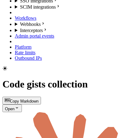
SSO integrations
SCIM integrations
Workflows
Webhooks
Interceptors
Admin portal events
Platform
Rate limits
Outbound IPs
Code gists collection
Copy Markdown
Open