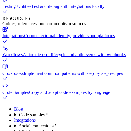
Testing Utilities
Test and debug auth integrations locally
RESOURCES
Guides, references, and community resources
Integrations
Connect external identity providers and platforms
Workflows
Automate user lifecycle and auth events with webhooks
Cookbooks
Implement common patterns with step-by-step recipes
Code Samples
Copy and adapt code examples by language
Blog
Code samples
Integrations
Social connections