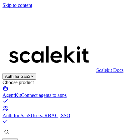
Skip to content
Scalekit Docs
Auth for SaaS
Choose product
AgentKit
Connect agents to apps
Auth for SaaS
Users, RBAC, SSO