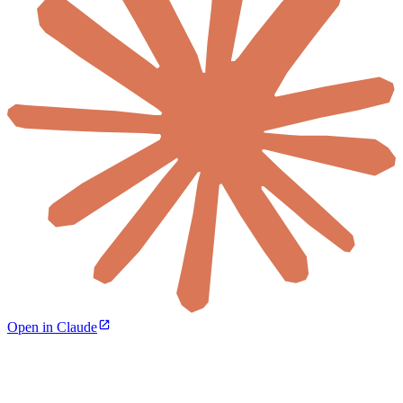
Open in Claude