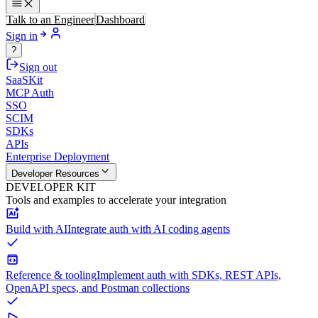
Talk to an Engineer
Dashboard
Sign in
?
Sign out
SaaSKit
MCP Auth
SSO
SCIM
SDKs
APIs
Enterprise Deployment
Developer Resources
DEVELOPER KIT
Tools and examples to accelerate your integration
Build with AI
Integrate auth with AI coding agents
Reference & tooling
Implement auth with SDKs, REST APIs,
OpenAPI specs, and Postman collections