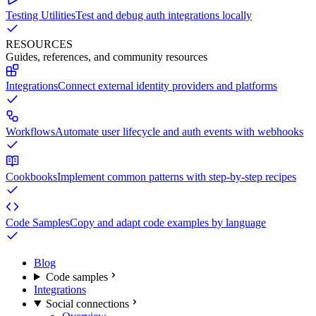
Testing Utilities
Test and debug auth integrations locally
RESOURCES
Guides, references, and community resources
Integrations
Connect external identity providers and platforms
Workflows
Automate user lifecycle and auth events with webhooks
Cookbooks
Implement common patterns with step-by-step recipes
Code Samples
Copy and adapt code examples by language
Blog
Code samples
Integrations
Social connections