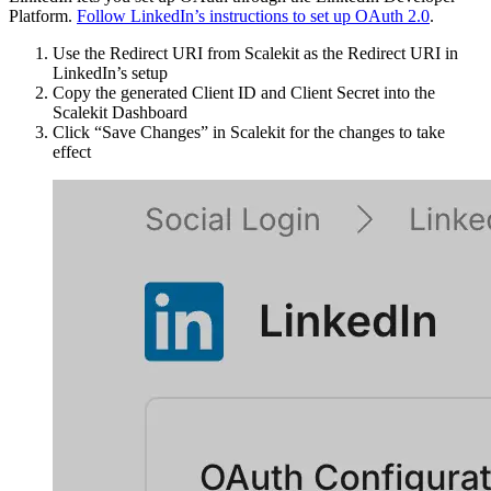
Platform.
Follow LinkedIn’s instructions to set up OAuth 2.0
.
Use the Redirect URI from Scalekit as the Redirect URI in
LinkedIn’s setup
Copy the generated Client ID and Client Secret into the
Scalekit Dashboard
Click “Save Changes” in Scalekit for the changes to take
effect