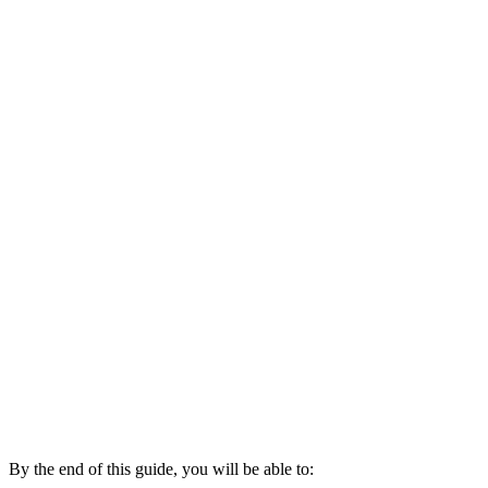
By the end of this guide, you will be able to: