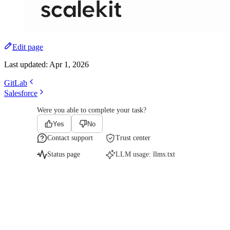
Edit page
Last updated:
Apr 1, 2026
GitLab
Salesforce
Were you able to complete your task?
Yes
No
Contact support
Trust center
Status page
LLM usage:
llms.txt