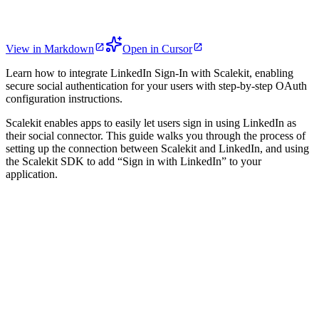
View in Markdown
Open in Cursor
Learn how to integrate LinkedIn Sign-In with Scalekit, enabling
secure social authentication for your users with step-by-step OAuth
configuration instructions.
Scalekit enables apps to easily let users sign in using LinkedIn as
their social connector. This guide walks you through the process of
setting up the connection between Scalekit and LinkedIn, and using
the Scalekit SDK to add “Sign in with LinkedIn” to your
application.