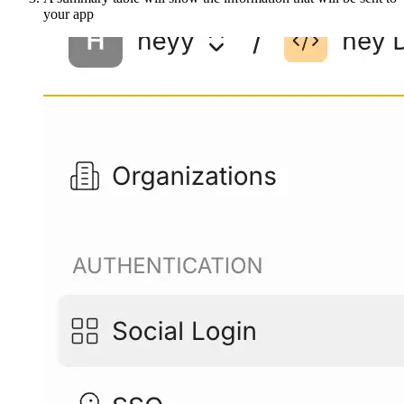
your app