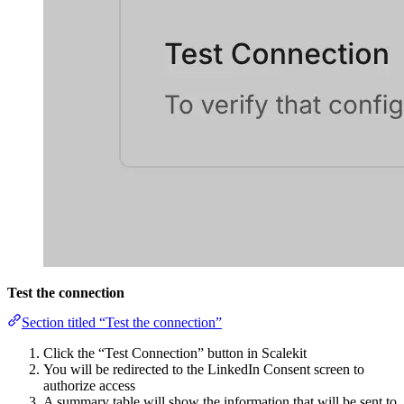
Test the connection
Section titled “Test the connection”
Click the “Test Connection” button in Scalekit
You will be redirected to the LinkedIn Consent screen to
authorize access
A summary table will show the information that will be sent to