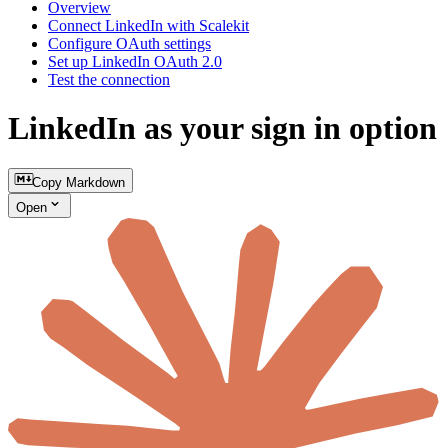
Overview
Connect LinkedIn with Scalekit
Configure OAuth settings
Set up LinkedIn OAuth 2.0
Test the connection
LinkedIn as your sign in option
Copy Markdown
Open