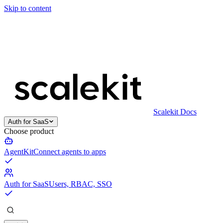
Skip to content
Scalekit Docs
Auth for SaaS
Choose product
AgentKit
Connect agents to apps
Auth for SaaS
Users, RBAC, SSO