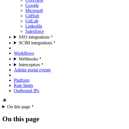
Overview
Google
Microsoft
GitHub
GitLab
LinkedIn
Salesforce
SSO integrations
SCIM integrations
Workflows
Webhooks
Interceptors
Admin portal events
Platform
Rate limits
Outbound IPs
On this page
On this page