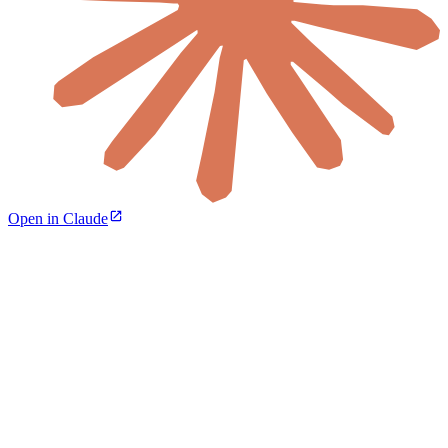
Open in Claude