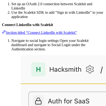
Set up an OAuth 2.0 connection between Scalekit and
LinkedIn
Use the Scalekit SDK to add “Sign in with LinkedIn” to your
application
Connect LinkedIn with Scalekit
Section titled “Connect LinkedIn with Scalekit”
Navigate to social login settings Open your Scalekit
dashboard and navigate to Social Login under the
Authentication section.