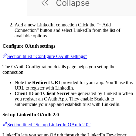
Add a new LinkedIn connection Click the ”+ Add
Connection” button and select LinkedIn from the list of
available options.
Configure OAuth settings
Section titled “Configure OAuth settings”
The OAuth Configuration details page helps you set up the
connection:
Note the
Redirect URI
provided for your app. You’ll use this
URL to register with LinkedIn.
Client ID
and
Client Secret
are generated by LinkedIn when
you register an OAuth App. They enable Scalekit to
authenticate your app and establish trust with LinkedIn.
Set up LinkedIn OAuth 2.0
Section titled “Set up LinkedIn OAuth 2.0”
LinkedIn lets you set up OAuth through the LinkedIn Developer