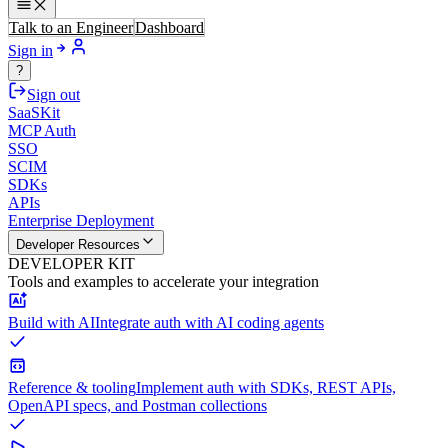
Talk to an Engineer
Dashboard
Sign in
?
Sign out
SaaSKit
MCP Auth
SSO
SCIM
SDKs
APIs
Enterprise Deployment
Developer Resources
DEVELOPER KIT
Tools and examples to accelerate your integration
Build with AI
Integrate auth with AI coding agents
Reference & tooling
Implement auth with SDKs, REST APIs,
OpenAPI specs, and Postman collections