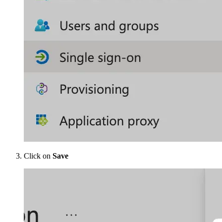
Click on
Save