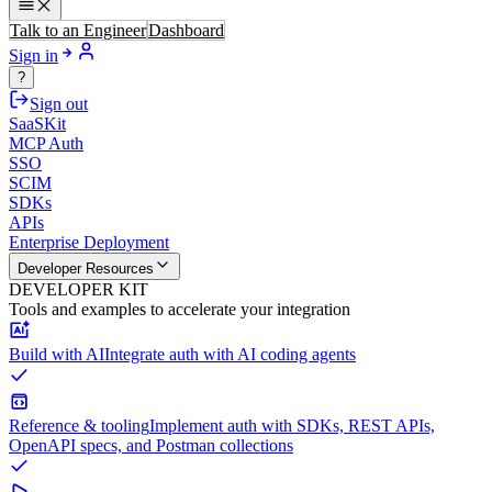
Talk to an Engineer
Dashboard
Sign in
?
Sign out
SaaSKit
MCP Auth
SSO
SCIM
SDKs
APIs
Enterprise Deployment
Developer Resources
DEVELOPER KIT
Tools and examples to accelerate your integration
Build with AI
Integrate auth with AI coding agents
Reference & tooling
Implement auth with SDKs, REST APIs,
OpenAPI specs, and Postman collections