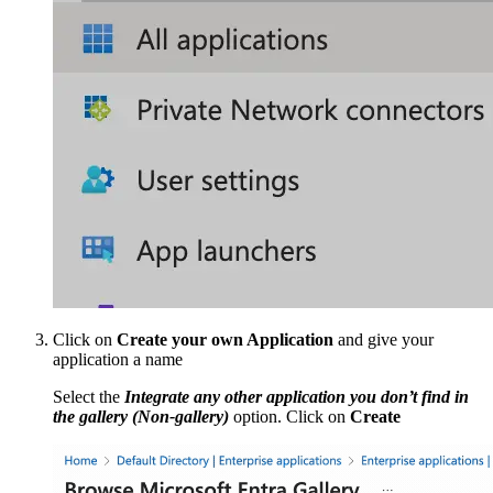
Click on
Create your own Application
and give your
application a name
Select the
Integrate any other application you don’t find in
the gallery (Non-gallery)
option. Click on
Create