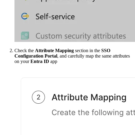
Check the
Attribute Mapping
section in the
SSO
Configuration Portal
, and carefully map the same attributes
on your
Entra ID
app