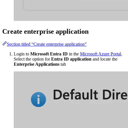
Create enterprise application
Section titled “Create enterprise application”
Login to
Microsoft Entra ID
in the
Microsoft Azure Portal
.
Select the option for
Entra ID application
and locate the
Enterprise Applications
tab