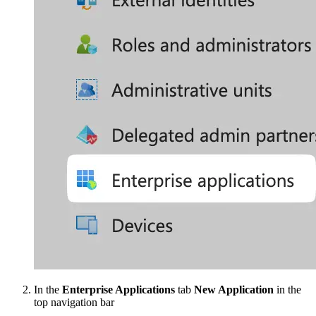
In the
Enterprise Applications
tab
New Application
in the
top navigation bar