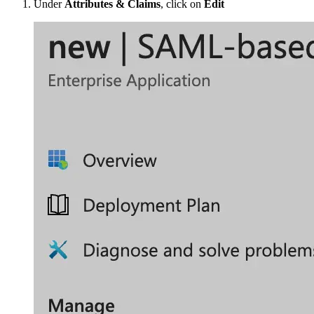
Under
Attributes & Claims
, click on
Edit