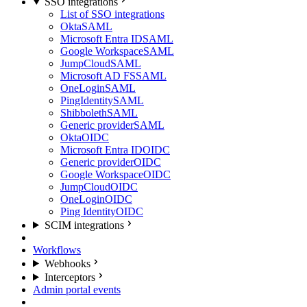
SSO integrations
List of SSO integrations
Okta
SAML
Microsoft Entra ID
SAML
Google Workspace
SAML
JumpCloud
SAML
Microsoft AD FS
SAML
OneLogin
SAML
PingIdentity
SAML
Shibboleth
SAML
Generic provider
SAML
Okta
OIDC
Microsoft Entra ID
OIDC
Generic provider
OIDC
Google Workspace
OIDC
JumpCloud
OIDC
OneLogin
OIDC
Ping Identity
OIDC
SCIM integrations
Workflows
Webhooks
Interceptors
Admin portal events