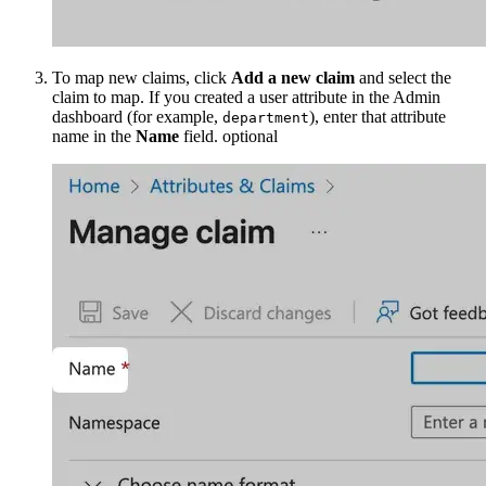
To map new claims, click
Add a new claim
and select the
claim to map. If you created a user attribute in the Admin
dashboard (for example,
), enter that attribute
department
name in the
Name
field.
optional