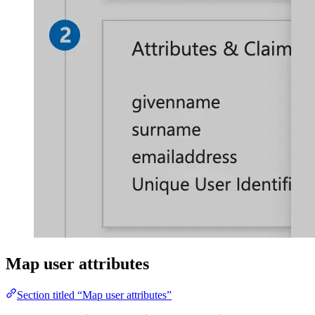
Map user attributes
Section titled “Map user attributes”