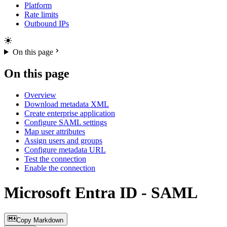
Platform
Rate limits
Outbound IPs
On this page
On this page
Overview
Download metadata XML
Create enterprise application
Configure SAML settings
Map user attributes
Assign users and groups
Configure metadata URL
Test the connection
Enable the connection
Microsoft Entra ID - SAML
Copy Markdown