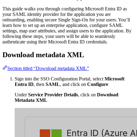
This guide walks you through configuring Microsoft Entra ID as
your SAML identity provider for the application you are
onboarding, enabling secure Single Sign-On for your users. You’ll
learn how to set up an enterprise application, configure SAML
settings, map user attributes, and assign users to the application. By
following these steps, your users will be able to seamlessly
authenticate using their Microsoft Entra ID credentials.
Download metadata XML
Section titled “Download metadata XML”
Sign into the SSO Configuration Portal, select
Microsoft
Entra ID
, then
SAML
, and click on
Configure
Under
Service Provider Details
, click on
Download
Metadata XML