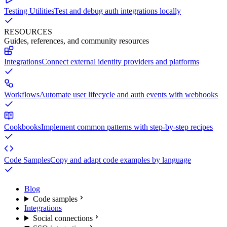
Testing Utilities
Test and debug auth integrations locally
RESOURCES
Guides, references, and community resources
Integrations
Connect external identity providers and platforms
Workflows
Automate user lifecycle and auth events with webhooks
Cookbooks
Implement common patterns with step-by-step recipes
Code Samples
Copy and adapt code examples by language
Blog
Code samples
Integrations
Social connections