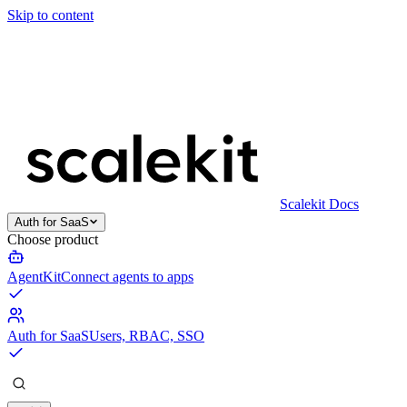
Skip to content
Scalekit Docs
Auth for SaaS
Choose product
AgentKit
Connect agents to apps
Auth for SaaS
Users, RBAC, SSO