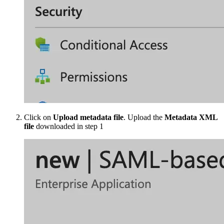
Click on
Upload metadata file
. Upload the
Metadata XML
file
downloaded in step 1