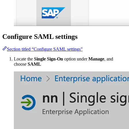
Configure SAML settings
Section titled “Configure SAML settings”
Locate the
Single Sign-On
option under
Manage
, and
choose
SAML