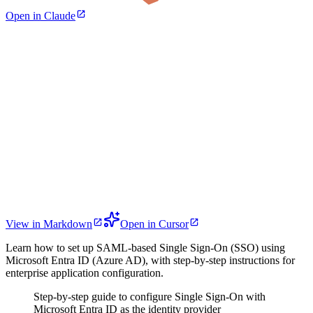
Open in Claude
View in Markdown
Open in Cursor
Learn how to set up SAML-based Single Sign-On (SSO) using
Microsoft Entra ID (Azure AD), with step-by-step instructions for
enterprise application configuration.
Step-by-step guide to configure Single Sign-On with
Microsoft Entra ID as the identity provider