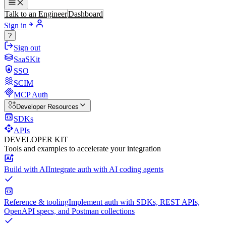
Talk to an Engineer
Dashboard
Sign in
?
Sign out
SaaSKit
SSO
SCIM
MCP Auth
Developer Resources
SDKs
APIs
DEVELOPER KIT
Tools and examples to accelerate your integration
Build with AI
Integrate auth with AI coding agents
Reference & tooling
Implement auth with SDKs, REST APIs,
OpenAPI specs, and Postman collections