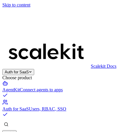
Skip to content
Scalekit Docs
Auth for SaaS
Choose product
AgentKit
Connect agents to apps
Auth for SaaS
Users, RBAC, SSO