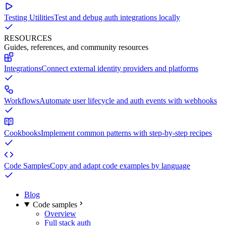
Testing Utilities
Test and debug auth integrations locally
RESOURCES
Guides, references, and community resources
Integrations
Connect external identity providers and platforms
Workflows
Automate user lifecycle and auth events with webhooks
Cookbooks
Implement common patterns with step-by-step recipes
Code Samples
Copy and adapt code examples by language
Blog
Code samples
Overview
Full stack auth