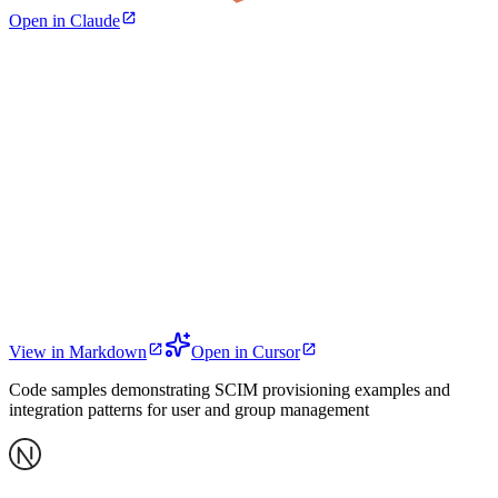
Open in Claude
View in Markdown
Open in Cursor
Code samples demonstrating SCIM provisioning examples and
integration patterns for user and group management