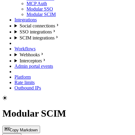
MCP Auth
Modular SSO
Modular SCIM
Integrations
Social connections
SSO integrations
SCIM integrations
Workflows
Webhooks
Interceptors
Admin portal events
Platform
Rate limits
Outbound IPs
Modular SCIM
Copy Markdown