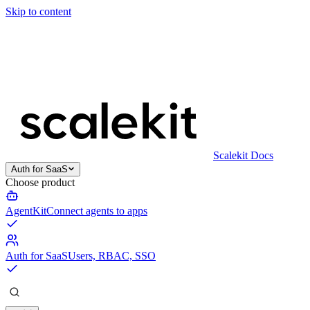
Skip to content
Scalekit Docs
Auth for SaaS
Choose product
AgentKit
Connect agents to apps
Auth for SaaS
Users, RBAC, SSO