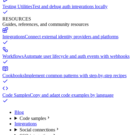
Testing Utilities
Test and debug auth integrations locally
RESOURCES
Guides, references, and community resources
Integrations
Connect external identity providers and platforms
Workflows
Automate user lifecycle and auth events with webhooks
Cookbooks
Implement common patterns with step-by-step recipes
Code Samples
Copy and adapt code examples by language
Blog
Code samples
Integrations
Social connections