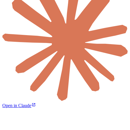
Open in Claude