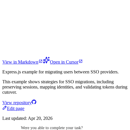
View in Markdown
Open in Cursor
Express.js example for migrating users between SSO providers.
This example shows strategies for SSO migrations, including
preserving sessions, mapping identities, and validating tokens during
cutover.
View repository
Edit page
Last updated:
Apr 20, 2026
Were you able to complete your task?