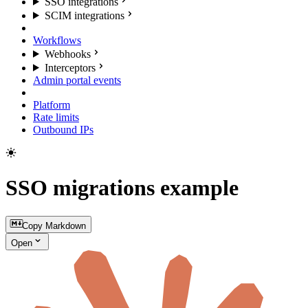
SSO integrations
SCIM integrations
Workflows
Webhooks
Interceptors
Admin portal events
Platform
Rate limits
Outbound IPs
SSO migrations example
Copy Markdown
Open