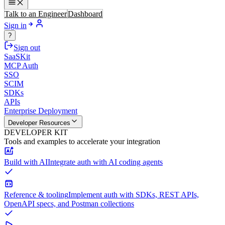
Talk to an Engineer
Dashboard
Sign in
?
Sign out
SaaSKit
MCP Auth
SSO
SCIM
SDKs
APIs
Enterprise Deployment
Developer Resources
DEVELOPER KIT
Tools and examples to accelerate your integration
Build with AI
Integrate auth with AI coding agents
Reference & tooling
Implement auth with SDKs, REST APIs,
OpenAPI specs, and Postman collections