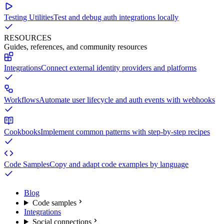
Testing Utilities
Test and debug auth integrations locally
RESOURCES
Guides, references, and community resources
Integrations
Connect external identity providers and platforms
Workflows
Automate user lifecycle and auth events with webhooks
Cookbooks
Implement common patterns with step-by-step recipes
Code Samples
Copy and adapt code examples by language
Blog
Code samples
Integrations
Social connections