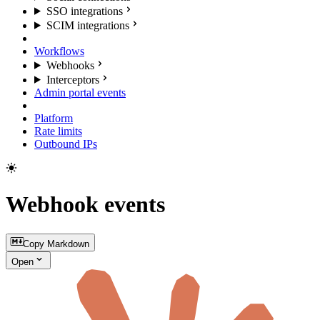
SSO integrations
SCIM integrations
Workflows
Webhooks
Interceptors
Admin portal events
Platform
Rate limits
Outbound IPs
Webhook events
Copy Markdown
Open