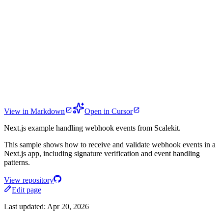
View in Markdown
Open in Cursor
Next.js example handling webhook events from Scalekit.
This sample shows how to receive and validate webhook events in a
Next.js app, including signature verification and event handling
patterns.
View repository
Edit page
Last updated:
Apr 20, 2026