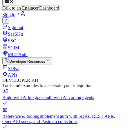
Talk to an Engineer
Dashboard
Sign in
?
Sign out
SaaSKit
SSO
SCIM
MCP Auth
Developer Resources
SDKs
APIs
DEVELOPER KIT
Tools and examples to accelerate your integration
Build with AI
Integrate auth with AI coding agents
Reference & tooling
Implement auth with SDKs, REST APIs,
OpenAPI specs, and Postman collections