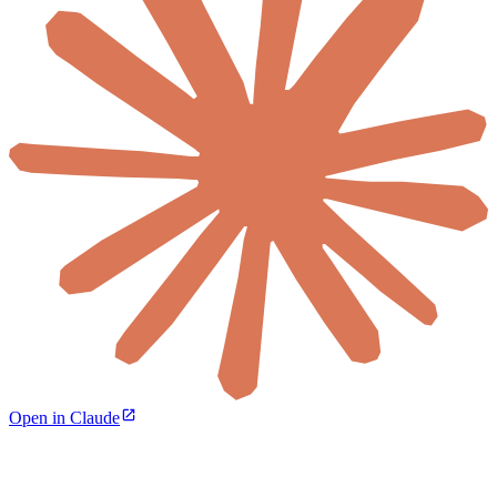
Open in Claude