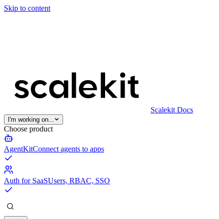
Skip to content
Scalekit Docs
I'm working on...
Choose product
AgentKit
Connect agents to apps
Auth for SaaS
Users, RBAC, SSO