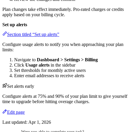
Plan changes take effect immediately. Pro-rated charges or credits
apply based on your billing cycle.
Set up alerts
Section titled “Set up alerts”
Configure usage alerts to notify you when approaching your plan
limits:
Navigate to
Dashboard > Settings > Billing
Click
Usage alerts
in the sidebar
Set thresholds for monthly active users
Enter email addresses to receive alerts
Set alerts early
Configure alerts at 75% and 90% of your plan limit to give yourself
time to upgrade before hitting overage charges.
Edit page
Last updated:
Apr 1, 2026
Were you able to complete your task?