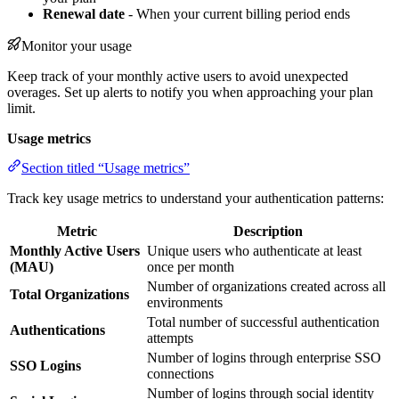
Renewal date
- When your current billing period ends
Monitor your usage
Keep track of your monthly active users to avoid unexpected
overages. Set up alerts to notify you when approaching your plan
limit.
Usage metrics
Section titled “Usage metrics”
Track key usage metrics to understand your authentication patterns:
Metric
Description
Monthly Active Users
Unique users who authenticate at least
(MAU)
once per month
Number of organizations created across all
Total Organizations
environments
Total number of successful authentication
Authentications
attempts
Number of logins through enterprise SSO
SSO Logins
connections
Number of logins through social identity