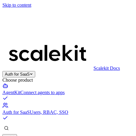
Skip to content
Scalekit Docs
Auth for SaaS
Choose product
AgentKit
Connect agents to apps
Auth for SaaS
Users, RBAC, SSO