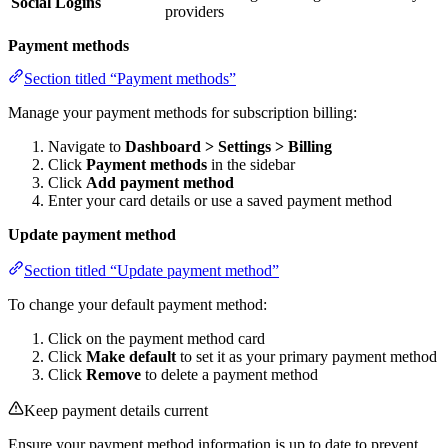
Social Logins
providers
Payment methods
Section titled “Payment methods”
Manage your payment methods for subscription billing:
Navigate to
Dashboard > Settings > Billing
Click
Payment methods
in the sidebar
Click
Add payment method
Enter your card details or use a saved payment method
Update payment method
Section titled “Update payment method”
To change your default payment method:
Click on the payment method card
Click
Make default
to set it as your primary payment method
Click
Remove
to delete a payment method
Keep payment details current
Ensure your payment method information is up to date to prevent