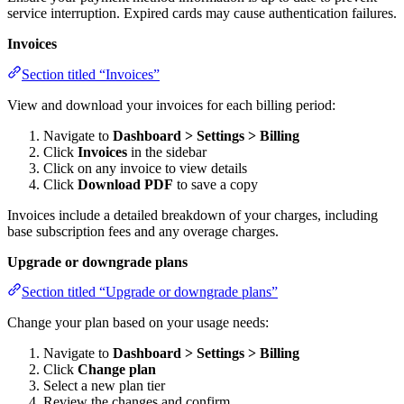
service interruption. Expired cards may cause authentication failures.
Invoices
Section titled “Invoices”
View and download your invoices for each billing period:
Navigate to
Dashboard > Settings > Billing
Click
Invoices
in the sidebar
Click on any invoice to view details
Click
Download PDF
to save a copy
Invoices include a detailed breakdown of your charges, including
base subscription fees and any overage charges.
Upgrade or downgrade plans
Section titled “Upgrade or downgrade plans”
Change your plan based on your usage needs:
Navigate to
Dashboard > Settings > Billing
Click
Change plan
Select a new plan tier
Review the changes and confirm