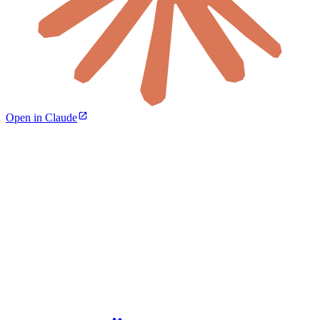
Open in Claude