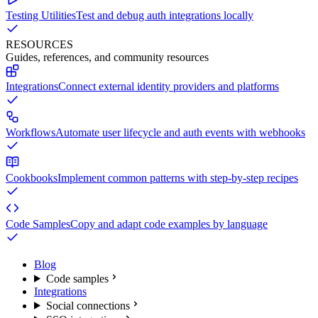
Testing Utilities
Test and debug auth integrations locally
RESOURCES
Guides, references, and community resources
Integrations
Connect external identity providers and platforms
Workflows
Automate user lifecycle and auth events with webhooks
Cookbooks
Implement common patterns with step-by-step recipes
Code Samples
Copy and adapt code examples by language
Blog
Code samples
Integrations
Social connections