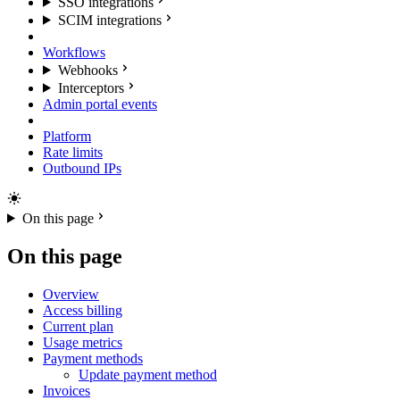
SSO integrations
SCIM integrations
Workflows
Webhooks
Interceptors
Admin portal events
Platform
Rate limits
Outbound IPs
On this page
On this page
Overview
Access billing
Current plan
Usage metrics
Payment methods
Update payment method
Invoices