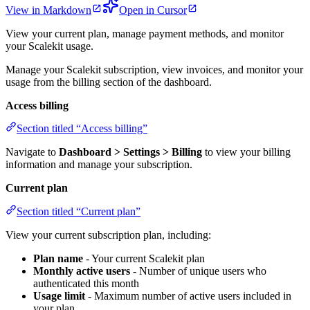
View in Markdown
Open in Cursor
View your current plan, manage payment methods, and monitor
your Scalekit usage.
Manage your Scalekit subscription, view invoices, and monitor your
usage from the billing section of the dashboard.
Access billing
Section titled “Access billing”
Navigate to
Dashboard > Settings > Billing
to view your billing
information and manage your subscription.
Current plan
Section titled “Current plan”
View your current subscription plan, including:
Plan name
- Your current Scalekit plan
Monthly active users
- Number of unique users who
authenticated this month
Usage limit
- Maximum number of active users included in
your plan