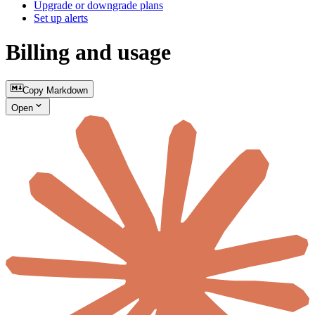
Upgrade or downgrade plans
Set up alerts
Billing and usage
Copy Markdown
Open