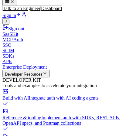
Talk to an Engineer
Dashboard
Sign in
?
Sign out
SaaSKit
MCP Auth
SSO
SCIM
SDKs
APIs
Enterprise Deployment
Developer Resources
DEVELOPER KIT
Tools and examples to accelerate your integration
Build with AI
Integrate auth with AI coding agents
Reference & tooling
Implement auth with SDKs, REST APIs,
OpenAPI specs, and Postman collections