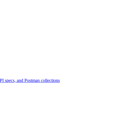
 specs, and Postman collections