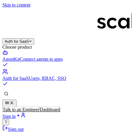
Skip to content
Auth for SaaS
Choose product
AgentKit
Connect agents to apps
Auth for SaaS
Users, RBAC, SSO
Talk to an Engineer
Dashboard
Sign in
?
Sign out