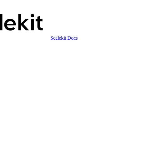
Scalekit Docs