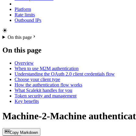
Platform
Rate limits
Outbound IPs
On this page
On this page
Overview
When to use M2M authentication
Understanding the OAuth 2.0 client credentials flow
Choose your client type
How the authentication flow works
What Scalekit handles for you
Token security and management
Key benefits
Machine-2-Machine authenticat
Copy Markdown