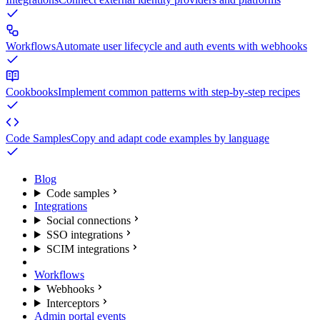
Workflows
Automate user lifecycle and auth events with webhooks
Cookbooks
Implement common patterns with step-by-step recipes
Code Samples
Copy and adapt code examples by language
Blog
Code samples
Integrations
Social connections
SSO integrations
SCIM integrations
Workflows
Webhooks
Interceptors
Admin portal events