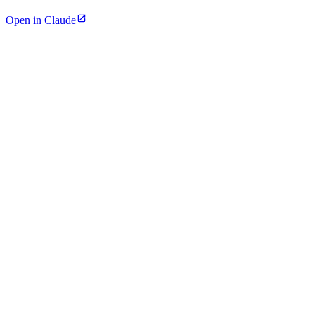
Open in Claude