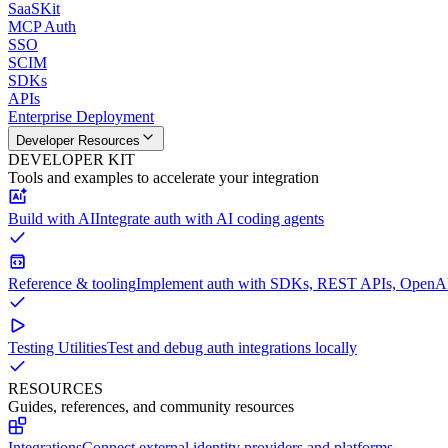
SaaSKit
MCP Auth
SSO
SCIM
SDKs
APIs
Enterprise Deployment
Developer Resources
DEVELOPER KIT
Tools and examples to accelerate your integration
Build with AI
Integrate auth with AI coding agents
Reference & tooling
Implement auth with SDKs, REST APIs, OpenAPI
Testing Utilities
Test and debug auth integrations locally
RESOURCES
Guides, references, and community resources
Integrations
Connect external identity providers and platforms