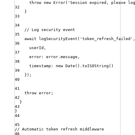
throw
new
Error
(
'
Session expired, please lo
32
}
33
34
// Log security event
35
await
logSecurityEvent
(
'
token_refresh_failed
'
36
userId
,
37
error
:
error
.
message
,
38
timestamp
:
new
Date
()
.
toISOString
()
39
})
;
40
41
throw
error
;
42
}
43
}
44
45
// Automatic token refresh middleware
46