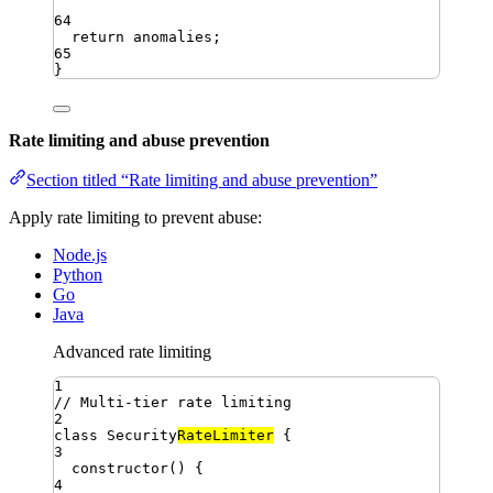
64
return
anomalies
;
65
}
Rate limiting and abuse prevention
Section titled “Rate limiting and abuse prevention”
Apply rate limiting to prevent abuse:
Node.js
Python
Go
Java
Advanced rate limiting
1
// Multi-tier rate limiting
2
class
Security
RateLimiter
{
3
constructor
()
{
4