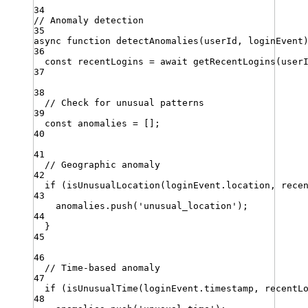
34
// Anomaly detection
35
async
function
detectAnomalies
(
userId
,
loginEvent
36
const
recentLogins
=
await
getRecentLogins
(
user
37
38
// Check for unusual patterns
39
const
anomalies
=
 []
;
40
41
// Geographic anomaly
42
if
 (
isUnusualLocation
(
loginEvent
.
location
,
rece
43
anomalies
.
push
(
'
unusual_location
'
)
;
44
}
45
46
// Time-based anomaly
47
if
 (
isUnusualTime
(
loginEvent
.
timestamp
,
recentL
48