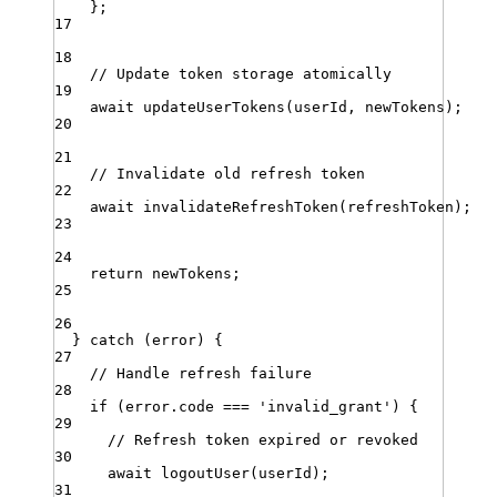
}
;
17
18
// Update token storage atomically
19
await
updateUserTokens
(
userId
,
newTokens
)
;
20
21
// Invalidate old refresh token
22
await
invalidateRefreshToken
(
refreshToken
)
;
23
24
return
newTokens
;
25
26
} 
catch
 (
error
) {
27
// Handle refresh failure
28
if
 (
error
.
code
===
'
invalid_grant
'
) {
29
// Refresh token expired or revoked
30
await
logoutUser
(
userId
)
;
31