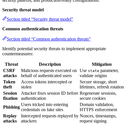
security patterns, and production-ready configurations.
Security threat model
Section titled “Security threat model”
Common authentication threats
Section titled “Common authentication threats”
Identify potential security threats to implement appropriate
countermeasures:
Threat
Description
Mitigation
CSRF
Malicious requests executed on
Use
parameter,
state
attacks
behalf of authenticated users
validate origins
Token
Access tokens intercepted or
Secure storage, short
theft
stolen
lifetimes, refresh rotation
Session
Attacker fixes session ID before
Regenerate sessions,
fixation
authentication
secure cookies
Users tricked into entering
Domain validation,
Phishing
credentials on fake sites
HTTPS enforcement
Replay
Intercepted requests replayed by
Nonces, timestamps,
attacks
attackers
request signing