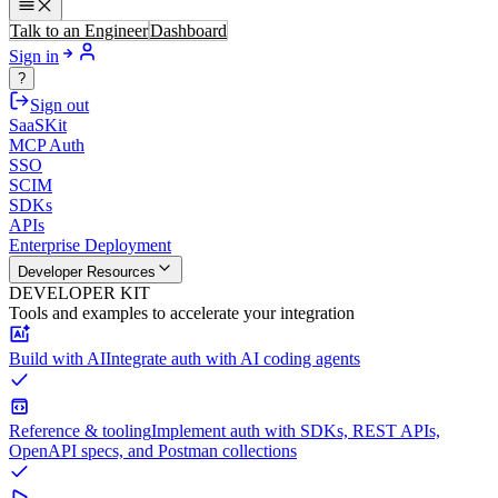
Talk to an Engineer
Dashboard
Sign in
?
Sign out
SaaSKit
MCP Auth
SSO
SCIM
SDKs
APIs
Enterprise Deployment
Developer Resources
DEVELOPER KIT
Tools and examples to accelerate your integration
Build with AI
Integrate auth with AI coding agents
Reference & tooling
Implement auth with SDKs, REST APIs,
OpenAPI specs, and Postman collections