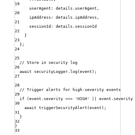
19
userAgent
:
details
.
userAgent
,
20
ipAddress
:
details
.
ipAddress
,
21
sessionId
:
details
.
sessionId
22
}
23
}
;
24
25
// Store in security log
26
await
securityLogger
.
log
(
event
)
;
27
28
// Trigger alerts for high-severity events
29
if
 (
event
.
severity
===
'
HIGH
'
||
event
.
severity
30
await
triggerSecurityAlert
(
event
)
;
31
}
32
}
33