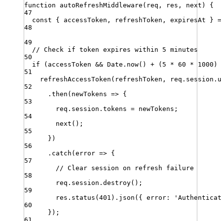
function
autoRefreshMiddleware
(
req
,
res
,
next
)
{
47
const
{
accessToken
,
refreshToken
,
expiresAt
}
48
49
// Check if token expires within 5 minutes
50
if
 (
accessToken
&&
Date
.
now
() 
+
 (
5
*
60
*
1000
)
51
refreshAccessToken
(
refreshToken
,
req
.
session
.
52
.
then
(
newTokens
=>
 {
53
req
.
session
.
tokens
=
newTokens
;
54
next
()
;
55
})
56
.
catch
(
error
=>
 {
57
// Clear session on refresh failure
58
req
.
session
.
destroy
()
;
59
res
.
status
(
401
)
.
json
({ 
error
:
'
Authentica
60
})
;
61