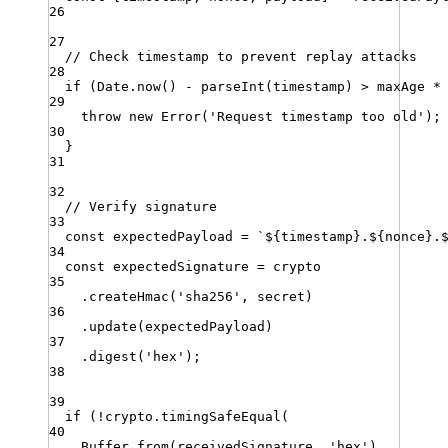
26
27
// Check timestamp to prevent replay attacks
28
if
 (
Date
.
now
() 
-
parseInt
(
timestamp
) 
>
maxAge
*
29
throw
new
Error
(
'
Request timestamp too old
'
)
;
30
}
31
32
// Verify signature
33
const
expectedPayload
=
`
${
timestamp
}
.
${
nonce
}
.
34
const
expectedSignature
=
crypto
35
.
createHmac
(
'
sha256
'
,
secret
)
36
.
update
(
expectedPayload
)
37
.
digest
(
'
hex
'
)
;
38
39
if
 (
!
crypto
.
timingSafeEqual
(
40
Buffer
.
from
(
receivedSignature
,
'
hex
'
)
,