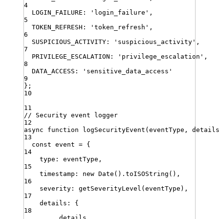
4
LOGIN_FAILURE
:
'
login_failure
'
,
5
TOKEN_REFRESH
:
'
token_refresh
'
,
6
SUSPICIOUS_ACTIVITY
:
'
suspicious_activity
'
,
7
PRIVILEGE_ESCALATION
:
'
privilege_escalation
'
,
8
DATA_ACCESS
:
'
sensitive_data_access
'
9
}
;
10
11
// Security event logger
12
async
function
logSecurityEvent
(
eventType
,
detail
13
const
event
=
 {
14
type
:
eventType
,
15
timestamp
:
new
Date
()
.
toISOString
()
,
16
severity
:
getSeverityLevel
(
eventType
)
,
17
details
:
 {
18
...
details
,