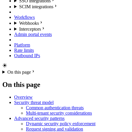
SSO integrations
SCIM integrations
Workflows
Webhooks
Interceptors
Admin portal events
Platform
Rate limits
Outbound IPs
On this page
On this page
Overview
Security threat model
Common authentication threats
Multi-tenant security considerations
Advanced security patterns
Dynamic security policy enforcement
Request signing and validation