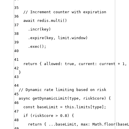
35
// Increment counter with expiration
36
await
redis
.
multi
()
37
.
incr
(
key
)
38
.
expire
(
key
,
limit
.
window
)
39
.
exec
()
;
40
41
return
 { 
allowed
:
true
,
current
:
current
+
1
,
42
}
43
44
// Dynamic rate limiting based on risk
45
async
getDynamicLimit
(
type
,
riskScore
)
{
46
const
baseLimit
=
this
.
limits
[
type
]
;
47
if
 (
riskScore
>
0.8
) {
48
return
 { 
...
baseLimit
,
max
:
Math
.
floor
(
base
49