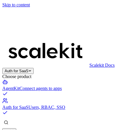
Skip to content
Scalekit Docs
Auth for SaaS
Choose product
AgentKit
Connect agents to apps
Auth for SaaS
Users, RBAC, SSO