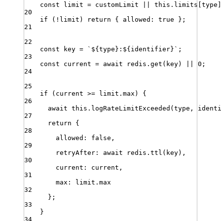
const
limit
=
customLimit
||
this
.
limits
[
type
20
if
 (
!
limit
) 
return
 { 
allowed
:
true
 }
;
21
22
const
key
=
`
${
type
}
:
${
identifier
}
`
;
23
const
current
=
await
redis
.
get
(
key
) 
||
0
;
24
25
if
 (
current
>=
limit
.
max
) {
26
await
this
.
logRateLimitExceeded
(
type
,
ident
27
return
 {
28
allowed
:
false
,
29
retryAfter
:
await
redis
.
ttl
(
key
)
,
30
current
:
current
,
31
max
:
limit
.
max
32
}
;
33
}
34