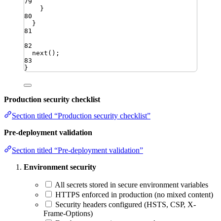
79
}
80
}
81
82
next
()
;
83
}
Production security checklist
Section titled “Production security checklist”
Pre-deployment validation
Section titled “Pre-deployment validation”
Environment security
All secrets stored in secure environment variables
HTTPS enforced in production (no mixed content)
Security headers configured (HSTS, CSP, X-
Frame-Options)