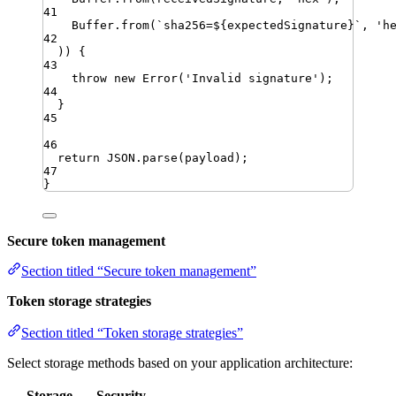
41
Buffer
.
from
(
`
sha256=
${
expectedSignature
}
`
,
'
h
42
)) {
43
throw
new
Error
(
'
Invalid signature
'
)
;
44
}
45
46
return
JSON
.
parse
(
payload
)
;
47
}
Secure token management
Section titled “Secure token management”
Token storage strategies
Section titled “Token storage strategies”
Select storage methods based on your application architecture:
Storage
Security