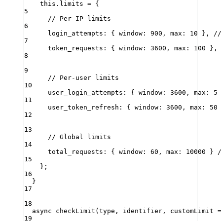
this
.
limits
=
 {
5
// Per-IP limits
6
login_attempts
:
 { 
window
:
900
,
max
:
10
 }
,
/
7
token_requests
:
 { 
window
:
3600
,
max
:
100
 }
,
8
9
// Per-user limits
10
user_login_attempts
:
 { 
window
:
3600
,
max
:
5
11
user_token_refresh
:
 { 
window
:
3600
,
max
:
50
12
13
// Global limits
14
total_requests
:
 { 
window
:
60
,
max
:
10000
 } 
15
}
;
16
}
17
18
async
checkLimit
(
type
,
identifier
,
customLimit
19