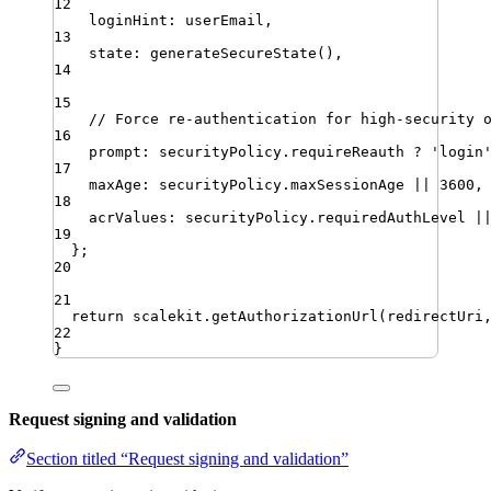
12
loginHint
:
userEmail
,
13
state
:
generateSecureState
()
,
14
15
// Force re-authentication for high-security 
16
prompt
:
securityPolicy
.
requireReauth
?
'
login
17
maxAge
:
securityPolicy
.
maxSessionAge
||
3600
,
18
acrValues
:
securityPolicy
.
requiredAuthLevel
|
19
}
;
20
21
return
scalekit
.
getAuthorizationUrl
(
redirectUri
22
}
Request signing and validation
Section titled “Request signing and validation”