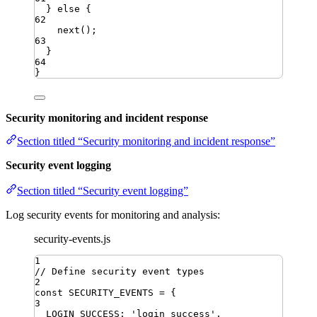
} 
else
 {
62
next
()
;
63
}
64
}
Security monitoring and incident response
Section titled “Security monitoring and incident response”
Security event logging
Section titled “Security event logging”
Log security events for monitoring and analysis:
security-events.js
1
// Define security event types
2
const
SECURITY_EVENTS
=
{
3
LOGIN_SUCCESS
:
'
login_success
'
,