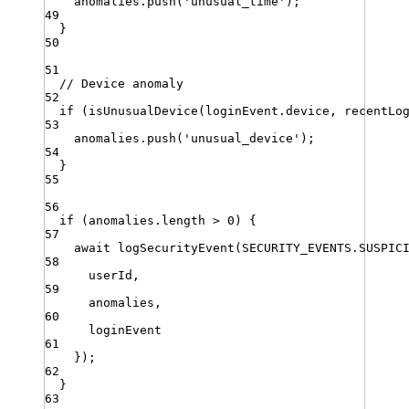
anomalies
.
push
(
'
unusual_time
'
)
;
49
}
50
51
// Device anomaly
52
if
 (
isUnusualDevice
(
loginEvent
.
device
,
recentLo
53
anomalies
.
push
(
'
unusual_device
'
)
;
54
}
55
56
if
 (
anomalies
.
length
>
0
) {
57
await
logSecurityEvent
(
SECURITY_EVENTS
.
SUSPIC
58
userId
,
59
anomalies
,
60
loginEvent
61
})
;
62
}
63