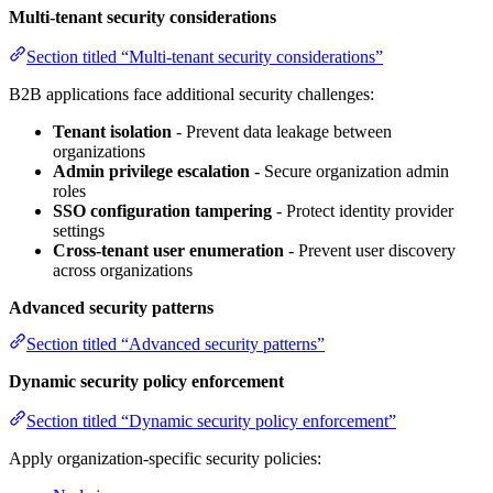
Multi-tenant security considerations
Section titled “Multi-tenant security considerations”
B2B applications face additional security challenges:
Tenant isolation
- Prevent data leakage between
organizations
Admin privilege escalation
- Secure organization admin
roles
SSO configuration tampering
- Protect identity provider
settings
Cross-tenant user enumeration
- Prevent user discovery
across organizations
Advanced security patterns
Section titled “Advanced security patterns”
Dynamic security policy enforcement
Section titled “Dynamic security policy enforcement”
Apply organization-specific security policies: