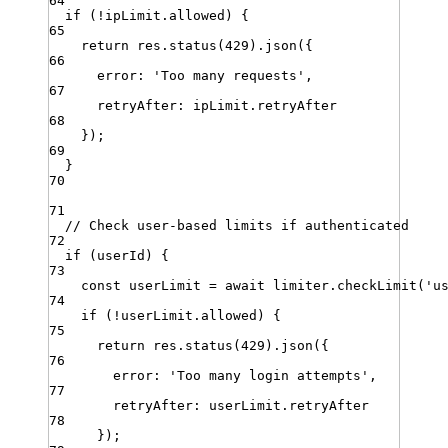
64
if
 (
!
ipLimit
.
allowed
) {
65
return
res
.
status
(
429
)
.
json
({
66
error
:
'
Too many requests
'
,
67
retryAfter
:
ipLimit
.
retryAfter
68
})
;
69
}
70
71
// Check user-based limits if authenticated
72
if
 (
userId
) {
73
const
userLimit
=
await
limiter
.
checkLimit
(
'
u
74
if
 (
!
userLimit
.
allowed
) {
75
return
res
.
status
(
429
)
.
json
({
76
error
:
'
Too many login attempts
'
,
77
retryAfter
:
userLimit
.
retryAfter
78
})
;