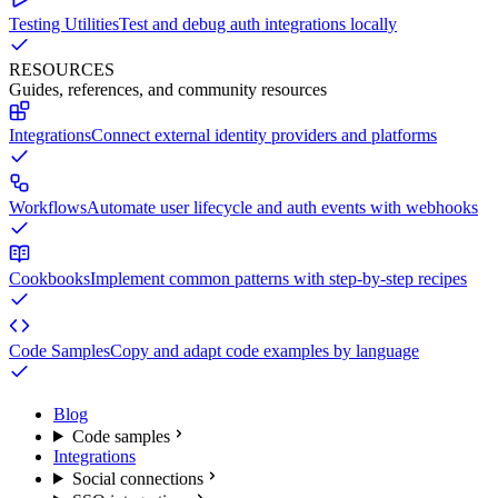
Testing Utilities
Test and debug auth integrations locally
RESOURCES
Guides, references, and community resources
Integrations
Connect external identity providers and platforms
Workflows
Automate user lifecycle and auth events with webhooks
Cookbooks
Implement common patterns with step-by-step recipes
Code Samples
Copy and adapt code examples by language
Blog
Code samples
Integrations
Social connections