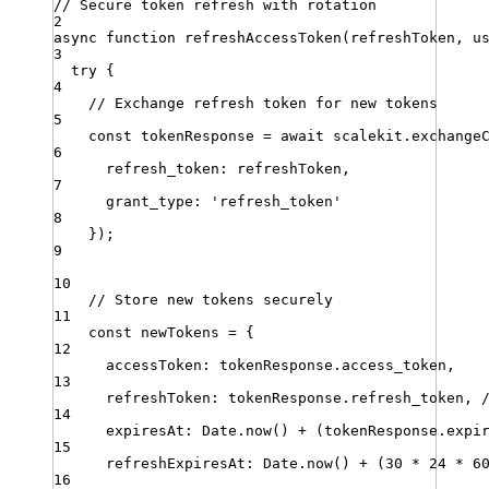
// Secure token refresh with rotation
2
async
function
refreshAccessToken
(
refreshToken
,
u
3
try
 {
4
// Exchange refresh token for new tokens
5
const
tokenResponse
=
await
scalekit
.
exchange
6
refresh_token
:
refreshToken
,
7
grant_type
:
'
refresh_token
'
8
})
;
9
10
// Store new tokens securely
11
const
newTokens
=
 {
12
accessToken
:
tokenResponse
.
access_token
,
13
refreshToken
:
tokenResponse
.
refresh_token
,
14
expiresAt
:
Date
.
now
() 
+
 (
tokenResponse
.
expi
15
refreshExpiresAt
:
Date
.
now
() 
+
 (
30
*
24
*
6
16