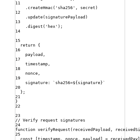
11
.
createHmac
(
'
sha256
'
,
secret
)
12
.
update
(
signaturePayload
)
13
.
digest
(
'
hex
'
)
;
14
15
return
 {
16
payload
,
17
timestamp
,
18
nonce
,
19
signature
:
`
sha256=
${
signature
}
`
20
}
;
21
}
22
23
// Verify request signatures
24
function
verifyRequest
(
receivedPayload
,
receivedS
25
const
[
timestamp
,
nonce
,
payload
]
=
receivedPay