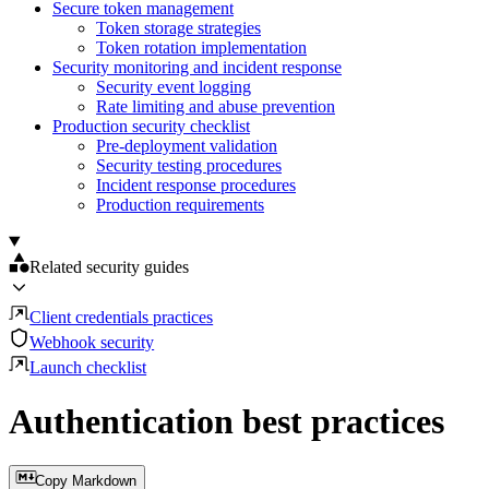
Secure token management
Token storage strategies
Token rotation implementation
Security monitoring and incident response
Security event logging
Rate limiting and abuse prevention
Production security checklist
Pre-deployment validation
Security testing procedures
Incident response procedures
Production requirements
Related security guides
Client credentials practices
Webhook security
Launch checklist
Authentication best practices
Copy Markdown