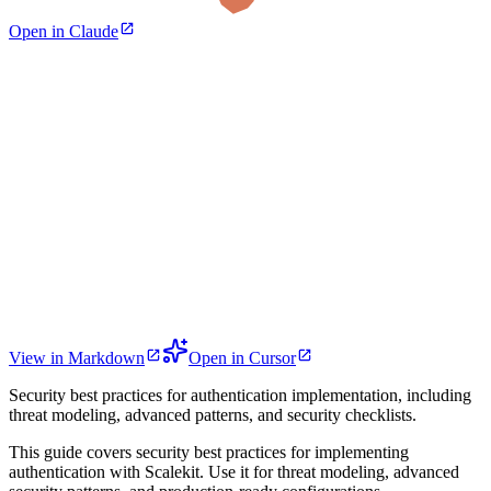
Open in Claude
View in Markdown
Open in Cursor
Security best practices for authentication implementation, including
threat modeling, advanced patterns, and security checklists.
This guide covers security best practices for implementing
authentication with Scalekit. Use it for threat modeling, advanced