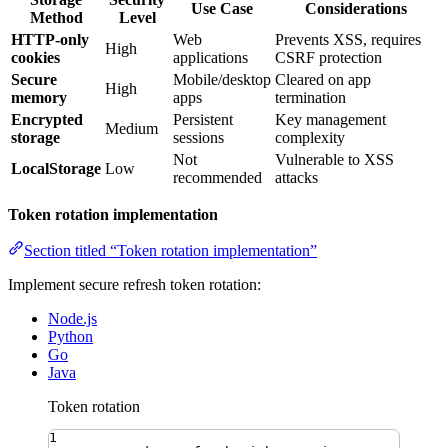
Use Case
Considerations
Method
Level
HTTP-only
Web
Prevents XSS, requires
High
cookies
applications
CSRF protection
Secure
Mobile/desktop
Cleared on app
High
memory
apps
termination
Encrypted
Persistent
Key management
Medium
storage
sessions
complexity
Not
Vulnerable to XSS
LocalStorage
Low
recommended
attacks
Token rotation implementation
Section titled “Token rotation implementation”
Implement secure refresh token rotation:
Node.js
Python
Go
Java
Token rotation
1