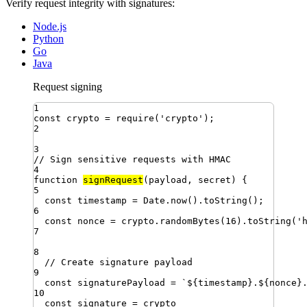
Verify request integrity with signatures:
Node.js
Python
Go
Java
Request signing
1
const
crypto
=
require
(
'
crypto
'
)
;
2
3
// Sign sensitive requests with HMAC
4
function
signRequest
(
payload
,
secret
)
{
5
const
timestamp
=
Date
.
now
()
.
toString
()
;
6
const
nonce
=
crypto
.
randomBytes
(
16
)
.
toString
(
'
7
8
// Create signature payload
9
const
signaturePayload
=
`
${
timestamp
}
.
${
nonce
}
10
const
signature
=
crypto