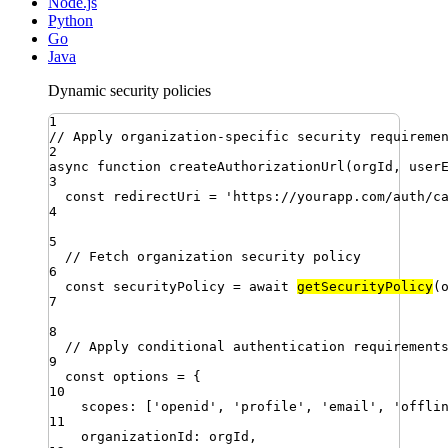
Node.js
Python
Go
Java
Dynamic security policies
1
// Apply organization-specific security requireme
2
async
function
createAuthorizationUrl
(
orgId
,
user
3
const
redirectUri
=
'
https://yourapp.com/auth/c
4
5
// Fetch organization security policy
6
const
securityPolicy
=
await
getSecurityPolicy
(
7
8
// Apply conditional authentication requirement
9
const
options
=
 {
10
scopes
:
 [
'
openid
'
,
'
profile
'
,
'
email
'
,
'
offli
11
organizationId
:
orgId
,