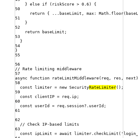
} 
else
if
 (
riskScore
>
0.6
) {
50
return
 { 
...
baseLimit
,
max
:
Math
.
floor
(
base
51
}
52
return
baseLimit
;
53
}
54
}
55
56
// Rate limiting middleware
57
async
function
rateLimitMiddleware
(
req
,
res
,
next
58
const
limiter
=
new
Security
RateLimiter
()
;
59
const
clientIP
=
req
.
ip
;
60
const
userId
=
req
.
session
?.
userId
;
61
62
// Check IP-based limits
63
const
ipLimit
=
await
limiter
.
checkLimit
(
'
login