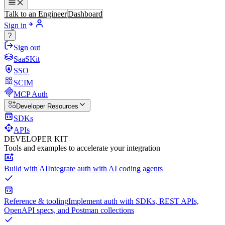
Talk to an Engineer
Dashboard
Sign in
?
Sign out
SaaSKit
SSO
SCIM
MCP Auth
Developer Resources
SDKs
APIs
DEVELOPER KIT
Tools and examples to accelerate your integration
Build with AI
Integrate auth with AI coding agents
Reference & tooling
Implement auth with SDKs, REST APIs,
OpenAPI specs, and Postman collections