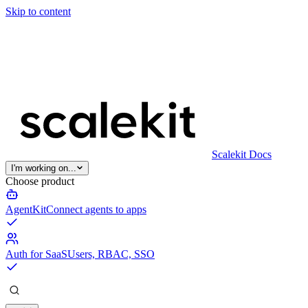
Skip to content
Scalekit Docs
I'm working on...
Choose product
AgentKit
Connect agents to apps
Auth for SaaS
Users, RBAC, SSO