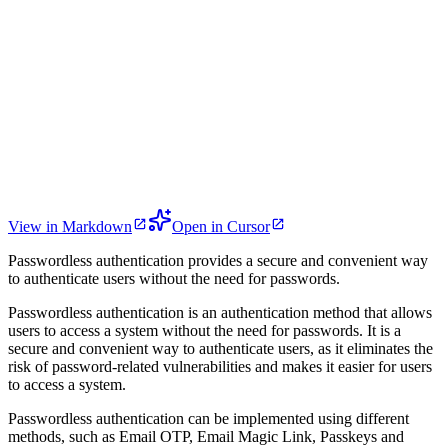
View in Markdown
Open in Cursor
Passwordless authentication provides a secure and convenient way
to authenticate users without the need for passwords.
Passwordless authentication is an authentication method that allows
users to access a system without the need for passwords. It is a
secure and convenient way to authenticate users, as it eliminates the
risk of password-related vulnerabilities and makes it easier for users
to access a system.
Passwordless authentication can be implemented using different
methods, such as Email OTP, Email Magic Link, Passkeys and