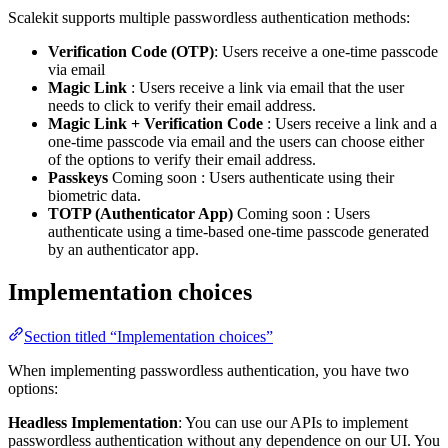
Scalekit supports multiple passwordless authentication methods:
Verification Code (OTP)
: Users receive a one-time passcode
via email
Magic Link
: Users receive a link via email that the user
needs to click to verify their email address.
Magic Link + Verification Code
: Users receive a link and a
one-time passcode via email and the users can choose either
of the options to verify their email address.
Passkeys
Coming soon
: Users authenticate using their
biometric data.
TOTP (Authenticator App)
Coming soon
: Users
authenticate using a time-based one-time passcode generated
by an authenticator app.
Implementation choices
Section titled “Implementation choices”
When implementing passwordless authentication, you have two
options:
Headless Implementation
: You can use our APIs to implement
passwordless authentication without any dependence on our UI. You