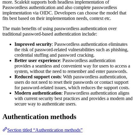
more. Scalekit supports both headless implementation of
Passwordless authentication and also complete passwordless
implementation via OIDC. Developers can choose the model that
fits best based on their implementation needs, context etc.
The main benefits of using passwordless authentication over
traditional password-based authentication include:
Improved security
: Passwordless authentication eliminates
the risk of password-related vulnerabilities such as phishing,
credential stuffing and password cracking.
Better user experience
: Passwordless authentication
provides a seamless and convenient way for users to access a
system, without the need to remember and enter passwords.
Reduced support costs
: With passwordless authentication,
users do not need to reset their passwords or contact support
for password-related issues, which reduces the support costs.
Modern authentication
: Passwordless authentication aligns
with current security best practices and provides a modern and
secure way to authenticate users.
Authentication methods
Section titled “Authentication methods”