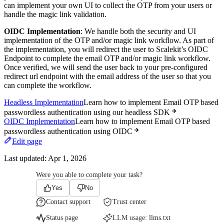
can implement your own UI to collect the OTP from your users or
handle the magic link validation.
OIDC Implementation
: We handle both the security and UI
implementation of the OTP and/or magic link workflow. As part of
the implementation, you will redirect the user to Scalekit’s OIDC
Endpoint to complete the email OTP and/or magic link workflow.
Once verified, we will send the user back to your pre-configured
redirect url endpoint with the email address of the user so that you
can complete the workflow.
Headless Implementation
Learn how to implement Email OTP based
passwordless authentication using our headless SDK
OIDC Implementation
Learn how to implement Email OTP based
passwordless authentication using OIDC
Edit page
Last updated:
Apr 1, 2026
Were you able to complete your task?
Yes
No
Contact support
Trust center
Status page
LLM usage:
llms.txt