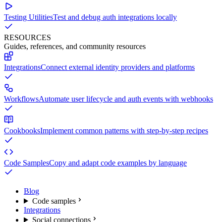
Testing Utilities
Test and debug auth integrations locally
RESOURCES
Guides, references, and community resources
Integrations
Connect external identity providers and platforms
Workflows
Automate user lifecycle and auth events with webhooks
Cookbooks
Implement common patterns with step-by-step recipes
Code Samples
Copy and adapt code examples by language
Blog
Code samples
Integrations
Social connections