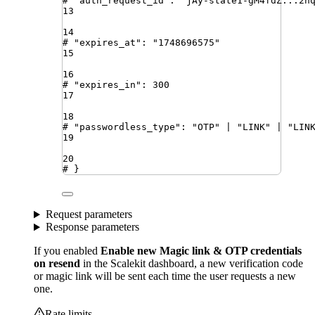
# "auth_request_id": "jAy-state1-gM4fdZ...2n
13
14
# "expires_at": "1748696575"
15
16
# "expires_in": 300
17
18
# "passwordless_type": "OTP" | "LINK" | "LIN
19
20
# }
Request parameters
Response parameters
If you enabled
Enable new Magic link & OTP credentials
on resend
in the Scalekit dashboard, a new verification code
or magic link will be sent each time the user requests a new
one.
Rate limits