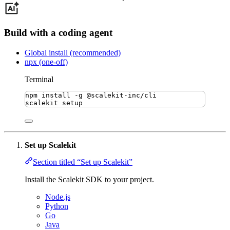
Build with a coding agent
Global install (recommended)
npx (one-off)
Terminal
npm
install
-g
@scalekit-inc/cli
scalekit
setup
Set up Scalekit
Section titled “Set up Scalekit”
Install the Scalekit SDK to your project.
Node.js
Python
Go
Java