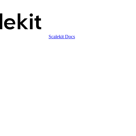
Scalekit Docs