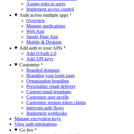
Assign roles to users
Implement access control
Auth across multiple apps
Overview
Manage applications
Web App
Single Page App
Mobile & Desktop
Add auth to your APIs
Add OAuth 2.0
Add API keys
Customize
Branded domains
Branding your login page
Organization branding
Personalize email delivery
Custom email templates
Customize user profile
Customize session token claims
Intercept auth flows
Implement webhooks
Manage encryption keys
View auth integrations
Go live