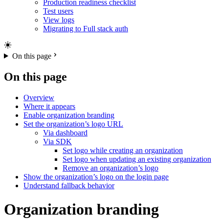
Production readiness checklist
Test users
View logs
Migrating to Full stack auth
On this page
On this page
Overview
Where it appears
Enable organization branding
Set the organization’s logo URL
Via dashboard
Via SDK
Set logo while creating an organization
Set logo when updating an existing organization
Remove an organization’s logo
Show the organization’s logo on the login page
Understand fallback behavior
Organization branding