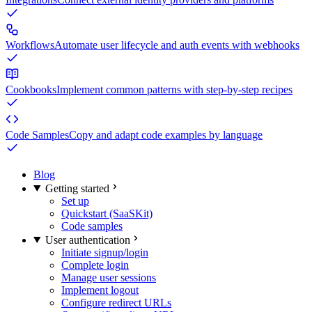
Workflows
Automate user lifecycle and auth events with webhooks
Cookbooks
Implement common patterns with step-by-step recipes
Code Samples
Copy and adapt code examples by language
Blog
Getting started
Set up
Quickstart (SaaSKit)
Code samples
User authentication
Initiate signup/login
Complete login
Manage user sessions
Implement logout
Configure redirect URLs