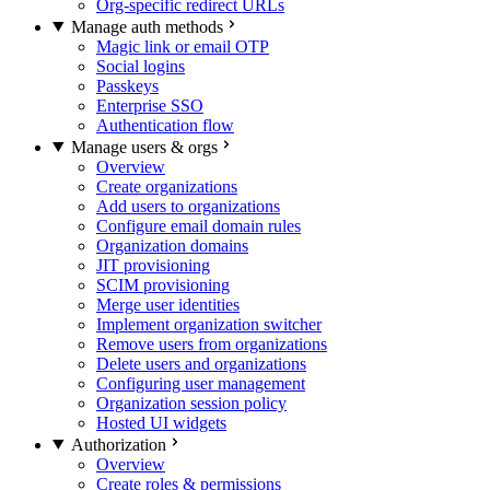
Org-specific redirect URLs
Manage auth methods
Magic link or email OTP
Social logins
Passkeys
Enterprise SSO
Authentication flow
Manage users & orgs
Overview
Create organizations
Add users to organizations
Configure email domain rules
Organization domains
JIT provisioning
SCIM provisioning
Merge user identities
Implement organization switcher
Remove users from organizations
Delete users and organizations
Configuring user management
Organization session policy
Hosted UI widgets
Authorization
Overview
Create roles & permissions