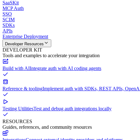
SaaSKit
MCP Auth
SSO
SCIM
SDKs
APIs
Enterprise Deployment
Developer Resources
DEVELOPER KIT
Tools and examples to accelerate your integration
Build with AI
Integrate auth with AI coding agents
Reference & tooling
Implement auth with SDKs, REST APIs, OpenAPI
Testing Utilities
Test and debug auth integrations locally
RESOURCES
Guides, references, and community resources
Integrations
Connect external identity providers and platforms