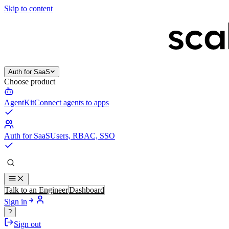
Skip to content
Auth for SaaS
Choose product
AgentKit
Connect agents to apps
Auth for SaaS
Users, RBAC, SSO
Talk to an Engineer
Dashboard
Sign in
?
Sign out