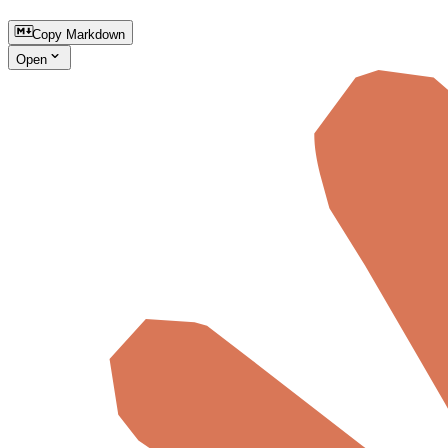
Copy Markdown
Open