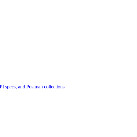
 specs, and Postman collections