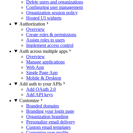
Delete users and organizations
Configuring user management
Organization session policy
Hosted UI widgets
Authorization
Overview
Create roles & permissions
Assign roles to users
Implement access control
Auth across multiple apps
Overview
Manage applications
Web App
Single Page App
Mobile & Desktop
Add auth to your APIs
Add OAuth 2.0
Add API keys
Customize
Branded domains
Branding your login page
Organization branding
Personalize email delivery
Custom email templates
Customize user profile