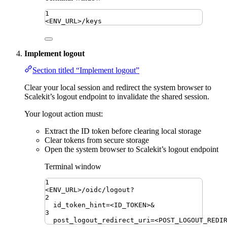
1
<ENV_URL>/keys
Implement logout
Section titled “Implement logout”
Clear your local session and redirect the system browser to
Scalekit’s logout endpoint to invalidate the shared session.
Your logout action must:
Extract the ID token before clearing local storage
Clear tokens from secure storage
Open the system browser to Scalekit’s logout endpoint
Terminal window
1
<ENV_URL>/oidc/logout?
2
id_token_hint
=
<ID_TOKEN>
&
3
post_logout_redirect_uri
=
<POST_LOGOUT_REDI