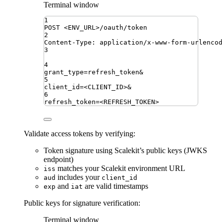
Terminal window
1
POST
<ENV_URL>/oauth/token
2
Content-Type:
application/x-www-form-urlenco
3
4
grant_type
=
refresh_token
&
5
client_id
=
<CLIENT_ID>
&
6
refresh_token
=
<REFRESH_TOKEN>
Validate access tokens by verifying:
Token signature using Scalekit’s public keys (JWKS
endpoint)
matches your Scalekit environment URL
iss
includes your
aud
client_id
and
are valid timestamps
exp
iat
Public keys for signature verification:
Terminal window