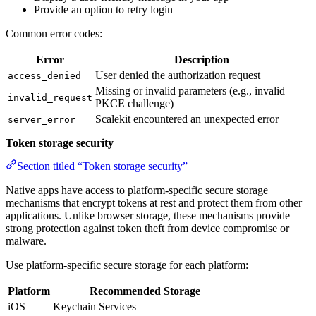
Provide an option to retry login
Common error codes:
Error
Description
User denied the authorization request
access_denied
Missing or invalid parameters (e.g., invalid
invalid_request
PKCE challenge)
Scalekit encountered an unexpected error
server_error
Token storage security
Section titled “Token storage security”
Native apps have access to platform-specific secure storage
mechanisms that encrypt tokens at rest and protect them from other
applications. Unlike browser storage, these mechanisms provide
strong protection against token theft from device compromise or
malware.
Use platform-specific secure storage for each platform:
Platform
Recommended Storage
iOS
Keychain Services