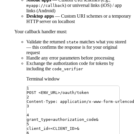
) or universal links (iOS) / app
myapp://callback
links (Android)
Desktop apps
— Custom URI schemes or a temporary
HTTP server on localhost
Your callback handler must:
Validate the returned
matches what you stored
state
— this confirms the response is for your original
request
Handle any error parameters before processing
Exchange the authorization code for tokens by
including the
code_verifier
Terminal window
1
POST
<ENV_URL>/oauth/token
2
Content-Type:
application/x-www-form-urlenco
3
4
grant_type
=
authorization_code
&
5
client_id
=
<CLIENT_ID>
&
6