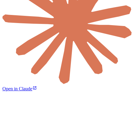
Open in Claude