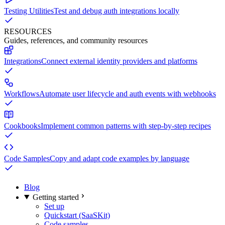
Testing Utilities
Test and debug auth integrations locally
RESOURCES
Guides, references, and community resources
Integrations
Connect external identity providers and platforms
Workflows
Automate user lifecycle and auth events with webhooks
Cookbooks
Implement common patterns with step-by-step recipes
Code Samples
Copy and adapt code examples by language
Blog
Getting started
Set up
Quickstart (SaaSKit)
Code samples