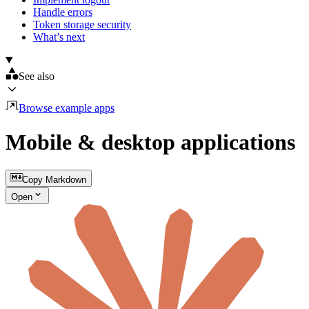
Handle errors
Token storage security
What’s next
See also
Browse example apps
Mobile & desktop applications
Copy Markdown
Open