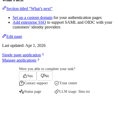
Section titled “What’s next”
Set up a custom domain
for your authentication pages
Add enterprise SSO
to support SAML and OIDC with your
customers’ identity providers
Edit page
Last updated:
Apr 1, 2026
Single page application
Manage applications
Were you able to complete your task?
Yes
No
Contact support
Trust center
Status page
LLM usage:
llms.txt