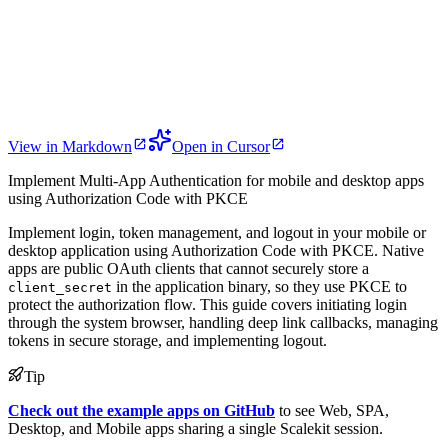
View in Markdown
Open in Cursor
Implement Multi-App Authentication for mobile and desktop apps
using Authorization Code with PKCE
Implement login, token management, and logout in your mobile or
desktop application using Authorization Code with PKCE. Native
apps are public OAuth clients that cannot securely store a
in the application binary, so they use PKCE to
client_secret
protect the authorization flow. This guide covers initiating login
through the system browser, handling deep link callbacks, managing
tokens in secure storage, and implementing logout.
Tip
Check out the example apps on GitHub
to see Web, SPA,
Desktop, and Mobile apps sharing a single Scalekit session.