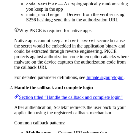
— A cryptographically random string
code_verifier
you keep in the app
— Derived from the verifier using
code_challenge
S256 hashing; send this in the authorization URL
Why PKCE is required for native apps
Native apps cannot keep a
secure because
client_secret
the secret would be embedded in the application binary and
could be extracted through reverse engineering. PKCE
protects against authorization code interception attacks where
malware on the device captures the authorization code from
the callback URI.
For detailed parameter definitions, see
Initiate signup/login
.
Handle the callback and complete login
Section titled “Handle the callback and complete login”
After authentication, Scalekit redirects the user back to your
application using the registered callback mechanism.
Common callback patterns:
Mobile apps
— Custom URI schemes (e.g.,