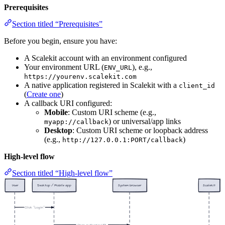
Prerequisites
Section titled “Prerequisites”
Before you begin, ensure you have:
A Scalekit account with an environment configured
Your environment URL (
), e.g.,
ENV_URL
https://yourenv.scalekit.com
A native application registered in Scalekit with a
client_id
(
Create one
)
A callback URI configured:
Mobile
: Custom URI scheme (e.g.,
) or universal/app links
myapp://callback
Desktop
: Custom URI scheme or loopback address
(e.g.,
)
http://127.0.0.1:PORT/callback
High-level flow
Section titled “High-level flow”
User
Desktop / Mobile app
System browser
Scalekit
Click "Login"