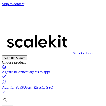
Skip to content
Scalekit Docs
Auth for SaaS
Choose product
AgentKit
Connect agents to apps
Auth for SaaS
Users, RBAC, SSO