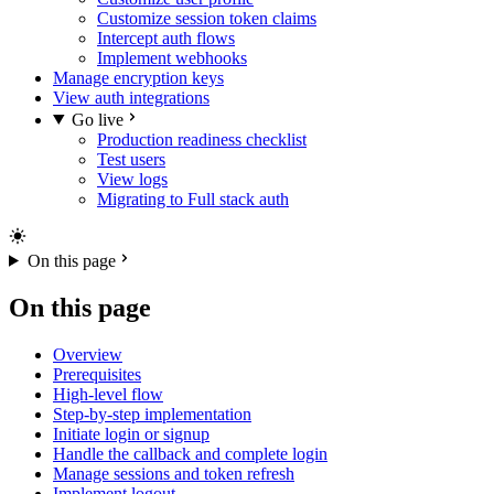
Customize session token claims
Intercept auth flows
Implement webhooks
Manage encryption keys
View auth integrations
Go live
Production readiness checklist
Test users
View logs
Migrating to Full stack auth
On this page
On this page
Overview
Prerequisites
High-level flow
Step-by-step implementation
Initiate login or signup
Handle the callback and complete login
Manage sessions and token refresh
Implement logout