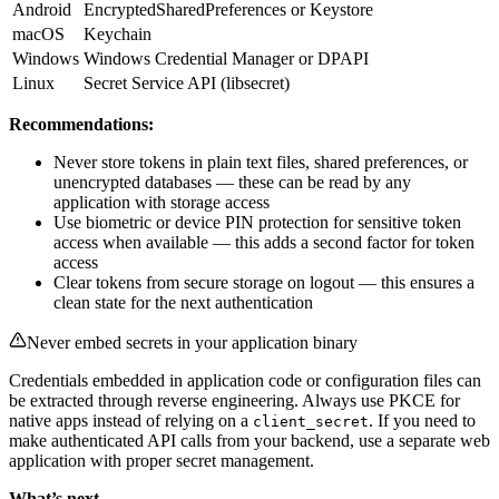
Android
EncryptedSharedPreferences or Keystore
macOS
Keychain
Windows
Windows Credential Manager or DPAPI
Linux
Secret Service API (libsecret)
Recommendations:
Never store tokens in plain text files, shared preferences, or
unencrypted databases — these can be read by any
application with storage access
Use biometric or device PIN protection for sensitive token
access when available — this adds a second factor for token
access
Clear tokens from secure storage on logout — this ensures a
clean state for the next authentication
Never embed secrets in your application binary
Credentials embedded in application code or configuration files can
be extracted through reverse engineering. Always use PKCE for
native apps instead of relying on a
. If you need to
client_secret
make authenticated API calls from your backend, use a separate web
application with proper secret management.
What’s next