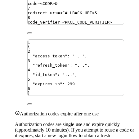
code
=
<CODE>
&
7
redirect_uri
=
<CALLBACK_URI>
&
8
code_verifier
=
<PKCE_CODE_VERIFIER>
1
{
2
"
access_token
"
:
"
...
"
,
3
"
refresh_token
"
:
"
...
"
,
4
"
id_token
"
:
"
...
"
,
5
"
expires_in
"
:
299
6
}
Authorization codes expire after one use
Authorization codes are single-use and expire quickly
(approximately 10 minutes). If you attempt to reuse a code or
it expires, start a new login flow to obtain a fresh