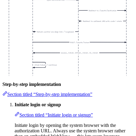
Open authorize URL
Redirect to /oauth/authorize
Redirect to callback URI with code + state
Return control via deep link / loopback
POST /oauth/token
access_token, refresh_token, id_token
Store tokens + continue
Step-by-step implementation
Section titled “Step-by-step implementation”
Initiate login or signup
Section titled “Initiate login or signup”
Initiate login by opening the system browser with the
authorization URL. Always use the system browser rather