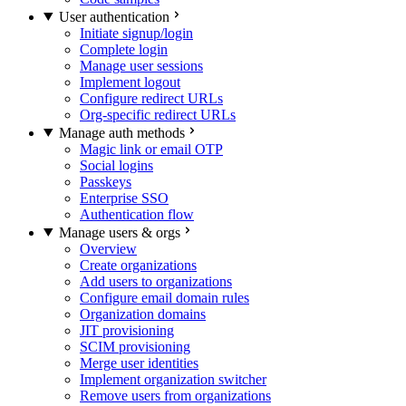
User authentication
Initiate signup/login
Complete login
Manage user sessions
Implement logout
Configure redirect URLs
Org-specific redirect URLs
Manage auth methods
Magic link or email OTP
Social logins
Passkeys
Enterprise SSO
Authentication flow
Manage users & orgs
Overview
Create organizations
Add users to organizations
Configure email domain rules
Organization domains
JIT provisioning
SCIM provisioning
Merge user identities
Implement organization switcher
Remove users from organizations