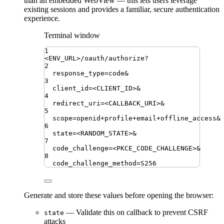
than an embedded WebView — this lets users leverage
existing sessions and provides a familiar, secure authentication
experience.
Terminal window
1
<ENV_URL>/oauth/authorize?
2
response_type
=
code
&
3
client_id
=
<CLIENT_ID>
&
4
redirect_uri
=
<CALLBACK_URI>
&
5
scope
=
openid+profile+email+offline_access
&
6
state
=
<RANDOM_STATE>
&
7
code_challenge
=
<PKCE_CODE_CHALLENGE>
&
8
code_challenge_method
=
S256
Generate and store these values before opening the browser:
— Validate this on callback to prevent CSRF
state
attacks