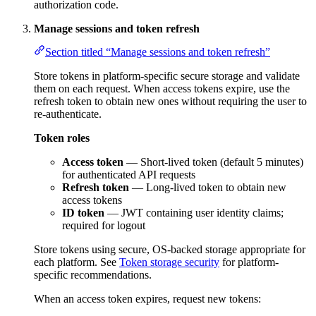
authorization code.
Manage sessions and token refresh
Section titled “Manage sessions and token refresh”
Store tokens in platform-specific secure storage and validate
them on each request. When access tokens expire, use the
refresh token to obtain new ones without requiring the user to
re-authenticate.
Token roles
Access token
— Short-lived token (default 5 minutes)
for authenticated API requests
Refresh token
— Long-lived token to obtain new
access tokens
ID token
— JWT containing user identity claims;
required for logout
Store tokens using secure, OS-backed storage appropriate for
each platform. See
Token storage security
for platform-
specific recommendations.
When an access token expires, request new tokens: