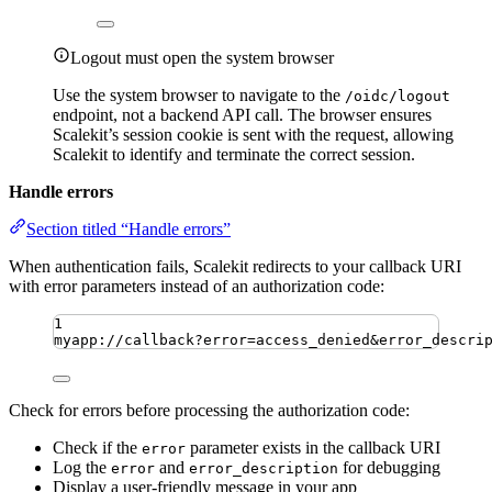
Logout must open the system browser
Use the system browser to navigate to the
/oidc/logout
endpoint, not a backend API call. The browser ensures
Scalekit’s session cookie is sent with the request, allowing
Scalekit to identify and terminate the correct session.
Handle errors
Section titled “Handle errors”
When authentication fails, Scalekit redirects to your callback URI
with error parameters instead of an authorization code:
1
myapp://callback?error=access_denied&error_descri
Check for errors before processing the authorization code:
Check if the
parameter exists in the callback URI
error
Log the
and
for debugging
error
error_description
Display a user-friendly message in your app