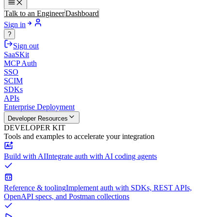
Talk to an Engineer
Dashboard
Sign in
?
Sign out
SaaSKit
MCP Auth
SSO
SCIM
SDKs
APIs
Enterprise Deployment
Developer Resources
DEVELOPER KIT
Tools and examples to accelerate your integration
Build with AI
Integrate auth with AI coding agents
Reference & tooling
Implement auth with SDKs, REST APIs,
OpenAPI specs, and Postman collections