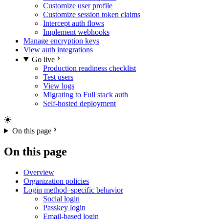
Customize user profile
Customize session token claims
Intercept auth flows
Implement webhooks
Manage encryption keys
View auth integrations
Go live
Production readiness checklist
Test users
View logs
Migrating to Full stack auth
Self-hosted deployment
On this page
On this page
Overview
Organization policies
Login method–specific behavior
Social login
Passkey login
Email-based login