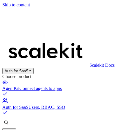
Skip to content
Scalekit Docs
Auth for SaaS
Choose product
AgentKit
Connect agents to apps
Auth for SaaS
Users, RBAC, SSO