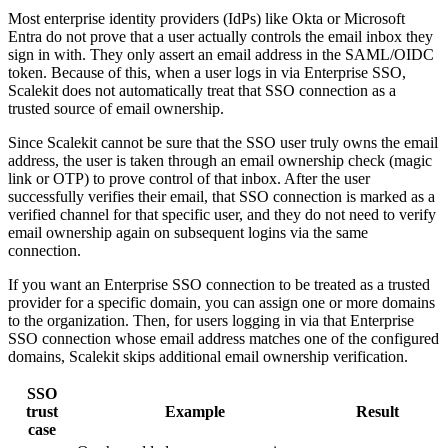
Most enterprise identity providers (IdPs) like Okta or Microsoft
Entra do not prove that a user actually controls the email inbox they
sign in with. They only assert an email address in the SAML/OIDC
token. Because of this, when a user logs in via Enterprise SSO,
Scalekit does not automatically treat that SSO connection as a
trusted source of email ownership.
Since Scalekit cannot be sure that the SSO user truly owns the email
address, the user is taken through an email ownership check (magic
link or OTP) to prove control of that inbox. After the user
successfully verifies their email, that SSO connection is marked as a
verified channel for that specific user, and they do not need to verify
email ownership again on subsequent logins via the same
connection.
If you want an Enterprise SSO connection to be treated as a trusted
provider for a specific domain, you can assign one or more domains
to the organization. Then, for users logging in via that Enterprise
SSO connection whose email address matches one of the configured
domains, Scalekit skips additional email ownership verification.
SSO
trust
Example
Result
case