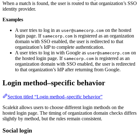
When a match is found, the user is routed to that organization’s SSO
identity provider.
Examples
A user tries to log in as
on the hosted
user@samecorp.com
login page. If
is registered as an organization
samecorp.com
domain with SSO enabled, the user is redirected to that
organization’s IdP to complete authentication.
A user tries to log in with Google as
on
user@samecorp.com
the hosted login page. If
is registered as an
samecorp.com
organization domain with SSO enabled, the user is redirected
to that organization’s IdP after returning from Google.
Login method–specific behavior
Section titled “Login method–specific behavior”
Scalekit allows users to choose different login methods on the
hosted login page. The timing of organization domain checks differs
slightly by method, but the rules remain consistent.
Social login