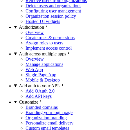
Remove users from organizations
Delete users and organizations
Configuring user management
Organization session policy
Hosted UI widgets
Authorization
Overview
Create roles & permissions
Assign roles to users
Implement access control
Auth across multiple apps
Overview
Manage applications
Web App
Single Page App
Mobile & Desktop
Add auth to your APIs
Add OAuth 2.0
Add API keys
Customize
Branded domains
Branding your login page
Organization branding
Personalize email delivery
Custom email templates