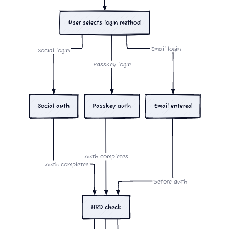
User selects login method
Email login
Social login
Passkey login
Social auth
Passkey auth
Email entered
Auth completes
Auth completes
Before auth
HRD check