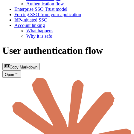
Authentication flow
Enterprise SSO Trust model
Forcing SSO from your application
IdP‑initiated SSO
Account linking
What happens
Why it is safe
User authentication flow
Copy Markdown
Open