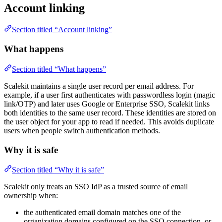
Account linking
Section titled “Account linking”
What happens
Section titled “What happens”
Scalekit maintains a single user record per email address. For
example, if a user first authenticates with passwordless login (magic
link/OTP) and later uses Google or Enterprise SSO, Scalekit links
both identities to the same user record. These identities are stored on
the user object for your app to read if needed. This avoids duplicate
users when people switch authentication methods.
Why it is safe
Section titled “Why it is safe”
Scalekit only treats an SSO IdP as a trusted source of email
ownership when:
the authenticated email domain matches one of the
organization domains configured on the SSO connection, or