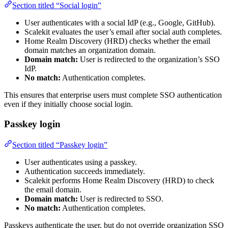
Section titled “Social login”
User authenticates with a social IdP (e.g., Google, GitHub).
Scalekit evaluates the user’s email after social auth completes.
Home Realm Discovery (HRD) checks whether the email
domain matches an organization domain.
Domain match:
User is redirected to the organization’s SSO
IdP.
No match:
Authentication completes.
This ensures that enterprise users must complete SSO authentication
even if they initially choose social login.
Passkey login
Section titled “Passkey login”
User authenticates using a passkey.
Authentication succeeds immediately.
Scalekit performs Home Realm Discovery (HRD) to check
the email domain.
Domain match:
User is redirected to SSO.
No match:
Authentication completes.
Passkeys authenticate the user, but do not override organization SSO