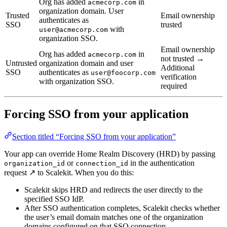
Org has added
in
acmecorp.com
organization domain. User
Trusted
Email ownership
authenticates as
SSO
trusted
with
user@acmecorp.com
organization SSO.
Email ownership
Org has added
in
acmecorp.com
not trusted →
Untrusted
organization domain and user
Additional
SSO
authenticates as
user@foocorp.com
verification
with organization SSO.
required
Forcing SSO from your application
Section titled “Forcing SSO from your application”
Your app can override Home Realm Discovery (HRD) by passing
or ‎
in the authentication
organization_id
connection_id
request ↗ to Scalekit. When you do this:
Scalekit skips HRD and redirects the user directly to the
specified SSO IdP.
After SSO authentication completes, Scalekit checks whether
the user’s email domain matches one of the organization
domains configured on that SSO connection.