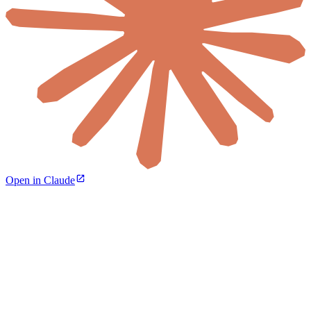
Open in Claude