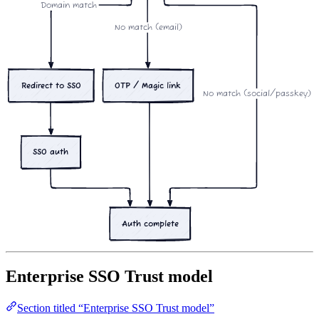
Domain match
No match (email)
OTP / Magic link
Redirect to SSO
No match (social/passkey)
SSO auth
Auth complete
Enterprise SSO Trust model
Section titled “Enterprise SSO Trust model”