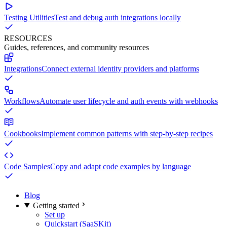
Testing Utilities
Test and debug auth integrations locally
RESOURCES
Guides, references, and community resources
Integrations
Connect external identity providers and platforms
Workflows
Automate user lifecycle and auth events with webhooks
Cookbooks
Implement common patterns with step-by-step recipes
Code Samples
Copy and adapt code examples by language
Blog
Getting started
Set up
Quickstart (SaaSKit)