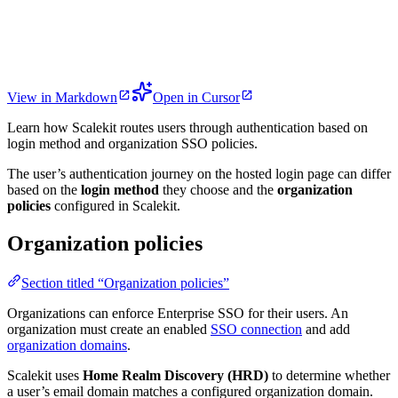
View in Markdown
Open in Cursor
Learn how Scalekit routes users through authentication based on
login method and organization SSO policies.
The user’s authentication journey on the hosted login page can differ
based on the
login method
they choose and the
organization
policies
configured in Scalekit.
Organization policies
Section titled “Organization policies”
Organizations can enforce Enterprise SSO for their users. An
organization must create an enabled
SSO connection
and add
organization domains
.
Scalekit uses
Home Realm Discovery (HRD)
to determine whether
a user’s email domain matches a configured organization domain.