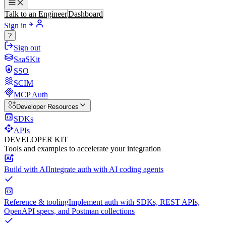
Talk to an Engineer
Dashboard
Sign in
?
Sign out
SaaSKit
SSO
SCIM
MCP Auth
Developer Resources
SDKs
APIs
DEVELOPER KIT
Tools and examples to accelerate your integration
Build with AI
Integrate auth with AI coding agents
Reference & tooling
Implement auth with SDKs, REST APIs,
OpenAPI specs, and Postman collections