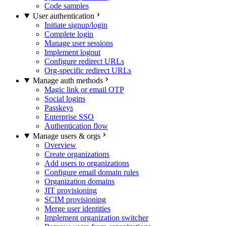
Code samples
User authentication
Initiate signup/login
Complete login
Manage user sessions
Implement logout
Configure redirect URLs
Org-specific redirect URLs
Manage auth methods
Magic link or email OTP
Social logins
Passkeys
Enterprise SSO
Authentication flow
Manage users & orgs
Overview
Create organizations
Add users to organizations
Configure email domain rules
Organization domains
JIT provisioning
SCIM provisioning
Merge user identities
Implement organization switcher