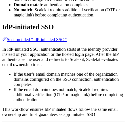
Domain match
: authentication completes.
No match
: Scalekit requires additional verification (OTP or
magic link) before completing authentication.
IdP‑initiated SSO
Section titled “IdP‑initiated SSO”
In IdP‑initiated SSO, authentication starts at the identity provider
instead of your application or the hosted login page. After the IdP
authenticates the user and redirects to Scalekit, Scalekit evaluates
email ownership trust:
If the user’s email domain matches one of the organization
domains configured on the SSO connection, authentication
completes.
If the email domain does not match, Scalekit requires
additional verification (OTP or magic link) before completing
authentication.
This workflow ensures IdP‑initiated flows follow the same email
ownership and trust guarantees as app‑initiated SSO