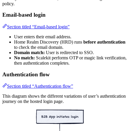
policy.
Email-based login
Section titled “Email-based login”
User enters their email address.
Home Realm Discovery (HRD) runs
before authentication
to check the email domain.
Domain match:
User is redirected to SSO.
No match:
Scalekit performs OTP or magic link verification,
then authentication completes.
Authentication flow
Section titled “Authentication flow”
This diagram shows the different variations of user’s authentication
journey on the hosted login page.
B2B App initiates login