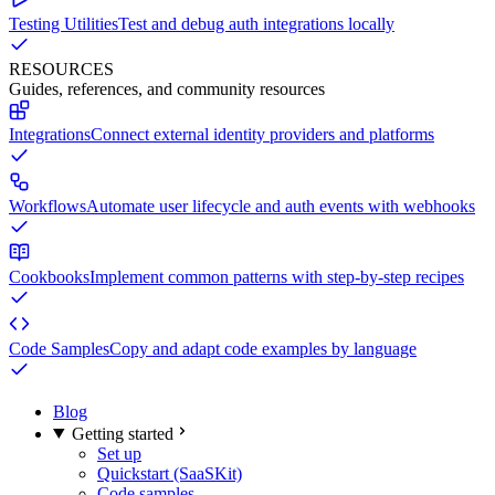
Testing Utilities
Test and debug auth integrations locally
RESOURCES
Guides, references, and community resources
Integrations
Connect external identity providers and platforms
Workflows
Automate user lifecycle and auth events with webhooks
Cookbooks
Implement common patterns with step-by-step recipes
Code Samples
Copy and adapt code examples by language
Blog
Getting started
Set up
Quickstart (SaaSKit)
Code samples