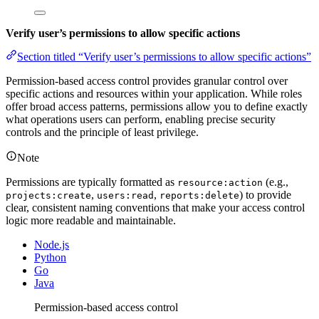
Verify user’s permissions to allow specific actions
Section titled “Verify user’s permissions to allow specific actions”
Permission-based access control provides granular control over
specific actions and resources within your application. While roles
offer broad access patterns, permissions allow you to define exactly
what operations users can perform, enabling precise security
controls and the principle of least privilege.
Note
Permissions are typically formatted as
(e.g.,
resource:action
,
,
) to provide
projects:create
users:read
reports:delete
clear, consistent naming conventions that make your access control
logic more readable and maintainable.
Node.js
Python
Go
Java
Permission-based access control