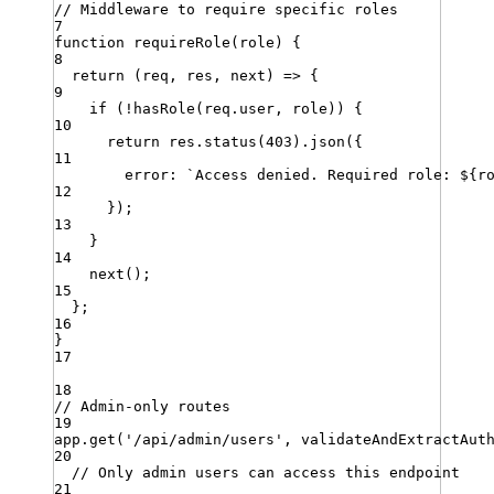
// Middleware to require specific roles
7
function
requireRole
(
role
)
{
8
return
 (
req
,
res
,
next
) 
=>
 {
9
if
 (
!
hasRole
(
req
.
user
,
role
)) {
10
return
res
.
status
(
403
)
.
json
({
11
error
:
`
Access denied. Required role: 
${
r
12
})
;
13
}
14
next
()
;
15
}
;
16
}
17
18
// Admin-only routes
19
app
.
get
(
'
/api/admin/users
'
,
validateAndExtractAut
20
// Only admin users can access this endpoint
21