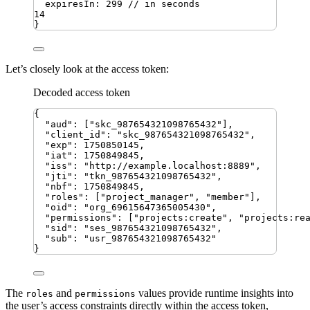
expiresIn
:
299
// in seconds
14
}
Let’s closely look at the access token:
Decoded access token
{
"
aud
"
:
[
"
skc_987654321098765432
"
]
,
"
client_id
"
:
"
skc_987654321098765432
"
,
"
exp
"
:
1750850145
,
"
iat
"
:
1750849845
,
"
iss
"
:
"
http://example.localhost:8889
"
,
"
jti
"
:
"
tkn_987654321098765432
"
,
"
nbf
"
:
1750849845
,
"
roles
"
:
[
"
project_manager
"
,
"
member
"
]
,
"
oid
"
:
"
org_69615647365005430
"
,
"
permissions
"
:
[
"
projects:create
"
,
"
projects:re
"
sid
"
:
"
ses_987654321098765432
"
,
"
sub
"
:
"
usr_987654321098765432
"
}
The
and
values provide runtime insights into
roles
permissions
the user’s access constraints directly within the access token,