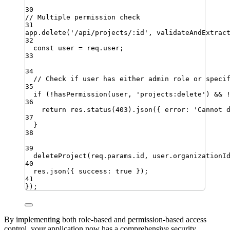
30
// Multiple permission check
31
app
.
delete
(
'
/api/projects/:id
'
,
validateAndExtrac
32
const
user
=
req
.
user
;
33
34
// Check if user has either admin role or speci
35
if
 (
!
hasPermission
(
user
,
'
projects:delete
'
) 
&&
36
return
res
.
status
(
403
)
.
json
({ 
error
:
'
Cannot 
37
}
38
39
deleteProject
(
req
.
params
.
id
,
user
.
organizationI
40
res
.
json
({ 
success
:
true
 })
;
41
})
;
By implementing both role-based and permission-based access
control, your application now has a comprehensive security