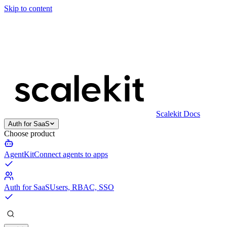
Skip to content
Scalekit Docs
Auth for SaaS
Choose product
AgentKit
Connect agents to apps
Auth for SaaS
Users, RBAC, SSO