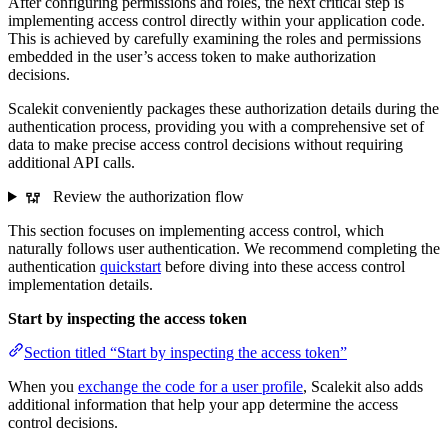
After configuring permissions and roles, the next critical step is
implementing access control directly within your application code.
This is achieved by carefully examining the roles and permissions
embedded in the user’s access token to make authorization
decisions.
Scalekit conveniently packages these authorization details during the
authentication process, providing you with a comprehensive set of
data to make precise access control decisions without requiring
additional API calls.
Review the authorization flow
This section focuses on implementing access control, which
naturally follows user authentication. We recommend completing the
authentication
quickstart
before diving into these access control
implementation details.
Start by inspecting the access token
Section titled “Start by inspecting the access token”
When you
exchange the code for a user profile
, Scalekit also adds
additional information that help your app determine the access
control decisions.