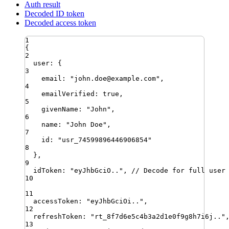
Auth result
Decoded ID token
Decoded access token
1
{
2
user
:
 {
3
email
:
"
john.doe@example.com
"
,
4
emailVerified
:
true
,
5
givenName
:
"
John
"
,
6
name
:
"
John Doe
"
,
7
id
:
"
usr_74599896446906854
"
8
}
,
9
idToken
:
"
eyJhbGciO..
"
,
// Decode for full user
10
11
accessToken
:
"
eyJhbGciOi..
"
,
12
refreshToken
:
"
rt_8f7d6e5c4b3a2d1e0f9g8h7i6j..
"
13