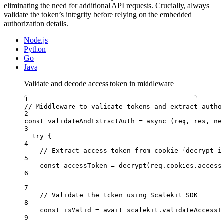
eliminating the need for additional API requests. Crucially, always
validate the token’s integrity before relying on the embedded
authorization details.
Node.js
Python
Go
Java
Validate and decode access token in middleware
1
// Middleware to validate tokens and extract auth
2
const
validateAndExtractAuth
=
async
(
req
,
res
,
n
3
try
 {
4
// Extract access token from cookie (decrypt 
5
const
accessToken
=
decrypt
(
req
.
cookies
.
acces
6
7
// Validate the token using Scalekit SDK
8
const
isValid
=
await
scalekit
.
validateAccess
9