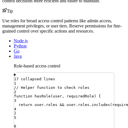
control decisions more efficient and easier to maintain.
Tip
Use roles for broad access control patterns like admin access,
management privileges, or user tiers. Reserve permissions for fine-
grained control over specific actions and resources.
Node.js
Python
Go
Java
Role-based access control
17 collapsed lines
1
// Helper function to check roles
2
function
hasRole
(
user
,
requiredRole
)
{
3
return
user
.
roles
&&
user
.
roles
.
includes
(
requir
4
}
5
6