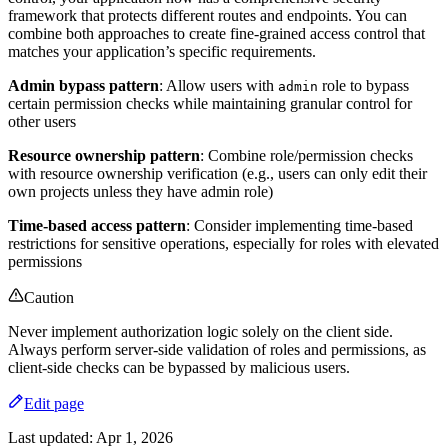
framework that protects different routes and endpoints. You can
combine both approaches to create fine-grained access control that
matches your application’s specific requirements.
Admin bypass pattern
: Allow users with
role to bypass
admin
certain permission checks while maintaining granular control for
other users
Resource ownership pattern
: Combine role/permission checks
with resource ownership verification (e.g., users can only edit their
own projects unless they have admin role)
Time-based access pattern
: Consider implementing time-based
restrictions for sensitive operations, especially for roles with elevated
permissions
Caution
Never implement authorization logic solely on the client side.
Always perform server-side validation of roles and permissions, as
client-side checks can be bypassed by malicious users.
Edit page
Last updated:
Apr 1, 2026