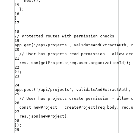
next
()
;
15
}
;
16
}
17
18
// Protected routes with permission checks
19
app
.
get
(
'
/api/projects
'
,
validateAndExtractAuth
,
20
// User has projects:read permission - allow ac
21
res
.
json
(
getProjects
(
req
.
user
.
organizationId
))
;
22
})
;
23
24
app
.
post
(
'
/api/projects
'
,
validateAndExtractAuth
,
25
// User has projects:create permission - allow 
26
const
newProject
=
createProject
(
req
.
body
,
req
.
27
res
.
json
(
newProject
)
;
28
})
;
29