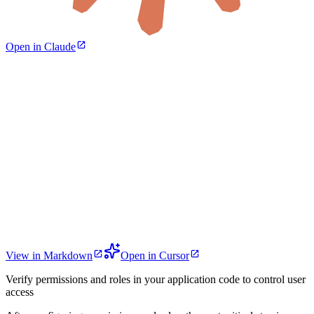
Open in Claude
View in Markdown
Open in Cursor
Verify permissions and roles in your application code to control user
access