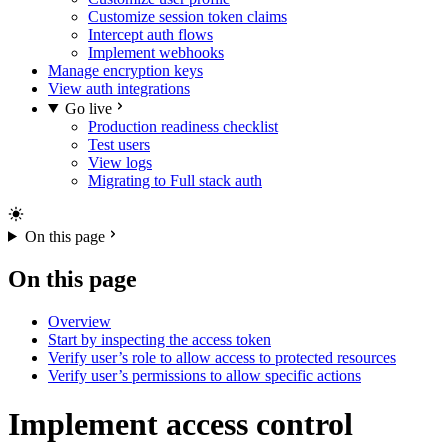
Customize session token claims
Intercept auth flows
Implement webhooks
Manage encryption keys
View auth integrations
Go live
Production readiness checklist
Test users
View logs
Migrating to Full stack auth
On this page
On this page
Overview
Start by inspecting the access token
Verify user’s role to allow access to protected resources
Verify user’s permissions to allow specific actions
Implement access control