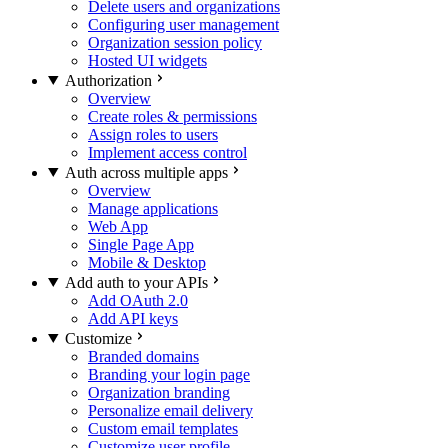
Delete users and organizations
Configuring user management
Organization session policy
Hosted UI widgets
Authorization
Overview
Create roles & permissions
Assign roles to users
Implement access control
Auth across multiple apps
Overview
Manage applications
Web App
Single Page App
Mobile & Desktop
Add auth to your APIs
Add OAuth 2.0
Add API keys
Customize
Branded domains
Branding your login page
Organization branding
Personalize email delivery
Custom email templates
Customize user profile