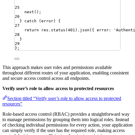
25
next
()
;
26
} 
catch
 (
error
) {
27
return
res
.
status
(
401
)
.
json
({ 
error
:
'
Authent
28
}
29
}
;
This approach makes user roles and permissions available
throughout different routes of your application, enabling consistent
and secure access control across all endpoints.
Verify user’s role to allow access to protected resources
Section titled “Verify user’s role to allow access to protected
resources”
Role-based access control (RBAC) provides a straightforward way
to manage permissions by grouping them into logical roles. Instead
of checking individual permissions for every action, your application
can simply verify if the user has the required role, making access