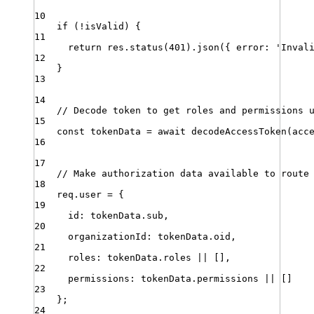
10
if
 (
!
isValid
) {
11
return
res
.
status
(
401
)
.
json
({ 
error
:
'
Inval
12
}
13
14
// Decode token to get roles and permissions 
15
const
tokenData
=
await
decodeAccessToken
(
acc
16
17
// Make authorization data available to route
18
req
.
user
=
 {
19
id
:
tokenData
.
sub
,
20
organizationId
:
tokenData
.
oid
,
21
roles
:
tokenData
.
roles
||
 []
,
22
permissions
:
tokenData
.
permissions
||
 []
23
}
;
24