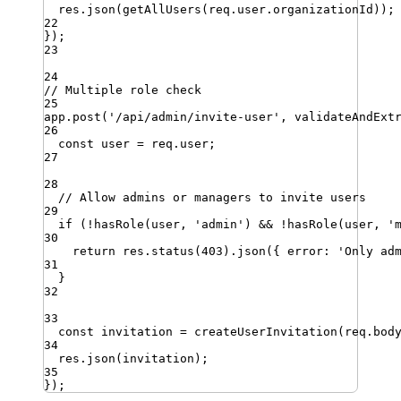
res
.
json
(
getAllUsers
(
req
.
user
.
organizationId
))
;
22
})
;
23
24
// Multiple role check
25
app
.
post
(
'
/api/admin/invite-user
'
,
validateAndExt
26
const
user
=
req
.
user
;
27
28
// Allow admins or managers to invite users
29
if
 (
!
hasRole
(
user
,
'
admin
'
) 
&&
!
hasRole
(
user
,
'
30
return
res
.
status
(
403
)
.
json
({ 
error
:
'
Only ad
31
}
32
33
const
invitation
=
createUserInvitation
(
req
.
bod
34
res
.
json
(
invitation
)
;
35
})
;