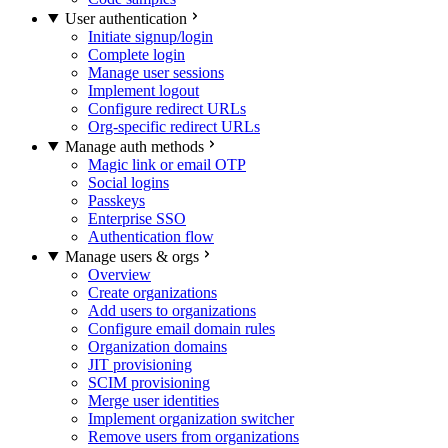
User authentication
Initiate signup/login
Complete login
Manage user sessions
Implement logout
Configure redirect URLs
Org-specific redirect URLs
Manage auth methods
Magic link or email OTP
Social logins
Passkeys
Enterprise SSO
Authentication flow
Manage users & orgs
Overview
Create organizations
Add users to organizations
Configure email domain rules
Organization domains
JIT provisioning
SCIM provisioning
Merge user identities
Implement organization switcher
Remove users from organizations