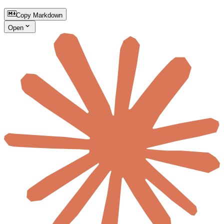
Copy Markdown
Open