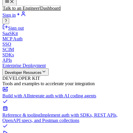
Talk to an Engineer
Dashboard
Sign in
?
Sign out
SaaSKit
MCP Auth
SSO
SCIM
SDKs
APIs
Enterprise Deployment
Developer Resources
DEVELOPER KIT
Tools and examples to accelerate your integration
Build with AI
Integrate auth with AI coding agents
Reference & tooling
Implement auth with SDKs, REST APIs,
OpenAPI specs, and Postman collections