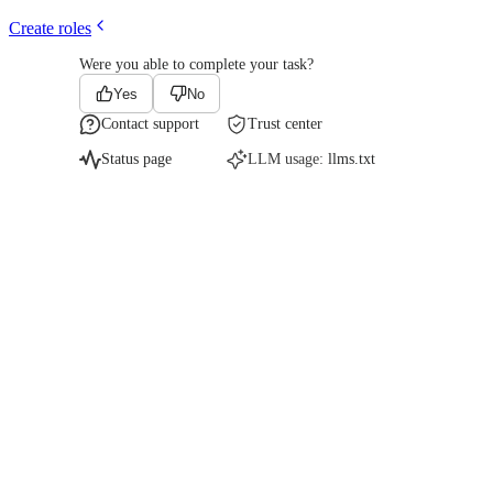
Create roles
Were you able to complete your task?
Yes
No
Contact support
Trust center
Status page
LLM usage:
llms.txt