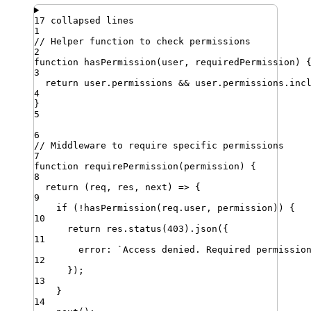
17 collapsed lines
1
// Helper function to check permissions
2
function
hasPermission
(
user
,
requiredPermission
)
3
return
user
.
permissions
&&
user
.
permissions
.
inc
4
}
5
6
// Middleware to require specific permissions
7
function
requirePermission
(
permission
)
{
8
return
 (
req
,
res
,
next
) 
=>
 {
9
if
 (
!
hasPermission
(
req
.
user
,
permission
)) {
10
return
res
.
status
(
403
)
.
json
({
11
error
:
`
Access denied. Required permissio
12
})
;
13
}
14