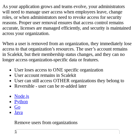
As your application grows and teams evolve, your administrators
will need to manage user access when employees leave, change
roles, or when administrators need to revoke access for security
reasons. Proper user removal ensures that access control remains
accurate, licenses are managed efficiently, and security is maintained
across your organization.
When a user is removed from an organization, they immediately lose
access to that organization’s resources. The user’s account remains
in Scalekit, but their membership status changes, and they can no
longer access organization-specific data or features.
User loses access to ONE specific organization
User account remains in Scalekit
User can still access OTHER organizations they belong to
Reversible - user can be re-added later
Node.js
Python
Go
Java
Remove users from organizations
1