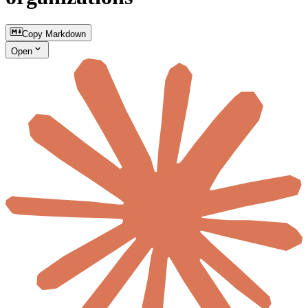
Copy Markdown
Open