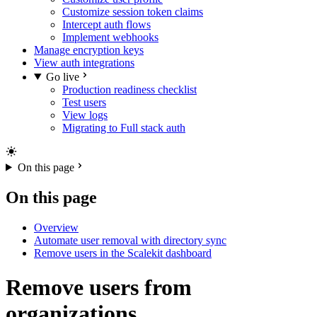
Customize session token claims
Intercept auth flows
Implement webhooks
Manage encryption keys
View auth integrations
Go live
Production readiness checklist
Test users
View logs
Migrating to Full stack auth
On this page
On this page
Overview
Automate user removal with directory sync
Remove users in the Scalekit dashboard
Remove users from
organizations