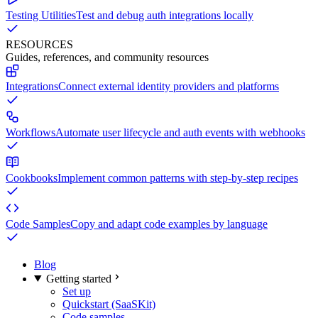
Testing Utilities
Test and debug auth integrations locally
RESOURCES
Guides, references, and community resources
Integrations
Connect external identity providers and platforms
Workflows
Automate user lifecycle and auth events with webhooks
Cookbooks
Implement common patterns with step-by-step recipes
Code Samples
Copy and adapt code examples by language
Blog
Getting started
Set up
Quickstart (SaaSKit)
Code samples