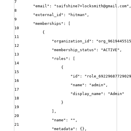
7
"
email
"
:
"
saifshine7+locksmith@gmail.com
"
8
"
external_id
"
:
"
hitman
"
,
9
"
memberships
"
:
[
10
{
11
"
organization_id
"
:
"
org_961944551
12
"
membership_status
"
:
"
ACTIVE
"
,
13
"
roles
"
:
[
14
{
15
"
id
"
:
"
role_6922968772902
16
"
name
"
:
"
admin
"
,
17
"
display_name
"
:
"
Admin
"
18
}
19
]
,
20
"
name
"
:
""
,
21
"
metadata
"
:
{}
,