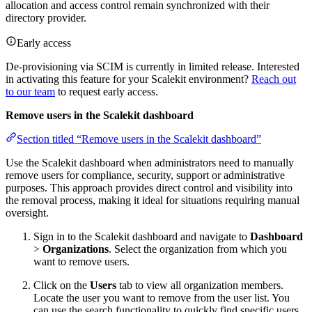
allocation and access control remain synchronized with their
directory provider.
Early access
De-provisioning via SCIM is currently in limited release. Interested
in activating this feature for your Scalekit environment?
Reach out
to our team
to request early access.
Remove users in the Scalekit dashboard
Section titled “Remove users in the Scalekit dashboard”
Use the Scalekit dashboard when administrators need to manually
remove users for compliance, security, support or administrative
purposes. This approach provides direct control and visibility into
the removal process, making it ideal for situations requiring manual
oversight.
Sign in to the Scalekit dashboard and navigate to
Dashboard
>
Organizations
. Select the organization from which you
want to remove users.
Click on the
Users
tab to view all organization members.
Locate the user you want to remove from the user list. You
can use the search functionality to quickly find specific users