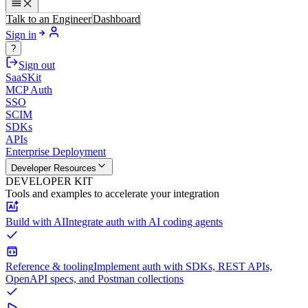
Talk to an Engineer
Dashboard
Sign in
?
Sign out
SaaSKit
MCP Auth
SSO
SCIM
SDKs
APIs
Enterprise Deployment
Developer Resources
DEVELOPER KIT
Tools and examples to accelerate your integration
Build with AI
Integrate auth with AI coding agents
Reference & tooling
Implement auth with SDKs, REST APIs,
OpenAPI specs, and Postman collections