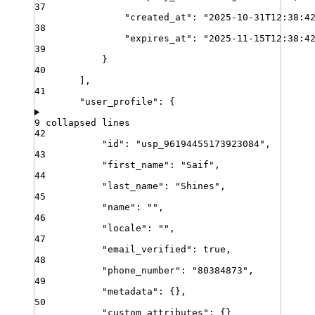
37
"
created_at
"
:
"
2025-10-31T12:38:4
38
"
expires_at
"
:
"
2025-11-15T12:38:4
39
}
40
]
,
41
"
user_profile
"
:
{
9 collapsed lines
42
"
id
"
:
"
usp_96194455173923084
"
,
43
"
first_name
"
:
"
Saif
"
,
44
"
last_name
"
:
"
Shines
"
,
45
"
name
"
:
""
,
46
"
locale
"
:
""
,
47
"
email_verified
"
:
true
,
48
"
phone_number
"
:
"
80384873
"
,
49
"
metadata
"
:
{}
,
50
"
custom_attributes
"
:
{}