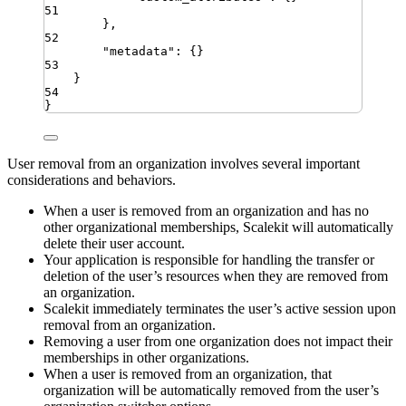
51
}
,
52
"
metadata
"
:
{}
53
}
54
}
User removal from an organization involves several important
considerations and behaviors.
When a user is removed from an organization and has no
other organizational memberships, Scalekit will automatically
delete their user account.
Your application is responsible for handling the transfer or
deletion of the user’s resources when they are removed from
an organization.
Scalekit immediately terminates the user’s active session upon
removal from an organization.
Removing a user from one organization does not impact their
memberships in other organizations.
When a user is removed from an organization, that
organization will be automatically removed from the user’s