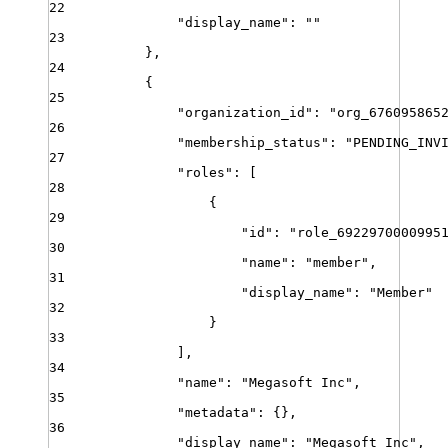
22
"
display_name
"
:
""
23
}
,
24
{
25
"
organization_id
"
:
"
org_676095865
26
"
membership_status
"
:
"
PENDING_INV
27
"
roles
"
:
[
28
{
29
"
id
"
:
"
role_6922970000995
30
"
name
"
:
"
member
"
,
31
"
display_name
"
:
"
Member
"
32
}
33
]
,
34
"
name
"
:
"
Megasoft Inc
"
,
35
"
metadata
"
:
{}
,
36
"
display_name
"
:
"
Megasoft Inc
"
,