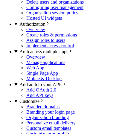
Delete users and organizations
Configuring user management
Organization session policy
Hosted UI widgets
Authorization
Overview
Create roles & permissions
Assign roles to users
Implement access control
Auth across multiple apps
Overview
Manage applications
Web App
Single Page App
Mobile & Desktop
Add auth to your APIs
Add OAuth 2.0
Add API keys
Customize
Branded domains
Branding your login page
Organization branding
Personalize email delivery
Custom email templates
Customize user profile