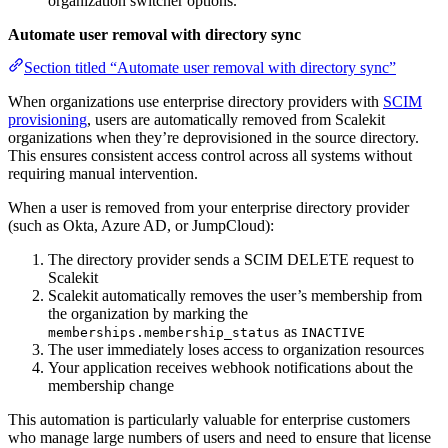
organization switcher options.
Automate user removal with directory sync
Section titled “Automate user removal with directory sync”
When organizations use enterprise directory providers with
SCIM
provisioning
, users are automatically removed from Scalekit
organizations when they’re deprovisioned in the source directory.
This ensures consistent access control across all systems without
requiring manual intervention.
When a user is removed from your enterprise directory provider
(such as Okta, Azure AD, or JumpCloud):
The directory provider sends a SCIM DELETE request to
Scalekit
Scalekit automatically removes the user’s membership from
the organization by marking the
as
memberships.membership_status
INACTIVE
The user immediately loses access to organization resources
Your application receives webhook notifications about the
membership change
This automation is particularly valuable for enterprise customers
who manage large numbers of users and need to ensure that license