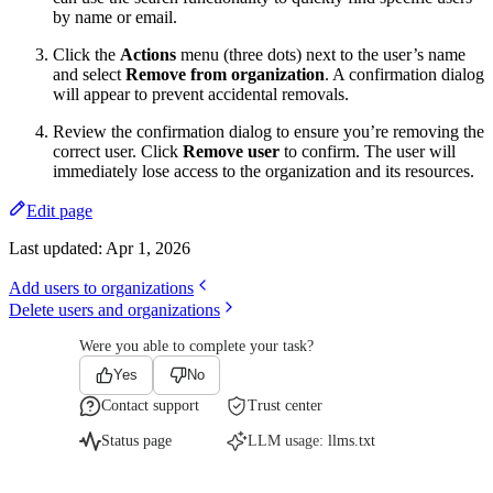
by name or email.
Click the
Actions
menu (three dots) next to the user’s name
and select
Remove from organization
. A confirmation dialog
will appear to prevent accidental removals.
Review the confirmation dialog to ensure you’re removing the
correct user. Click
Remove user
to confirm. The user will
immediately lose access to the organization and its resources.
Edit page
Last updated:
Apr 1, 2026
Add users to organizations
Delete users and organizations
Were you able to complete your task?
Yes
No
Contact support
Trust center
Status page
LLM usage:
llms.txt