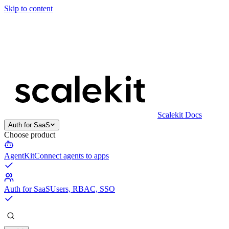
Skip to content
Scalekit Docs
Auth for SaaS
Choose product
AgentKit
Connect agents to apps
Auth for SaaS
Users, RBAC, SSO