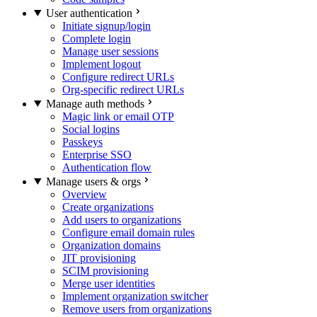
User authentication
Initiate signup/login
Complete login
Manage user sessions
Implement logout
Configure redirect URLs
Org-specific redirect URLs
Manage auth methods
Magic link or email OTP
Social logins
Passkeys
Enterprise SSO
Authentication flow
Manage users & orgs
Overview
Create organizations
Add users to organizations
Configure email domain rules
Organization domains
JIT provisioning
SCIM provisioning
Merge user identities
Implement organization switcher
Remove users from organizations