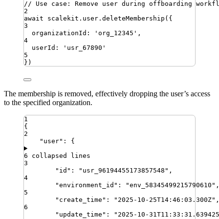
// Use case: Remove user during offboarding workf
2
await
scalekit
.
user
.
deleteMembership
({
3
organizationId
:
'
org_12345
'
,
4
userId
:
'
usr_67890
'
5
})
The membership is removed, effectively dropping the user’s access
to the specified organization.
1
{
2
"
user
"
:
{
6 collapsed lines
3
"
id
"
:
"
usr_96194455173857548
"
,
4
"
environment_id
"
:
"
env_58345499215790610
"
5
"
create_time
"
:
"
2025-10-25T14:46:03.300Z
"
6
"
update_time
"
:
"
2025-10-31T11:33:31.63942