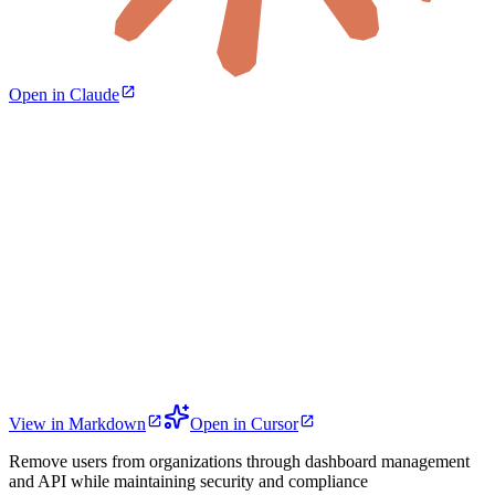
Open in Claude
View in Markdown
Open in Cursor
Remove users from organizations through dashboard management
and API while maintaining security and compliance