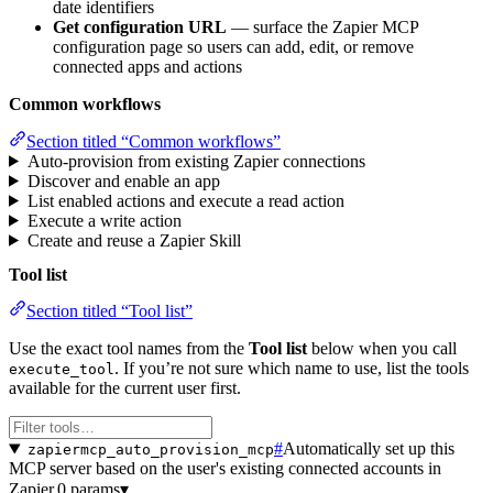
date identifiers
Get configuration URL
— surface the Zapier MCP
configuration page so users can add, edit, or remove
connected apps and actions
Common workflows
Section titled “Common workflows”
Auto-provision from existing Zapier connections
Discover and enable an app
List enabled actions and execute a read action
Execute a write action
Create and reuse a Zapier Skill
Tool list
Section titled “Tool list”
Use the exact tool names from the
Tool list
below when you call
. If you’re not sure which name to use, list the tools
execute_tool
available for the current user first.
#
Automatically set up this
zapiermcp_auto_provision_mcp
MCP server based on the user's existing connected accounts in
Zapier.
0 params
▾