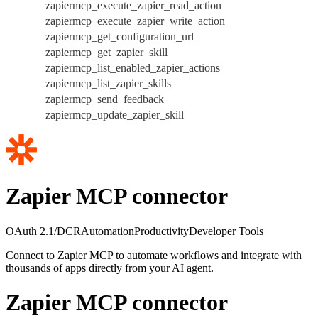
zapiermcp_execute_zapier_read_action
zapiermcp_execute_zapier_write_action
zapiermcp_get_configuration_url
zapiermcp_get_zapier_skill
zapiermcp_list_enabled_zapier_actions
zapiermcp_list_zapier_skills
zapiermcp_send_feedback
zapiermcp_update_zapier_skill
Zapier MCP connector
OAuth 2.1/DCR
Automation
Productivity
Developer Tools
Connect to Zapier MCP to automate workflows and integrate with
thousands of apps directly from your AI agent.
Zapier MCP connector