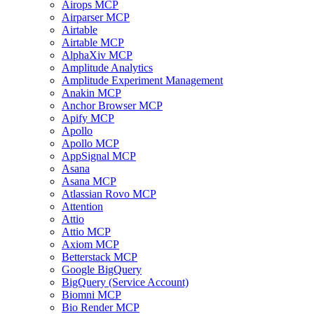
Airops MCP
Airparser MCP
Airtable
Airtable MCP
AlphaXiv MCP
Amplitude Analytics
Amplitude Experiment Management
Anakin MCP
Anchor Browser MCP
Apify MCP
Apollo
Apollo MCP
AppSignal MCP
Asana
Asana MCP
Atlassian Rovo MCP
Attention
Attio
Attio MCP
Axiom MCP
Betterstack MCP
Google BigQuery
BigQuery (Service Account)
Biomni MCP
Bio Render MCP