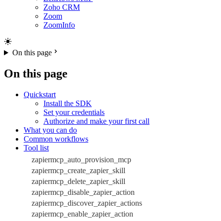
Zoho CRM
Zoom
ZoomInfo
On this page
On this page
Quickstart
Install the SDK
Set your credentials
Authorize and make your first call
What you can do
Common workflows
Tool list
zapiermcp_auto_provision_mcp
zapiermcp_create_zapier_skill
zapiermcp_delete_zapier_skill
zapiermcp_disable_zapier_action
zapiermcp_discover_zapier_actions
zapiermcp_enable_zapier_action