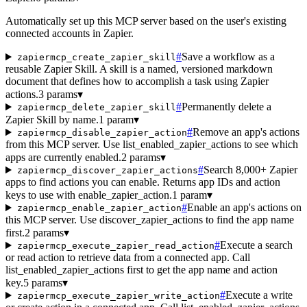
Automatically set up this MCP server based on the user's existing
connected accounts in Zapier.
#
Save a workflow as a
zapiermcp_create_zapier_skill
reusable Zapier Skill. A skill is a named, versioned markdown
document that defines how to accomplish a task using Zapier
actions.
3 params
▾
#
Permanently delete a
zapiermcp_delete_zapier_skill
Zapier Skill by name.
1 param
▾
#
Remove an app's actions
zapiermcp_disable_zapier_action
from this MCP server. Use list_enabled_zapier_actions to see which
apps are currently enabled.
2 params
▾
#
Search 8,000+ Zapier
zapiermcp_discover_zapier_actions
apps to find actions you can enable. Returns app IDs and action
keys to use with enable_zapier_action.
1 param
▾
#
Enable an app's actions on
zapiermcp_enable_zapier_action
this MCP server. Use discover_zapier_actions to find the app name
first.
2 params
▾
#
Execute a search
zapiermcp_execute_zapier_read_action
or read action to retrieve data from a connected app. Call
list_enabled_zapier_actions first to get the app name and action
key.
5 params
▾
#
Execute a write
zapiermcp_execute_zapier_write_action