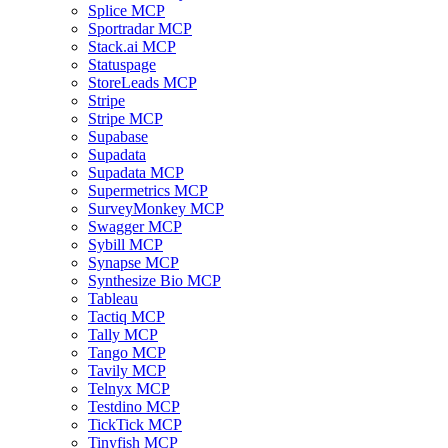
Splice MCP
Sportradar MCP
Stack.ai MCP
Statuspage
StoreLeads MCP
Stripe
Stripe MCP
Supabase
Supadata
Supadata MCP
Supermetrics MCP
SurveyMonkey MCP
Swagger MCP
Sybill MCP
Synapse MCP
Synthesize Bio MCP
Tableau
Tactiq MCP
Tally MCP
Tango MCP
Tavily MCP
Telnyx MCP
Testdino MCP
TickTick MCP
Tinyfish MCP