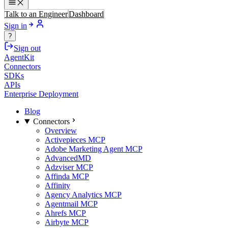
Talk to an Engineer
Dashboard
Sign in
?
Sign out
AgentKit
Connectors
SDKs
APIs
Enterprise Deployment
Blog
Connectors
Overview
Activepieces MCP
Adobe Marketing Agent MCP
AdvancedMD
Adzviser MCP
Affinda MCP
Affinity
Agency Analytics MCP
Agentmail MCP
Ahrefs MCP
Airbyte MCP