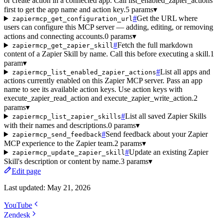
or create action in a connected app. Call list_enabled_zapier_actions
first to get the app name and action key.
5 params
▾
#
Get the URL where
zapiermcp_get_configuration_url
users can configure this MCP server — adding, editing, or removing
actions and connecting accounts.
0 params
▾
#
Fetch the full markdown
zapiermcp_get_zapier_skill
content of a Zapier Skill by name. Call this before executing a skill.
1
param
▾
#
List all apps and
zapiermcp_list_enabled_zapier_actions
actions currently enabled on this Zapier MCP server. Pass an app
name to see its available action keys. Use action keys with
execute_zapier_read_action and execute_zapier_write_action.
2
params
▾
#
List all saved Zapier Skills
zapiermcp_list_zapier_skills
with their names and descriptions.
0 params
▾
#
Send feedback about your Zapier
zapiermcp_send_feedback
MCP experience to the Zapier team.
2 params
▾
#
Update an existing Zapier
zapiermcp_update_zapier_skill
Skill's description or content by name.
3 params
▾
Edit page
Last updated:
May 21, 2026
YouTube
Zendesk