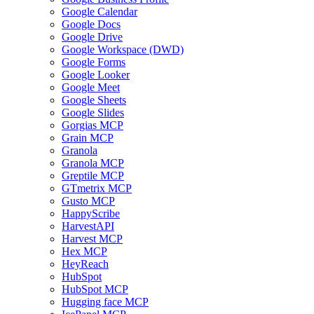
Google Calendar
Google Docs
Google Drive
Google Workspace (DWD)
Google Forms
Google Looker
Google Meet
Google Sheets
Google Slides
Gorgias MCP
Grain MCP
Granola
Granola MCP
Greptile MCP
GTmetrix MCP
Gusto MCP
HappyScribe
HarvestAPI
Harvest MCP
Hex MCP
HeyReach
HubSpot
HubSpot MCP
Hugging face MCP