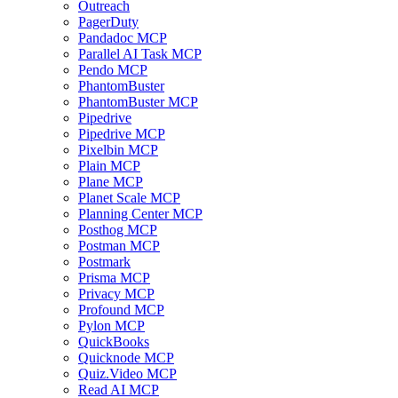
Outreach
PagerDuty
Pandadoc MCP
Parallel AI Task MCP
Pendo MCP
PhantomBuster
PhantomBuster MCP
Pipedrive
Pipedrive MCP
Pixelbin MCP
Plain MCP
Plane MCP
Planet Scale MCP
Planning Center MCP
Posthog MCP
Postman MCP
Postmark
Prisma MCP
Privacy MCP
Profound MCP
Pylon MCP
QuickBooks
Quicknode MCP
Quiz.Video MCP
Read AI MCP