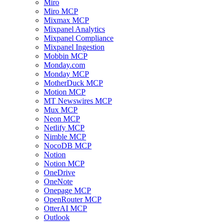
Miro
Miro MCP
Mixmax MCP
Mixpanel Analytics
Mixpanel Compliance
Mixpanel Ingestion
Mobbin MCP
Monday.com
Monday MCP
MotherDuck MCP
Motion MCP
MT Newswires MCP
Mux MCP
Neon MCP
Netlify MCP
Nimble MCP
NocoDB MCP
Notion
Notion MCP
OneDrive
OneNote
Onepage MCP
OpenRouter MCP
OtterAI MCP
Outlook