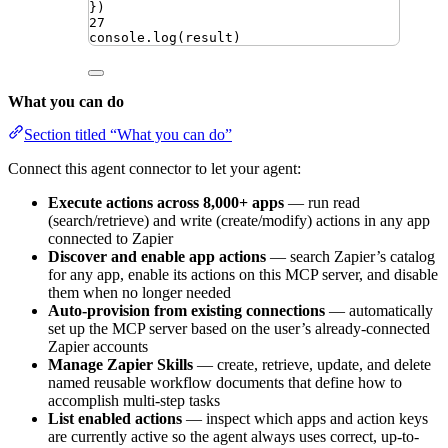
})
27
console
.
log
(
result
)
What you can do
Section titled “What you can do”
Connect this agent connector to let your agent:
Execute actions across 8,000+ apps
— run read
(search/retrieve) and write (create/modify) actions in any app
connected to Zapier
Discover and enable app actions
— search Zapier’s catalog
for any app, enable its actions on this MCP server, and disable
them when no longer needed
Auto-provision from existing connections
— automatically
set up the MCP server based on the user’s already-connected
Zapier accounts
Manage Zapier Skills
— create, retrieve, update, and delete
named reusable workflow documents that define how to
accomplish multi-step tasks
List enabled actions
— inspect which apps and action keys
are currently active so the agent always uses correct, up-to-