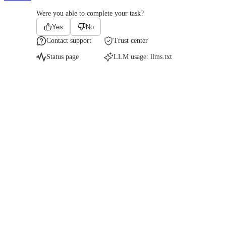
Were you able to complete your task?
Yes
No
Contact support
Trust center
Status page
LLM usage:
llms.txt