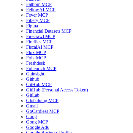
Fathom MCP
FellowAI MCP
Fever MCP
Fibery MCP
Figma
Financial Datasets MCP
Firecrawl MCP
Fireflies MCP
FiscalAI MCP
Flux MCP
Folk MCP
Freshdesk
Fullenrich MCP
Gainsight
Github
GitHub MCP
GitHub (Personal Access Token)
GitLab
Globalping MCP
Gmail
GoCardless MCP
Gong
Gong MCP
Google Ads
Google Business Profile