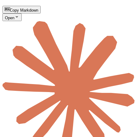
Copy Markdown
Open