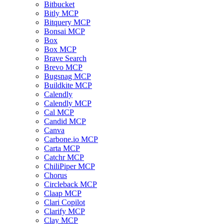
Bitbucket
Bitly MCP
Bitquery MCP
Bonsai MCP
Box
Box MCP
Brave Search
Brevo MCP
Bugsnag MCP
Buildkite MCP
Calendly
Calendly MCP
Cal MCP
Candid MCP
Canva
Carbone.io MCP
Carta MCP
Catchr MCP
ChiliPiper MCP
Chorus
Circleback MCP
Claap MCP
Clari Copilot
Clarify MCP
Clay MCP