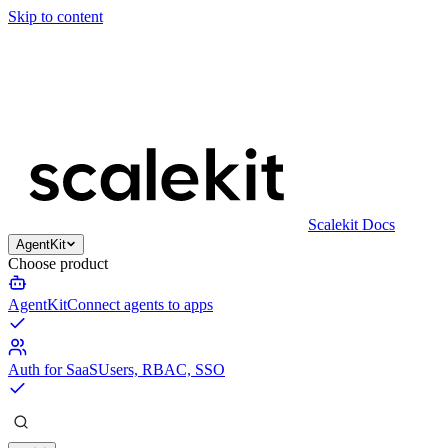
Skip to content
Scalekit Docs
AgentKit
Choose product
AgentKit
Connect agents to apps
Auth for SaaS
Users, RBAC, SSO