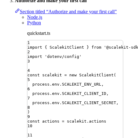
Authorize and make your first call
Section titled “Authorize and make your first call”
Node.js
Python
quickstart.ts
1
import
{ 
ScalekitClient
 }
from
'
@scalekit-sd
2
import
'
dotenv/config
'
3
4
const
scalekit
=
new
ScalekitClient
(
5
process
.
env
.
SCALEKIT_ENV_URL
,
6
process
.
env
.
SCALEKIT_CLIENT_ID
,
7
process
.
env
.
SCALEKIT_CLIENT_SECRET
,
8
)
9
const
actions
=
scalekit
.
actions
10
11