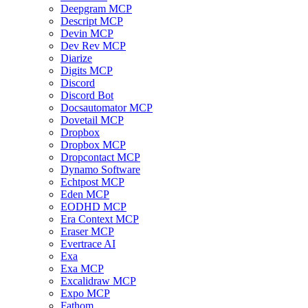
Deepgram MCP
Descript MCP
Devin MCP
Dev Rev MCP
Diarize
Digits MCP
Discord
Discord Bot
Docsautomator MCP
Dovetail MCP
Dropbox
Dropbox MCP
Dropcontact MCP
Dynamo Software
Echtpost MCP
Eden MCP
EODHD MCP
Era Context MCP
Eraser MCP
Evertrace AI
Exa
Exa MCP
Excalidraw MCP
Expo MCP
Fathom