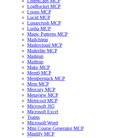
ListenLabs MCP
LogRocket MCP
Loops MCP
Lucid MCP
Lunarcrush MCP
Lusha MCP
Magic Patterns MCP
Mailchimp
Mailercloud MCP
Mailerlite MCP
Mailgun
Mailtrap
Make MCP
Mem0 MCP
Memberstack MCP
Mem MCP
Mercury MCP
Metaview MCP
Metricool MCP
Microsoft 365
Microsoft Excel
Teams
Microsoft Word
Mini Course Generator MCP
Mintlify MCP