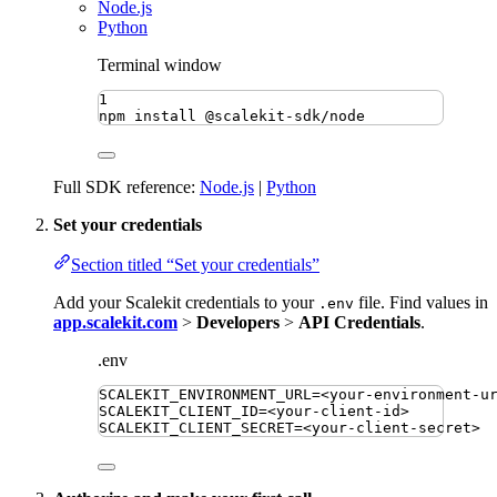
Node.js
Python
Terminal window
1
npm
install
@scalekit-sdk/node
Full SDK reference:
Node.js
|
Python
Set your credentials
Section titled “Set your credentials”
Add your Scalekit credentials to your
file. Find values in
.env
app.scalekit.com
>
Developers
>
API Credentials
.
.env
SCALEKIT_ENVIRONMENT_URL
=
<your-environment-u
SCALEKIT_CLIENT_ID
=
<your-client-id>
SCALEKIT_CLIENT_SECRET
=
<your-client-secret>