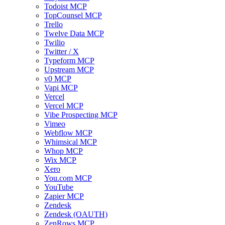
Todoist MCP
TopCounsel MCP
Trello
Twelve Data MCP
Twilio
Twitter / X
Typeform MCP
Upstream MCP
v0 MCP
Vapi MCP
Vercel
Vercel MCP
Vibe Prospecting MCP
Vimeo
Webflow MCP
Whimsical MCP
Whop MCP
Wix MCP
Xero
You.com MCP
YouTube
Zapier MCP
Zendesk
Zendesk (OAUTH)
ZenRows MCP