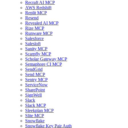
Recraft AI MCP
AWS Redshift
Replit MCP
Resend
Revealed AI MCP
Rize MCP
Runware MCP
Salesforce
Salesloft
Sanity MCP
Scarpfly MCP
Scholar Gateway MCP
Semaphore CI MCP
SendGrid
Send MCP
Sentry MCP
ServiceNow
SharePoint
SignWell
Slack
Slack MCP
Sleekplan MCP
Slite MCP
Snowflake
Snowflake Key Pair Auth