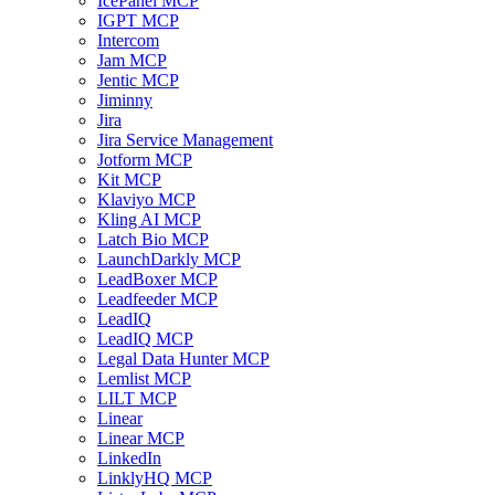
IcePanel MCP
IGPT MCP
Intercom
Jam MCP
Jentic MCP
Jiminny
Jira
Jira Service Management
Jotform MCP
Kit MCP
Klaviyo MCP
Kling AI MCP
Latch Bio MCP
LaunchDarkly MCP
LeadBoxer MCP
Leadfeeder MCP
LeadIQ
LeadIQ MCP
Legal Data Hunter MCP
Lemlist MCP
LILT MCP
Linear
Linear MCP
LinkedIn
LinklyHQ MCP