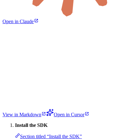
Open in Claude
View in Markdown
Open in Cursor
Install the SDK
Section titled “Install the SDK”