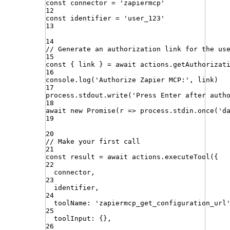
const
connector
=
'
zapiermcp
'
12
const
identifier
=
'
user_123
'
13
14
// Generate an authorization link for the us
15
const
{
link
}
=
await
actions
.
getAuthorizat
16
console
.
log
(
'
Authorize Zapier MCP:
'
,
link
)
17
process
.
stdout
.
write
(
'
Press Enter after auth
18
await
new
Promise
(
r
=>
process
.
stdin
.
once
(
'
d
19
20
// Make your first call
21
const
result
=
await
actions
.
executeTool
({
22
connector
,
23
identifier
,
24
toolName
:
'
zapiermcp_get_configuration_url
25
toolInput
:
{}
,
26