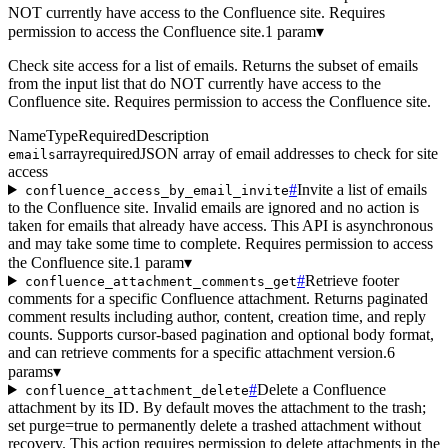
NOT currently have access to the Confluence site. Requires
permission to access the Confluence site.
1 param
▾
Check site access for a list of emails. Returns the subset of emails
from the input list that do NOT currently have access to the
Confluence site. Requires permission to access the Confluence site.
Name
Type
Required
Description
array
required
JSON array of email addresses to check for site
emails
access
#
Invite a list of emails
confluence_access_by_email_invite
to the Confluence site. Invalid emails are ignored and no action is
taken for emails that already have access. This API is asynchronous
and may take some time to complete. Requires permission to access
the Confluence site.
1 param
▾
#
Retrieve footer
confluence_attachment_comments_get
comments for a specific Confluence attachment. Returns paginated
comment results including author, content, creation time, and reply
counts. Supports cursor-based pagination and optional body format,
and can retrieve comments for a specific attachment version.
6
params
▾
#
Delete a Confluence
confluence_attachment_delete
attachment by its ID. By default moves the attachment to the trash;
set purge=true to permanently delete a trashed attachment without
recovery. This action requires permission to delete attachments in the