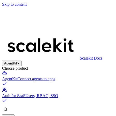
Skip to content
Scalekit Docs
AgentKit
Choose product
AgentKit
Connect agents to apps
Auth for SaaS
Users, RBAC, SSO