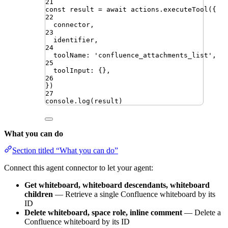
21
const
result
=
await
actions
.
executeTool
({
22
connector
,
23
identifier
,
24
toolName
:
'
confluence_attachments_list
'
,
25
toolInput
:
{}
,
26
})
27
console
.
log
(
result
)
What you can do
Section titled “What you can do”
Connect this agent connector to let your agent:
Get whiteboard, whiteboard descendants, whiteboard
children
— Retrieve a single Confluence whiteboard by its
ID
Delete whiteboard, space role, inline comment
— Delete a
Confluence whiteboard by its ID