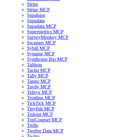
Stripe
Stripe MCP
Supabase
Supadata
Supadata MCP
Supermetrics MCP
SurveyMonkey MCP
Swagger MCP
Sybill MCP
Synapse MCP
Synthesize Bio MCP
Tableau
Tactiq MCP
Tally MCP
Tango MCP
Tavily MCP
Telnyx MCP
Testdino MCP
TickTick MCP
Tinyfish MCP
Todoist MCP
TopCounsel MCP
Trello
Twelve Data MCP
Twilio