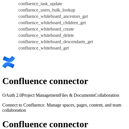
confluence_task_update
confluence_users_bulk_lookup
confluence_whiteboard_ancestors_get
confluence_whiteboard_children_get
confluence_whiteboard_create
confluence_whiteboard_delete
confluence_whiteboard_descendants_get
confluence_whiteboard_get
Confluence connector
OAuth 2.0
Project Management
Files & Documents
Collaboration
Connect to Confluence. Manage spaces, pages, content, and team
collaboration
Confluence connector