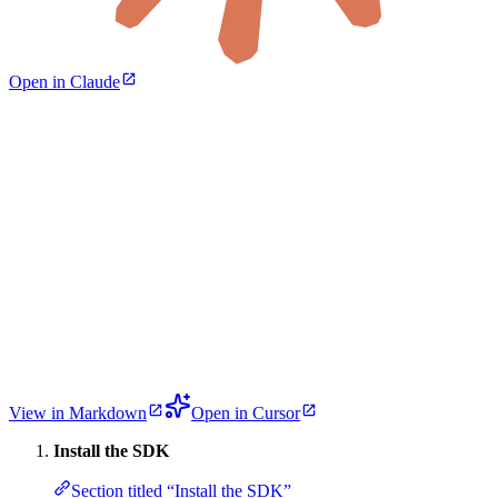
Open in Claude
View in Markdown
Open in Cursor
Install the SDK
Section titled “Install the SDK”