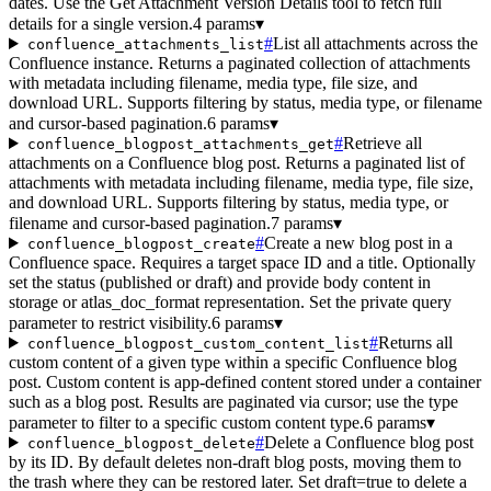
dates. Use the Get Attachment Version Details tool to fetch full
details for a single version.
4 params
▾
#
List all attachments across the
confluence_attachments_list
Confluence instance. Returns a paginated collection of attachments
with metadata including filename, media type, file size, and
download URL. Supports filtering by status, media type, or filename
and cursor-based pagination.
6 params
▾
#
Retrieve all
confluence_blogpost_attachments_get
attachments on a Confluence blog post. Returns a paginated list of
attachments with metadata including filename, media type, file size,
and download URL. Supports filtering by status, media type, or
filename and cursor-based pagination.
7 params
▾
#
Create a new blog post in a
confluence_blogpost_create
Confluence space. Requires a target space ID and a title. Optionally
set the status (published or draft) and provide body content in
storage or atlas_doc_format representation. Set the private query
parameter to restrict visibility.
6 params
▾
#
Returns all
confluence_blogpost_custom_content_list
custom content of a given type within a specific Confluence blog
post. Custom content is app-defined content stored under a container
such as a blog post. Results are paginated via cursor; use the type
parameter to filter to a specific custom content type.
6 params
▾
#
Delete a Confluence blog post
confluence_blogpost_delete
by its ID. By default deletes non-draft blog posts, moving them to
the trash where they can be restored later. Set draft=true to delete a