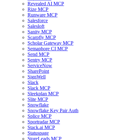
Revealed AI MCP
Rize MCP
Runware MCP
Salesforce
Salesloft
Sanity MCP
Scarpfly MCP
Scholar Gateway MCP
Semaphore CI MCP
Send MCP
Sentry MCP
ServiceNow
SharePoint
SignWell
Slack
Slack MCP
Sleekplan MCP
Slite MCP
Snowflake
Snowflake Key Pair Auth
Splice MCP
Sportradar MCP
Stack.ai MCP
Statuspage
StoreLeads MCP