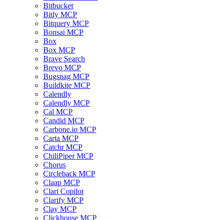
Bitbucket
Bitly MCP
Bitquery MCP
Bonsai MCP
Box
Box MCP
Brave Search
Brevo MCP
Bugsnag MCP
Buildkite MCP
Calendly
Calendly MCP
Cal MCP
Candid MCP
Carbone.io MCP
Carta MCP
Catchr MCP
ChiliPiper MCP
Chorus
Circleback MCP
Claap MCP
Clari Copilot
Clarify MCP
Clay MCP
Clickhouse MCP