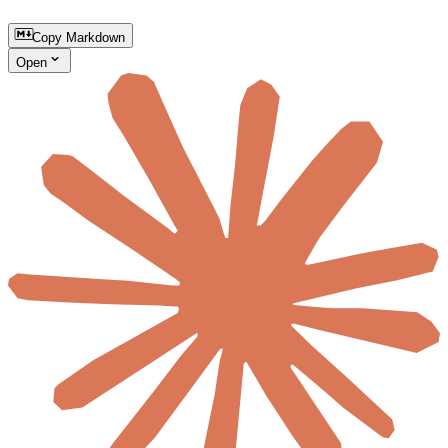
Copy Markdown
Open