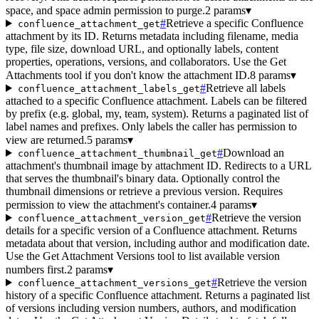
space, and space admin permission to purge.
2 params
▾
#
Retrieve a specific Confluence
confluence_attachment_get
attachment by its ID. Returns metadata including filename, media
type, file size, download URL, and optionally labels, content
properties, operations, versions, and collaborators. Use the Get
Attachments tool if you don't know the attachment ID.
8 params
▾
#
Retrieve all labels
confluence_attachment_labels_get
attached to a specific Confluence attachment. Labels can be filtered
by prefix (e.g. global, my, team, system). Returns a paginated list of
label names and prefixes. Only labels the caller has permission to
view are returned.
5 params
▾
#
Download an
confluence_attachment_thumbnail_get
attachment's thumbnail image by attachment ID. Redirects to a URL
that serves the thumbnail's binary data. Optionally control the
thumbnail dimensions or retrieve a previous version. Requires
permission to view the attachment's container.
4 params
▾
#
Retrieve the version
confluence_attachment_version_get
details for a specific version of a Confluence attachment. Returns
metadata about that version, including author and modification date.
Use the Get Attachment Versions tool to list available version
numbers first.
2 params
▾
#
Retrieve the version
confluence_attachment_versions_get
history of a specific Confluence attachment. Returns a paginated list
of versions including version numbers, authors, and modification