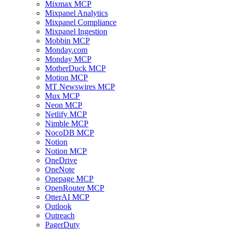
Mixmax MCP
Mixpanel Analytics
Mixpanel Compliance
Mixpanel Ingestion
Mobbin MCP
Monday.com
Monday MCP
MotherDuck MCP
Motion MCP
MT Newswires MCP
Mux MCP
Neon MCP
Netlify MCP
Nimble MCP
NocoDB MCP
Notion
Notion MCP
OneDrive
OneNote
Onepage MCP
OpenRouter MCP
OtterAI MCP
Outlook
Outreach
PagerDuty