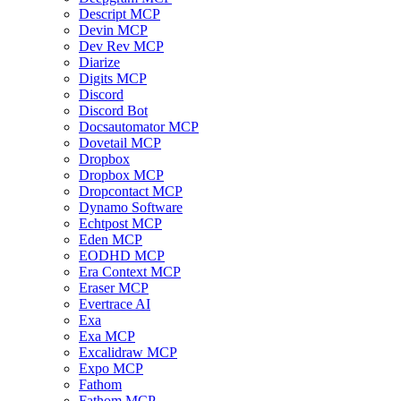
Descript MCP
Devin MCP
Dev Rev MCP
Diarize
Digits MCP
Discord
Discord Bot
Docsautomator MCP
Dovetail MCP
Dropbox
Dropbox MCP
Dropcontact MCP
Dynamo Software
Echtpost MCP
Eden MCP
EODHD MCP
Era Context MCP
Eraser MCP
Evertrace AI
Exa
Exa MCP
Excalidraw MCP
Expo MCP
Fathom
Fathom MCP