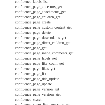
confluence_labels_list
confluence_page_ancestors_get
confluence_page_attachments_get
confluence_page_children_get
confluence_page_create
confluence_page_custom_content_get
confluence_page_delete
confluence_page_descendants_get
confluence_page_direct_children_get
confluence_page_get
confluence_page_inline_comments_get
confluence_page_labels_get
confluence_page_like_count_get
confluence_page_likes_get
confluence_page_list
confluence_page_title_update
confluence_page_update
confluence_page_version_get
confluence_page_versions_get
confluence_search
confluence_smart_link_ancestors_get