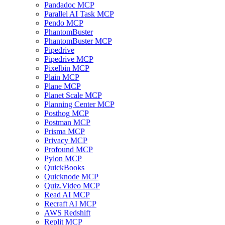
Pandadoc MCP
Parallel AI Task MCP
Pendo MCP
PhantomBuster
PhantomBuster MCP
Pipedrive
Pipedrive MCP
Pixelbin MCP
Plain MCP
Plane MCP
Planet Scale MCP
Planning Center MCP
Posthog MCP
Postman MCP
Prisma MCP
Privacy MCP
Profound MCP
Pylon MCP
QuickBooks
Quicknode MCP
Quiz.Video MCP
Read AI MCP
Recraft AI MCP
AWS Redshift
Replit MCP