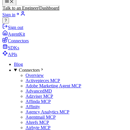
Talk to an Engineer
Dashboard
Sign in
?
Sign out
AgentKit
Connectors
SDKs
APIs
Blog
Connectors
Overview
Activepieces MCP
Adobe Marketing Agent MCP
AdvancedMD
Adzviser MCP
Affinda MCP
Affinity
Agency Analytics MCP
Agentmail MCP
Ahrefs MCP
Airbyte MCP