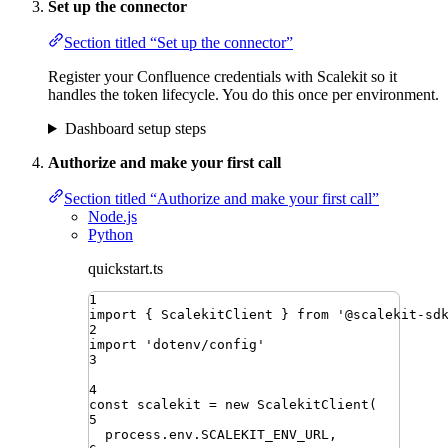
Set up the connector
Section titled “Set up the connector”
Register your Confluence credentials with Scalekit so it
handles the token lifecycle. You do this once per environment.
Dashboard setup steps
Authorize and make your first call
Section titled “Authorize and make your first call”
Node.js
Python
quickstart.ts
1
import
{ 
ScalekitClient
 }
from
'
@scalekit-sd
2
import
'
dotenv/config
'
3
4
const
scalekit
=
new
ScalekitClient
(
5
process
.
env
.
SCALEKIT_ENV_URL
,