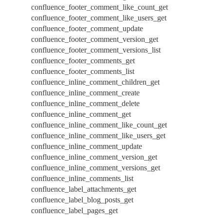
confluence_footer_comment_like_count_get
confluence_footer_comment_like_users_get
confluence_footer_comment_update
confluence_footer_comment_version_get
confluence_footer_comment_versions_list
confluence_footer_comments_get
confluence_footer_comments_list
confluence_inline_comment_children_get
confluence_inline_comment_create
confluence_inline_comment_delete
confluence_inline_comment_get
confluence_inline_comment_like_count_get
confluence_inline_comment_like_users_get
confluence_inline_comment_update
confluence_inline_comment_version_get
confluence_inline_comment_versions_get
confluence_inline_comments_list
confluence_label_attachments_get
confluence_label_blog_posts_get
confluence_label_pages_get