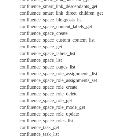
confluence_smart_link_descendants_get
confluence_smart_link_direct_children_get
confluence_space_blogposts_list
confluence_space_content_labels_get
confluence_space_create
confluence_space_custom_content_list
confluence_space_get
confluence_space_labels_list
confluence_space_list
confluence_space_pages_list
confluence_space_role_assignments_list
confluence_space_role_assignments_set
confluence_space_role_create
confluence_space_role_delete
confluence_space_role_get
confluence_space_role_mode_get
confluence_space_role_update
confluence_space_roles_list
confluence_task_get
confluence_task_list