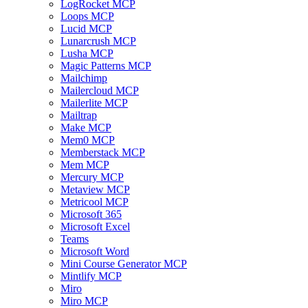
LogRocket MCP
Loops MCP
Lucid MCP
Lunarcrush MCP
Lusha MCP
Magic Patterns MCP
Mailchimp
Mailercloud MCP
Mailerlite MCP
Mailtrap
Make MCP
Mem0 MCP
Memberstack MCP
Mem MCP
Mercury MCP
Metaview MCP
Metricool MCP
Microsoft 365
Microsoft Excel
Teams
Microsoft Word
Mini Course Generator MCP
Mintlify MCP
Miro
Miro MCP