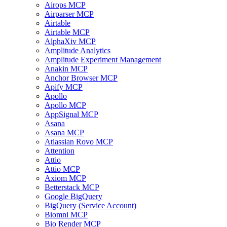
Airops MCP
Airparser MCP
Airtable
Airtable MCP
AlphaXiv MCP
Amplitude Analytics
Amplitude Experiment Management
Anakin MCP
Anchor Browser MCP
Apify MCP
Apollo
Apollo MCP
AppSignal MCP
Asana
Asana MCP
Atlassian Rovo MCP
Attention
Attio
Attio MCP
Axiom MCP
Betterstack MCP
Google BigQuery
BigQuery (Service Account)
Biomni MCP
Bio Render MCP