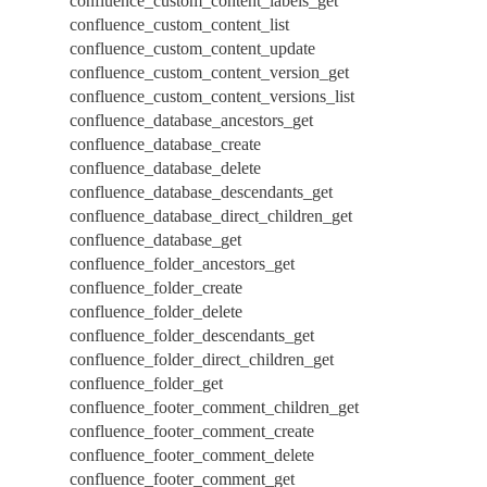
confluence_custom_content_labels_get
confluence_custom_content_list
confluence_custom_content_update
confluence_custom_content_version_get
confluence_custom_content_versions_list
confluence_database_ancestors_get
confluence_database_create
confluence_database_delete
confluence_database_descendants_get
confluence_database_direct_children_get
confluence_database_get
confluence_folder_ancestors_get
confluence_folder_create
confluence_folder_delete
confluence_folder_descendants_get
confluence_folder_direct_children_get
confluence_folder_get
confluence_footer_comment_children_get
confluence_footer_comment_create
confluence_footer_comment_delete
confluence_footer_comment_get