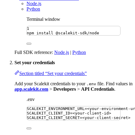
Node.js
Python
Terminal window
1
npm
install
@scalekit-sdk/node
Full SDK reference:
Node.js
|
Python
Set your credentials
Section titled “Set your credentials”
Add your Scalekit credentials to your
file. Find values in
.env
app.scalekit.com
>
Developers
>
API Credentials
.
.env
SCALEKIT_ENVIRONMENT_URL
=
<your-environment-u
SCALEKIT_CLIENT_ID
=
<your-client-id>
SCALEKIT_CLIENT_SECRET
=
<your-client-secret>