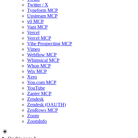
Twitter / X
Typeform MCP
Upstream MCP
v0 MCP
Vapi MCP
Vercel
Vercel MCP
Vibe Prospecting MCP
Vimeo
Webflow MCP
Whimsical MCP
Whop MCP
Wix MCP
Xero
You.com MCP
YouTube
Zapier MCP
Zendesk
Zendesk (OAUTH)
ZenRows MCP
Zoom
ZoomInfo