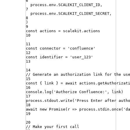
6
process
.
env
.
SCALEKIT_CLIENT_ID
,
7
process
.
env
.
SCALEKIT_CLIENT_SECRET
,
8
)
9
const
actions
=
scalekit
.
actions
10
11
const
connector
=
'
confluence
'
12
const
identifier
=
'
user_123
'
13
14
// Generate an authorization link for the us
15
const
{
link
}
=
await
actions
.
getAuthorizat
16
console
.
log
(
'
Authorize Confluence:
'
,
link
)
17
process
.
stdout
.
write
(
'
Press Enter after auth
18
await
new
Promise
(
r
=>
process
.
stdin
.
once
(
'
d
19
20
// Make your first call