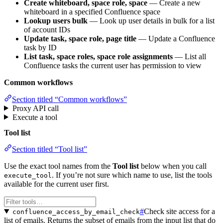
Create whiteboard, space role, space
— Create a new
whiteboard in a specified Confluence space
Lookup users bulk
— Look up user details in bulk for a list
of account IDs
Update task, space role, page title
— Update a Confluence
task by ID
List task, space roles, space role assignments
— List all
Confluence tasks the current user has permission to view
Common workflows
Section titled “Common workflows”
Proxy API call
Execute a tool
Tool list
Section titled “Tool list”
Use the exact tool names from the
Tool list
below when you call
. If you’re not sure which name to use, list the tools
execute_tool
available for the current user first.
#
Check site access for a
confluence_access_by_email_check
list of emails. Returns the subset of emails from the input list that do