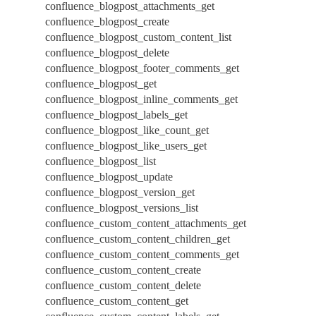
confluence_blogpost_attachments_get
confluence_blogpost_create
confluence_blogpost_custom_content_list
confluence_blogpost_delete
confluence_blogpost_footer_comments_get
confluence_blogpost_get
confluence_blogpost_inline_comments_get
confluence_blogpost_labels_get
confluence_blogpost_like_count_get
confluence_blogpost_like_users_get
confluence_blogpost_list
confluence_blogpost_update
confluence_blogpost_version_get
confluence_blogpost_versions_list
confluence_custom_content_attachments_get
confluence_custom_content_children_get
confluence_custom_content_comments_get
confluence_custom_content_create
confluence_custom_content_delete
confluence_custom_content_get