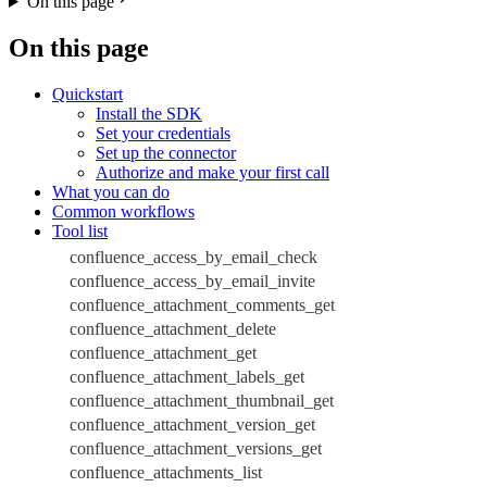
On this page
On this page
Quickstart
Install the SDK
Set your credentials
Set up the connector
Authorize and make your first call
What you can do
Common workflows
Tool list
confluence_access_by_email_check
confluence_access_by_email_invite
confluence_attachment_comments_get
confluence_attachment_delete
confluence_attachment_get
confluence_attachment_labels_get
confluence_attachment_thumbnail_get
confluence_attachment_version_get
confluence_attachment_versions_get
confluence_attachments_list