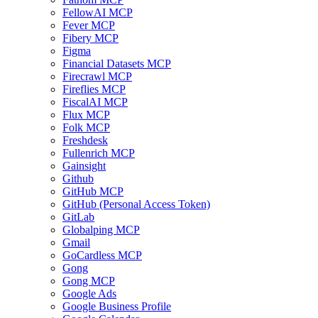
FellowAI MCP
Fever MCP
Fibery MCP
Figma
Financial Datasets MCP
Firecrawl MCP
Fireflies MCP
FiscalAI MCP
Flux MCP
Folk MCP
Freshdesk
Fullenrich MCP
Gainsight
Github
GitHub MCP
GitHub (Personal Access Token)
GitLab
Globalping MCP
Gmail
GoCardless MCP
Gong
Gong MCP
Google Ads
Google Business Profile