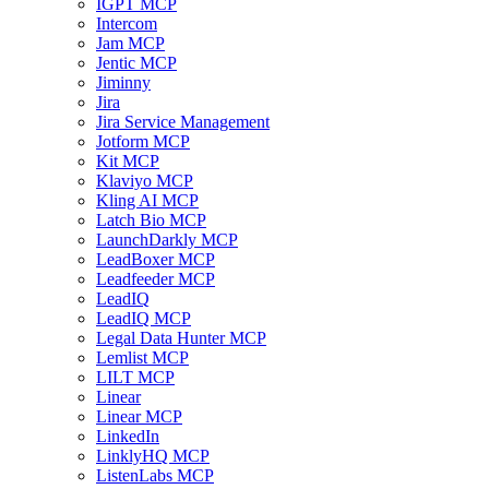
IGPT MCP
Intercom
Jam MCP
Jentic MCP
Jiminny
Jira
Jira Service Management
Jotform MCP
Kit MCP
Klaviyo MCP
Kling AI MCP
Latch Bio MCP
LaunchDarkly MCP
LeadBoxer MCP
Leadfeeder MCP
LeadIQ
LeadIQ MCP
Legal Data Hunter MCP
Lemlist MCP
LILT MCP
Linear
Linear MCP
LinkedIn
LinklyHQ MCP
ListenLabs MCP