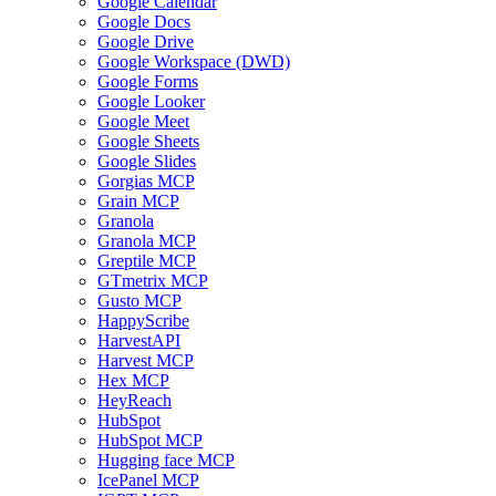
Google Calendar
Google Docs
Google Drive
Google Workspace (DWD)
Google Forms
Google Looker
Google Meet
Google Sheets
Google Slides
Gorgias MCP
Grain MCP
Granola
Granola MCP
Greptile MCP
GTmetrix MCP
Gusto MCP
HappyScribe
HarvestAPI
Harvest MCP
Hex MCP
HeyReach
HubSpot
HubSpot MCP
Hugging face MCP
IcePanel MCP