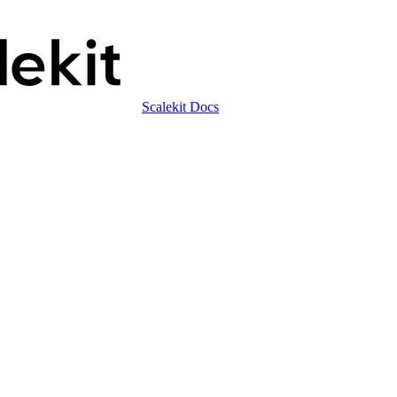
Scalekit Docs