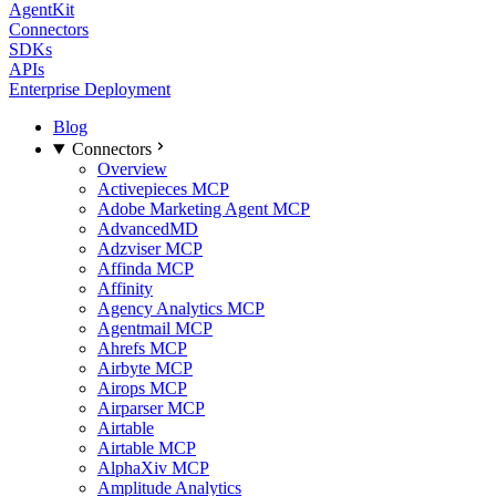
AgentKit
Connectors
SDKs
APIs
Enterprise Deployment
Blog
Connectors
Overview
Activepieces MCP
Adobe Marketing Agent MCP
AdvancedMD
Adzviser MCP
Affinda MCP
Affinity
Agency Analytics MCP
Agentmail MCP
Ahrefs MCP
Airbyte MCP
Airops MCP
Airparser MCP
Airtable
Airtable MCP
AlphaXiv MCP
Amplitude Analytics