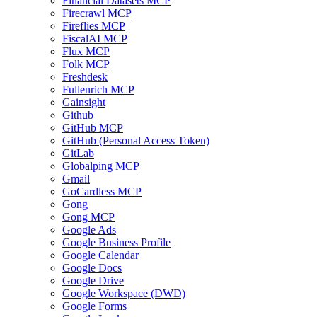
Financial Datasets MCP
Firecrawl MCP
Fireflies MCP
FiscalAI MCP
Flux MCP
Folk MCP
Freshdesk
Fullenrich MCP
Gainsight
Github
GitHub MCP
GitHub (Personal Access Token)
GitLab
Globalping MCP
Gmail
GoCardless MCP
Gong
Gong MCP
Google Ads
Google Business Profile
Google Calendar
Google Docs
Google Drive
Google Workspace (DWD)
Google Forms