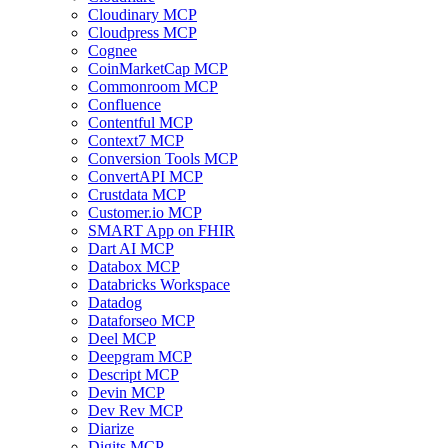
Cloudinary MCP
Cloudpress MCP
Cognee
CoinMarketCap MCP
Commonroom MCP
Confluence
Contentful MCP
Context7 MCP
Conversion Tools MCP
ConvertAPI MCP
Crustdata MCP
Customer.io MCP
SMART App on FHIR
Dart AI MCP
Databox MCP
Databricks Workspace
Datadog
Dataforseo MCP
Deel MCP
Deepgram MCP
Descript MCP
Devin MCP
Dev Rev MCP
Diarize
Digits MCP