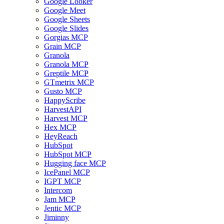
Google Looker
Google Meet
Google Sheets
Google Slides
Gorgias MCP
Grain MCP
Granola
Granola MCP
Greptile MCP
GTmetrix MCP
Gusto MCP
HappyScribe
HarvestAPI
Harvest MCP
Hex MCP
HeyReach
HubSpot
HubSpot MCP
Hugging face MCP
IcePanel MCP
IGPT MCP
Intercom
Jam MCP
Jentic MCP
Jiminny