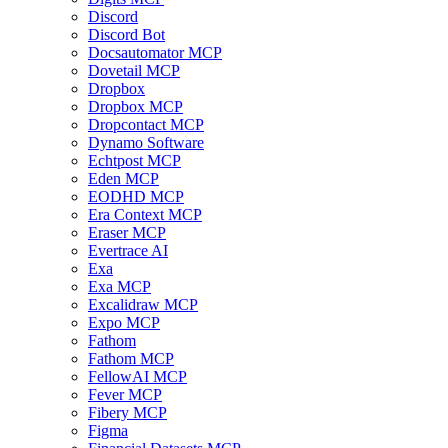
Discord
Discord Bot
Docsautomator MCP
Dovetail MCP
Dropbox
Dropbox MCP
Dropcontact MCP
Dynamo Software
Echtpost MCP
Eden MCP
EODHD MCP
Era Context MCP
Eraser MCP
Evertrace AI
Exa
Exa MCP
Excalidraw MCP
Expo MCP
Fathom
Fathom MCP
FellowAI MCP
Fever MCP
Fibery MCP
Figma