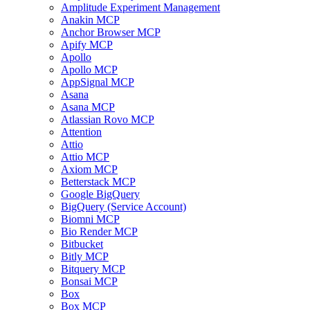
Amplitude Experiment Management
Anakin MCP
Anchor Browser MCP
Apify MCP
Apollo
Apollo MCP
AppSignal MCP
Asana
Asana MCP
Atlassian Rovo MCP
Attention
Attio
Attio MCP
Axiom MCP
Betterstack MCP
Google BigQuery
BigQuery (Service Account)
Biomni MCP
Bio Render MCP
Bitbucket
Bitly MCP
Bitquery MCP
Bonsai MCP
Box
Box MCP