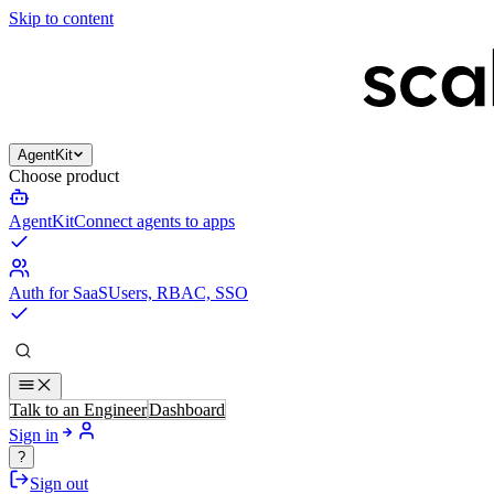
Skip to content
AgentKit
Choose product
AgentKit
Connect agents to apps
Auth for SaaS
Users, RBAC, SSO
Talk to an Engineer
Dashboard
Sign in
?
Sign out