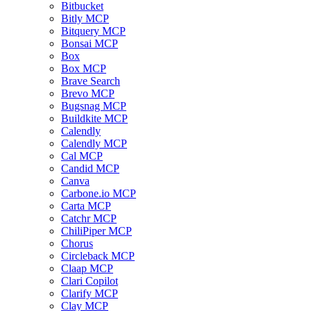
Bitbucket
Bitly MCP
Bitquery MCP
Bonsai MCP
Box
Box MCP
Brave Search
Brevo MCP
Bugsnag MCP
Buildkite MCP
Calendly
Calendly MCP
Cal MCP
Candid MCP
Canva
Carbone.io MCP
Carta MCP
Catchr MCP
ChiliPiper MCP
Chorus
Circleback MCP
Claap MCP
Clari Copilot
Clarify MCP
Clay MCP