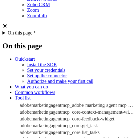
Zoho CRM
Zoom
ZoomInfo
On this page
On this page
Quickstart
Install the SDK
Set your credentials
Set up the connector
Authorize and make your first call
What you can do
Common workflows
Tool list
adobemarketingagentmcp_adobe-marketing-agent-mcp-widget
adobemarketingagentmcp_core-context-management-widget
adobemarketingagentmcp_core-feedback-widget
adobemarketingagentmcp_core-get_task
adobemarketingagentmcp_core-list_tasks