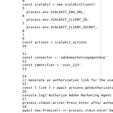
4
const
scalekit
=
new
ScalekitClient
(
5
process
.
env
.
SCALEKIT_ENV_URL
,
6
process
.
env
.
SCALEKIT_CLIENT_ID
,
7
process
.
env
.
SCALEKIT_CLIENT_SECRET
,
8
)
9
const
actions
=
scalekit
.
actions
10
11
const
connector
=
'
adobemarketingagentmcp
'
12
const
identifier
=
'
user_123
'
13
14
// Generate an authorization link for the us
15
const
{
link
}
=
await
actions
.
getAuthorizat
16
console
.
log
(
'
Authorize Adobe Marketing Agent
17
process
.
stdout
.
write
(
'
Press Enter after auth
18
await
new
Promise
(
r
=>
process
.
stdin
.
once
(
'
d