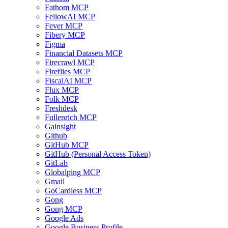
Fathom MCP
FellowAI MCP
Fever MCP
Fibery MCP
Figma
Financial Datasets MCP
Firecrawl MCP
Fireflies MCP
FiscalAI MCP
Flux MCP
Folk MCP
Freshdesk
Fullenrich MCP
Gainsight
Github
GitHub MCP
GitHub (Personal Access Token)
GitLab
Globalping MCP
Gmail
GoCardless MCP
Gong
Gong MCP
Google Ads
Google Business Profile