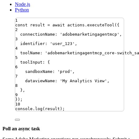
Node.js
Python
1
const
result
=
await
actions
.
executeTool
({
2
connectionName
:
'
adobemarketingagentmcp
'
,
3
identifier
:
'
user_123
'
,
4
toolName
:
'
adobemarketingagentmcp_core-switch_s
5
toolInput
:
{
6
sandboxName
:
'
prod
'
,
7
dataviewName
:
'
My Analytics View
'
,
8
}
,
9
})
;
10
console
.
log
(
result
)
;
Poll an async task