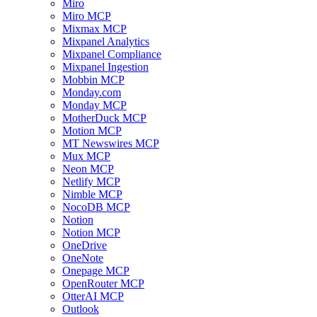
Miro
Miro MCP
Mixmax MCP
Mixpanel Analytics
Mixpanel Compliance
Mixpanel Ingestion
Mobbin MCP
Monday.com
Monday MCP
MotherDuck MCP
Motion MCP
MT Newswires MCP
Mux MCP
Neon MCP
Netlify MCP
Nimble MCP
NocoDB MCP
Notion
Notion MCP
OneDrive
OneNote
Onepage MCP
OpenRouter MCP
OtterAI MCP
Outlook