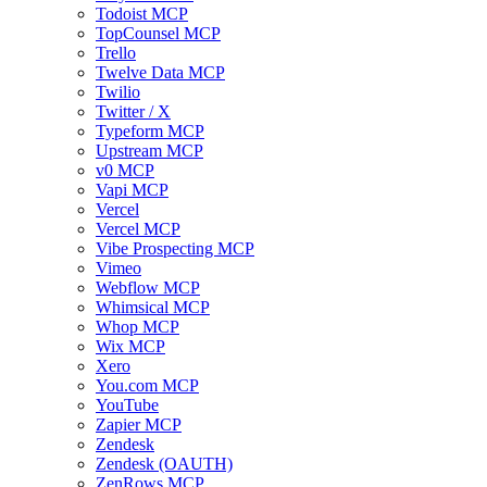
Todoist MCP
TopCounsel MCP
Trello
Twelve Data MCP
Twilio
Twitter / X
Typeform MCP
Upstream MCP
v0 MCP
Vapi MCP
Vercel
Vercel MCP
Vibe Prospecting MCP
Vimeo
Webflow MCP
Whimsical MCP
Whop MCP
Wix MCP
Xero
You.com MCP
YouTube
Zapier MCP
Zendesk
Zendesk (OAUTH)
ZenRows MCP