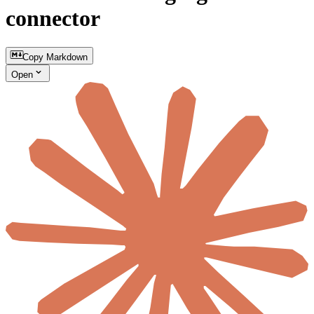
connector
Copy Markdown
Open