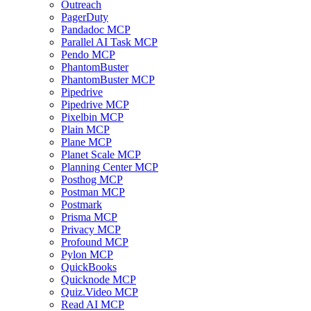
Outreach
PagerDuty
Pandadoc MCP
Parallel AI Task MCP
Pendo MCP
PhantomBuster
PhantomBuster MCP
Pipedrive
Pipedrive MCP
Pixelbin MCP
Plain MCP
Plane MCP
Planet Scale MCP
Planning Center MCP
Posthog MCP
Postman MCP
Postmark
Prisma MCP
Privacy MCP
Profound MCP
Pylon MCP
QuickBooks
Quicknode MCP
Quiz.Video MCP
Read AI MCP