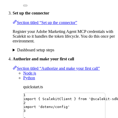
Set up the connector
Section titled “Set up the connector”
Register your Adobe Marketing Agent MCP credentials with
Scalekit so it handles the token lifecycle. You do this once per
environment.
Dashboard setup steps
Authorize and make your first call
Section titled “Authorize and make your first call”
Node.js
Python
quickstart.ts
1
import
{ 
ScalekitClient
 }
from
'
@scalekit-sd
2
import
'
dotenv/config
'
3