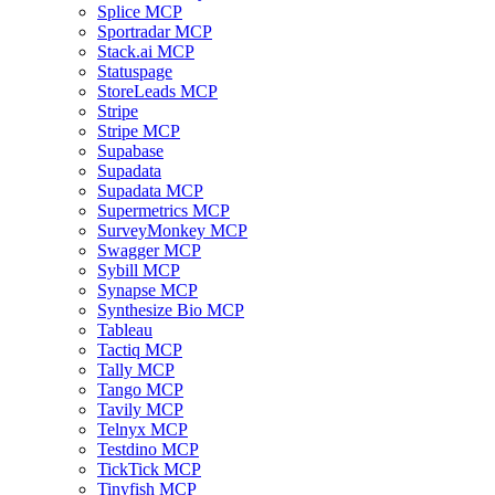
Splice MCP
Sportradar MCP
Stack.ai MCP
Statuspage
StoreLeads MCP
Stripe
Stripe MCP
Supabase
Supadata
Supadata MCP
Supermetrics MCP
SurveyMonkey MCP
Swagger MCP
Sybill MCP
Synapse MCP
Synthesize Bio MCP
Tableau
Tactiq MCP
Tally MCP
Tango MCP
Tavily MCP
Telnyx MCP
Testdino MCP
TickTick MCP
Tinyfish MCP