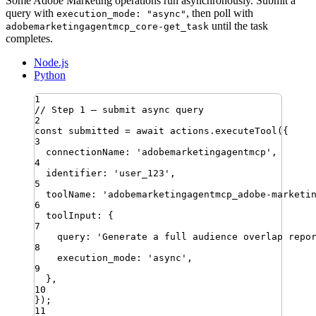
Some Adobe Marketing operations run asynchronously. Submit a
query with
, then poll with
execution_mode: "async"
until the task
adobemarketingagentmcp_core-get_task
completes.
Node.js
Python
1
// Step 1 — submit async query
2
const
submitted
=
await
actions
.
executeTool
({
3
connectionName
:
'
adobemarketingagentmcp
'
,
4
identifier
:
'
user_123
'
,
5
toolName
:
'
adobemarketingagentmcp_adobe-marketi
6
toolInput
:
{
7
query
:
'
Generate a full audience overlap repo
8
execution_mode
:
'
async
'
,
9
}
,
10
})
;
11