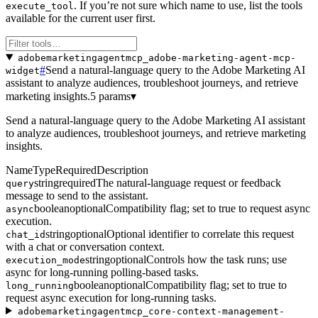
. If you’re not sure which name to use, list the tools
execute_tool
available for the current user first.
adobemarketingagentmcp_adobe-marketing-agent-mcp-
#
Send a natural-language query to the Adobe Marketing AI
widget
assistant to analyze audiences, troubleshoot journeys, and retrieve
marketing insights.
5 params
▾
Send a natural-language query to the Adobe Marketing AI assistant
to analyze audiences, troubleshoot journeys, and retrieve marketing
insights.
Name
Type
Required
Description
string
required
The natural-language request or feedback
query
message to send to the assistant.
boolean
optional
Compatibility flag; set to true to request async
async
execution.
string
optional
Optional identifier to correlate this request
chat_id
with a chat or conversation context.
string
optional
Controls how the task runs; use
execution_mode
async for long-running polling-based tasks.
boolean
optional
Compatibility flag; set to true to
long_running
request async execution for long-running tasks.
adobemarketingagentmcp_core-context-management-