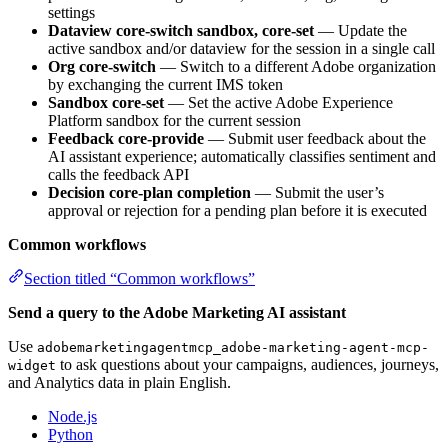
settings
Dataview core-switch sandbox, core-set
— Update the
active sandbox and/or dataview for the session in a single call
Org core-switch
— Switch to a different Adobe organization
by exchanging the current IMS token
Sandbox core-set
— Set the active Adobe Experience
Platform sandbox for the current session
Feedback core-provide
— Submit user feedback about the
AI assistant experience; automatically classifies sentiment and
calls the feedback API
Decision core-plan completion
— Submit the user’s
approval or rejection for a pending plan before it is executed
Common workflows
Section titled “Common workflows”
Send a query to the Adobe Marketing AI assistant
Use
adobemarketingagentmcp_adobe-marketing-agent-mcp-
to ask questions about your campaigns, audiences, journeys,
widget
and Analytics data in plain English.
Node.js
Python