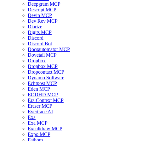
Deepgram MCP
Descript MCP
Devin MCP
Dev Rev MCP
Diarize
Digits MCP
Discord
Discord Bot
Docsautomator MCP
Dovetail MCP
Dropbox
Dropbox MCP
Dropcontact MCP
Dynamo Software
Echtpost MCP
Eden MCP
EODHD MCP
Era Context MCP
Eraser MCP
Evertrace AI
Exa
Exa MCP
Excalidraw MCP
Expo MCP
Fathom