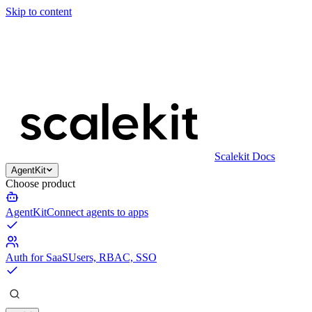
Skip to content
Scalekit Docs
AgentKit
Choose product
AgentKit
Connect agents to apps
Auth for SaaS
Users, RBAC, SSO