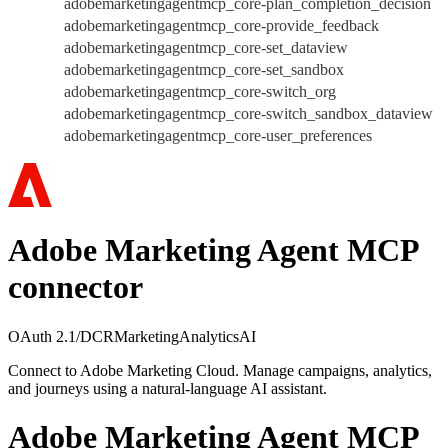
adobemarketingagentmcp_core-plan_completion_decision
adobemarketingagentmcp_core-provide_feedback
adobemarketingagentmcp_core-set_dataview
adobemarketingagentmcp_core-set_sandbox
adobemarketingagentmcp_core-switch_org
adobemarketingagentmcp_core-switch_sandbox_dataview
adobemarketingagentmcp_core-user_preferences
Adobe Marketing Agent MCP
connector
OAuth 2.1/DCR
Marketing
Analytics
AI
Connect to Adobe Marketing Cloud. Manage campaigns, analytics,
and journeys using a natural-language AI assistant.
Adobe Marketing Agent MCP