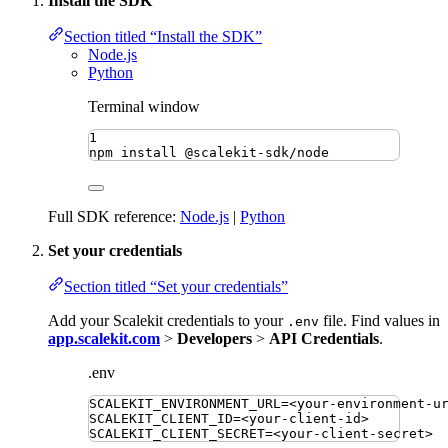
Install the SDK
Section titled “Install the SDK”
Node.js
Python
Terminal window
1
npm
install
@scalekit-sdk/node
Full SDK reference:
Node.js
|
Python
Set your credentials
Section titled “Set your credentials”
Add your Scalekit credentials to your
file. Find values in
.env
app.scalekit.com
>
Developers
>
API Credentials
.
.env
SCALEKIT_ENVIRONMENT_URL
=
<your-environment-u
SCALEKIT_CLIENT_ID
=
<your-client-id>
SCALEKIT_CLIENT_SECRET
=
<your-client-secret>