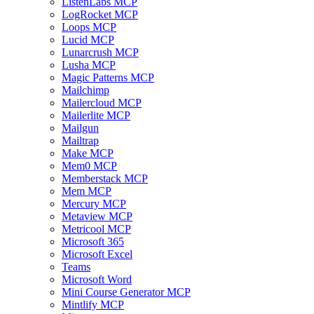
ListenLabs MCP
LogRocket MCP
Loops MCP
Lucid MCP
Lunarcrush MCP
Lusha MCP
Magic Patterns MCP
Mailchimp
Mailercloud MCP
Mailerlite MCP
Mailgun
Mailtrap
Make MCP
Mem0 MCP
Memberstack MCP
Mem MCP
Mercury MCP
Metaview MCP
Metricool MCP
Microsoft 365
Microsoft Excel
Teams
Microsoft Word
Mini Course Generator MCP
Mintlify MCP