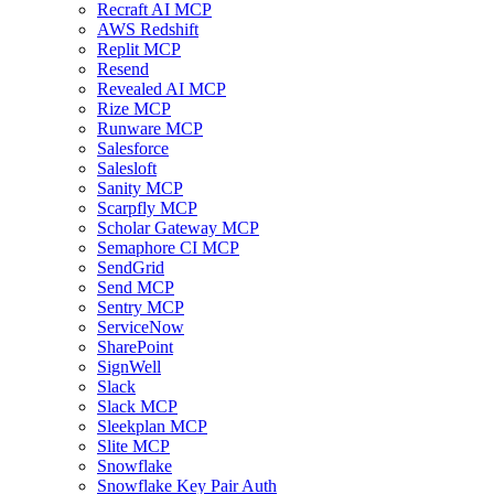
Recraft AI MCP
AWS Redshift
Replit MCP
Resend
Revealed AI MCP
Rize MCP
Runware MCP
Salesforce
Salesloft
Sanity MCP
Scarpfly MCP
Scholar Gateway MCP
Semaphore CI MCP
SendGrid
Send MCP
Sentry MCP
ServiceNow
SharePoint
SignWell
Slack
Slack MCP
Sleekplan MCP
Slite MCP
Snowflake
Snowflake Key Pair Auth