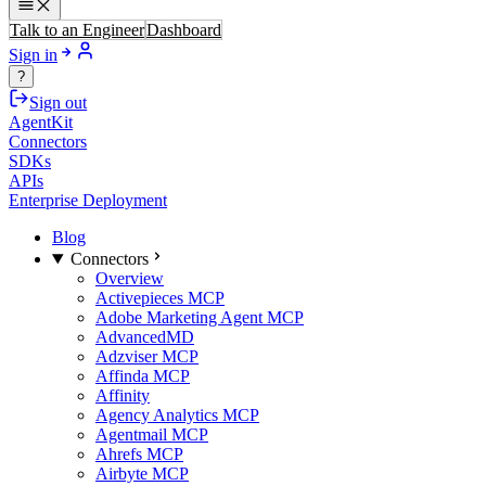
Talk to an Engineer
Dashboard
Sign in
?
Sign out
AgentKit
Connectors
SDKs
APIs
Enterprise Deployment
Blog
Connectors
Overview
Activepieces MCP
Adobe Marketing Agent MCP
AdvancedMD
Adzviser MCP
Affinda MCP
Affinity
Agency Analytics MCP
Agentmail MCP
Ahrefs MCP
Airbyte MCP