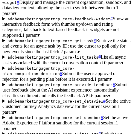
#
Display and manage the current organization, sandbox, and
widget
dataview context, allowing the user to switch between them.
1
param
▾
#
Show an
adobemarketingagentmcp_core-feedback-widget
interactive feedback form with thumbs up/down and rating
categories; falls back to text-based feedback if widgets are not
supported.
1 param
▾
#
Retrieve the status
adobemarketingagentmcp_core-get_task
and events for an async task by ID; use the cursor to poll only for
new events since the last fetch.
2 params
▾
#
List all async
adobemarketingagentmcp_core-list_tasks
tasks associated with the current conversation context.
0 params
▾
adobemarketingagentmcp_core-
#
Submit the user's approval or
plan_completion_decision
rejection for a pending plan before it is executed.
1 param
▾
#
Submit
adobemarketingagentmcp_core-provide_feedback
user feedback about the AI assistant experience; automatically
classifies sentiment and calls the feedback API.
6 params
▾
#
Set the active
adobemarketingagentmcp_core-set_dataview
Customer Journey Analytics dataview for the current session.
1
param
▾
#
Set the active
adobemarketingagentmcp_core-set_sandbox
Adobe Experience Platform sandbox for the current session.
1
param
▾
#
Switch to a