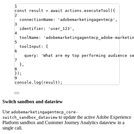
1
const
result
=
await
actions
.
executeTool
({
2
connectionName
:
'
adobemarketingagentmcp
'
,
3
identifier
:
'
user_123
'
,
4
toolName
:
'
adobemarketingagentmcp_adobe-marketi
5
toolInput
:
{
6
query
:
'
What are my top performing audience s
7
}
,
8
})
;
9
console
.
log
(
result
)
;
Switch sandbox and dataview
Use
adobemarketingagentmcp_core-
to update the active Adobe Experience
switch_sandbox_dataview
Platform sandbox and Customer Journey Analytics dataview in a
single call.