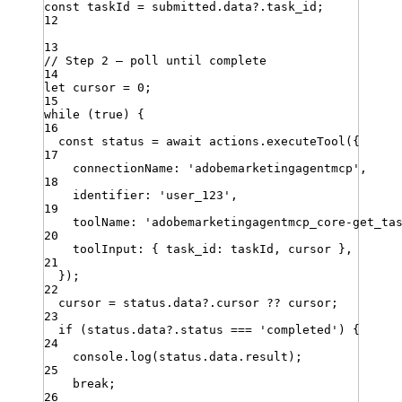
const
taskId
=
submitted
.
data
?.
task_id
;
12
13
// Step 2 — poll until complete
14
let
cursor
=
0
;
15
while
(
true
)
{
16
const
status
=
await
actions
.
executeTool
({
17
connectionName
:
'
adobemarketingagentmcp
'
,
18
identifier
:
'
user_123
'
,
19
toolName
:
'
adobemarketingagentmcp_core-get_ta
20
toolInput
:
 { 
task_id
:
taskId
,
cursor
 }
,
21
})
;
22
cursor
=
status
.
data
?.
cursor
??
cursor
;
23
if
 (
status
.
data
?.
status
===
'
completed
'
) {
24
console
.
log
(
status
.
data
.
result
)
;
25
break
;
26