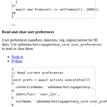
}
27
await
new
Promise
(
r
=>
setTimeout
(
r
,
2000
))
;
28
}
Read and clear user preferences
User preferences (sandbox, dataview, org, region) persist for 90
days. Use
adobemarketingagentmcp_core-user_preferences
to read or clear them.
Node.js
Python
1
// Read current preferences
2
const
prefs
=
await
actions
.
executeTool
({
3
connectionName
:
'
adobemarketingagentmcp
'
,
4
identifier
:
'
user_123
'
,
5
toolName
:
'
adobemarketingagentmcp_core-user_pre
6