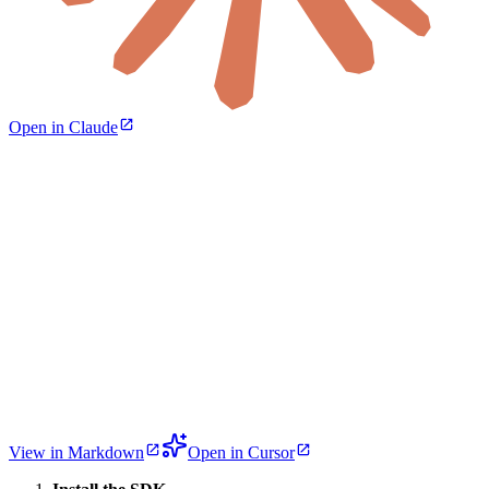
Open in Claude
View in Markdown
Open in Cursor