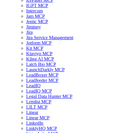
IcePanel MCP
IGPT MCP
Intercom
Jam MCP
Jentic MCP
Jiminny
Jira
Jira Service Management
Jotform MCP
Kit MCP
Klaviyo MCP
Kling AI MCP
Latch Bio MCP
LaunchDarkly MCP
LeadBoxer MCP
Leadfeeder MCP
LeadIQ
LeadIQ MCP
Legal Data Hunter MCP
Lemlist MCP
LILT MCP
Linear
Linear MCP
LinkedIn
LinklyHQ MCP