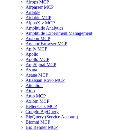
Airops MCP
Airparser MCP
Airtable
Airtable MCP
AlphaXiv MCP
Amplitude Analytics
Amplitude Experiment Management
Anakin MCP
Anchor Browser MCP
Apify MCP
Apollo
Apollo MCP
AppSignal MCP
Asana
Asana MCP
Atlassian Rovo MCP
Attention
Attio
Attio MCP
Axiom MCP
Betterstack MCP
Google BigQuery
BigQuery (Service Account)
Biomni MCP
Bio Render MCP