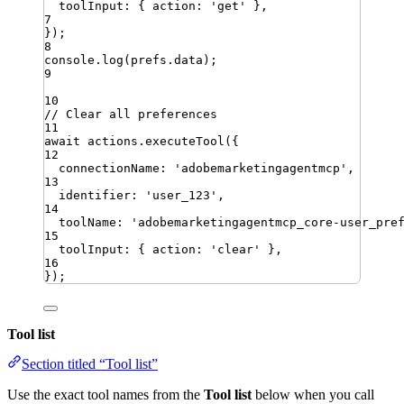
toolInput
:
{
action
:
'
get
'
}
,
7
})
;
8
console
.
log
(
prefs
.
data
)
;
9
10
// Clear all preferences
11
await
actions
.
executeTool
({
12
connectionName
:
'
adobemarketingagentmcp
'
,
13
identifier
:
'
user_123
'
,
14
toolName
:
'
adobemarketingagentmcp_core-user_pre
15
toolInput
:
{
action
:
'
clear
'
}
,
16
})
;
Tool list
Section titled “Tool list”
Use the exact tool names from the
Tool list
below when you call