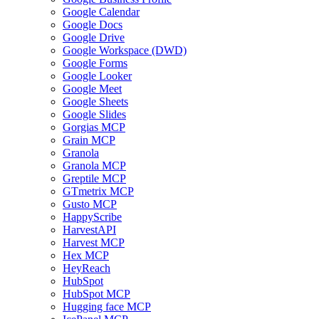
Google Calendar
Google Docs
Google Drive
Google Workspace (DWD)
Google Forms
Google Looker
Google Meet
Google Sheets
Google Slides
Gorgias MCP
Grain MCP
Granola
Granola MCP
Greptile MCP
GTmetrix MCP
Gusto MCP
HappyScribe
HarvestAPI
Harvest MCP
Hex MCP
HeyReach
HubSpot
HubSpot MCP
Hugging face MCP