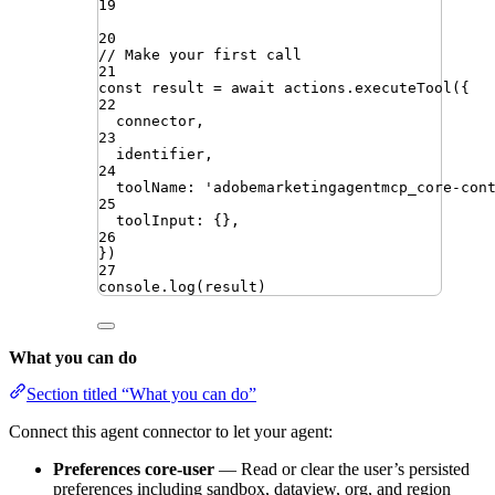
19
20
// Make your first call
21
const
result
=
await
actions
.
executeTool
({
22
connector
,
23
identifier
,
24
toolName
:
'
adobemarketingagentmcp_core-con
25
toolInput
:
{}
,
26
})
27
console
.
log
(
result
)
What you can do
Section titled “What you can do”
Connect this agent connector to let your agent:
Preferences core-user
— Read or clear the user’s persisted
preferences including sandbox, dataview, org, and region