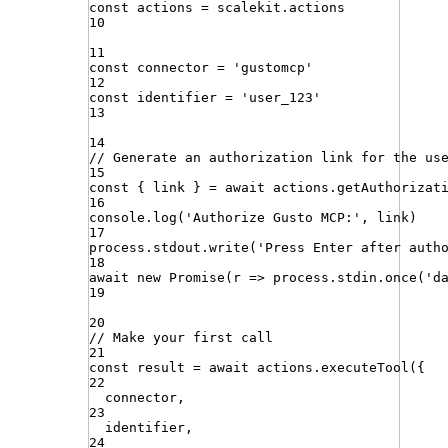
const
actions
=
scalekit
.
actions
10
11
const
connector
=
'
gustomcp
'
12
const
identifier
=
'
user_123
'
13
14
// Generate an authorization link for the us
15
const
{
link
}
=
await
actions
.
getAuthorizat
16
console
.
log
(
'
Authorize Gusto MCP:
'
,
link
)
17
process
.
stdout
.
write
(
'
Press Enter after auth
18
await
new
Promise
(
r
=>
process
.
stdin
.
once
(
'
d
19
20
// Make your first call
21
const
result
=
await
actions
.
executeTool
({
22
connector
,
23
identifier
,
24