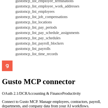
gustomcp_list_employee_terminations
gustomcp_list_employee_work_addresses
gustomcp_list_employees
gustomcp_list_job_compensations
gustomcp_list_locations
gustomcp_list_pay_periods
gustomcp_list_pay_schedule_assignments
gustomcp_list_pay_schedules
gustomcp_list_payroll_blockers
gustomcp_list_payrolls
gustomcp_list_time_records
Gusto MCP connector
OAuth 2.1/DCR
Accounting & Finance
Productivity
Connect to Gusto MCP. Manage employees, contractors, payroll,
departments, and company data from your AI workflows.