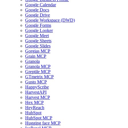
Google Calendar
Google Docs
Google Drive
Google Workspace (DWD)
Google Forms
Google Looker
Google Meet
Google Sheets
Google Slides
Gorgias MCP
Grain MCP
Granola
Granola MCP
Greptile MCP
GTmetrix MCP
Gusto MCP
HappyScribe
HarvestAPI
Harvest MCP
Hex MCP
HeyReach
HubSpot
HubSpot MCP
Hugging face MCP