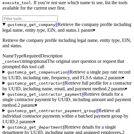
. If you’re not sure which name to use, list the tools
execute_tool
available for the current user first.
#
Retrieve the company profile including
gustomcp_get_company
legal name, entity type, EIN, and status.
1 param
▾
Retrieve the company profile including legal name, entity type, EIN,
and status.
Name
Type
Required
Description
string
optional
The original user question or request that
_context
prompted this tool call
#
Retrieve a single pay rate record
gustomcp_get_compensation
by UUID, including rate, frequency, and FLSA status.
2 params
▾
#
Retrieve full profile for a contractor
gustomcp_get_contractor
by UUID, including name, email, and payment method.
2 params
▾
#
Retrieve details for a
gustomcp_get_contractor_payment
single contractor payment by UUID, including amount and payment
method.
2 params
▾
#
Retrieve all
gustomcp_get_contractor_payment_group
individual contractor payments within a batched payment group by
UUID.
2 params
▾
#
Retrieve details for a single
gustomcp_get_department
department by UUID, including name and assigned employees.
2