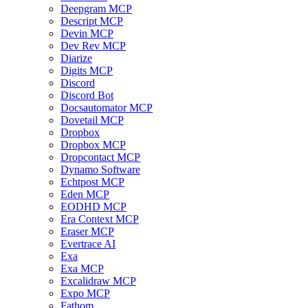
Deepgram MCP
Descript MCP
Devin MCP
Dev Rev MCP
Diarize
Digits MCP
Discord
Discord Bot
Docsautomator MCP
Dovetail MCP
Dropbox
Dropbox MCP
Dropcontact MCP
Dynamo Software
Echtpost MCP
Eden MCP
EODHD MCP
Era Context MCP
Eraser MCP
Evertrace AI
Exa
Exa MCP
Excalidraw MCP
Expo MCP
Fathom