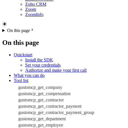
Zoho CRM
Zoom
ZoomInfo
On this page
On this page
Quickstart
Install the SDK
Set your credentials
Authorize and make your first call
What you can do
Tool list
gustomcp_get_company
gustomcp_get_compensation
gustomcp_get_contractor
gustomcp_get_contractor_payment
gustomcp_get_contractor_payment_group
gustomcp_get_department
gustomcp_get_employee