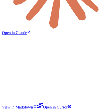
Open in Claude
View in Markdown
Open in Cursor