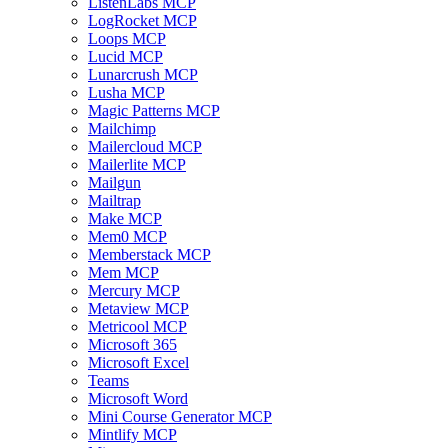
ListenLabs MCP
LogRocket MCP
Loops MCP
Lucid MCP
Lunarcrush MCP
Lusha MCP
Magic Patterns MCP
Mailchimp
Mailercloud MCP
Mailerlite MCP
Mailgun
Mailtrap
Make MCP
Mem0 MCP
Memberstack MCP
Mem MCP
Mercury MCP
Metaview MCP
Metricool MCP
Microsoft 365
Microsoft Excel
Teams
Microsoft Word
Mini Course Generator MCP
Mintlify MCP