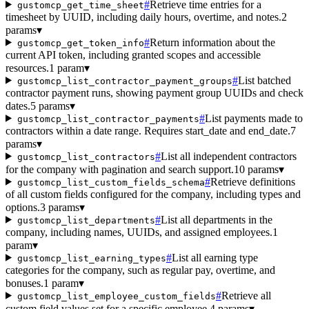
#
Retrieve time entries for a
gustomcp_get_time_sheet
timesheet by UUID, including daily hours, overtime, and notes.
2
params
▾
#
Return information about the
gustomcp_get_token_info
current API token, including granted scopes and accessible
resources.
1 param
▾
#
List batched
gustomcp_list_contractor_payment_groups
contractor payment runs, showing payment group UUIDs and check
dates.
5 params
▾
#
List payments made to
gustomcp_list_contractor_payments
contractors within a date range. Requires start_date and end_date.
7
params
▾
#
List all independent contractors
gustomcp_list_contractors
for the company with pagination and search support.
10 params
▾
#
Retrieve definitions
gustomcp_list_custom_fields_schema
of all custom fields configured for the company, including types and
options.
3 params
▾
#
List all departments in the
gustomcp_list_departments
company, including names, UUIDs, and assigned employees.
1
param
▾
#
List all earning type
gustomcp_list_earning_types
categories for the company, such as regular pay, overtime, and
bonuses.
1 param
▾
#
Retrieve all
gustomcp_list_employee_custom_fields
custom field values set for a specific employee.
4 params
▾