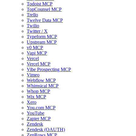
Todoist MCP
TopCounsel MCP
Trello
Twelve Data MCP
Twilio
Twitter / X
Typeform MCP
Upstream MCP
v0 MCP
Vapi MCP
Vercel
Vercel MCP
Vibe Prospecting MCP
Vimeo
Webflow MCP
Whimsical MCP
Whop MCP
Wix MCP
Xero
You.com MCP
YouTube
Zapier MCP
Zendesk
Zendesk (OAUTH)
ZenRows MCP