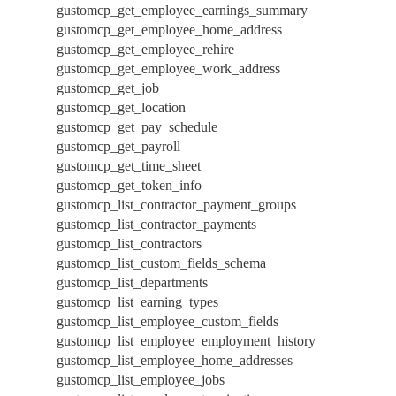
gustomcp_get_employee_earnings_summary
gustomcp_get_employee_home_address
gustomcp_get_employee_rehire
gustomcp_get_employee_work_address
gustomcp_get_job
gustomcp_get_location
gustomcp_get_pay_schedule
gustomcp_get_payroll
gustomcp_get_time_sheet
gustomcp_get_token_info
gustomcp_list_contractor_payment_groups
gustomcp_list_contractor_payments
gustomcp_list_contractors
gustomcp_list_custom_fields_schema
gustomcp_list_departments
gustomcp_list_earning_types
gustomcp_list_employee_custom_fields
gustomcp_list_employee_employment_history
gustomcp_list_employee_home_addresses
gustomcp_list_employee_jobs