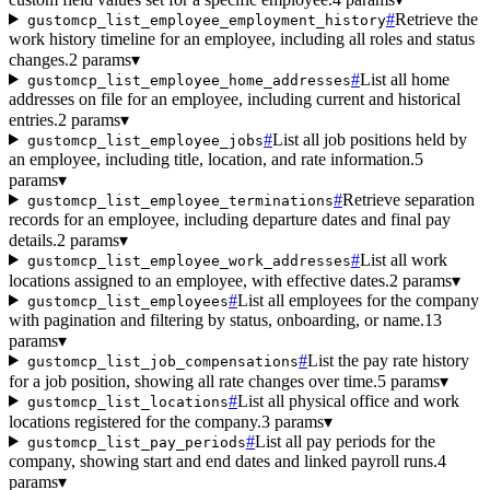
#
Retrieve the
gustomcp_list_employee_employment_history
work history timeline for an employee, including all roles and status
changes.
2 params
▾
#
List all home
gustomcp_list_employee_home_addresses
addresses on file for an employee, including current and historical
entries.
2 params
▾
#
List all job positions held by
gustomcp_list_employee_jobs
an employee, including title, location, and rate information.
5
params
▾
#
Retrieve separation
gustomcp_list_employee_terminations
records for an employee, including departure dates and final pay
details.
2 params
▾
#
List all work
gustomcp_list_employee_work_addresses
locations assigned to an employee, with effective dates.
2 params
▾
#
List all employees for the company
gustomcp_list_employees
with pagination and filtering by status, onboarding, or name.
13
params
▾
#
List the pay rate history
gustomcp_list_job_compensations
for a job position, showing all rate changes over time.
5 params
▾
#
List all physical office and work
gustomcp_list_locations
locations registered for the company.
3 params
▾
#
List all pay periods for the
gustomcp_list_pay_periods
company, showing start and end dates and linked payroll runs.
4
params
▾