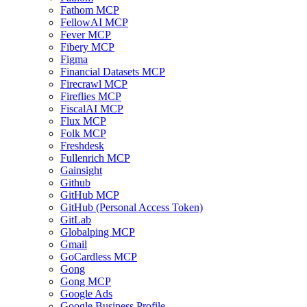
Fathom MCP
FellowAI MCP
Fever MCP
Fibery MCP
Figma
Financial Datasets MCP
Firecrawl MCP
Fireflies MCP
FiscalAI MCP
Flux MCP
Folk MCP
Freshdesk
Fullenrich MCP
Gainsight
Github
GitHub MCP
GitHub (Personal Access Token)
GitLab
Globalping MCP
Gmail
GoCardless MCP
Gong
Gong MCP
Google Ads
Google Business Profile