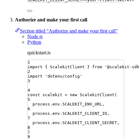
Authorize and make your first call
Section titled “Authorize and make your first call”
Node.js
Python
quickstart.ts
1
import
{ 
ScalekitClient
 }
from
'
@scalekit-sd
2
import
'
dotenv/config
'
3
4
const
scalekit
=
new
ScalekitClient
(
5
process
.
env
.
SCALEKIT_ENV_URL
,
6
process
.
env
.
SCALEKIT_CLIENT_ID
,
7
process
.
env
.
SCALEKIT_CLIENT_SECRET
,
8
)
9