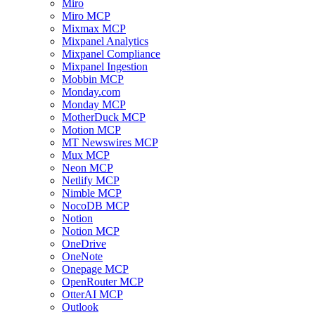
Miro
Miro MCP
Mixmax MCP
Mixpanel Analytics
Mixpanel Compliance
Mixpanel Ingestion
Mobbin MCP
Monday.com
Monday MCP
MotherDuck MCP
Motion MCP
MT Newswires MCP
Mux MCP
Neon MCP
Netlify MCP
Nimble MCP
NocoDB MCP
Notion
Notion MCP
OneDrive
OneNote
Onepage MCP
OpenRouter MCP
OtterAI MCP
Outlook