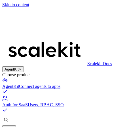
Skip to content
Scalekit Docs
AgentKit
Choose product
AgentKit
Connect agents to apps
Auth for SaaS
Users, RBAC, SSO