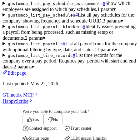
#
Show which
gustomcp_list_pay_schedule_assignments
employees are assigned to which pay schedules.
1 param
▾
#
List all pay schedules for the
gustomcp_list_pay_schedules
company, showing frequency and schedule UUID.
3 params
▾
#
Identify issues preventing
gustomcp_list_payroll_blockers
a payroll from being processed, such as missing setup or
documents.
2 params
▾
#
List all payroll runs for the company
gustomcp_list_payrolls
with optional filtering by type, date, and status.
11 params
▾
#
List time records for the
gustomcp_list_time_records
company over a pay period. Requires pay_period with start and end
dates.
2 params
▾
Edit page
Last updated:
May 22, 2026
GTmetrix MCP
HappyScribe
Were you able to complete your task?
Yes
No
Contact support
Trust center
Status page
LLM usage:
llms.txt