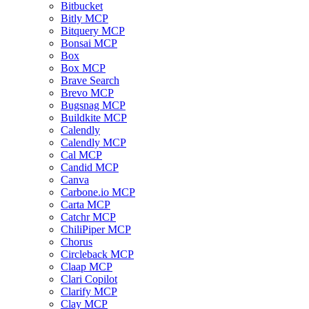
Bitbucket
Bitly MCP
Bitquery MCP
Bonsai MCP
Box
Box MCP
Brave Search
Brevo MCP
Bugsnag MCP
Buildkite MCP
Calendly
Calendly MCP
Cal MCP
Candid MCP
Canva
Carbone.io MCP
Carta MCP
Catchr MCP
ChiliPiper MCP
Chorus
Circleback MCP
Claap MCP
Clari Copilot
Clarify MCP
Clay MCP