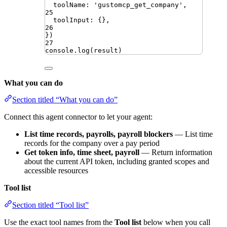
toolName
:
'
gustomcp_get_company
'
,
25
toolInput
:
{}
,
26
})
27
console
.
log
(
result
)
What you can do
Section titled “What you can do”
Connect this agent connector to let your agent:
List time records, payrolls, payroll blockers
— List time
records for the company over a pay period
Get token info, time sheet, payroll
— Return information
about the current API token, including granted scopes and
accessible resources
Tool list
Section titled “Tool list”
Use the exact tool names from the
Tool list
below when you call