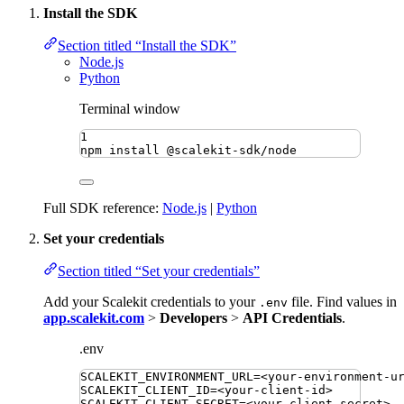
Install the SDK
Section titled “Install the SDK”
Node.js
Python
Terminal window
1
npm
install
@scalekit-sdk/node
Full SDK reference:
Node.js
|
Python
Set your credentials
Section titled “Set your credentials”
Add your Scalekit credentials to your
file. Find values in
.env
app.scalekit.com
>
Developers
>
API Credentials
.
.env
SCALEKIT_ENVIRONMENT_URL
=
<your-environment-u
SCALEKIT_CLIENT_ID
=
<your-client-id>
SCALEKIT_CLIENT_SECRET
=
<your-client-secret>