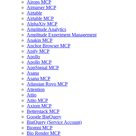
Airops MCP
Airparser MCP
Airtable
Airtable MCP
AlphaXiv MCP
Amplitude Analytics
Amplitude Experiment Management
Anakin MCP
Anchor Browser MCP
Apify MCP
Apollo
Apollo MCP
AppSignal MCP
Asana
Asana MCP
Atlassian Rovo MCP
Attention
Attio
Attio MCP
Axiom MCP
Betterstack MCP
Google BigQuery
BigQuery (Service Account)
Biomni MCP
Bio Render MCP