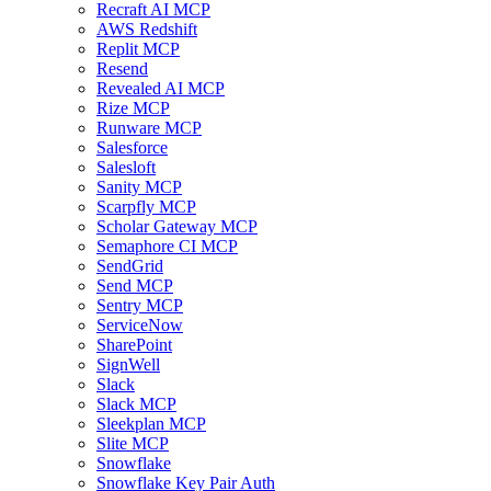
Recraft AI MCP
AWS Redshift
Replit MCP
Resend
Revealed AI MCP
Rize MCP
Runware MCP
Salesforce
Salesloft
Sanity MCP
Scarpfly MCP
Scholar Gateway MCP
Semaphore CI MCP
SendGrid
Send MCP
Sentry MCP
ServiceNow
SharePoint
SignWell
Slack
Slack MCP
Sleekplan MCP
Slite MCP
Snowflake
Snowflake Key Pair Auth