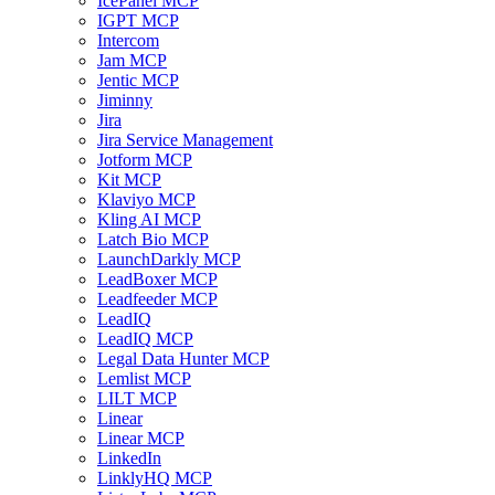
IcePanel MCP
IGPT MCP
Intercom
Jam MCP
Jentic MCP
Jiminny
Jira
Jira Service Management
Jotform MCP
Kit MCP
Klaviyo MCP
Kling AI MCP
Latch Bio MCP
LaunchDarkly MCP
LeadBoxer MCP
Leadfeeder MCP
LeadIQ
LeadIQ MCP
Legal Data Hunter MCP
Lemlist MCP
LILT MCP
Linear
Linear MCP
LinkedIn
LinklyHQ MCP