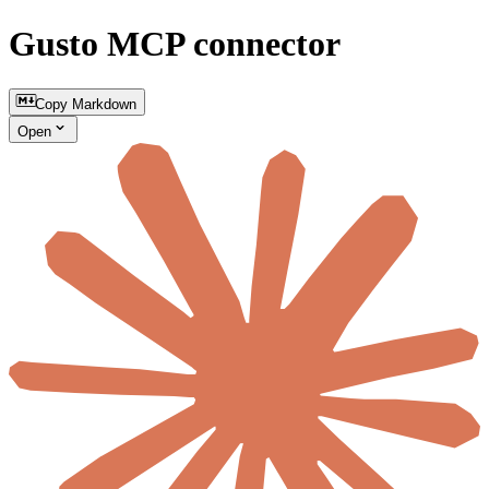
Gusto MCP connector
Copy Markdown
Open