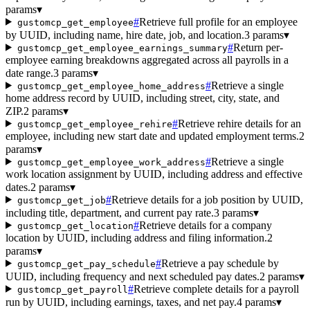
params
▾
#
Retrieve full profile for an employee
gustomcp_get_employee
by UUID, including name, hire date, job, and location.
3 params
▾
#
Return per-
gustomcp_get_employee_earnings_summary
employee earning breakdowns aggregated across all payrolls in a
date range.
3 params
▾
#
Retrieve a single
gustomcp_get_employee_home_address
home address record by UUID, including street, city, state, and
ZIP.
2 params
▾
#
Retrieve rehire details for an
gustomcp_get_employee_rehire
employee, including new start date and updated employment terms.
2
params
▾
#
Retrieve a single
gustomcp_get_employee_work_address
work location assignment by UUID, including address and effective
dates.
2 params
▾
#
Retrieve details for a job position by UUID,
gustomcp_get_job
including title, department, and current pay rate.
3 params
▾
#
Retrieve details for a company
gustomcp_get_location
location by UUID, including address and filing information.
2
params
▾
#
Retrieve a pay schedule by
gustomcp_get_pay_schedule
UUID, including frequency and next scheduled pay dates.
2 params
▾
#
Retrieve complete details for a payroll
gustomcp_get_payroll
run by UUID, including earnings, taxes, and net pay.
4 params
▾