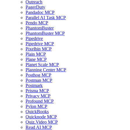
Outreach
PagerDuty
Pandadoc MCP
Parallel AI Task MCP
Pendo MCP
PhantomBuster
PhantomBuster MCP
Pipedrive
Pipedrive MCP
Pixelbin MCP
Plain MCP
Plane MCP
Planet Scale MCP
Planning Center MCP
Posthog MCP
Postman MCP
Postmark
Prisma MCP
Privacy MCP
Profound MCP
Pylon MCP
QuickBooks
Quicknode MCP
Quiz.Video MCP
Read AI MCP