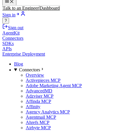
Talk to an Engineer
Dashboard
Sign in
?
Sign out
AgentKit
Connectors
SDKs
APIs
Enterprise Deployment
Blog
Connectors
Overview
Activepieces MCP
Adobe Marketing Agent MCP
AdvancedMD
Adzviser MCP
Affinda MCP
Affinity
Agency Analytics MCP
Agentmail MCP
Ahrefs MCP
Airbyte MCP