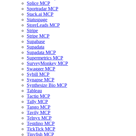
Splice MCP
Sportradar MCP
Stack.ai MCP
Statuspage
StoreLeads MCP
Stripe
Stripe MCP
Supabase
Supadata
Supadata MCP
Supermetrics MCP
SurveyMonkey MCP
Swagger MCP
Sybill MCP
Synapse MCP
Synthesize Bio MCP
Tableau
Tactiq MCP
Tally MCP
Tango MCP
Tavily MCP
Telnyx MCP
Testdino MCP
TickTick MCP
Tinyfish MCP