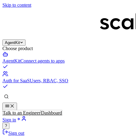
Skip to content
AgentKit
Choose product
AgentKit
Connect agents to apps
Auth for SaaS
Users, RBAC, SSO
Talk to an Engineer
Dashboard
Sign in
?
Sign out