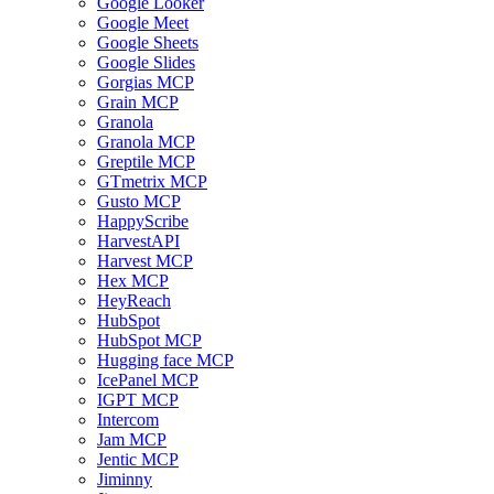
Google Looker
Google Meet
Google Sheets
Google Slides
Gorgias MCP
Grain MCP
Granola
Granola MCP
Greptile MCP
GTmetrix MCP
Gusto MCP
HappyScribe
HarvestAPI
Harvest MCP
Hex MCP
HeyReach
HubSpot
HubSpot MCP
Hugging face MCP
IcePanel MCP
IGPT MCP
Intercom
Jam MCP
Jentic MCP
Jiminny