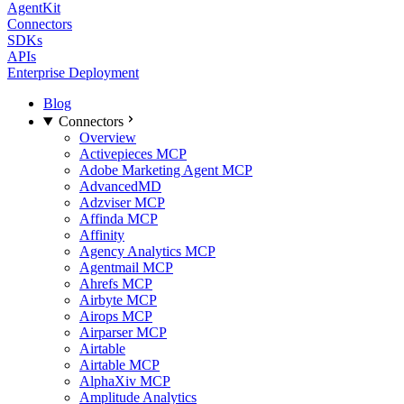
AgentKit
Connectors
SDKs
APIs
Enterprise Deployment
Blog
Connectors
Overview
Activepieces MCP
Adobe Marketing Agent MCP
AdvancedMD
Adzviser MCP
Affinda MCP
Affinity
Agency Analytics MCP
Agentmail MCP
Ahrefs MCP
Airbyte MCP
Airops MCP
Airparser MCP
Airtable
Airtable MCP
AlphaXiv MCP
Amplitude Analytics