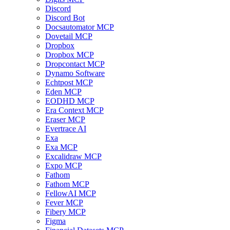
Discord
Discord Bot
Docsautomator MCP
Dovetail MCP
Dropbox
Dropbox MCP
Dropcontact MCP
Dynamo Software
Echtpost MCP
Eden MCP
EODHD MCP
Era Context MCP
Eraser MCP
Evertrace AI
Exa
Exa MCP
Excalidraw MCP
Expo MCP
Fathom
Fathom MCP
FellowAI MCP
Fever MCP
Fibery MCP
Figma