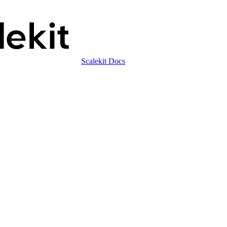
Scalekit Docs