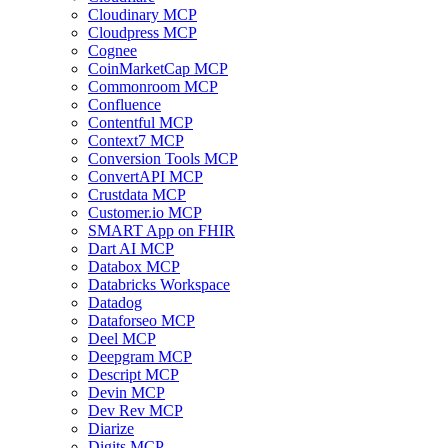
Cloudinary MCP
Cloudpress MCP
Cognee
CoinMarketCap MCP
Commonroom MCP
Confluence
Contentful MCP
Context7 MCP
Conversion Tools MCP
ConvertAPI MCP
Crustdata MCP
Customer.io MCP
SMART App on FHIR
Dart AI MCP
Databox MCP
Databricks Workspace
Datadog
Dataforseo MCP
Deel MCP
Deepgram MCP
Descript MCP
Devin MCP
Dev Rev MCP
Diarize
Digits MCP