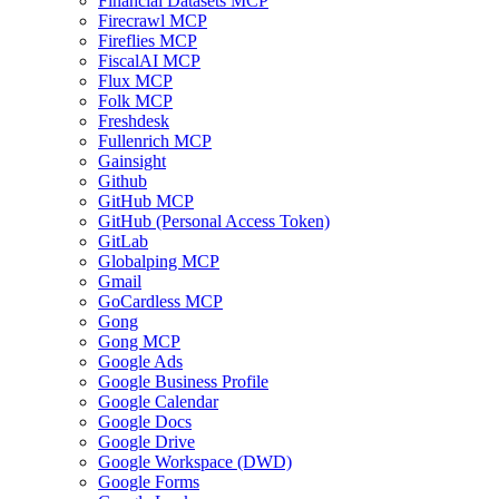
Financial Datasets MCP
Firecrawl MCP
Fireflies MCP
FiscalAI MCP
Flux MCP
Folk MCP
Freshdesk
Fullenrich MCP
Gainsight
Github
GitHub MCP
GitHub (Personal Access Token)
GitLab
Globalping MCP
Gmail
GoCardless MCP
Gong
Gong MCP
Google Ads
Google Business Profile
Google Calendar
Google Docs
Google Drive
Google Workspace (DWD)
Google Forms