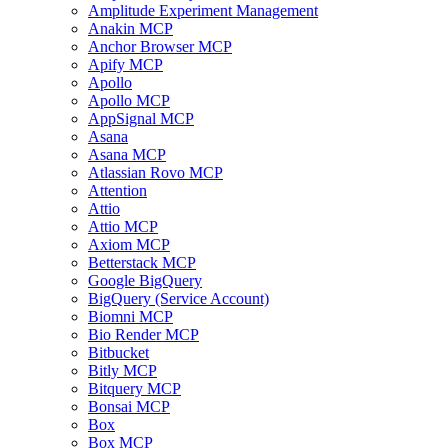
Amplitude Experiment Management
Anakin MCP
Anchor Browser MCP
Apify MCP
Apollo
Apollo MCP
AppSignal MCP
Asana
Asana MCP
Atlassian Rovo MCP
Attention
Attio
Attio MCP
Axiom MCP
Betterstack MCP
Google BigQuery
BigQuery (Service Account)
Biomni MCP
Bio Render MCP
Bitbucket
Bitly MCP
Bitquery MCP
Bonsai MCP
Box
Box MCP