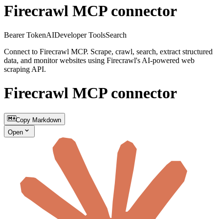
Firecrawl MCP connector
Bearer Token
AI
Developer Tools
Search
Connect to Firecrawl MCP. Scrape, crawl, search, extract structured
data, and monitor websites using Firecrawl's AI-powered web
scraping API.
Firecrawl MCP connector
Copy Markdown
Open