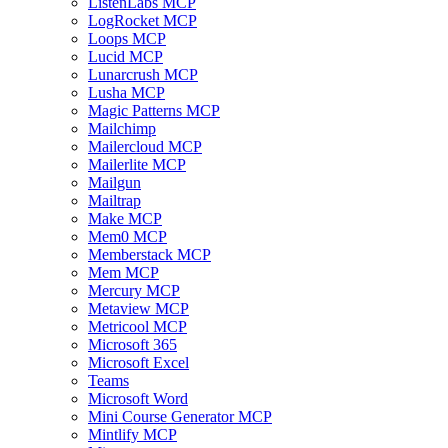
ListenLabs MCP
LogRocket MCP
Loops MCP
Lucid MCP
Lunarcrush MCP
Lusha MCP
Magic Patterns MCP
Mailchimp
Mailercloud MCP
Mailerlite MCP
Mailgun
Mailtrap
Make MCP
Mem0 MCP
Memberstack MCP
Mem MCP
Mercury MCP
Metaview MCP
Metricool MCP
Microsoft 365
Microsoft Excel
Teams
Microsoft Word
Mini Course Generator MCP
Mintlify MCP