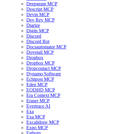
Deepgram MCP
Descript MCP
Devin MCP
Dev Rev MCP
Diarize
Digits MCP
Discord
Discord Bot
Docsautomator MCP
Dovetail MCP
Dropbox
Dropbox MCP
Dropcontact MCP
Dynamo Software
Echtpost MCP
Eden MCP
EODHD MCP
Era Context MCP
Eraser MCP
Evertrace AI
Exa
Exa MCP
Excalidraw MCP
Expo MCP
Fathom