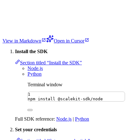
View in Markdown
Open in Cursor
Install the SDK
Section titled “Install the SDK”
Node.js
Python
Terminal window
1
npm
install
@scalekit-sdk/node
Full SDK reference:
Node.js
|
Python
Set your credentials