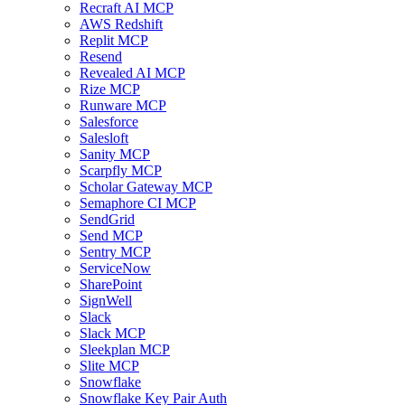
Recraft AI MCP
AWS Redshift
Replit MCP
Resend
Revealed AI MCP
Rize MCP
Runware MCP
Salesforce
Salesloft
Sanity MCP
Scarpfly MCP
Scholar Gateway MCP
Semaphore CI MCP
SendGrid
Send MCP
Sentry MCP
ServiceNow
SharePoint
SignWell
Slack
Slack MCP
Sleekplan MCP
Slite MCP
Snowflake
Snowflake Key Pair Auth