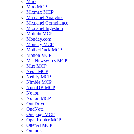
Miro
Miro MCP
Mixmax MCP
Mixpanel Analytics
Mixpanel Compliance
Mixpanel Ingestion
Mobbin MCP
Monday.com
Monday MCP
MotherDuck MCP
Motion MCP
MT Newswires MCP
Mux MCP
Neon MCP
Netlify MCP
Nimble MCP
NocoDB MCP
Notion
Notion MCP
OneDrive
OneNote
Onepage MCP
OpenRouter MCP
OtterAI MCP
Outlook