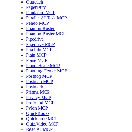
Outreach
PagerDuty
Pandadoc MCP
Parallel AI Task MCP
Pendo MCP
PhantomBuster
PhantomBuster MCP
Pipedrive
Pipedrive MCP
Pixelbin MCP
Plain MCP
Plane MCP
Planet Scale MCP
Planning Center MCP
Posthog MCP
Postman MCP
Postmark
Prisma MCP
Privacy MCP
Profound MCP
Pylon MCP
QuickBooks
Quicknode MCP
Quiz.Video MCP
Read AI MCP