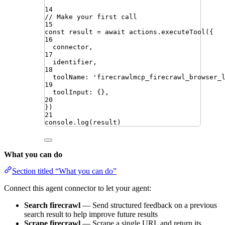
14
// Make your first call
15
const
result
=
await
actions
.
executeTool
({
16
connector
,
17
identifier
,
18
toolName
:
'
firecrawlmcp_firecrawl_browser_
19
toolInput
:
{}
,
20
})
21
console
.
log
(
result
)
What you can do
Section titled “What you can do”
Connect this agent connector to let your agent:
Search firecrawl
— Send structured feedback on a previous
search result to help improve future results
Scrape firecrawl
— Scrape a single URL and return its