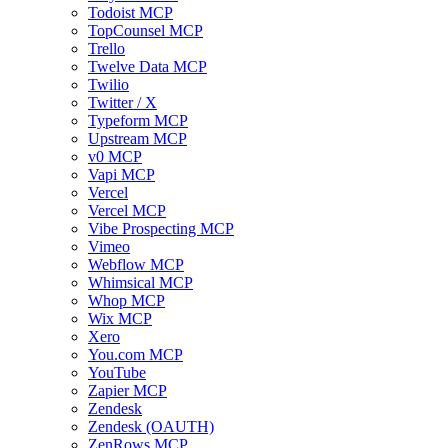
Todoist MCP
TopCounsel MCP
Trello
Twelve Data MCP
Twilio
Twitter / X
Typeform MCP
Upstream MCP
v0 MCP
Vapi MCP
Vercel
Vercel MCP
Vibe Prospecting MCP
Vimeo
Webflow MCP
Whimsical MCP
Whop MCP
Wix MCP
Xero
You.com MCP
YouTube
Zapier MCP
Zendesk
Zendesk (OAUTH)
ZenRows MCP