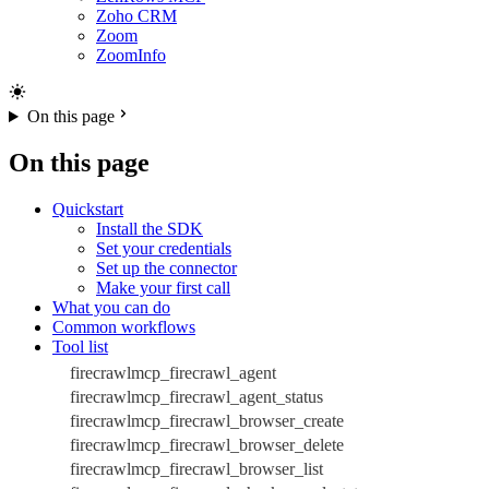
Zoho CRM
Zoom
ZoomInfo
On this page
On this page
Quickstart
Install the SDK
Set your credentials
Set up the connector
Make your first call
What you can do
Common workflows
Tool list
firecrawlmcp_firecrawl_agent
firecrawlmcp_firecrawl_agent_status
firecrawlmcp_firecrawl_browser_create
firecrawlmcp_firecrawl_browser_delete
firecrawlmcp_firecrawl_browser_list