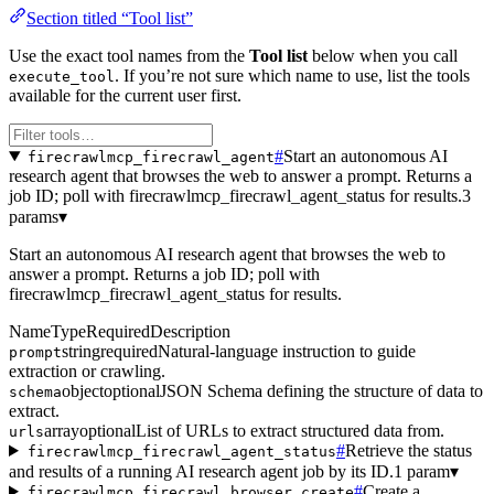
Section titled “Tool list”
Use the exact tool names from the
Tool list
below when you call
. If you’re not sure which name to use, list the tools
execute_tool
available for the current user first.
#
Start an autonomous AI
firecrawlmcp_firecrawl_agent
research agent that browses the web to answer a prompt. Returns a
job ID; poll with firecrawlmcp_firecrawl_agent_status for results.
3
params
▾
Start an autonomous AI research agent that browses the web to
answer a prompt. Returns a job ID; poll with
firecrawlmcp_firecrawl_agent_status for results.
Name
Type
Required
Description
string
required
Natural-language instruction to guide
prompt
extraction or crawling.
object
optional
JSON Schema defining the structure of data to
schema
extract.
array
optional
List of URLs to extract structured data from.
urls
#
Retrieve the status
firecrawlmcp_firecrawl_agent_status
and results of a running AI research agent job by its ID.
1 param
▾
#
Create a
firecrawlmcp_firecrawl_browser_create