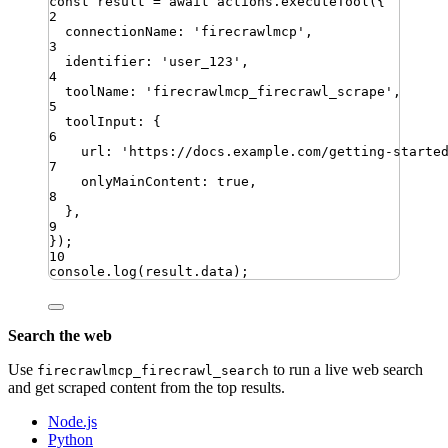
const
result
=
await
actions
.
executeTool
({
2
connectionName
:
'
firecrawlmcp
'
,
3
identifier
:
'
user_123
'
,
4
toolName
:
'
firecrawlmcp_firecrawl_scrape
'
,
5
toolInput
:
{
6
url
:
'
https://docs.example.com/getting-starte
7
onlyMainContent
:
true
,
8
}
,
9
})
;
10
console
.
log
(
result
.
data
)
;
Search the web
Use
to run a live web search
firecrawlmcp_firecrawl_search
and get scraped content from the top results.
Node.js
Python