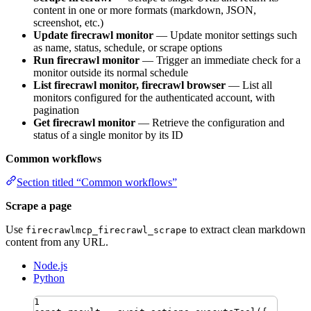
content in one or more formats (markdown, JSON,
screenshot, etc.)
Update firecrawl monitor
— Update monitor settings such
as name, status, schedule, or scrape options
Run firecrawl monitor
— Trigger an immediate check for a
monitor outside its normal schedule
List firecrawl monitor, firecrawl browser
— List all
monitors configured for the authenticated account, with
pagination
Get firecrawl monitor
— Retrieve the configuration and
status of a single monitor by its ID
Common workflows
Section titled “Common workflows”
Scrape a page
Use
to extract clean markdown
firecrawlmcp_firecrawl_scrape
content from any URL.
Node.js
Python
1