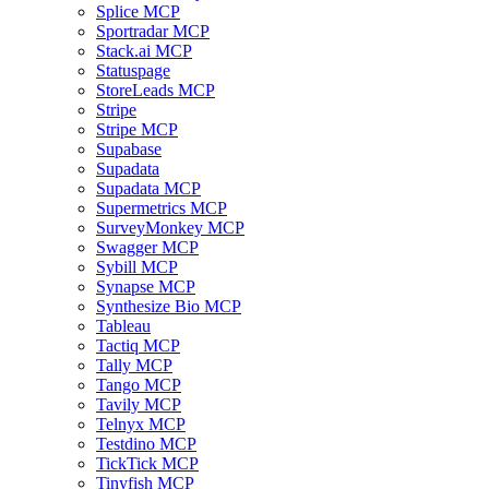
Splice MCP
Sportradar MCP
Stack.ai MCP
Statuspage
StoreLeads MCP
Stripe
Stripe MCP
Supabase
Supadata
Supadata MCP
Supermetrics MCP
SurveyMonkey MCP
Swagger MCP
Sybill MCP
Synapse MCP
Synthesize Bio MCP
Tableau
Tactiq MCP
Tally MCP
Tango MCP
Tavily MCP
Telnyx MCP
Testdino MCP
TickTick MCP
Tinyfish MCP