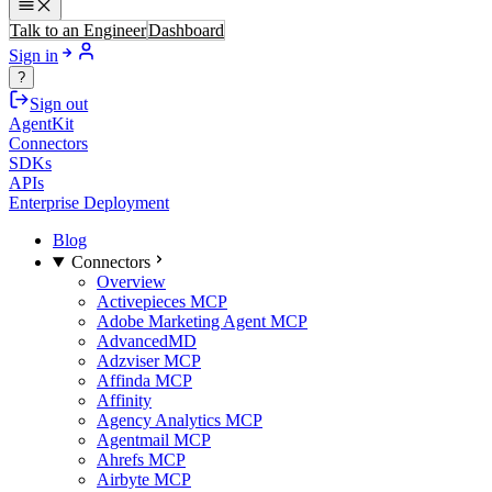
Talk to an Engineer
Dashboard
Sign in
?
Sign out
AgentKit
Connectors
SDKs
APIs
Enterprise Deployment
Blog
Connectors
Overview
Activepieces MCP
Adobe Marketing Agent MCP
AdvancedMD
Adzviser MCP
Affinda MCP
Affinity
Agency Analytics MCP
Agentmail MCP
Ahrefs MCP
Airbyte MCP