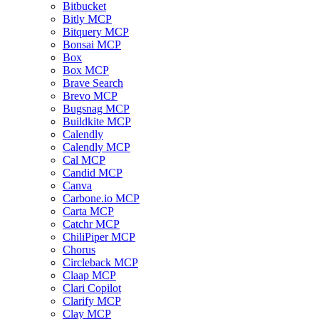
Bitbucket
Bitly MCP
Bitquery MCP
Bonsai MCP
Box
Box MCP
Brave Search
Brevo MCP
Bugsnag MCP
Buildkite MCP
Calendly
Calendly MCP
Cal MCP
Candid MCP
Canva
Carbone.io MCP
Carta MCP
Catchr MCP
ChiliPiper MCP
Chorus
Circleback MCP
Claap MCP
Clari Copilot
Clarify MCP
Clay MCP