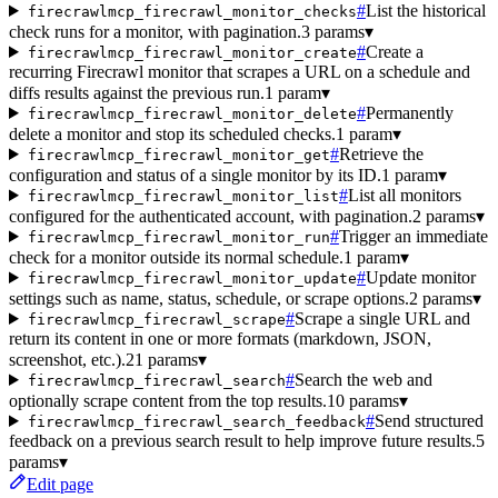
#
List the historical
firecrawlmcp_firecrawl_monitor_checks
check runs for a monitor, with pagination.
3 params
▾
#
Create a
firecrawlmcp_firecrawl_monitor_create
recurring Firecrawl monitor that scrapes a URL on a schedule and
diffs results against the previous run.
1 param
▾
#
Permanently
firecrawlmcp_firecrawl_monitor_delete
delete a monitor and stop its scheduled checks.
1 param
▾
#
Retrieve the
firecrawlmcp_firecrawl_monitor_get
configuration and status of a single monitor by its ID.
1 param
▾
#
List all monitors
firecrawlmcp_firecrawl_monitor_list
configured for the authenticated account, with pagination.
2 params
▾
#
Trigger an immediate
firecrawlmcp_firecrawl_monitor_run
check for a monitor outside its normal schedule.
1 param
▾
#
Update monitor
firecrawlmcp_firecrawl_monitor_update
settings such as name, status, schedule, or scrape options.
2 params
▾
#
Scrape a single URL and
firecrawlmcp_firecrawl_scrape
return its content in one or more formats (markdown, JSON,
screenshot, etc.).
21 params
▾
#
Search the web and
firecrawlmcp_firecrawl_search
optionally scrape content from the top results.
10 params
▾
#
Send structured
firecrawlmcp_firecrawl_search_feedback
feedback on a previous search result to help improve future results.
5
params
▾
Edit page