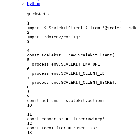
Python
quickstart.ts
1
import
{ 
ScalekitClient
 }
from
'
@scalekit-sd
2
import
'
dotenv/config
'
3
4
const
scalekit
=
new
ScalekitClient
(
5
process
.
env
.
SCALEKIT_ENV_URL
,
6
process
.
env
.
SCALEKIT_CLIENT_ID
,
7
process
.
env
.
SCALEKIT_CLIENT_SECRET
,
8
)
9
const
actions
=
scalekit
.
actions
10
11
const
connector
=
'
firecrawlmcp
'
12
const
identifier
=
'
user_123
'
13