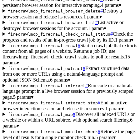
persistent browser session for interactive scraping.
4 params
▾
#
Destroy a
firecrawlmcp_firecrawl_browser_delete
browser session and release its resources.
1 param
▾
#
List active or
firecrawlmcp_firecrawl_browser_list
destroyed browser sessions for the account.
1 param
▾
#
Check the
firecrawlmcp_firecrawl_check_crawl_status
progress and results of an in-progress crawl job by its ID.
1 param
▾
#
Start a crawl job that extracts
firecrawlmcp_firecrawl_crawl
content from all pages of a website. Returns a job ID; use
firecrawlmcp_firecrawl_check_crawl_status to poll for results.
15
params
▾
#
Extract structured data
firecrawlmcp_firecrawl_extract
from one or more URLs using a natural-language prompt and
optional JSON Schema.
6 params
▾
#
Run code or a natural-
firecrawlmcp_firecrawl_interact
language prompt in a live browser session for a previously scraped
page.
5 params
▾
#
End an active
firecrawlmcp_firecrawl_interact_stop
browser interaction session and release its resources.
1 param
▾
#
Discover all indexed URLs on
firecrawlmcp_firecrawl_map
a website or within a URL subtree, with optional search filtering.
6
params
▾
#
Retrieve the page-
firecrawlmcp_firecrawl_monitor_check
level diff results for a single monitor check run.
5 params
▾