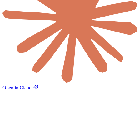
Open in Claude