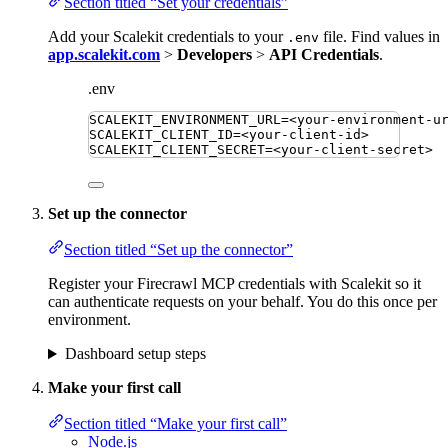
Section titled “Set your credentials”
Add your Scalekit credentials to your
file. Find values in
.env
app.scalekit.com
>
Developers
>
API Credentials
.
.env
SCALEKIT_ENVIRONMENT_URL
=
<your-environment-u
SCALEKIT_CLIENT_ID
=
<your-client-id>
SCALEKIT_CLIENT_SECRET
=
<your-client-secret>
Set up the connector
Section titled “Set up the connector”
Register your Firecrawl MCP credentials with Scalekit so it
can authenticate requests on your behalf. You do this once per
environment.
Dashboard setup steps
Make your first call
Section titled “Make your first call”
Node.js