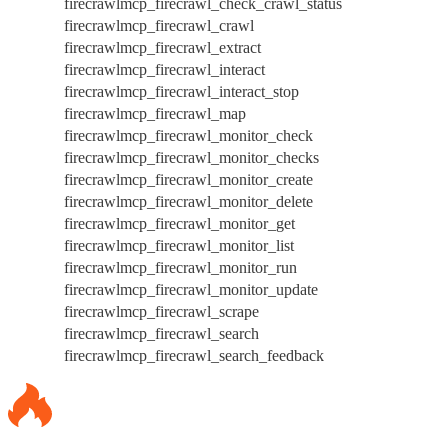
firecrawlmcp_firecrawl_check_crawl_status
firecrawlmcp_firecrawl_crawl
firecrawlmcp_firecrawl_extract
firecrawlmcp_firecrawl_interact
firecrawlmcp_firecrawl_interact_stop
firecrawlmcp_firecrawl_map
firecrawlmcp_firecrawl_monitor_check
firecrawlmcp_firecrawl_monitor_checks
firecrawlmcp_firecrawl_monitor_create
firecrawlmcp_firecrawl_monitor_delete
firecrawlmcp_firecrawl_monitor_get
firecrawlmcp_firecrawl_monitor_list
firecrawlmcp_firecrawl_monitor_run
firecrawlmcp_firecrawl_monitor_update
firecrawlmcp_firecrawl_scrape
firecrawlmcp_firecrawl_search
firecrawlmcp_firecrawl_search_feedback