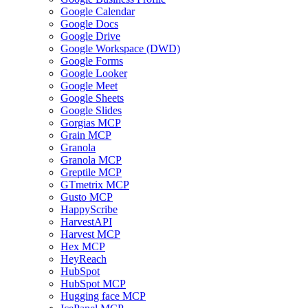
Google Calendar
Google Docs
Google Drive
Google Workspace (DWD)
Google Forms
Google Looker
Google Meet
Google Sheets
Google Slides
Gorgias MCP
Grain MCP
Granola
Granola MCP
Greptile MCP
GTmetrix MCP
Gusto MCP
HappyScribe
HarvestAPI
Harvest MCP
Hex MCP
HeyReach
HubSpot
HubSpot MCP
Hugging face MCP