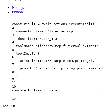
Node.js
Python
1
const
result
=
await
actions
.
executeTool
({
2
connectionName
:
'
firecrawlmcp
'
,
3
identifier
:
'
user_123
'
,
4
toolName
:
'
firecrawlmcp_firecrawl_extract
'
,
5
toolInput
:
{
6
urls
:
[
'
https://example.com/pricing
'
]
,
7
prompt
:
'
Extract all pricing plan names and t
8
}
,
9
})
;
10
console
.
log
(
result
.
data
)
;
Tool list