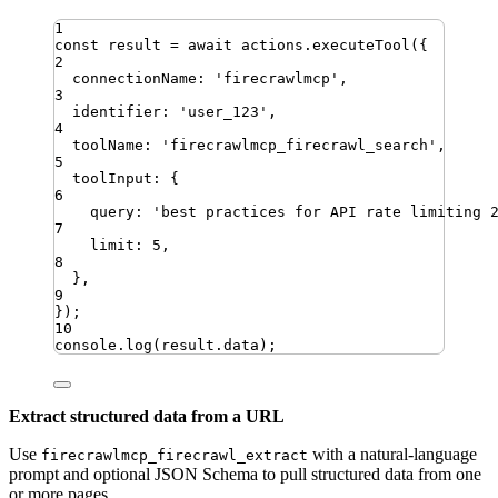
1
const
result
=
await
actions
.
executeTool
({
2
connectionName
:
'
firecrawlmcp
'
,
3
identifier
:
'
user_123
'
,
4
toolName
:
'
firecrawlmcp_firecrawl_search
'
,
5
toolInput
:
{
6
query
:
'
best practices for API rate limiting 
7
limit
:
5
,
8
}
,
9
})
;
10
console
.
log
(
result
.
data
)
;
Extract structured data from a URL
Use
with a natural-language
firecrawlmcp_firecrawl_extract
prompt and optional JSON Schema to pull structured data from one
or more pages.