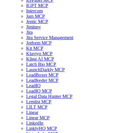
IcePanel MCP
IGPT MCP
Intercom
Jam MCP
Jentic MCP
Jiminny
Jira
Jira Service Management
Jotform MCP
Kit MCP
Klaviyo MCP
Kling AI MCP
Latch Bio MCP
LaunchDarkly MCP
LeadBoxer MCP
Leadfeeder MCP
LeadIQ
LeadIQ MCP
Legal Data Hunter MCP
Lemlist MCP
LILT MCP
Linear
Linear MCP
LinkedIn
LinklyHQ MCP