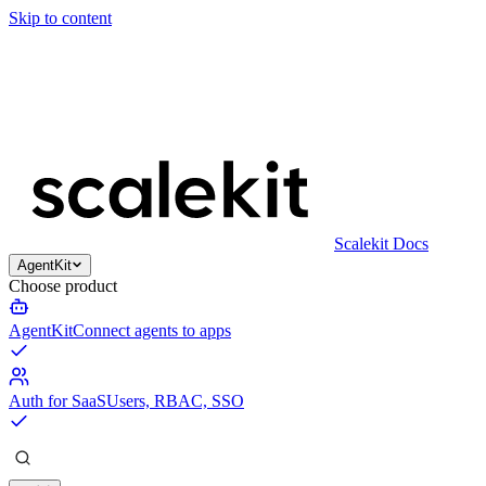
Skip to content
Scalekit Docs
AgentKit
Choose product
AgentKit
Connect agents to apps
Auth for SaaS
Users, RBAC, SSO