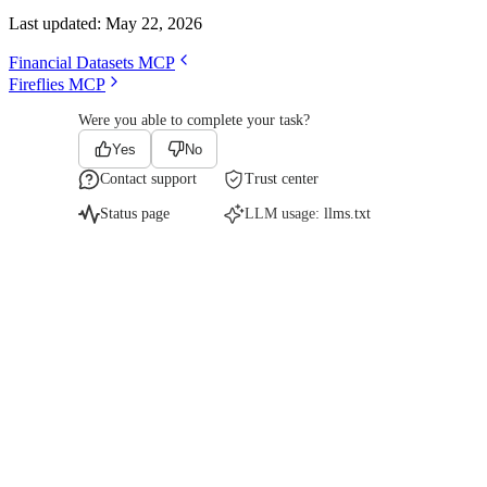
Last updated:
May 22, 2026
Financial Datasets MCP
Fireflies MCP
Were you able to complete your task?
Yes
No
Contact support
Trust center
Status page
LLM usage:
llms.txt