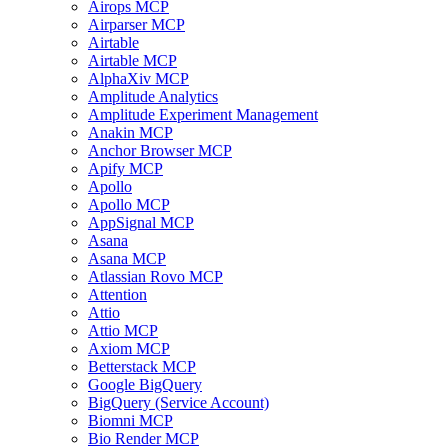
Airops MCP
Airparser MCP
Airtable
Airtable MCP
AlphaXiv MCP
Amplitude Analytics
Amplitude Experiment Management
Anakin MCP
Anchor Browser MCP
Apify MCP
Apollo
Apollo MCP
AppSignal MCP
Asana
Asana MCP
Atlassian Rovo MCP
Attention
Attio
Attio MCP
Axiom MCP
Betterstack MCP
Google BigQuery
BigQuery (Service Account)
Biomni MCP
Bio Render MCP