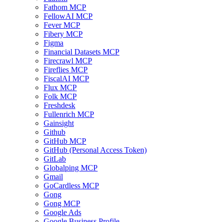
Fathom MCP
FellowAI MCP
Fever MCP
Fibery MCP
Figma
Financial Datasets MCP
Firecrawl MCP
Fireflies MCP
FiscalAI MCP
Flux MCP
Folk MCP
Freshdesk
Fullenrich MCP
Gainsight
Github
GitHub MCP
GitHub (Personal Access Token)
GitLab
Globalping MCP
Gmail
GoCardless MCP
Gong
Gong MCP
Google Ads
Google Business Profile