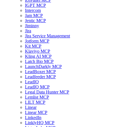
IcePanel MCP
IGPT MCP
Intercom
Jam MCP
Jentic MCP
Jiminny
Jira
Jira Service Management
Jotform MCP
Kit MCP
Klaviyo MCP
Kling AI MCP
Latch Bio MCP
LaunchDarkly MCP
LeadBoxer MCP
Leadfeeder MCP
LeadIQ
LeadIQ MCP
Legal Data Hunter MCP
Lemlist MCP
LILT MCP
Linear
Linear MCP
LinkedIn
LinklyHQ MCP