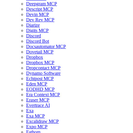
Deepgram MCP
Descript MCP
Devin MCP
Dev Rev MCP
Diarize
Digits MCP
Discord
Discord Bot
Docsautomator MCP
Dovetail MCP
Dropbox
Dropbox MCP
Dropcontact MCP
Dynamo Software
Echtpost MCP
Eden MCP
EODHD MCP
Era Context MCP
Eraser MCP
Evertrace AI
Exa
Exa MCP
Excalidraw MCP
Expo MCP
Fathom