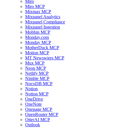
Miro
Miro MCP
Mixmax MCP
Mixpanel Analytics
Mixpanel Compliance
Mixpanel Ingestion
Mobbin MCP
Monday.com
Monday MCP
MotherDuck MCP
Motion MCP
MT Newswires MCP
Mux MCP
Neon MCP
Netlify MCP
Nimble MCP
NocoDB MCP
Notion
Notion MCP
OneDrive
OneNote
Onepage MCP
OpenRouter MCP
OtterAI MCP
Outlook