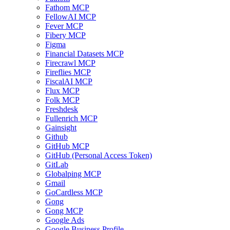
Fathom MCP
FellowAI MCP
Fever MCP
Fibery MCP
Figma
Financial Datasets MCP
Firecrawl MCP
Fireflies MCP
FiscalAI MCP
Flux MCP
Folk MCP
Freshdesk
Fullenrich MCP
Gainsight
Github
GitHub MCP
GitHub (Personal Access Token)
GitLab
Globalping MCP
Gmail
GoCardless MCP
Gong
Gong MCP
Google Ads
Google Business Profile