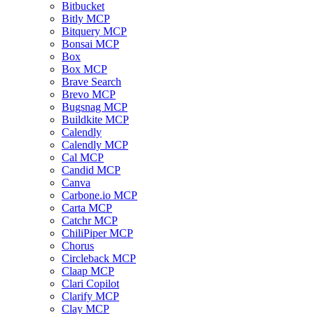
Bitbucket
Bitly MCP
Bitquery MCP
Bonsai MCP
Box
Box MCP
Brave Search
Brevo MCP
Bugsnag MCP
Buildkite MCP
Calendly
Calendly MCP
Cal MCP
Candid MCP
Canva
Carbone.io MCP
Carta MCP
Catchr MCP
ChiliPiper MCP
Chorus
Circleback MCP
Claap MCP
Clari Copilot
Clarify MCP
Clay MCP