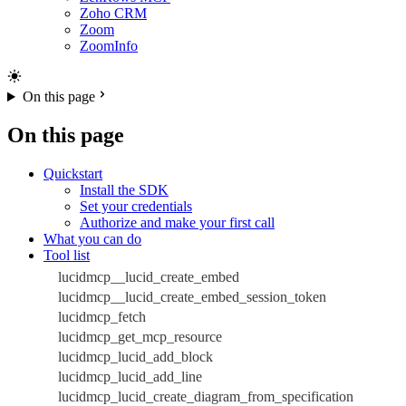
Zoho CRM
Zoom
ZoomInfo
On this page
On this page
Quickstart
Install the SDK
Set your credentials
Authorize and make your first call
What you can do
Tool list
lucidmcp__lucid_create_embed
lucidmcp__lucid_create_embed_session_token
lucidmcp_fetch
lucidmcp_get_mcp_resource
lucidmcp_lucid_add_block
lucidmcp_lucid_add_line
lucidmcp_lucid_create_diagram_from_specification