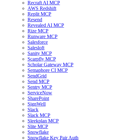
Recraft AI MCP
AWS Redshift
Replit MCP
Resend
Revealed AI MCP
Rize MCP
Runware MCP
Salesforce
Salesloft
Sanity MCP
Scarpfly MCP
Scholar Gateway MCP
Semaphore CI MCP
SendGrid
Send MCP
Sentry MCP
ServiceNow
SharePoint
SignWell
Slack
Slack MCP
Sleekplan MCP
Slite MCP
Snowflake
Snowflake Key Pair Auth