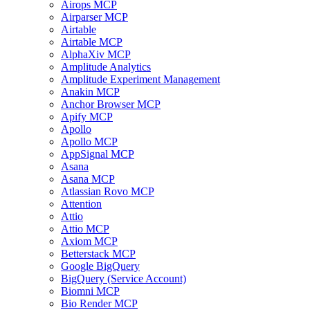
Airops MCP
Airparser MCP
Airtable
Airtable MCP
AlphaXiv MCP
Amplitude Analytics
Amplitude Experiment Management
Anakin MCP
Anchor Browser MCP
Apify MCP
Apollo
Apollo MCP
AppSignal MCP
Asana
Asana MCP
Atlassian Rovo MCP
Attention
Attio
Attio MCP
Axiom MCP
Betterstack MCP
Google BigQuery
BigQuery (Service Account)
Biomni MCP
Bio Render MCP