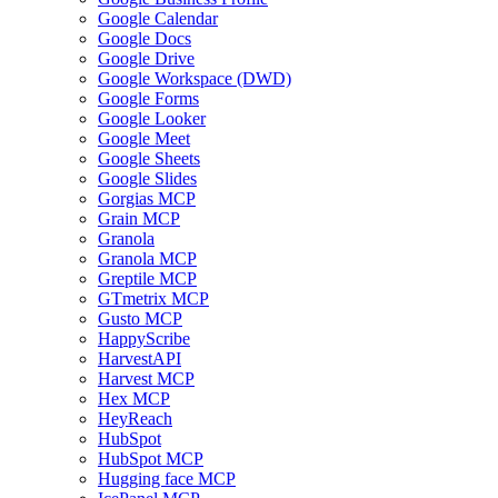
Google Calendar
Google Docs
Google Drive
Google Workspace (DWD)
Google Forms
Google Looker
Google Meet
Google Sheets
Google Slides
Gorgias MCP
Grain MCP
Granola
Granola MCP
Greptile MCP
GTmetrix MCP
Gusto MCP
HappyScribe
HarvestAPI
Harvest MCP
Hex MCP
HeyReach
HubSpot
HubSpot MCP
Hugging face MCP