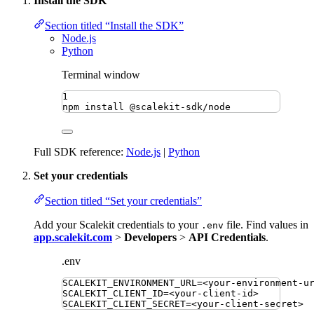
Install the SDK
Section titled “Install the SDK”
Node.js
Python
Terminal window
1
npm
install
@scalekit-sdk/node
Full SDK reference:
Node.js
|
Python
Set your credentials
Section titled “Set your credentials”
Add your Scalekit credentials to your
file. Find values in
.env
app.scalekit.com
>
Developers
>
API Credentials
.
.env
SCALEKIT_ENVIRONMENT_URL
=
<your-environment-u
SCALEKIT_CLIENT_ID
=
<your-client-id>
SCALEKIT_CLIENT_SECRET
=
<your-client-secret>