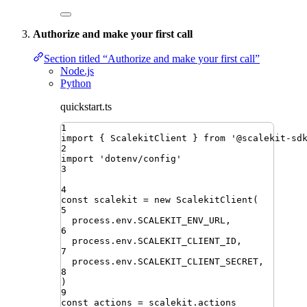
Authorize and make your first call
Section titled “Authorize and make your first call”
Node.js
Python
quickstart.ts
1
import
{ 
ScalekitClient
 }
from
'
@scalekit-sd
2
import
'
dotenv/config
'
3
4
const
scalekit
=
new
ScalekitClient
(
5
process
.
env
.
SCALEKIT_ENV_URL
,
6
process
.
env
.
SCALEKIT_CLIENT_ID
,
7
process
.
env
.
SCALEKIT_CLIENT_SECRET
,
8
)
9
const
actions
=
scalekit
.
actions