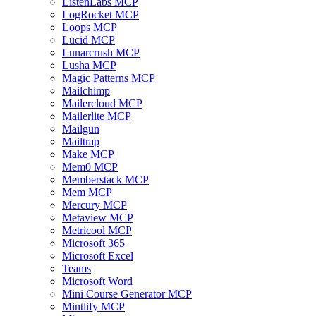
ListenLabs MCP
LogRocket MCP
Loops MCP
Lucid MCP
Lunarcrush MCP
Lusha MCP
Magic Patterns MCP
Mailchimp
Mailercloud MCP
Mailerlite MCP
Mailgun
Mailtrap
Make MCP
Mem0 MCP
Memberstack MCP
Mem MCP
Mercury MCP
Metaview MCP
Metricool MCP
Microsoft 365
Microsoft Excel
Teams
Microsoft Word
Mini Course Generator MCP
Mintlify MCP