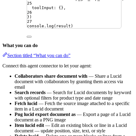
25
toolInput
:
{}
,
26
})
27
console
.
log
(
result
)
What you can do
Section titled “What you can do”
Connect this agent connector to let your agent:
Collaborators share document with
— Share a Lucid
document with collaborators by granting them access via
email
Search records
— Search for Lucid documents by keyword
with optional filters for product type and date range
Fetch lucid
— Fetch the source image attached to a specific
item in a Lucid document
Png lucid export document as
— Export a page of a Lucid
document as a PNG image
Item lucid edit
— Edit an existing block or line in a Lucid
document — update position, size, text, or style