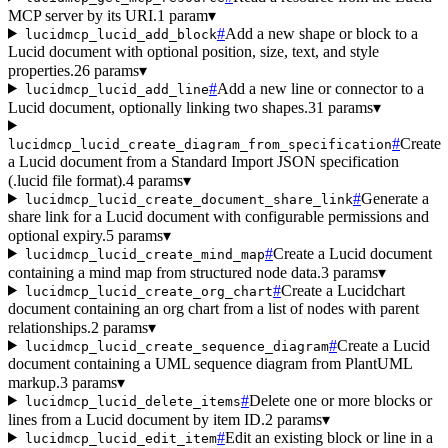
MCP server by its URI.
1 param
▾
#
Add a new shape or block to a
lucidmcp_lucid_add_block
Lucid document with optional position, size, text, and style
properties.
26 params
▾
#
Add a new line or connector to a
lucidmcp_lucid_add_line
Lucid document, optionally linking two shapes.
31 params
▾
#
Create
lucidmcp_lucid_create_diagram_from_specification
a Lucid document from a Standard Import JSON specification
(.lucid file format).
4 params
▾
#
Generate a
lucidmcp_lucid_create_document_share_link
share link for a Lucid document with configurable permissions and
optional expiry.
5 params
▾
#
Create a Lucid document
lucidmcp_lucid_create_mind_map
containing a mind map from structured node data.
3 params
▾
#
Create a Lucidchart
lucidmcp_lucid_create_org_chart
document containing an org chart from a list of nodes with parent
relationships.
2 params
▾
#
Create a Lucid
lucidmcp_lucid_create_sequence_diagram
document containing a UML sequence diagram from PlantUML
markup.
3 params
▾
#
Delete one or more blocks or
lucidmcp_lucid_delete_items
lines from a Lucid document by item ID.
2 params
▾
#
Edit an existing block or line in a
lucidmcp_lucid_edit_item