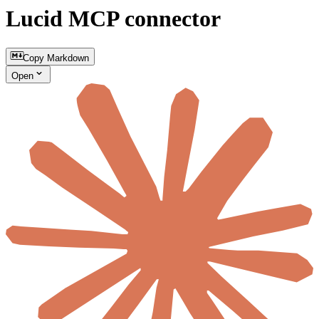
Lucid MCP connector
Copy Markdown
Open