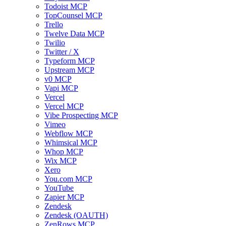
Todoist MCP
TopCounsel MCP
Trello
Twelve Data MCP
Twilio
Twitter / X
Typeform MCP
Upstream MCP
v0 MCP
Vapi MCP
Vercel
Vercel MCP
Vibe Prospecting MCP
Vimeo
Webflow MCP
Whimsical MCP
Whop MCP
Wix MCP
Xero
You.com MCP
YouTube
Zapier MCP
Zendesk
Zendesk (OAUTH)
ZenRows MCP