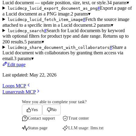
Lucid document — update position, size, text, or style.
34 params
▾
#
Export a page of
lucidmcp_lucid_export_document_as_png
a Lucid document as a PNG image.
2 params
▾
#
Fetch the source image
lucidmcp_lucid_fetch_item_image
attached to a specific item in a Lucid document.
2 params
▾
#
Search for Lucid documents by keyword
lucidmcp_search
with optional filters for product type and date range. Returns up to
200 results.
5 params
▾
#
Share a
lucidmcp_share_document_with_collaborators
Lucid document with collaborators by granting them access via
email.
3 params
▾
Edit page
Last updated:
May 22, 2026
Loops MCP
Lunarcrush MCP
Were you able to complete your task?
Yes
No
Contact support
Trust center
Status page
LLM usage:
llms.txt