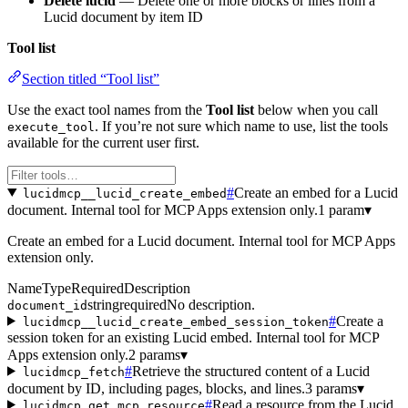
Delete lucid
— Delete one or more blocks or lines from a
Lucid document by item ID
Tool list
Section titled “Tool list”
Use the exact tool names from the
Tool list
below when you call
. If you’re not sure which name to use, list the tools
execute_tool
available for the current user first.
#
Create an embed for a Lucid
lucidmcp__lucid_create_embed
document. Internal tool for MCP Apps extension only.
1 param
▾
Create an embed for a Lucid document. Internal tool for MCP Apps
extension only.
Name
Type
Required
Description
string
required
No description.
document_id
#
Create a
lucidmcp__lucid_create_embed_session_token
session token for an existing Lucid embed. Internal tool for MCP
Apps extension only.
2 params
▾
#
Retrieve the structured content of a Lucid
lucidmcp_fetch
document by ID, including pages, blocks, and lines.
3 params
▾
#
Read a resource from the Lucid
lucidmcp_get_mcp_resource