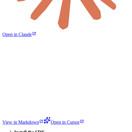
Open in Claude
View in Markdown
Open in Cursor