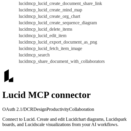
lucidmcp_lucid_create_document_share_link
lucidmcp_lucid_create_mind_map
lucidmcp_lucid_create_org_chart
lucidmcp_lucid_create_sequence_diagram
lucidmcp_lucid_delete_items
lucidmcp_lucid_edit_item
lucidmcp_lucid_export_document_as_png
lucidmcp_lucid_fetch_item_image
lucidmcp_search
lucidmcp_share_document_with_collaborators
Lucid MCP connector
OAuth 2.1/DCR
Design
Productivity
Collaboration
Connect to Lucid. Create and edit Lucidchart diagrams, Lucidspark
boards, and Lucidscale visualizations from your AI workflows.