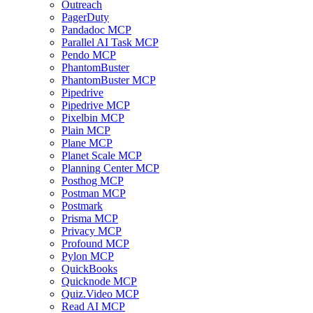
Outreach
PagerDuty
Pandadoc MCP
Parallel AI Task MCP
Pendo MCP
PhantomBuster
PhantomBuster MCP
Pipedrive
Pipedrive MCP
Pixelbin MCP
Plain MCP
Plane MCP
Planet Scale MCP
Planning Center MCP
Posthog MCP
Postman MCP
Postmark
Prisma MCP
Privacy MCP
Profound MCP
Pylon MCP
QuickBooks
Quicknode MCP
Quiz.Video MCP
Read AI MCP