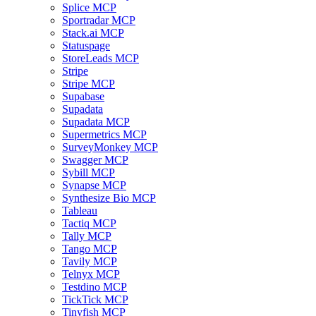
Splice MCP
Sportradar MCP
Stack.ai MCP
Statuspage
StoreLeads MCP
Stripe
Stripe MCP
Supabase
Supadata
Supadata MCP
Supermetrics MCP
SurveyMonkey MCP
Swagger MCP
Sybill MCP
Synapse MCP
Synthesize Bio MCP
Tableau
Tactiq MCP
Tally MCP
Tango MCP
Tavily MCP
Telnyx MCP
Testdino MCP
TickTick MCP
Tinyfish MCP