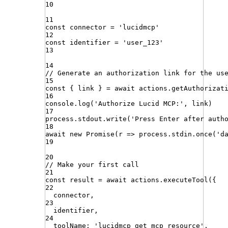
10
11
const
connector
=
'
lucidmcp
'
12
const
identifier
=
'
user_123
'
13
14
// Generate an authorization link for the us
15
const
{
link
}
=
await
actions
.
getAuthorizat
16
console
.
log
(
'
Authorize Lucid MCP:
'
,
link
)
17
process
.
stdout
.
write
(
'
Press Enter after auth
18
await
new
Promise
(
r
=>
process
.
stdin
.
once
(
'
d
19
20
// Make your first call
21
const
result
=
await
actions
.
executeTool
({
22
connector
,
23
identifier
,
24
toolName
:
'
lucidmcp_get_mcp_resource
'
,