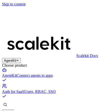
Skip to content
Scalekit Docs
AgentKit
Choose product
AgentKit
Connect agents to apps
Auth for SaaS
Users, RBAC, SSO