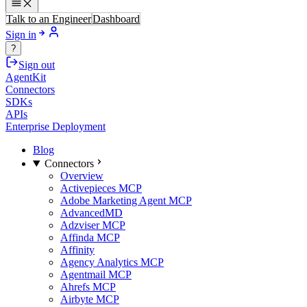
Talk to an Engineer
Dashboard
Sign in
?
Sign out
AgentKit
Connectors
SDKs
APIs
Enterprise Deployment
Blog
Connectors
Overview
Activepieces MCP
Adobe Marketing Agent MCP
AdvancedMD
Adzviser MCP
Affinda MCP
Affinity
Agency Analytics MCP
Agentmail MCP
Ahrefs MCP
Airbyte MCP